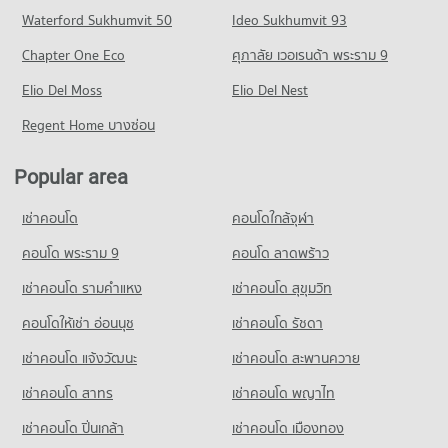
Condo for Sale near The Bangkok Christian Hospital
Krungthep South Bangkok Campus
Condo Silom Road
Waterford Sukhumvit 50
Ideo Sukhumvit 93
5,009 properties for sale
Condo for Rent Central Rama 3
PROJECT_COUNT
PROJECT_COUNT
7,409 properties for rent
Chapter One Eco
ศุภาลัย เวอเรนด้า พระราม 9
Condo for Rent Rajamangala University of Technology
Condo Bangkok Nursing Home Hospital
Condo for Rent near Silom Road
Condo for Sale Central Rama 3
Krungthep South Bangkok Campus
PROJECT_COUNT
Elio Del Moss
8,545 properties for rent
Elio Del Nest
4,275 properties for sale
12,802 properties for rent
Condo for Rent near Bangkok Nursing Home Hospital
Condo for Sale near Silom Road
Regent Home บางซ่อน
Condo for Sale Rajamangala University of Technology
Condo Robinson Lat Ya
44,412 properties for rent
3,998 properties for sale
Krungthep South Bangkok Campus
PROJECT_COUNT
Condo for Sale near Bangkok Nursing Home Hospital
6,166 properties for sale
Popular area
Condo Rama 4 Road
18,176 properties for sale
Condo for Rent Robinson Lat Ya
PROJECT_COUNT
Condo Srisavarindhira Thai Red Cross Institute of
24,139 properties for rent
เช่าคอนโด
คอนโดใกล้จุฬา
Condo Hua Chiao Hospital
Nursing
Condo for Rent near Rama 4 Road
Condo for Sale Robinson Lat Ya
PROJECT_COUNT
41,617 properties for rent
คอนโด พระราม 9
คอนโด ลาดพร้าว
PROJECT_COUNT
10,706 properties for sale
Condo for Rent near Hua Chiao Hospital
Condo for Sale near Rama 4 Road
Condo for Rent Srisavarindhira Thai Red Cross Institute of
เช่าคอนโด รามคําแหง
เช่าคอนโด สุขุมวิท
Condo Suan Phlu Market
36,658 properties for rent
16,289 properties for sale
Nursing
PROJECT_COUNT
11,130 properties for rent
คอนโดให้เช่า อ่อนนุช
เช่าคอนโด รัชดา
Condo for Sale near Hua Chiao Hospital
Condo Naradhiwas Rajanagarindra Road
15,493 properties for sale
Condo for Rent Suan Phlu Market
Condo for Sale Srisavarindhira Thai Red Cross Institute of
เช่าคอนโด แจ้งวัฒนะ
เช่าคอนโด สะพานควาย
PROJECT_COUNT
9,374 properties for rent
Nursing
Condo The Canadian Embassy
5,091 properties for sale
เช่าคอนโด สาทร
เช่าคอนโด พญาไท
Condo for Rent near Naradhiwas Rajanagarindra Road
Condo for Sale Suan Phlu Market
PROJECT_COUNT
7,079 properties for rent
4,835 properties for sale
Condo Shrewsbury International School
เช่าคอนโด ปิ่นเกล้า
เช่าคอนโด เมืองทอง
Condo for Rent near The Canadian Embassy
Condo for Sale near Naradhiwas Rajanagarindra Road