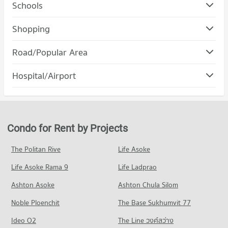
Schools
Condo Chulalongkorn University
Shopping
PROJECT_COUNT
Condo Robinson Bang Rak
Road/Popular Area
Condo for Rent Chulalongkorn University
PROJECT_COUNT
21,471 properties for rent
Condo Bang Rak
Hospital/Airport
Condo for Rent Robinson Bang Rak
Condo for Sale Chulalongkorn University
PROJECT_COUNT
11,225 properties for rent
8,459 properties for sale
Condo chulalongkorn hospital
Condo for Rent in Bang Rak
Condo for Sale Robinson Bang Rak
Condo Rajamangala University of Technology
PROJECT_COUNT
6,766 properties for rent
5,133 properties for sale
Krungthep
Condo for Rent near chulalongkorn hospital
Condo for Sale in Bang Rak
Condo for Rent by Projects
Condo Robinson Silom
PROJECT_COUNT
12,847 properties for rent
3,164 properties for sale
PROJECT_COUNT
Condo for Rent Rajamangala University of Technology
Condo for Sale near chulalongkorn hospital
The Politan Rive
Life Asoke
Condo Sathon
Krungthep
5,696 properties for sale
Condo for Rent Robinson Silom
11,092 properties for rent
Life Asoke Rama 9
PROJECT_COUNT
Life Ladprao
11,222 properties for rent
Condo The Bangkok Christian Hospital
Condo for Sale Rajamangala University of Technology
Condo for Rent in Sathon
Condo for Sale Robinson Silom
Ashton Asoke
Ashton Chula Silom
Krungthep
PROJECT_COUNT
5,758 properties for rent
5,218 properties for sale
5,698 properties for sale
Noble Ploenchit
The Base Sukhumvit 77
Condo for Rent near The Bangkok Christian Hospital
Condo for Sale in Sathon
Condo Central Rama 3
10,926 properties for rent
2,766 properties for sale
Condo Rajamangala University of Technology
Ideo O2
The Line วงศ์สว่าง
PROJECT_COUNT