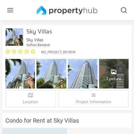
Sky Villas
Sky Villas
Sathon Bangkok
NO_PROJECT_REVIEW
7 picture
Location
Project Information
Condo for Rent at Sky Villas