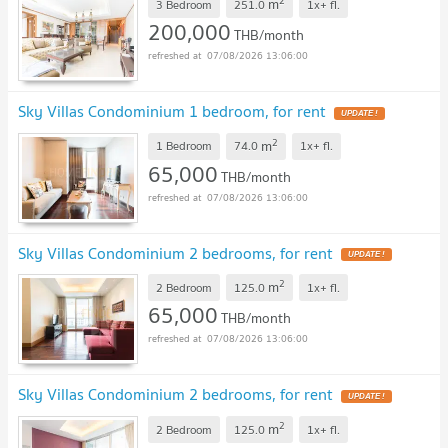
2
m
3 Bedroom
251.0
1x+
fl.
200,000
THB/month
07/08/2026 13:06:00
Sky Villas Condominium 1 bedroom, for rent
UPDATE !
2
m
1 Bedroom
74.0
1x+
fl.
65,000
THB/month
07/08/2026 13:06:00
Sky Villas Condominium 2 bedrooms, for rent
UPDATE !
2
m
2 Bedroom
125.0
1x+
fl.
65,000
THB/month
07/08/2026 13:06:00
Sky Villas Condominium 2 bedrooms, for rent
UPDATE !
2
m
2 Bedroom
125.0
1x+
fl.