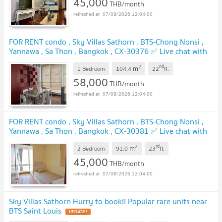
45,000
THB/month
07/08/2026 12:04:00
FOR RENT condo , Sky Villas Sathorn , BTS-Chong Nonsi ,
Yannawa , Sa Thon , Bangkok , CX-30376 ✅ Live chat with
us ADD LINE @connexproperty ✅
UPDATE !
2
nd
m
1 Bedroom
104.4
22
fl.
58,000
THB/month
07/08/2026 12:04:00
FOR RENT condo , Sky Villas Sathorn , BTS-Chong Nonsi ,
Yannawa , Sa Thon , Bangkok , CX-30381 ✅ Live chat with
us ADD LINE @connexproperty ✅
UPDATE !
2
rd
m
2 Bedroom
91.0
23
fl.
45,000
THB/month
07/08/2026 12:04:00
Sky Villas Sathorn Hurry to book!! Popular rare units near
BTS Saint Louis
UPDATE !