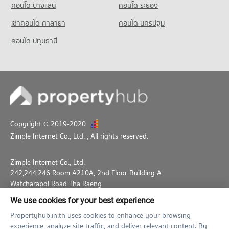
5,764 properties for rent
5,354 properties for sale
คอนโด บางแสน
คอนโด ระยอง
Condo Silom Commercial College
Condo for Sale near Sathorn Thani Tower
PROJECT_COUNT
เช่าคอนโด ศาลายา
คอนโด นครปฐม
2,652 properties for sale
Condo for Rent Silom Commercial College
คอนโด ปทุมธานี
Condo Rajanakarn Building
17,516 properties for rent
PROJECT_COUNT
Condo for Sale Silom Commercial College
8,270 properties for sale
Condo for Rent near Rajanakarn Building
5,780 properties for rent
Condo St. Theresa School
Condo for Sale near Rajanakarn Building
PROJECT_COUNT
2,661 properties for sale
Condo for Rent St. Theresa School
Copyright © 2019-2020
Condo THAI CC Tower
18,037 properties for rent
Zimple Internet Co., Ltd.
, All rights reserved.
PROJECT_COUNT
Condo for Sale St. Theresa School
8,499 properties for sale
Condo for Rent near THAI CC Tower
Zimple Internet Co., Ltd.
2,006 properties for rent
242,244,246 Room A210A, 2nd Floor Building A
Condo for Sale near THAI CC Tower
Watcharapol Road Tha Raeng
866 properties for sale
Bang Khen Bangkok 10230
We use cookies for your best experience
02-026-3049
support@propertyhub.in.th
Propertyhub.in.th uses cookies to enhance your browsing
experience, analyze site traffic, and deliver relevant content. By