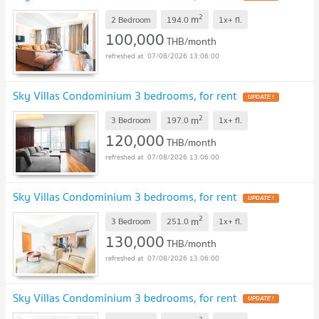
2
m
2 Bedroom
194.0
1x+
fl.
100,000
THB/month
07/08/2026 13:06:00
Sky Villas Condominium 3 bedrooms, for rent
UPDATE !
2
m
3 Bedroom
197.0
1x+
fl.
120,000
THB/month
07/08/2026 13:06:00
Sky Villas Condominium 3 bedrooms, for rent
UPDATE !
2
m
3 Bedroom
251.0
1x+
fl.
130,000
THB/month
07/08/2026 13:06:00
Sky Villas Condominium 3 bedrooms, for rent
UPDATE !