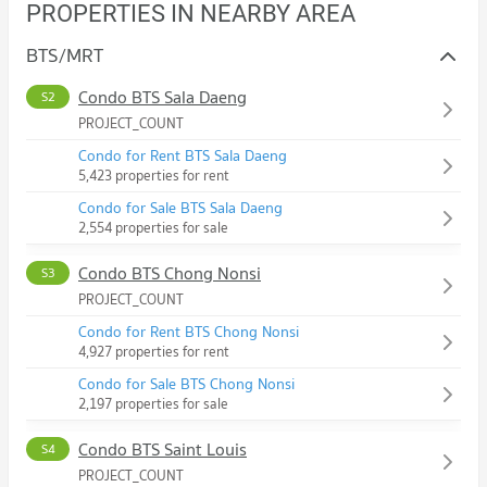
PROPERTIES IN NEARBY AREA
BTS/MRT
Condo BTS Sala Daeng
S2
PROJECT_COUNT
Condo for Rent BTS Sala Daeng
5,423 properties for rent
Condo for Sale BTS Sala Daeng
2,554 properties for sale
Condo BTS Chong Nonsi
S3
PROJECT_COUNT
Condo for Rent BTS Chong Nonsi
4,927 properties for rent
Condo for Sale BTS Chong Nonsi
2,197 properties for sale
Condo BTS Saint Louis
S4
PROJECT_COUNT