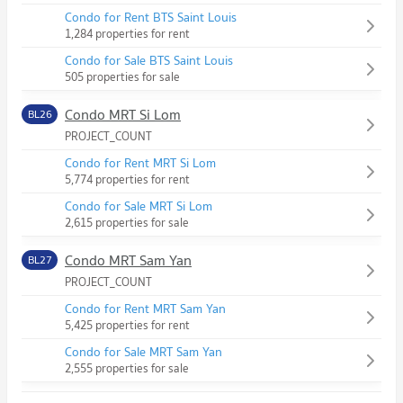
Condo for Rent BTS Saint Louis
1,284 properties for rent
Condo for Sale BTS Saint Louis
505 properties for sale
Condo MRT Si Lom
BL26
PROJECT_COUNT
Condo for Rent MRT Si Lom
5,774 properties for rent
Condo for Sale MRT Si Lom
2,615 properties for sale
Condo MRT Sam Yan
BL27
PROJECT_COUNT
Condo for Rent MRT Sam Yan
5,425 properties for rent
Condo for Sale MRT Sam Yan
2,555 properties for sale