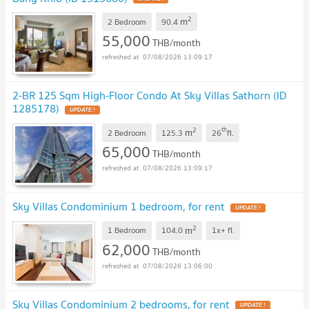
2
m
2 Bedroom
90.4
55,000
THB/month
07/08/2026 13:09:17
2-BR 125 Sqm High-Floor Condo At Sky Villas Sathorn (ID
1285178)
UPDATE !
2
th
m
2 Bedroom
125.3
26
fl.
65,000
THB/month
07/08/2026 13:09:17
Sky Villas Condominium 1 bedroom, for rent
UPDATE !
2
m
1 Bedroom
104.0
1x+
fl.
62,000
THB/month
07/08/2026 13:06:00
Sky Villas Condominium 2 bedrooms, for rent
UPDATE !