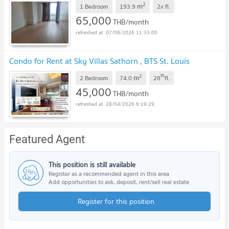
2
m
1 Bedroom
193.9
2x
fl.
65,000
THB/month
07/08/2026 11:33:00
Condo for Rent at Sky Villas Sathorn , BTS St. Louis
2
th
m
2 Bedroom
74.0
28
fl.
45,000
THB/month
28/04/2026 6:19:29
Featured Agent
This position is still available
Register as a recommended agent in this area
Add opportunities to ask, deposit, rent/sell real estate
Register for this position