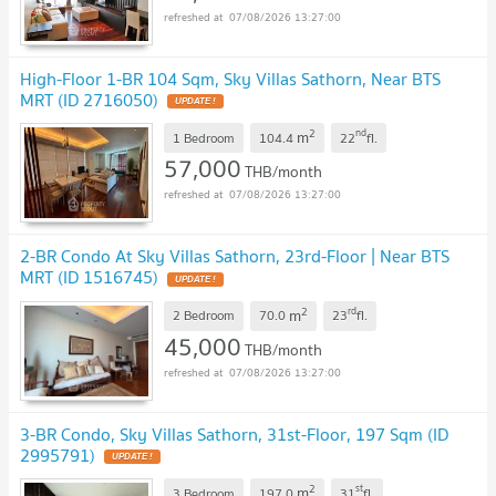
07/08/2026 13:27:00
High-Floor 1-BR 104 Sqm, Sky Villas Sathorn, Near BTS
MRT (ID 2716050)
UPDATE !
2
nd
m
1 Bedroom
104.4
22
fl.
57,000
THB/month
07/08/2026 13:27:00
2-BR Condo At Sky Villas Sathorn, 23rd-Floor | Near BTS
MRT (ID 1516745)
UPDATE !
2
rd
m
2 Bedroom
70.0
23
fl.
45,000
THB/month
07/08/2026 13:27:00
3-BR Condo, Sky Villas Sathorn, 31st-Floor, 197 Sqm (ID
2995791)
UPDATE !
2
st
m
3 Bedroom
197.0
31
fl.