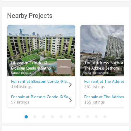
Nearby Projects
Blossom Condo @ Sathorn - Charoenrat
The Address Sathorn
Blossom Condo @ Sathorn - Charoenrat
The Address Sathorn
Sathon Bangkok
Bang Rak Bangkok
For rent at Blossom Condo @ Sathorn - Charoenrat
For rent at The Address S
144 listings
361 listings
For sale at Blossom Condo @ Sathorn - Charoenrat
For sale at The Address S
57 listings
155 listings