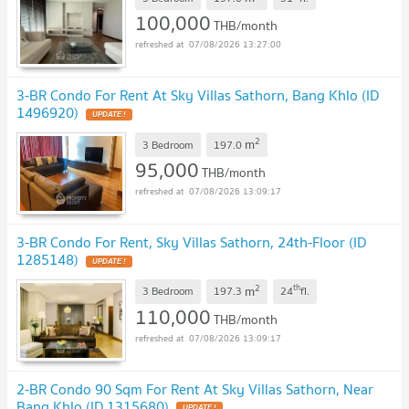
100,000
THB/month
07/08/2026 13:27:00
3-BR Condo For Rent At Sky Villas Sathorn, Bang Khlo (ID
1496920)
UPDATE !
2
m
3 Bedroom
197.0
95,000
THB/month
07/08/2026 13:09:17
3-BR Condo For Rent, Sky Villas Sathorn, 24th-Floor (ID
1285148)
UPDATE !
2
th
m
3 Bedroom
197.3
24
fl.
110,000
THB/month
07/08/2026 13:09:17
2-BR Condo 90 Sqm For Rent At Sky Villas Sathorn, Near
Bang Khlo (ID 1315680)
UPDATE !