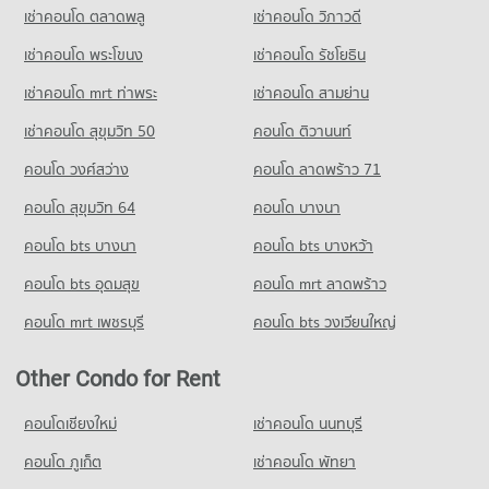
PROJECT_COUNT
Condo Tesco Lotus Superstore Rama 3
8,173 properties for rent
3,673 properties for sale
เช่าคอนโด ตลาดพลู
เช่าคอนโด วิภาวดี
PROJECT_COUNT
Condo for Rent Shrewsbury International School
Condo for Sale near The Canadian Embassy
เช่าคอนโด พระโขนง
เช่าคอนโด รัชโยธิน
Condo Surawong Road
8,782 properties for rent
3,879 properties for sale
Condo for Rent Tesco Lotus Superstore Rama 3
PROJECT_COUNT
40,290 properties for rent
Condo for Sale Shrewsbury International School
เช่าคอนโด mrt ท่าพระ
เช่าคอนโด สามย่าน
Condo The British Embassy
4,191 properties for sale
Condo for Rent near Surawong Road
Condo for Sale Tesco Lotus Superstore Rama 3
เช่าคอนโด สุขุมวิท 50
คอนโด ติวานนท์
PROJECT_COUNT
12,704 properties for rent
17,217 properties for sale
Condo Bangkok Christian College
คอนโด วงศ์สว่าง
Condo for Rent near The British Embassy
คอนโด ลาดพร้าว 71
Condo for Sale near Surawong Road
PROJECT_COUNT
Condo Makro Sathon
8,651 properties for rent
5,841 properties for sale
คอนโด สุขุมวิท 64
คอนโด บางนา
PROJECT_COUNT
Condo for Rent Bangkok Christian College
Condo for Sale near The British Embassy
Condo AIA Sathorn Tower
17,074 properties for rent
3,977 properties for sale
คอนโด bts บางนา
Condo for Rent Makro Sathon
คอนโด bts บางหว้า
PROJECT_COUNT
6,787 properties for rent
Condo for Sale Bangkok Christian College
คอนโด bts อุดมสุข
คอนโด mrt ลาดพร้าว
8,249 properties for sale
Condo for Rent near AIA Sathorn Tower
Condo for Sale Makro Sathon
5,238 properties for rent
3,555 properties for sale
คอนโด mrt เพชรบุรี
คอนโด bts วงเวียนใหญ่
Condo Assumption Commercial College (A.C.C.)
Condo for Sale near AIA Sathorn Tower
PROJECT_COUNT
Condo HomePro Rama 3
2,457 properties for sale
Other Condo for Rent
PROJECT_COUNT
Condo for Rent Assumption Commercial College (A.C.C.)
Condo Sathorn Thani Tower
15,994 properties for rent
Condo for Rent HomePro Rama 3
คอนโดเชียงใหม่
เช่าคอนโด นนทบุรี
PROJECT_COUNT
9,667 properties for rent
Condo for Sale Assumption Commercial College (A.C.C.)
คอนโด ภูเก็ต
เช่าคอนโด พัทยา
7,954 properties for sale
Condo for Rent near Sathorn Thani Tower
Condo for Sale HomePro Rama 3