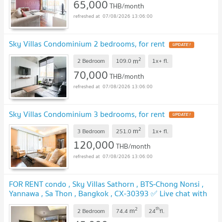
65,000
THB/month
07/08/2026 13:06:00
Sky Villas Condominium 2 bedrooms, for rent
UPDATE !
2
m
2 Bedroom
109.0
1x+
fl.
70,000
THB/month
07/08/2026 13:06:00
Sky Villas Condominium 3 bedrooms, for rent
UPDATE !
2
m
3 Bedroom
251.0
1x+
fl.
120,000
THB/month
07/08/2026 13:06:00
FOR RENT condo , Sky Villas Sathorn , BTS-Chong Nonsi ,
Yannawa , Sa Thon , Bangkok , CX-30393 ✅ Live chat with
us ADD LINE @connexproperty ✅
UPDATE !
2
th
m
2 Bedroom
74.4
24
fl.