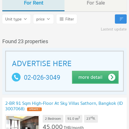
For Rent
For Sale
Unit type
price
Filter
Lastest update
Found 23 properties
2-BR 91 Sqm High-Floor At Sky Villas Sathorn, Bangkok (ID
3007068)
UPDATE !
2
rd
m
2 Bedroom
91.0
23
fl.
45,000
THB/month