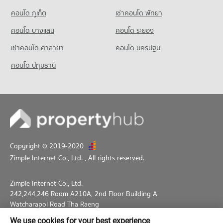
683 properties for sale
Condo Srithana Technology College
คอนโด ภูเก็ต
เช่าคอนโด พัทยา
PROJECT_COUNT
คอนโด บางแสน
คอนโด ระยอง
Condo for Rent Srithana Technology College
677 properties for rent
เช่าคอนโด ศาลายา
คอนโด นครปฐม
Condo for Sale Srithana Technology College
คอนโด ปทุมธานี
1,068 properties for sale
Copyright © 2019-2020
Zimple Internet Co., Ltd.
, All rights reserved.
Zimple Internet Co., Ltd.
242,244,246 Room A210A, 2nd Floor Building A
Watcharapol Road Tha Raeng
Bang Khen Bangkok 10230
We use cookies for your best experience