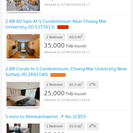
07/08/2026 8:59:17
2-BR 60 Sqm At S Condominium Near Chiang Mai
University (ID 1377613)
NEW !
2
m
2 Bedroom
60.0
35,000
THB/month
07/08/2026 8:59:17
2-BR Condo In S Condominium, Chiang Mai University Near
Suthep (ID 2692140)
UPDATE !
2
st
m
2 Bedroom
65.0
1
fl.
25,000
THB/month
07/08/2026 3:09:16
5 mins to Nimmanhaemin 📌 No.1C855
2
th
m
1 Bedroom
65.0
4
fl.