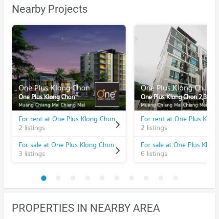
Nearby Projects
One Plus Klong Chon
One Plus Klong Chon 2,3
One Plus Klong Chon
One Plus Klong Chon 2,3
Muang Chiang Mai Chiang Mai
Muang Chiang Mai Chiang Mai
For rent at One Plus Klong Chon
2 listings
2 listings
For sale at One Plus Klong Chon
3 listings
6 listings
PROPERTIES IN NEARBY AREA