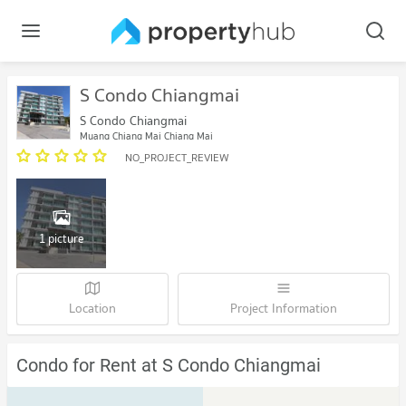
S Condo Chiangmai
S Condo Chiangmai
Muang Chiang Mai Chiang Mai
NO_PROJECT_REVIEW
1 picture
Location
Project Information
Condo for Rent at S Condo Chiangmai