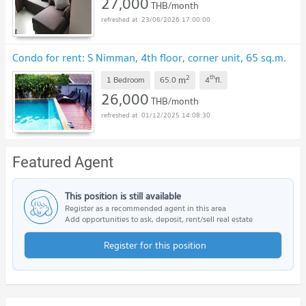
27,000
THB/month
23/06/2026 17:00:00
Condo for rent: S Nimman, 4th floor, corner unit, 65 sq.m.
2
th
m
1 Bedroom
65.0
4
fl.
26,000
THB/month
01/12/2025 14:08:30
Featured Agent
This position is still available
Register as a recommended agent in this area
Add opportunities to ask, deposit, rent/sell real estate
Register for this position