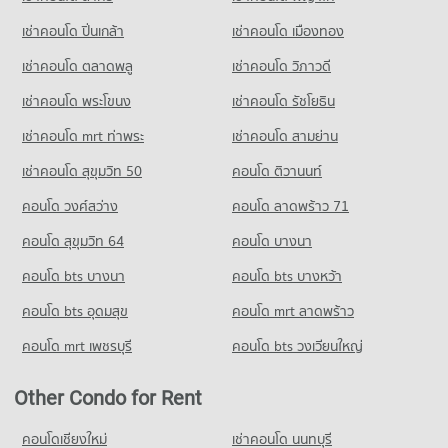
Condo Rimping Supermarket
262 properties for sale
Condo for Rent Wattanothaipayap School Changmai
PROJECT_COUNT
เช่าคอนโด ปิ่นเกล้า
เช่าคอนโด เมืองทอง
60 properties for rent
Condo Kom Market Chiangmai
Condo for Rent near Rimping Supermarket
เช่าคอนโด ตลาดพลู
เช่าคอนโด วิภาวดี
Condo for Sale Wattanothaipayap School Changmai
510 properties for rent
PROJECT_COUNT
143 properties for sale
เช่าคอนโด พระโขนง
เช่าคอนโด รัชโยธิน
Condo for Sale near Rimping Supermarket
Condo for Rent Kom Market Chiangmai
656 properties for sale
Condo Yupparaj Wittayalai School
753 properties for rent
เช่าคอนโด mrt ท่าพระ
เช่าคอนโด สามย่าน
PROJECT_COUNT
Condo for Sale Kom Market Chiangmai
Condo 700 Year Sports Arena Chiang Mai
เช่าคอนโด สุขุมวิท 50
คอนโด ติวานนท์
1,149 properties for sale
Condo for Rent Yupparaj Wittayalai School
PROJECT_COUNT
คอนโด วงศ์สว่าง
คอนโด ลาดพร้าว 71
458 properties for rent
Condo for Rent near 700 Year Sports Arena Chiang Mai
Condo for Sale Yupparaj Wittayalai School
493 properties for rent
คอนโด สุขุมวิท 64
คอนโด บางนา
784 properties for sale
Condo for Sale near 700 Year Sports Arena Chiang Mai
คอนโด bts บางนา
คอนโด bts บางหว้า
926 properties for sale
Condo Chiang Mai University Demonstration School
คอนโด bts อุดมสุข
คอนโด mrt ลาดพร้าว
PROJECT_COUNT
Condo Malin Plaza Chiang Mai
คอนโด mrt เพชรบุรี
คอนโด bts วงเวียนใหญ่
Condo for Rent Chiang Mai University Demonstration School
PROJECT_COUNT
337 properties for rent
Condo for Rent near Malin Plaza Chiang Mai
Other Condo for Rent
Condo for Sale Chiang Mai University Demonstration School
288 properties for rent
762 properties for sale
Condo for Sale near Malin Plaza Chiang Mai
คอนโดเชียงใหม่
เช่าคอนโด นนทบุรี