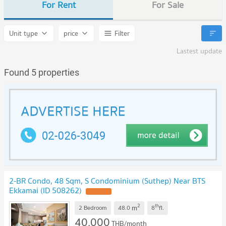
For Rent
For Sale
Unit type
price
Filter
Lastest update
Found 5 properties
2-BR Condo, 48 Sqm, S Condominium (Suthep) Near BTS
Ekkamai (ID 508262)
UPDATE !
2
th
m
2 Bedroom
48.0
8
fl.
40,000
THB/month