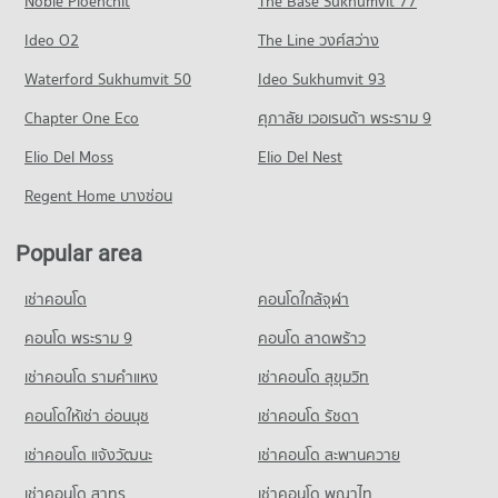
Noble Ploenchit
The Base Sukhumvit 77
Condo for Rent near Chiang Mai Prasat Hospital
Condo for Sale near Nimmana Haeminda Road
Condo Central Plaza Chiang Mai Airport
280 properties for rent
247 properties for sale
Condo Mahachulalongkorn Rajavidyalaya University
Ideo O2
The Line วงศ์สว่าง
PROJECT_COUNT
Condo for Sale near Chiang Mai Prasat Hospital
Chiang Mai
Condo Huaykaew Road
Waterford Sukhumvit 50
Ideo Sukhumvit 93
638 properties for sale
Condo for Rent Central Plaza Chiang Mai Airport
PROJECT_COUNT
PROJECT_COUNT
350 properties for rent
Chapter One Eco
ศุภาลัย เวอเรนด้า พระราม 9
Condo for Rent Mahachulalongkorn Rajavidyalaya University
Condo Maharaj Nakorn Chiang Mai Hospital
Condo for Rent near Huaykaew Road
Condo for Sale Central Plaza Chiang Mai Airport
Chiang Mai
PROJECT_COUNT
Elio Del Moss
181 properties for rent
Elio Del Nest
649 properties for sale
311 properties for rent
Condo for Rent near Maharaj Nakorn Chiang Mai Hospital
Condo for Sale near Huaykaew Road
Regent Home บางซ่อน
Condo for Sale Mahachulalongkorn Rajavidyalaya University
Condo Buak Haad Market
273 properties for rent
370 properties for sale
Chiang Mai
PROJECT_COUNT
Condo for Sale near Maharaj Nakorn Chiang Mai Hospital
703 properties for sale
Popular area
Condo Chiang Mai International Exhibition and
595 properties for sale
Condo for Rent Buak Haad Market
Convention Centre
Condo Chiang Mai Vocational College
264 properties for rent
เช่าคอนโด
คอนโดใกล้จุฬา
Condo Suan Prung Hospital
PROJECT_COUNT
PROJECT_COUNT
Condo for Sale Buak Haad Market
PROJECT_COUNT
คอนโด พระราม 9
คอนโด ลาดพร้าว
468 properties for sale
Condo for Rent near Chiang Mai International Exhibition and
Condo for Rent Chiang Mai Vocational College
Convention Centre
Condo for Rent near Suan Prung Hospital
321 properties for rent
เช่าคอนโด รามคําแหง
เช่าคอนโด สุขุมวิท
Condo Pratu Chiang Mai Market
295 properties for rent
260 properties for rent
Condo for Sale Chiang Mai Vocational College
PROJECT_COUNT
Condo for Sale near Chiang Mai International Exhibition and
คอนโดให้เช่า อ่อนนุช
เช่าคอนโด รัชดา
Condo for Sale near Suan Prung Hospital
600 properties for sale
Convention Centre
418 properties for sale
Condo for Rent Pratu Chiang Mai Market
เช่าคอนโด แจ้งวัฒนะ
เช่าคอนโด สะพานควาย
716 properties for sale
Condo Wattanothaipayap School Changmai
158 properties for rent
เช่าคอนโด สาทร
เช่าคอนโด พญาไท
PROJECT_COUNT
Condo for Sale Pratu Chiang Mai Market