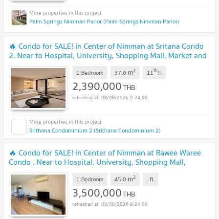
Palm Springs Nimman Parlor (Palm Springs Nimman Parlor)
🔥 Condo for SALE! in Center of Nimman at Sritana Condo
2. Near to Hospital, University, Shopping Mall, Market and
etc.
UPDATE !
2
th
m
1 Bedroom
37.0
11
fl.
2,390,000
THB
08/08/2026 9:24:00
Srithana Condominium 2 (Srithana Condominium 2)
🔥 Condo for SALE! in Center of Nimman at Rawee Waree
Condo . Near to Hospital, University, Shopping Mall,
Market and etc.
UPDATE !
2
m
1 Bedroom
45.0
.
fl.
3,500,000
THB
08/08/2026 9:24:00