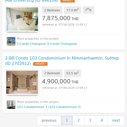
Mai University (ID 998104)
UPDATE !
2
th
m
2 Bedroom
77.0
7
fl.
7,875,000
THB
07/08/2026 13:09:17
S Condo Chiangmai (S Condo Chiangmai)
2-BR Condo 103 Condominium In Nimmanhaemin, Suthep
(ID 2702912)
UPDATE !
2
m
2 Bedroom
63.5
4,900,000
THB
07/08/2026 13:09:17
103 Condominium 3 (103 Condominium 3)
previous
1
2
3
4
next