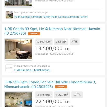
08/08/2026 13:39:00
Palm Springs Nimman Parlor (Palm Springs Nimman Parlor)
1-BR Condo 93 Sqm, Liv @ Nimman Near Nimman Haemin
(ID 2756735)
UPDATE !
2
th
m
1 Bedroom
93.6
7
fl.
13,500,000
THB
08/08/2026 13:39:00
LIV@Nimman (LIV@Nimman)
3-BR 596 Sqm Condo For Sale Hill Side Condominium 3,
Nimmanhaemin (ID 1505923)
UPDATE !
2
th
m
3 Bedroom
596.0
11
fl.
22,500,000
THB
08/08/2026 13:39:00