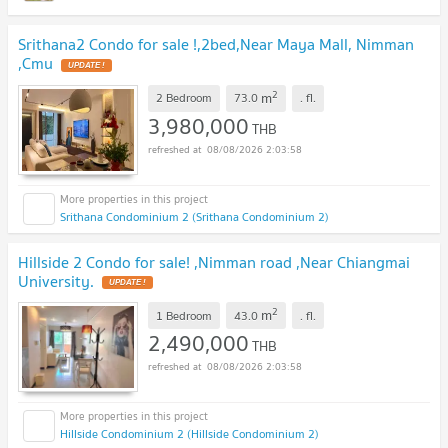
Srithana2 Condo for sale !,2bed,Near Maya Mall, Nimman
,Cmu
UPDATE !
2
m
2 Bedroom
73.0
.
fl.
3,980,000
THB
08/08/2026 2:03:58
Srithana Condominium 2 (Srithana Condominium 2)
Hillside 2 Condo for sale! ,Nimman road ,Near Chiangmai
University.
UPDATE !
2
m
1 Bedroom
43.0
.
fl.
2,490,000
THB
08/08/2026 2:03:58
Hillside Condominium 2 (Hillside Condominium 2)