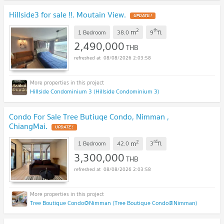
Hillside3 for sale !!. Moutain View.
UPDATE !
2
th
m
1 Bedroom
38.0
9
fl.
2,490,000
THB
08/08/2026 2:03:58
Hillside Condominium 3 (Hillside Condominium 3)
Condo For Sale Tree Butiuqe Condo, Nimman ,
ChiangMai.
UPDATE !
2
rd
m
1 Bedroom
42.0
3
fl.
3,300,000
THB
08/08/2026 2:03:58
Tree Boutique Condo@Nimman (Tree Boutique Condo@Nimman)