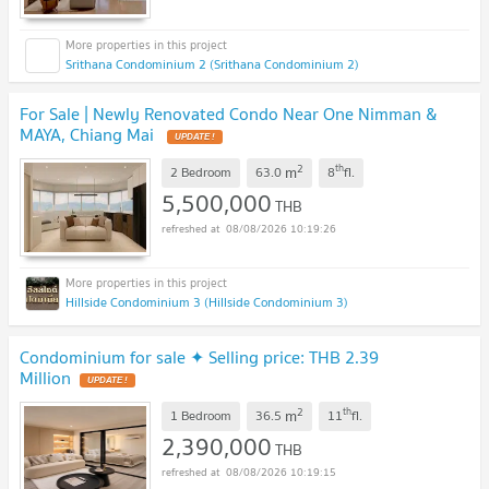
Srithana Condominium 2 (Srithana Condominium 2)
For Sale | Newly Renovated Condo Near One Nimman &
MAYA, Chiang Mai
UPDATE !
2
th
m
2 Bedroom
63.0
8
fl.
5,500,000
THB
08/08/2026 10:19:26
Hillside Condominium 3 (Hillside Condominium 3)
Condominium for sale ✦ Selling price: THB 2.39
Million
UPDATE !
2
th
m
1 Bedroom
36.5
11
fl.
2,390,000
THB
08/08/2026 10:19:15