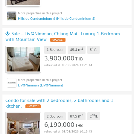
Hillside Condominium 4 (Hillside Condominium 4)
🌟 Sale – Liv@Nimman, Chiang Mai | Luxury 1-Bedroom
with Mountain View
UPDATE !
2
th
m
1 Bedroom
45.4
5
fl.
3,900,000
THB
08/08/2026 13:25:14
LIV@Nimman (LIV@Nimman)
Condo for sale with 2 bedrooms, 2 bathrooms and 1
kitchen.
UPDATE !
2
nd
m
2 Bedroom
87.5
2
fl.
6,190,000
THB
08/08/2026 10:19:43