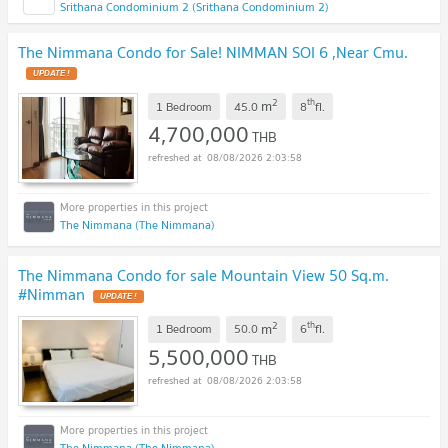
Srithana Condominium 2 (Srithana Condominium 2)
The Nimmana Condo for Sale! NIMMAN SOI 6 ,Near Cmu.
UPDATE !
2
th
m
1 Bedroom
45.0
8
fl.
4,700,000
THB
08/08/2026 2:03:58
The Nimmana (The Nimmana)
The Nimmana Condo for sale Mountain View 50 Sq.m.
#Nimman
UPDATE !
2
th
m
1 Bedroom
50.0
6
fl.
5,500,000
THB
08/08/2026 2:03:58
The Nimmana (The Nimmana)