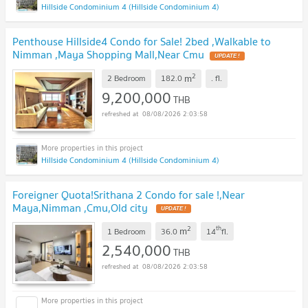
Hillside Condominium 4 (Hillside Condominium 4)
Penthouse Hillside4 Condo for Sale! 2bed ,Walkable to
Nimman ,Maya Shopping Mall,Near Cmu
UPDATE !
2
m
2 Bedroom
182.0
.
fl.
9,200,000
THB
08/08/2026 2:03:58
Hillside Condominium 4 (Hillside Condominium 4)
Foreigner Quota!Srithana 2 Condo for sale !,Near
Maya,Nimman ,Cmu,Old city
UPDATE !
2
th
m
1 Bedroom
36.0
14
fl.
2,540,000
THB
08/08/2026 2:03:58