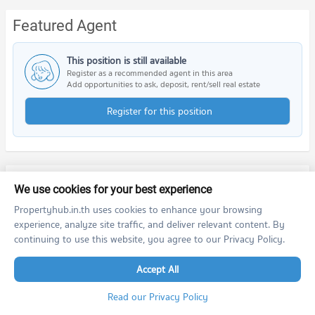
Featured Agent
This position is still available
Register as a recommended agent in this area
Add opportunities to ask, deposit, rent/sell real estate
Register for this position
PROPERTIES IN NEARBY AREA
We use cookies for your best experience
Propertyhub.in.th uses cookies to enhance your browsing
BTS/MRT
experience, analyze site traffic, and deliver relevant content. By
continuing to use this website, you agree to our Privacy Policy.
Schools
Accept All
Shopping
Read our Privacy Policy
Road/Popular Area