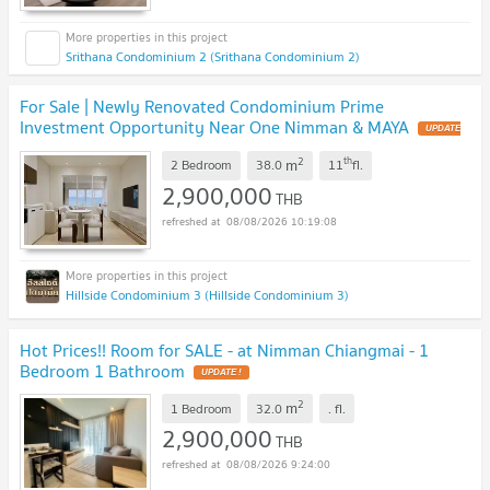
Srithana Condominium 2 (Srithana Condominium 2)
For Sale | Newly Renovated Condominium Prime
Investment Opportunity Near One Nimman & MAYA
UPDATE
!
2
th
m
2 Bedroom
38.0
11
fl.
2,900,000
THB
08/08/2026 10:19:08
Hillside Condominium 3 (Hillside Condominium 3)
Hot Prices!! Room for SALE - at Nimman Chiangmai - 1
Bedroom 1 Bathroom
UPDATE !
2
m
1 Bedroom
32.0
.
fl.
2,900,000
THB
08/08/2026 9:24:00