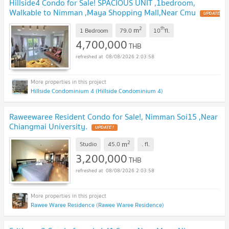
Hillside4 Condo for Sale! SPACIOUS UNIT ,1bedroom,
Walkable to Nimman ,Maya Shopping Mall,Near Cmu
UPDATE
!
2
th
m
1 Bedroom
79.0
10
fl.
4,700,000
THB
08/08/2026 2:03:58
Hillside Condominium 4 (Hillside Condominium 4)
Raweewaree Resident Condo for Sale!, Nimman Soi15 ,Near
Chiangmai University.
UPDATE !
2
m
Studio
45.0
.
fl.
3,200,000
THB
08/08/2026 2:03:58
Rawee Waree Residence (Rawee Waree Residence)