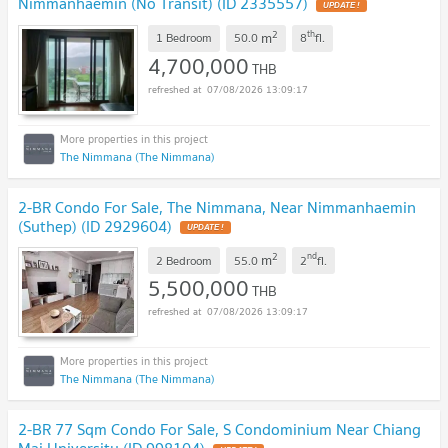
Nimmanhaemin (No Transit) (ID 2335557)
UPDATE !
2
th
m
1 Bedroom
50.0
8
fl.
4,700,000
THB
07/08/2026 13:09:17
The Nimmana (The Nimmana)
2-BR Condo For Sale, The Nimmana, Near Nimmanhaemin
(Suthep) (ID 2929604)
UPDATE !
2
nd
m
2 Bedroom
55.0
2
fl.
5,500,000
THB
07/08/2026 13:09:17
The Nimmana (The Nimmana)
2-BR 77 Sqm Condo For Sale, S Condominium Near Chiang