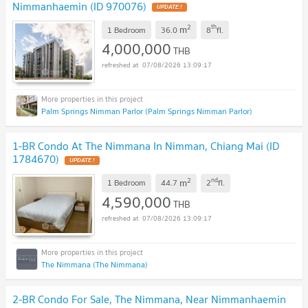
Nimmanhaemin (ID 970076)
UPDATE !
2
th
m
1 Bedroom
36.0
8
fl.
4,000,000
THB
07/08/2026 13:09:17
Palm Springs Nimman Parlor (Palm Springs Nimman Parlor)
1-BR Condo At The Nimmana In Nimman, Chiang Mai (ID
1784670)
UPDATE !
2
nd
m
1 Bedroom
44.7
2
fl.
4,590,000
THB
07/08/2026 13:09:17
The Nimmana (The Nimmana)
2-BR Condo For Sale, The Nimmana, Near Nimmanhaemin