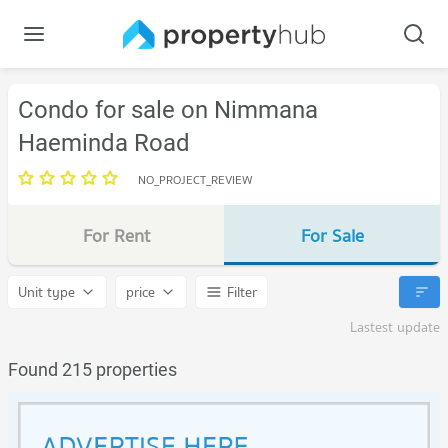
Condo for sale on Nimmana
Haeminda Road
NO_PROJECT_REVIEW
For Rent
For Sale
Unit type
price
Filter
Lastest update
Found 215 properties