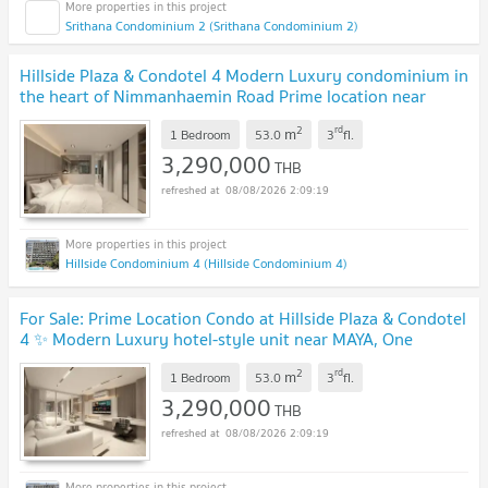
Srithana Condominium 2 (Srithana Condominium 2)
Hillside Plaza & Condotel 4 Modern Luxury condominium in
the heart of Nimmanhaemin Road Prime location near
MAYA, One Nimman, Think Park & CMU
UPDATE !
2
rd
m
1 Bedroom
53.0
3
fl.
3,290,000
THB
08/08/2026 2:09:19
Hillside Condominium 4 (Hillside Condominium 4)
For Sale: Prime Location Condo at Hillside Plaza & Condotel
4 ✨ Modern Luxury hotel-style unit near MAYA, One
Nimman & Think Park on Nimmanhaemin Road
UPDATE !
2
rd
m
1 Bedroom
53.0
3
fl.
3,290,000
THB
08/08/2026 2:09:19