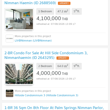
Nimman Haemin (ID 2688569)
UPDATE !
2
th
m
1 Bedroom
47.2
5
fl.
4,100,000
THB
07/08/2026 13:09:17
LIV@Nimman (LIV@Nimman)
2-BR Condo For Sale At Hill Side Condominium 3,
Nimmanhaemin (ID 2643295)
UPDATE !
2
th
m
2 Bedroom
64.0
9
fl.
4,000,000
THB
07/08/2026 13:09:17
Hillside Condominium 3 (Hillside Condominium 3)
1-BR 36 Sqm On 8th Floor At Palm Springs Nimman Parlor,