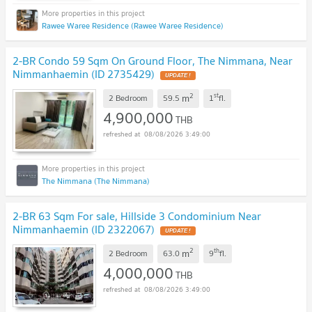
Rawee Waree Residence (Rawee Waree Residence)
2-BR Condo 59 Sqm On Ground Floor, The Nimmana, Near
Nimmanhaemin (ID 2735429)
UPDATE !
2
st
m
2 Bedroom
59.5
1
fl.
4,900,000
THB
08/08/2026 3:49:00
The Nimmana (The Nimmana)
2-BR 63 Sqm For sale, Hillside 3 Condominium Near
Nimmanhaemin (ID 2322067)
UPDATE !
2
th
m
2 Bedroom
63.0
9
fl.
4,000,000
THB
08/08/2026 3:49:00