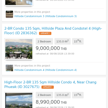
Hillside Condominium 3 (Hillside Condominium 3)
2-BR Condo 135 Sqm, Hillside Plaza And Condotel 4 (High-
Floor) (ID 2836362)
UPDATE !
2
th
m
2 Bedroom
135.0
15
fl.
9,000,000
THB
08/08/2026 13:39:00
Hillside Condominium 4 (Hillside Condominium 4)
High-Floor 2-BR 135 Sqm Hillside Condo 4, Near Chang
Phueak (ID 3027675)
UPDATE !
2
th
m
2 Bedroom
135.0
15
fl.
8,990,000
THB
08/08/2026 13:39:00