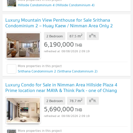
Hillside Condominium 4 (Hillside Condominium 4)
Luxury Mountain View Penthouse for Sale Srithana
Condominium 2 – Huay Kaew / Nimman Area Only 2
Minutes from MAYA Lifestyle Mall
UPDATE !
2
th
m
2 Bedroom
87.5
8
fl.
6,190,000
THB
08/08/2026 2:09:19
Srithana Condominium 2 (Srithana Condominium 2)
Luxury Condo for Sale in Nimman Area Hillside Plaza 4
Prime location near MAYA & Think Park - one of Chiang
Mai’s most desirable lifestyle districts
UPDATE !
2
th
m
2 Bedroom
78.7
8
fl.
5,690,000
THB
08/08/2026 2:09:19