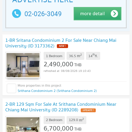
1-BR Sritana Condominium 2 For Sale Near Chiang Mai
University (ID 3173362)
NEW !
2
th
m
1 Bedroom
36.5
14
fl.
2,490,000
THB
08/08/2026 19:10:43
Srithana Condominium 2 (Srithana Condominium 2)
2-BR 129 Sqm For Sale At Srithana Condominium Near
Chiang Mai University (ID 2289208)
UPDATE !
2
m
2 Bedroom
129.0
6,700,000
THB