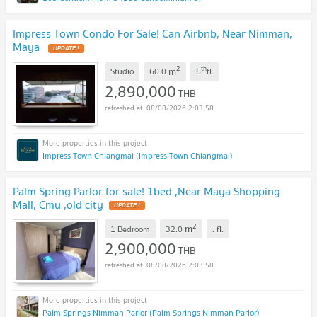
Impress Town Condo For Sale! Can Airbnb, Near Nimman,
Maya
UPDATE !
2
th
m
Studio
60.0
6
fl.
2,890,000
THB
08/08/2026 2:03:58
Impress Town Chiangmai (Impress Town Chiangmai)
Palm Spring Parlor for sale! 1bed ,Near Maya Shopping
Mall, Cmu ,old city
UPDATE !
2
m
1 Bedroom
32.0
.
fl.
2,900,000
THB
08/08/2026 2:03:58
Palm Springs Nimman Parlor (Palm Springs Nimman Parlor)