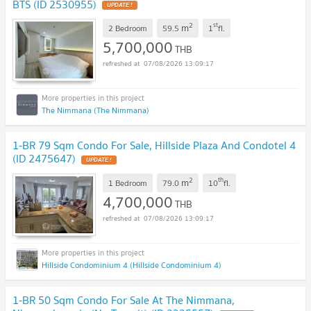
BTS (ID 2530955)
UPDATE !
2
st
m
2 Bedroom
59.5
1
fl.
5,700,000
THB
07/08/2026 13:09:17
The Nimmana (The Nimmana)
1-BR 79 Sqm Condo For Sale, Hillside Plaza And Condotel 4
(ID 2475647)
UPDATE !
2
th
m
1 Bedroom
79.0
10
fl.
4,700,000
THB
07/08/2026 13:09:17
Hillside Condominium 4 (Hillside Condominium 4)
1-BR 50 Sqm Condo For Sale At The Nimmana,