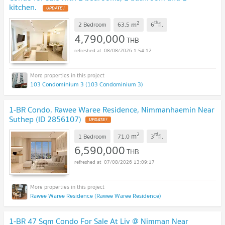
kitchen.
UPDATE !
2
th
m
2 Bedroom
63.5
6
fl.
4,790,000
THB
08/08/2026 1:54:12
103 Condominium 3 (103 Condominium 3)
1-BR Condo, Rawee Waree Residence, Nimmanhaemin Near
Suthep (ID 2856107)
UPDATE !
2
rd
m
1 Bedroom
71.0
3
fl.
6,590,000
THB
07/08/2026 13:09:17
Rawee Waree Residence (Rawee Waree Residence)
1-BR 47 Sqm Condo For Sale At Liv @ Nimman Near