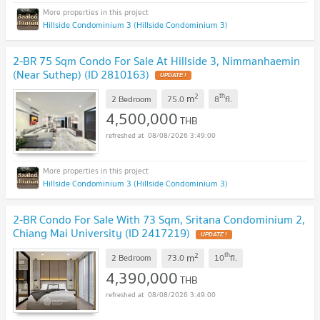
Hillside Condominium 3 (Hillside Condominium 3)
2-BR 75 Sqm Condo For Sale At Hillside 3, Nimmanhaemin
(Near Suthep) (ID 2810163)
UPDATE !
2
th
m
2 Bedroom
75.0
8
fl.
4,500,000
THB
08/08/2026 3:49:00
Hillside Condominium 3 (Hillside Condominium 3)
2-BR Condo For Sale With 73 Sqm, Sritana Condominium 2,
Chiang Mai University (ID 2417219)
UPDATE !
2
th
m
2 Bedroom
73.0
10
fl.
4,390,000
THB
08/08/2026 3:49:00