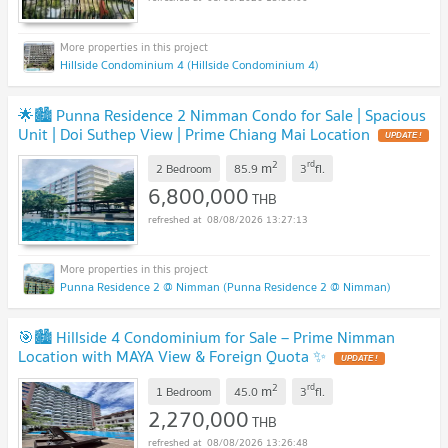
Hillside Condominium 4 (Hillside Condominium 4)
🌟🏙️ Punna Residence 2 Nimman Condo for Sale | Spacious
Unit | Doi Suthep View | Prime Chiang Mai Location
UPDATE !
2
rd
m
2 Bedroom
85.9
3
fl.
6,800,000
THB
08/08/2026 13:27:13
Punna Residence 2 @ Nimman (Punna Residence 2 @ Nimman)
🎯🏙️ Hillside 4 Condominium for Sale – Prime Nimman
Location with MAYA View & Foreign Quota ✨
UPDATE !
2
rd
m
1 Bedroom
45.0
3
fl.
2,270,000
THB
08/08/2026 13:26:48