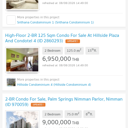
08/08/2026 14:49:00
Srithana Condominium 1 (Srithana Condominium 1)
High-Floor 2-BR 125 Sqm Condo For Sale At Hillside Plaza
And Condotel 4 (ID 2860293)
UPDATE !
2
th
m
2 Bedroom
125.0
15
fl.
6,950,000
THB
08/08/2026 14:49:00
Hillside Condominium 4 (Hillside Condominium 4)
2-BR Condo For Sale, Palm Springs Nimman Parlor, Nimman
(ID 970059)
UPDATE !
2
th
m
2 Bedroom
75.0
8
fl.
9,000,000
THB