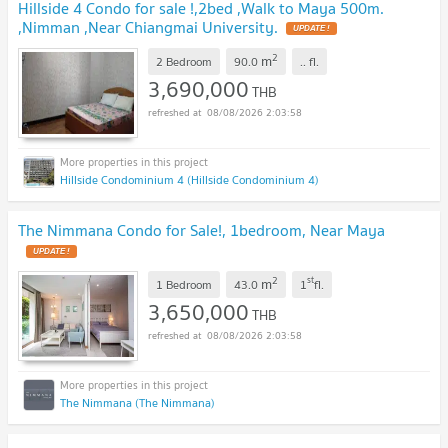
Hillside 4 Condo for sale !,2bed ,Walk to Maya 500m.
,Nimman ,Near Chiangmai University.
UPDATE !
2
m
2 Bedroom
90.0
..
fl.
3,690,000
THB
08/08/2026 2:03:58
Hillside Condominium 4 (Hillside Condominium 4)
The Nimmana Condo for Sale!, 1bedroom, Near Maya
UPDATE !
2
st
m
1 Bedroom
43.0
1
fl.
3,650,000
THB
08/08/2026 2:03:58
The Nimmana (The Nimmana)