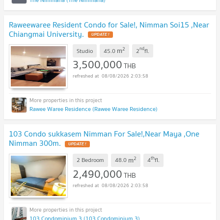
Raweewaree Resident Condo for Sale!, Nimman Soi15 ,Near
Chiangmai University.
UPDATE !
2
nd
m
Studio
45.0
2
fl.
3,500,000
THB
08/08/2026 2:03:58
Rawee Waree Residence (Rawee Waree Residence)
103 Condo sukkasem Nimman For Sale!,Near Maya ,One
Nimman 300m.
UPDATE !
2
th
m
2 Bedroom
48.0
4
fl.
2,490,000
THB
08/08/2026 2:03:58
103 Condominium 3 (103 Condominium 3)