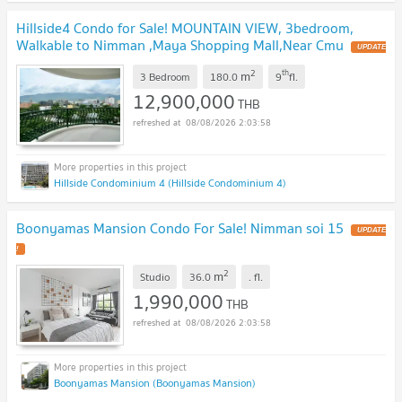
Hillside4 Condo for Sale! MOUNTAIN VIEW, 3bedroom,
Walkable to Nimman ,Maya Shopping Mall,Near Cmu
UPDATE
!
2
th
m
3 Bedroom
180.0
9
fl.
12,900,000
THB
08/08/2026 2:03:58
Hillside Condominium 4 (Hillside Condominium 4)
Boonyamas Mansion Condo For Sale! Nimman soi 15
UPDATE
!
2
m
Studio
36.0
.
fl.
1,990,000
THB
08/08/2026 2:03:58
Boonyamas Mansion (Boonyamas Mansion)