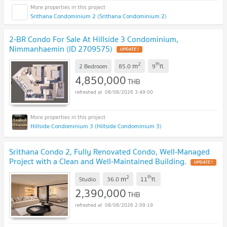
Srithana Condominium 2 (Srithana Condominium 2)
2-BR Condo For Sale At Hillside 3 Condominium,
Nimmanhaemin (ID 2709575)
UPDATE !
2
th
m
2 Bedroom
85.0
9
fl.
4,850,000
THB
08/08/2026 3:49:00
Hillside Condominium 3 (Hillside Condominium 3)
Srithana Condo 2, Fully Renovated Condo, Well-Managed
Project with a Clean and Well-Maintained Building.
UPDATE !
2
th
m
Studio
36.0
11
fl.
2,390,000
THB
08/08/2026 2:09:19