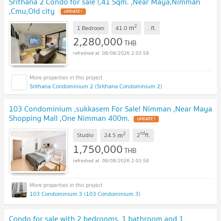
Srithana 2 Condo for sale !,41 Sqm. ,Near Maya,Nimman
,Cmu,Old city
UPDATE !
2
m
1 Bedroom
41.0
.
fl.
2,280,000
THB
08/08/2026 2:03:58
Srithana Condominium 2 (Srithana Condominium 2)
103 Condominium ,sukkasem For Sale! Nimman ,Near Maya
Shopping Mall ,One Nimman 400m.
UPDATE !
2
nd
m
Studio
24.5
2
fl.
1,750,000
THB
08/08/2026 2:03:58
103 Condominium 3 (103 Condominium 3)
Condo for sale with 2 bedrooms, 1 bathroom and 1