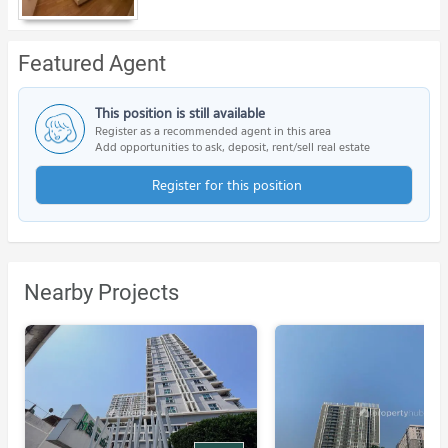
Featured Agent
This position is still available
Register as a recommended agent in this area
Add opportunities to ask, deposit, rent/sell real estate
Register for this position
Nearby Projects