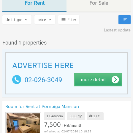
For Rent
For Sale
Unit type
price
Filter
Lastest update
Found 1 properties
Room for Rent at Pornpiya Mansion
2
m
1 Bedroom
30.0
ชั้น17
fl.
7,500
THB/month
02/07/2026 10:18:32