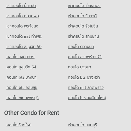
Condo for Sale Yothinburana School
Condo for Rent near Thailand Nursing and Midwifery Council
3,182 properties for sale
เช่าคอนโด ปิ่นเกล้า
เช่าคอนโด เมืองทอง
689 properties for sale
3,384 properties for rent
Condo for Sale near Thailand Nursing and Midwifery Council
เช่าคอนโด ตลาดพลู
เช่าคอนโด วิภาวดี
Condo Rajinibon School
2,287 properties for sale
PROJECT_COUNT
เช่าคอนโด พระโขนง
เช่าคอนโด รัชโยธิน
Condo Department of Mental Health
Condo for Rent Rajinibon School
เช่าคอนโด mrt ท่าพระ
เช่าคอนโด สามย่าน
1,915 properties for rent
PROJECT_COUNT
เช่าคอนโด สุขุมวิท 50
คอนโด ติวานนท์
Condo for Sale Rajinibon School
Condo for Rent near Department of Mental Health
1,180 properties for sale
3,180 properties for rent
คอนโด วงศ์สว่าง
คอนโด ลาดพร้าว 71
Condo for Sale near Department of Mental Health
Condo Ratchananthachan Samsen Witthayalai 2
คอนโด สุขุมวิท 64
คอนโด บางนา
2,143 properties for sale
School
คอนโด bts บางนา
คอนโด bts บางหว้า
PROJECT_COUNT
Condo Social Security Office Bangkok Head office
คอนโด bts อุดมสุข
คอนโด mrt ลาดพร้าว
Condo for Rent Ratchananthachan Samsen Witthayalai 2
PROJECT_COUNT
School
Condo for Rent near Social Security Office Bangkok Head
คอนโด mrt เพชรบุรี
คอนโด bts วงเวียนใหญ่
9,936 properties for rent
office
Condo for Sale Ratchananthachan Samsen Witthayalai 2
3,232 properties for rent
Other Condo for Rent
School
Condo for Sale near Social Security Office Bangkok Head
3,905 properties for sale
office
คอนโดเชียงใหม่
เช่าคอนโด นนทบุรี
2,173 properties for sale
Condo Wat Wettawan Thammawat School