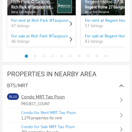
Rich Park @Taopoon Interchange
Regent Home 27 Bangson
Rich Park @Taopoon Interchange
Regent Home 27 Bangson
Bang Sue Bangkok
Bang Sue Bangkok
For rent at Rich Park @Taopoon Interchange
47 listings
57 listings
For sale at Rich Park @Taopoon Interchange
46 listings
83 listings
PROPERTIES IN NEARBY AREA
BTS/MRT
Condo MRT Tao Poon
BL10
PROJECT_COUNT
Condo for Rent MRT Tao Poon
1,279 properties for rent
Condo for Sale MRT Tao Poon