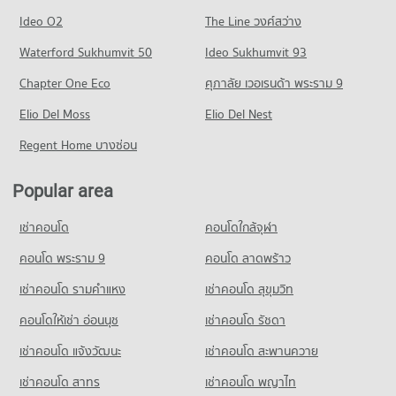
Condo Tesco Lotus Superstore Pracha Chuen
3,504 properties for rent
772 properties for sale
Condo Suan Sunandha University
Ideo O2
The Line วงศ์สว่าง
PROJECT_COUNT
Condo for Sale near Kasemrat Prachachuen Hospital
PROJECT_COUNT
Condo Pracha Chuen Road
Waterford Sukhumvit 50
Ideo Sukhumvit 93
1,878 properties for sale
Condo for Rent Tesco Lotus Superstore Pracha Chuen
Condo for Rent Suan Sunandha University
PROJECT_COUNT
12,671 properties for rent
Chapter One Eco
ศุภาลัย เวอเรนด้า พระราม 9
12,804 properties for rent
Condo for Rent near Pracha Chuen Road
Condo for Sale Tesco Lotus Superstore Pracha Chuen
Condo for Sale Suan Sunandha University
Elio Del Moss
2,969 properties for rent
Elio Del Nest
5,299 properties for sale
4,984 properties for sale
Condo for Sale near Pracha Chuen Road
Regent Home บางซ่อน
Condo Big C Super Center Wong Sawang
1,776 properties for sale
Condo Command And General Staff College
PROJECT_COUNT
PROJECT_COUNT
Popular area
Condo The Food and Drug Administration (FDA)
Condo for Rent Big C Super Center Wong Sawang
Condo for Rent Command And General Staff College
PROJECT_COUNT
7,847 properties for rent
เช่าคอนโด
คอนโดใกล้จุฬา
12,922 properties for rent
Condo for Rent near The Food and Drug Administration
Condo for Sale Big C Super Center Wong Sawang
Condo for Sale Command And General Staff College
(FDA)
คอนโด พระราม 9
คอนโด ลาดพร้าว
3,540 properties for sale
5,486 properties for sale
3,344 properties for rent
เช่าคอนโด รามคําแหง
เช่าคอนโด สุขุมวิท
Condo Big C Super Center Tiwanon
Condo for Sale near The Food and Drug Administration (FDA)
Condo Yothinburana School
2,235 properties for sale
PROJECT_COUNT
คอนโดให้เช่า อ่อนนุช
เช่าคอนโด รัชดา
PROJECT_COUNT
Condo for Rent Big C Super Center Tiwanon
เช่าคอนโด แจ้งวัฒนะ
Condo Thailand Nursing and Midwifery Council
เช่าคอนโด สะพานควาย
Condo for Rent Yothinburana School
5,323 properties for rent
1,049 properties for rent
PROJECT_COUNT
เช่าคอนโด สาทร
เช่าคอนโด พญาไท
Condo for Sale Big C Super Center Tiwanon