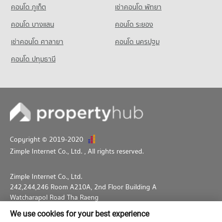
คอนโด ภูเก็ต
เช่าคอนโด พัทยา
PROJECT_COUNT
คอนโด บางแสน
คอนโด ระยอง
Condo for Rent Wat Wettawan Thammawat School
2,881 properties for rent
เช่าคอนโด ศาลายา
คอนโด นครปฐม
Condo for Sale Wat Wettawan Thammawat School
คอนโด ปทุมธานี
1,759 properties for sale
Copyright © 2019-2020
Zimple Internet Co., Ltd.
, All rights reserved.
Zimple Internet Co., Ltd.
242,244,246 Room A210A, 2nd Floor Building A
Watcharapol Road Tha Raeng
Bang Khen Bangkok 10230
We use cookies for your best experience