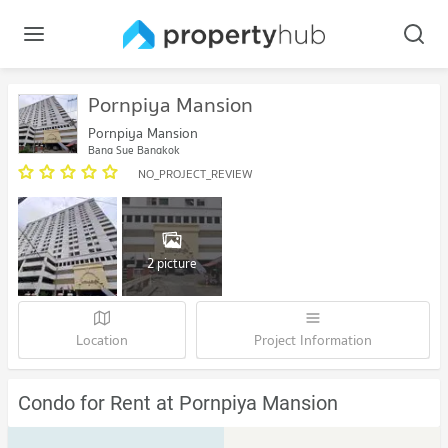
Pornpiya Mansion
Pornpiya Mansion
Bang Sue Bangkok
NO_PROJECT_REVIEW
2 picture
Location
Project Information
Condo for Rent at Pornpiya Mansion