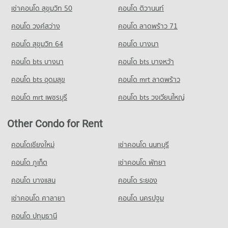
Condo for Sale Makro Nakhon In
เช่าคอนโด สุขุมวิท 50
คอนโด ติวานนท์
Condo for Rent near Lak Mueang Shrine, Nonthaburi
3,626 properties for sale
1,478 properties for rent
คอนโด วงศ์สว่าง
คอนโด ลาดพร้าว 71
Condo for Sale near Lak Mueang Shrine, Nonthaburi
คอนโด สุขุมวิท 64
คอนโด บางนา
1,027 properties for sale
คอนโด bts บางนา
คอนโด bts บางหว้า
Condo Esplanade Ngamwongwan-Khaerai
คอนโด bts อุดมสุข
คอนโด mrt ลาดพร้าว
PROJECT_COUNT
Condo for Rent near Esplanade Ngamwongwan-Khaerai
คอนโด mrt เพชรบุรี
คอนโด bts วงเวียนใหญ่
2,096 properties for rent
Condo for Sale near Esplanade Ngamwongwan-Khaerai
Other Condo for Rent
1,503 properties for sale
คอนโดเชียงใหม่
เช่าคอนโด นนทบุรี
คอนโด ภูเก็ต
เช่าคอนโด พัทยา
คอนโด บางแสน
คอนโด ระยอง
เช่าคอนโด ศาลายา
คอนโด นครปฐม
คอนโด ปทุมธานี