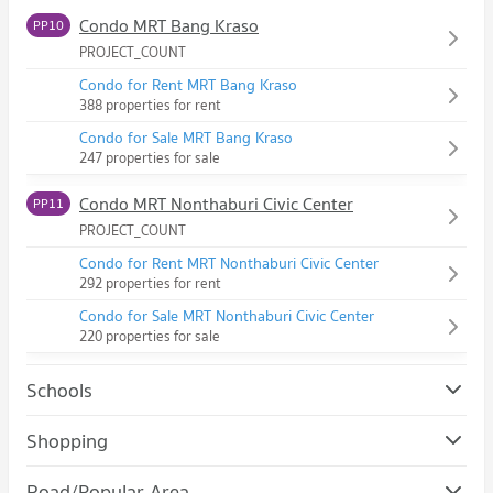
Condo MRT Bang Kraso
PP10
PROJECT_COUNT
Condo for Rent MRT Bang Kraso
388 properties for rent
Condo for Sale MRT Bang Kraso
247 properties for sale
Condo MRT Nonthaburi Civic Center
PP11
PROJECT_COUNT
Condo for Rent MRT Nonthaburi Civic Center
292 properties for rent
Condo for Sale MRT Nonthaburi Civic Center
220 properties for sale
Schools
Condo Srithanya Nursing College
Shopping
PROJECT_COUNT
Condo The Mall Wongwan
Road/Popular Area
Condo for Rent Srithanya Nursing College