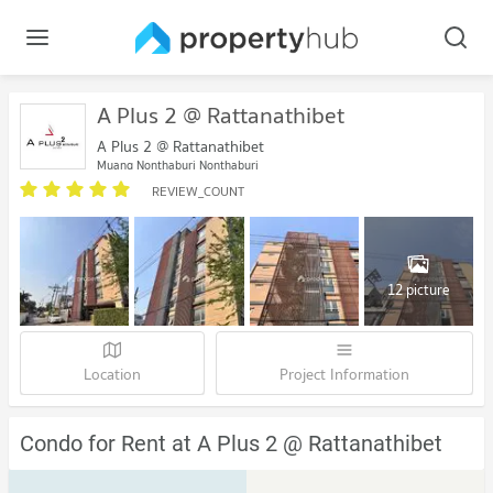
A Plus 2 @ Rattanathibet
A Plus 2 @ Rattanathibet
Muang Nonthaburi Nonthaburi
REVIEW_COUNT
12 picture
Location
Project Information
Condo for Rent at A Plus 2 @ Rattanathibet