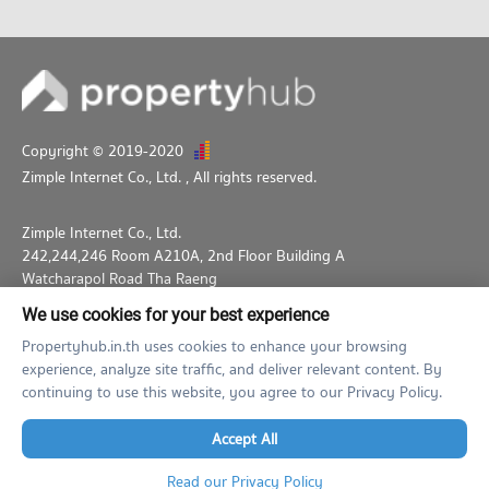
Copyright © 2019-2020
Zimple Internet Co., Ltd.
, All rights reserved.
Zimple Internet Co., Ltd.
242,244,246 Room A210A, 2nd Floor Building A
Watcharapol Road Tha Raeng
Bang Khen Bangkok 10230
We use cookies for your best experience
02-026-3049
support@propertyhub.in.th
Propertyhub.in.th uses cookies to enhance your browsing
experience, analyze site traffic, and deliver relevant content. By
Term of Service
Privacy Policy
Contact
continuing to use this website, you agree to our Privacy Policy.
Verified by
Accept All
Read our Privacy Policy