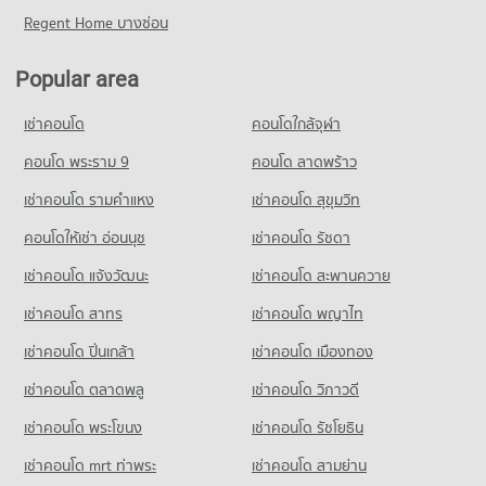
2,762 properties for sale
Condo for Rent near Bamrasnaradura Infectious Diseases
Condo for Sale near Rattanathibet Road
Regent Home บางซ่อน
Condo Big C Extra Rattanathibet
Institute
1,176 properties for sale
Condo Panyapiwat Technological College
1,800 properties for rent
PROJECT_COUNT
PROJECT_COUNT
Popular area
Condo Ministry of Commerce Nontha Buri
Condo for Sale near Bamrasnaradura Infectious Diseases
Condo for Rent Big C Extra Rattanathibet
Condo for Rent Panyapiwat Technological College
Institute
PROJECT_COUNT
2,705 properties for rent
เช่าคอนโด
คอนโดใกล้จุฬา
2,243 properties for rent
1,318 properties for sale
Condo for Rent near Ministry of Commerce Nontha Buri
Condo for Sale Big C Extra Rattanathibet
Condo for Sale Panyapiwat Technological College
2,125 properties for rent
คอนโด พระราม 9
คอนโด ลาดพร้าว
1,437 properties for sale
Condo Central Chest Institute of Thailand
1,540 properties for sale
Condo for Sale near Ministry of Commerce Nontha Buri
เช่าคอนโด รามคําแหง
PROJECT_COUNT
เช่าคอนโด สุขุมวิท
Condo Big C Super Center Tiwanon
921 properties for sale
Condo for Rent near Central Chest Institute of Thailand
PROJECT_COUNT
คอนโดให้เช่า อ่อนนุช
เช่าคอนโด รัชดา
1,404 properties for rent
Condo The Food and Drug Administration (FDA)
Condo for Rent Big C Super Center Tiwanon
เช่าคอนโด แจ้งวัฒนะ
เช่าคอนโด สะพานควาย
Condo for Sale near Central Chest Institute of Thailand
PROJECT_COUNT
5,313 properties for rent
1,042 properties for sale
เช่าคอนโด สาทร
เช่าคอนโด พญาไท
Condo for Rent near The Food and Drug Administration
Condo for Sale Big C Super Center Tiwanon
(FDA)
3,182 properties for sale
เช่าคอนโด ปิ่นเกล้า
เช่าคอนโด เมืองทอง
3,332 properties for rent
Condo Makro Nakhon In
Condo for Sale near The Food and Drug Administration (FDA)
เช่าคอนโด ตลาดพลู
เช่าคอนโด วิภาวดี
2,235 properties for sale
PROJECT_COUNT
เช่าคอนโด พระโขนง
เช่าคอนโด รัชโยธิน
Condo for Rent Makro Nakhon In
Condo Lak Mueang Shrine, Nonthaburi
6,068 properties for rent
เช่าคอนโด mrt ท่าพระ
เช่าคอนโด สามย่าน
PROJECT_COUNT