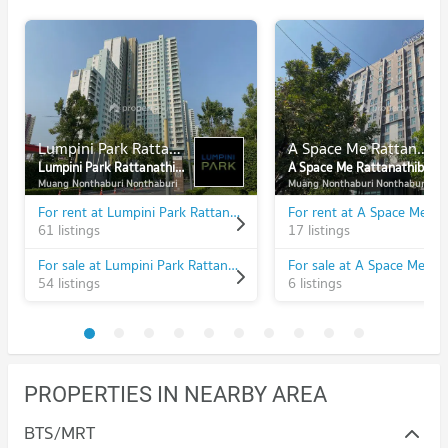
Lumpini Park Rattanathibet - Ngamwongwan
A Space Me Rattanathibet
Lumpini Park Rattanathibet - Ngamwongwan
A Space Me Rattanathibet
Muang Nonthaburi Nonthaburi
Muang Nonthaburi Nonthaburi
For rent at Lumpini Park Rattanathibet - Ngamwongwan
61 listings
17 listings
For sale at Lumpini Park Rattanathibet - Ngamwongwan
54 listings
6 listings
PROPERTIES IN NEARBY AREA
BTS/MRT