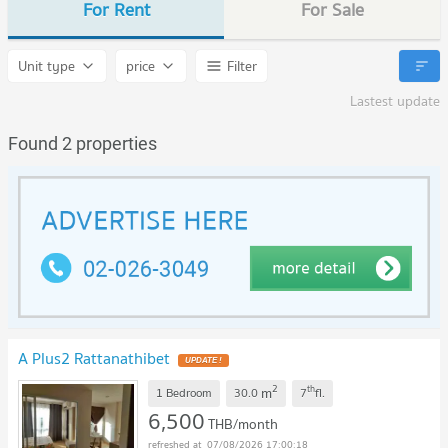
For Rent
For Sale
Unit type
price
Filter
Lastest update
Found 2 properties
A Plus2 Rattanathibet
UPDATE !
2
th
m
1 Bedroom
30.0
7
fl.
6,500
THB/month
07/08/2026 17:00:18