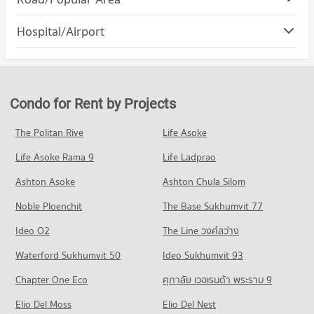
PROJECT_COUNT
2,997 properties for rent
Condo Muang Nonthaburi Nonthaburi
Hospital/Airport
Condo for Rent The Mall Wongwan
Condo for Sale Srithanya Nursing College
PROJECT_COUNT
3,156 properties for rent
2,019 properties for sale
Condo Srithanya Hospital
Condo for Rent in Muang Nonthaburi Nonthaburi
Condo for Sale The Mall Wongwan
Condo Boromarajonani College Of Nursing
PROJECT_COUNT
2,938 properties for rent
1,829 properties for sale
Bamrasnaradura
Condo for Rent near Srithanya Hospital
Condo for Sale in Muang Nonthaburi Nonthaburi
Condo for Rent by Projects
Condo Central Plaza Rattanathibet
PROJECT_COUNT
1,881 properties for rent
1,542 properties for sale
PROJECT_COUNT
Condo for Rent Boromarajonani College Of Nursing
Condo for Sale near Srithanya Hospital
The Politan Rive
Life Asoke
Condo Tiwanon Road
Bamrasnaradura
1,334 properties for sale
Condo for Rent Central Plaza Rattanathibet
2,911 properties for rent
Life Asoke Rama 9
PROJECT_COUNT
Life Ladprao
2,062 properties for rent
Condo Rattanathibet Medical Center Hospital
Condo for Sale Boromarajonani College Of Nursing
Condo for Rent near Tiwanon Road
Condo for Sale Central Plaza Rattanathibet
Ashton Asoke
Ashton Chula Silom
Bamrasnaradura
PROJECT_COUNT
1,331 properties for rent
963 properties for sale
1,840 properties for sale
Noble Ploenchit
The Base Sukhumvit 77
Condo for Rent near Rattanathibet Medical Center Hospital
Condo for Sale near Tiwanon Road
Condo Tesco Lotus Superstore Rattanathibet
2,716 properties for rent
893 properties for sale
Condo Boromratchachonnani Nursing College
Ideo O2
The Line วงศ์สว่าง
PROJECT_COUNT
Condo for Sale near Rattanathibet Medical Center Hospital
PROJECT_COUNT
Condo Rattanathibet Road
Waterford Sukhumvit 50
Ideo Sukhumvit 93
1,434 properties for sale
Condo for Rent Tesco Lotus Superstore Rattanathibet
Condo for Rent Boromratchachonnani Nursing College
PROJECT_COUNT
4,496 properties for rent
Chapter One Eco
ศุภาลัย เวอเรนด้า พระราม 9
4,872 properties for rent
Condo Bamrasnaradura Infectious Diseases Institute
Condo for Rent near Rattanathibet Road
Condo for Sale Tesco Lotus Superstore Rattanathibet
Condo for Sale Boromratchachonnani Nursing College
PROJECT_COUNT
Elio Del Moss
2,583 properties for rent
Elio Del Nest
2,464 properties for sale