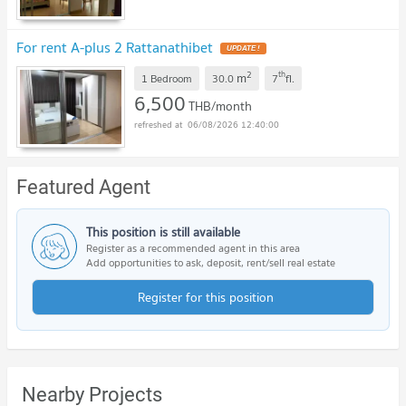
For rent A-plus 2 Rattanathibet
UPDATE !
2
th
m
1 Bedroom
30.0
7
fl.
6,500
THB/month
06/08/2026 12:40:00
Featured Agent
This position is still available
Register as a recommended agent in this area
Add opportunities to ask, deposit, rent/sell real estate
Register for this position
Nearby Projects