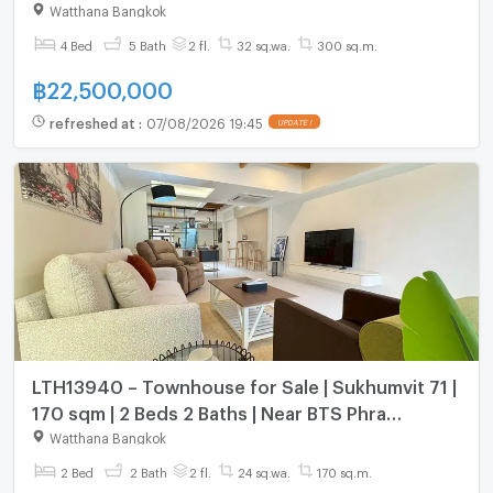
BTS Ekkamai Station ONLY 22.5 MB
Watthana Bangkok
4 Bed
5 Bath
2 fl.
32 sq.wa.
300 sq.m.
฿
22,500,000
refreshed at
:
07/08/2026 19:45
UPDATE !
LTH13940 – Townhouse for Sale | Sukhumvit 71 |
170 sqm | 2 Beds 2 Baths | Near BTS Phra
Khanong | 9.2 MB
Watthana Bangkok
2 Bed
2 Bath
2 fl.
24 sq.wa.
170 sq.m.