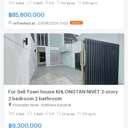
Ekkamai
4 Bed
5 Bath
3 fl.
50 sq.wa.
500 sq.m.
฿
85,800,000
refreshed at
:
07/08/2026 17:00
UPDATE !
For Sell Town house KHLONGTAN NIVET 2-story
2 bedroom 2 bathroom
Khlongtan Nivet
-
Watthana Bangkok
2 Bed
2 Bath
2 fl.
24 sq.wa.
170 sq.m.
฿
9,300,000