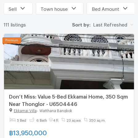
Sell
Town house
Bed Amount
111 listings
Sort by:
Last Refreshed
Don’t Miss: Value 5-Bed Ekkamai Home, 350 Sqm
Near Thonglor - U6504446
Ekkamai Villa
-
Watthana Bangkok
5 Bed
6 Bath
4 fl.
23 sq.wa.
350 sq.m.
฿
13,950,000