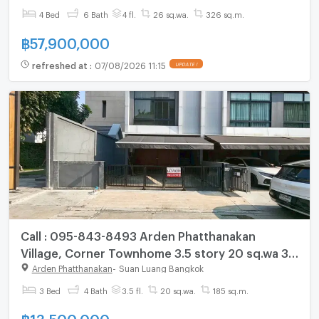
chat with us ADD LINE @connexproperty ✅
4 Bed
6 Bath
4 fl.
26 sq.wa.
326 sq.m.
฿
57,900,000
refreshed at
:
07/08/2026 11:15
UPDATE !
Call : 095-843-8493 Arden Phatthanakan
Village, Corner Townhome 3.5 story 20 sq.wa 3
Beds 4 Baths, near Lotus Pattanakarn
Arden Phatthanakan
-
Suan Luang Bangkok
3 Bed
4 Bath
3.5 fl.
20 sq.wa.
185 sq.m.
฿
13,500,000