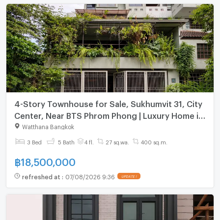
4-Story Townhouse for Sale, Sukhumvit 31, City
Center, Near BTS Phrom Phong | Luxury Home in
Prime Location
Watthana Bangkok
3 Bed
5 Bath
4 fl.
27 sq.wa.
400 sq.m.
฿
18,500,000
refreshed at
:
07/08/2026 9:36
UPDATE !