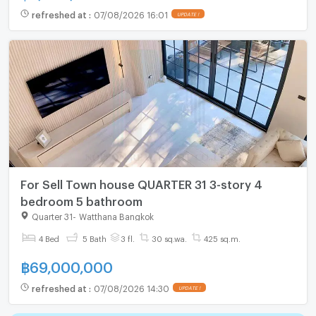
refreshed at
:
07/08/2026 16:01
UPDATE !
For Sell Town house QUARTER 31 3-story 4
bedroom 5 bathroom
Quarter 31
-
Watthana Bangkok
4 Bed
5 Bath
3 fl.
30 sq.wa.
425 sq.m.
฿
69,000,000
refreshed at
:
07/08/2026 14:30
UPDATE !