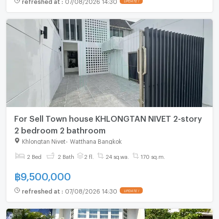
refreshed at
:
07/08/2026 14:30
UPDATE !
For Sell Town house KHLONGTAN NIVET 2-story
2 bedroom 2 bathroom
Khlongtan Nivet
-
Watthana Bangkok
2 Bed
2 Bath
2 fl.
24 sq.wa.
170 sq.m.
฿
9,500,000
refreshed at
:
07/08/2026 14:30
UPDATE !