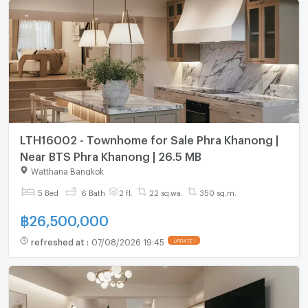
LTH16002 - Townhome for Sale Phra Khanong |
Near BTS Phra Khanong | 26.5 MB
Watthana Bangkok
5 Bed
6 Bath
2 fl.
22 sq.wa.
350 sq.m.
฿
26,500,000
refreshed at
:
07/08/2026 19:45
UPDATE !