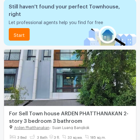
Still haven't found your perfect Townhouse,
right
Let professional agents help you find for free
Start
For Sell Town house ARDEN PHATTHANAKAN 2-
story 3 bedroom 3 bathroom
Arden Phatthanakan
-
Suan Luang Bangkok
3 Bed
3 Bath
3 fl.
33 sq.wa.
185 sq.m.