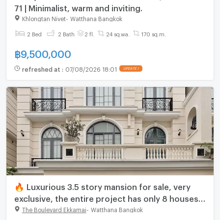
71 | Minimalist, warm and inviting.
Khlongtan Nivet
-
Watthana Bangkok
2 Bed
2 Bath
2 fl.
24 sq.wa.
170 sq.m.
฿
9,500,000
refreshed at
:
07/08/2026 18:01
UPDATE !
🔥 Luxurious 3.5 story mansion for sale, very
exclusive, the entire project has only 8 houses
🔥 The Boulevard Ekkamai - The Boulevard
The Boulevard Ekkamai
-
Watthana Bangkok