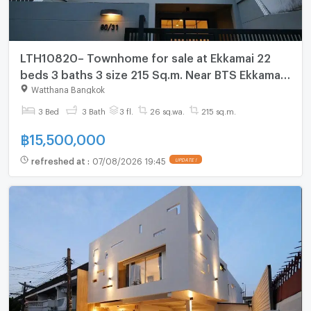
LTH10820– Townhome for sale at Ekkamai 22
beds 3 baths 3 size 215 Sq.m. Near BTS Ekkamai
Station ONLY 15.5MB
Watthana Bangkok
3 Bed
3 Bath
3 fl.
26 sq.wa.
215 sq.m.
฿
15,500,000
refreshed at
:
07/08/2026 19:45
UPDATE !