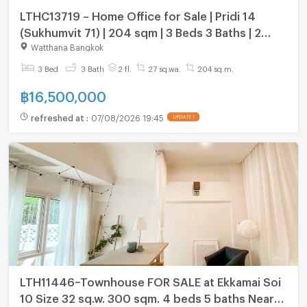
LTHC13719 – Home Office for Sale | Pridi 14
(Sukhumvit 71) | 204 sqm | 3 Beds 3 Baths | 2
Storeys | 16.5 MB
Watthana Bangkok
3 Bed
3 Bath
2 fl.
27 sq.wa.
204 sq.m.
฿
16,500,000
refreshed at
:
07/08/2026 19:45
UPDATE !
LTH11446–Townhouse FOR SALE at Ekkamai Soi
10 Size 32 sq.w. 300 sqm. 4 beds 5 baths Near