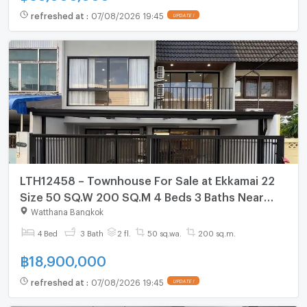
refreshed at
:
07/08/2026 19:45
UPDATE !
LTH12458 – Townhouse For Sale at Ekkamai 22
Size 50 SQ.W 200 SQ.M 4 Beds 3 Baths Near
BTS Phra Khanong Station ONLY 18.9 MB
Watthana Bangkok
4 Bed
3 Bath
2 fl.
50 sq.wa.
200 sq.m.
฿
18,900,000
refreshed at
:
07/08/2026 19:45
UPDATE !