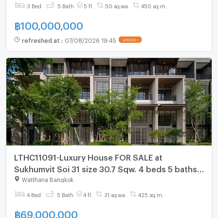
3 Bed
5 Bath
5 fl.
50 sq.wa.
450 sq.m.
฿
100,000,000
refreshed at
:
07/08/2026 19:45
UPDATE !
LTHC11091-Luxury House FOR SALE at
Sukhumvit Soi 31 size 30.7 Sqw. 4 beds 5 baths
Near BTS Phrom Phong Price ONLY 69 MB
Watthana Bangkok
4 Bed
5 Bath
4 fl.
31 sq.wa.
425 sq.m.
฿
69,000,000