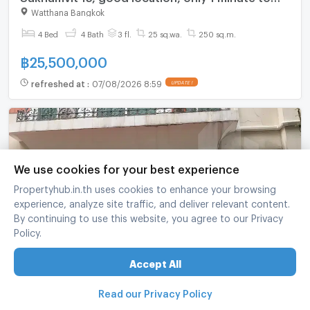
#NIST International School and 5 minutes to BTS
Watthana Bangkok
Asoke.
4 Bed
4 Bath
3 fl.
25 sq.wa.
250 sq.m.
฿
25,500,000
refreshed at
:
07/08/2026 8:59
UPDATE !
We use cookies for your best experience
Propertyhub.in.th uses cookies to enhance your browsing
experience, analyze site traffic, and deliver relevant content.
By continuing to use this website, you agree to our Privacy
Policy.
Baan Klangkrung Thonglor 4 bedrooms, for sale
Accept All
Thawi Watthana Bangkok
4 Bed
5 Bath
4 fl.
350 sq.wa.
Read our Privacy Policy