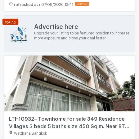
refreshed at
:
07/08/2026 13:41
UPDATE !
TOP AD
Advertise here
Upgrade your listing to be featured position to increase
more exposure and close your deal faster.
LTH10932– Townhome for sale 349 Residence
Villages 3 beds 5 baths size 450 Sq.m. Near BTS
Phrom Phong ONLY 100MB
Watthana Bangkok