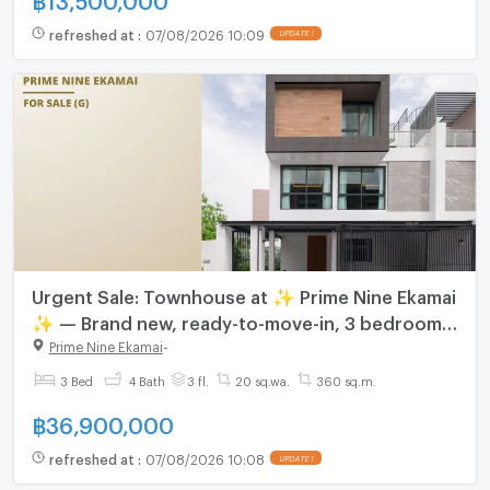
refreshed at
:
07/08/2026 10:09
UPDATE !
Urgent Sale: Townhouse at ✨ Prime Nine Ekamai
✨ — Brand new, ready-to-move-in, 3 bedrooms,
4 bathrooms. Located near the Orange Line
Prime Nine Ekamai
-
Skytrain.
3 Bed
4 Bath
3 fl.
20 sq.wa.
360 sq.m.
฿
36,900,000
refreshed at
:
07/08/2026 10:08
UPDATE !