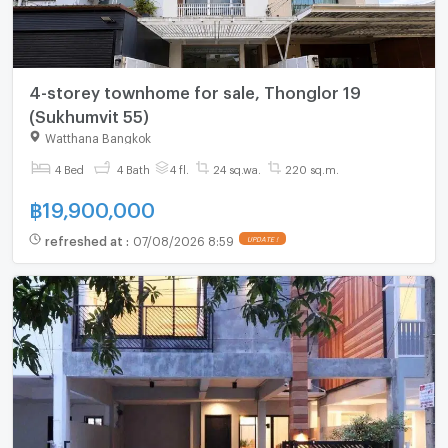
4-storey townhome for sale, Thonglor 19
(Sukhumvit 55)
Watthana Bangkok
4 Bed
4 Bath
4 fl.
24 sq.wa.
220 sq.m.
฿
19,900,000
refreshed at
:
07/08/2026 8:59
UPDATE !