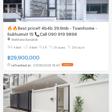
🔥🔥Best price!! 4b4b 29.9mb - Townhome -
Sukhumvit 15 📞Call 090 919 9898
Watthana Bangkok
4 Bed
4 Bath
3 fl.
25 sq.wa.
250 sq.m.
฿
29,900,000
refreshed at
:
07/08/2026 18:40
UPDATE !