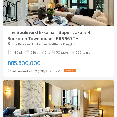
The Boulevard Ekkamai | Super Luxury 4
Bedroom Townhouse - BR8667TH
The Boulevard Ekkamai
-
Watthana Bangkok
4 Bed
5 Bath
3 fl.
50 sq.wa.
500 sq.m.
฿
85,800,000
refreshed at
:
07/08/2026 12:40
UPDATE !