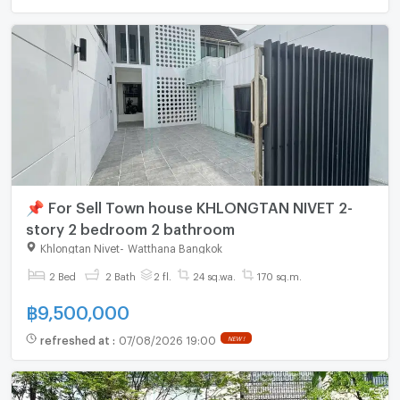
📌 For Sell Town house KHLONGTAN NIVET 2-
story 2 bedroom 2 bathroom
Khlongtan Nivet
-
Watthana Bangkok
2 Bed
2 Bath
2 fl.
24 sq.wa.
170 sq.m.
฿
9,500,000
refreshed at
:
07/08/2026 19:00
NEW !