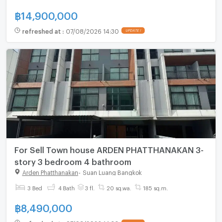
฿
14,900,000
refreshed at
:
07/08/2026 14:30
UPDATE !
For Sell Town house ARDEN PHATTHANAKAN 3-
story 3 bedroom 4 bathroom
Arden Phatthanakan
-
Suan Luang Bangkok
3 Bed
4 Bath
3 fl.
20 sq.wa.
185 sq.m.
฿
8,490,000