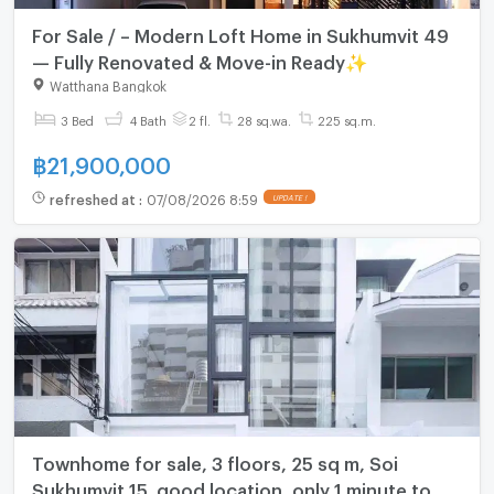
For Sale / – Modern Loft Home in Sukhumvit 49
— Fully Renovated & Move-in Ready✨
Watthana Bangkok
3 Bed
4 Bath
2 fl.
28 sq.wa.
225 sq.m.
฿
21,900,000
refreshed at
:
07/08/2026 8:59
UPDATE !
Townhome for sale, 3 floors, 25 sq m, Soi
Sukhumvit 15, good location, only 1 minute to