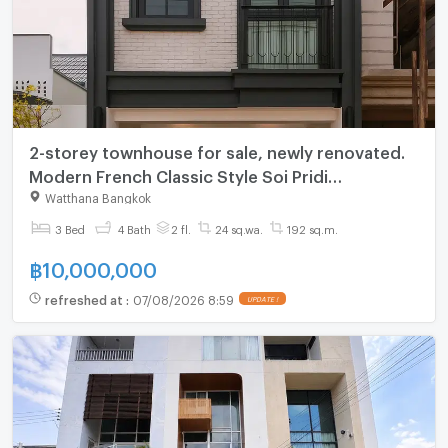
2-storey townhouse for sale, newly renovated.
Modern French Classic Style Soi Pridi
Phanomyong 42 near Ekkamai-Thonglor
Watthana Bangkok
3 Bed
4 Bath
2 fl.
24 sq.wa.
192 sq.m.
฿
10,000,000
refreshed at
:
07/08/2026 8:59
UPDATE !