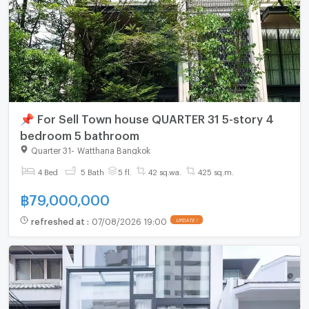
📌 For Sell Town house QUARTER 31 5-story 4
bedroom 5 bathroom
Quarter 31
-
Watthana Bangkok
4 Bed
5 Bath
5 fl.
42 sq.wa.
425 sq.m.
฿
79,000,000
refreshed at
:
07/08/2026 19:00
UPDATE !