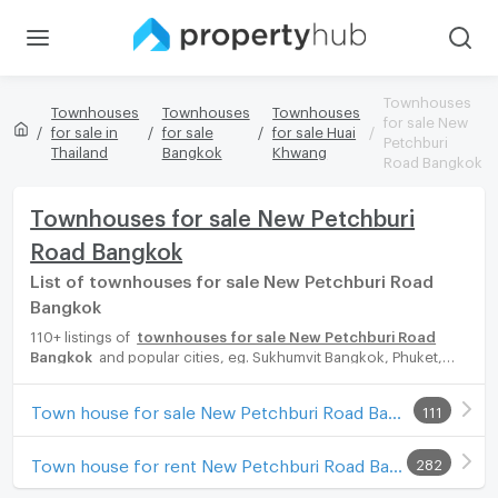
Townhouses
Townhouses
Townhouses
Townhouses
for sale New
for sale in
for sale
for sale Huai
Petchburi
Thailand
Bangkok
Khwang
Road Bangkok
Townhouses for sale New Petchburi
Road Bangkok
List of townhouses for sale New Petchburi Road
Bangkok
110+ listings of
townhouses for sale New Petchburi Road
Bangkok
and popular cities, eg. Sukhumvit Bangkok, Phuket,
Pattaya, Chaingmai, Chonburi. Propertyhub can help you easily
and quickly find your ideal home, with diverse range of
Town house for sale New Petchburi Road Bangkok
111
townhouses for rent options, catering to every preference and
budget, either for your next dream home or for investment.
Town house for rent New Petchburi Road Bangkok
282