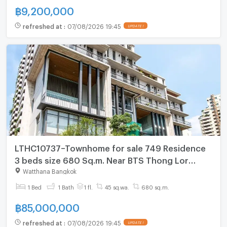
฿
9,200,000
refreshed at
:
07/08/2026 19:45
UPDATE !
LTHC10737–Townhome for sale 749 Residence
3 beds size 680 Sq.m. Near BTS Thong Lor
Station ONLY 85MB
Watthana Bangkok
1 Bed
1 Bath
1 fl.
45 sq.wa.
680 sq.m.
฿
85,000,000
refreshed at
:
07/08/2026 19:45
UPDATE !