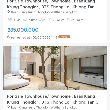
For Sale Townhouse/Townhome , Baan Klang
Krung Thonglor , BTS-Thong Lo , Khlong Tan
Nuea , Watthana , Bangkok , CX-83949 ✅ Live
Baan Klang Krung Thonglor
-
Watthana Bangkok
chat with us ADD LINE @connexproperty ✅
4 Bed
5 Bath
3 fl.
26 sq.wa.
350 sq.m.
฿
35,000,000
refreshed at
:
07/08/2026 11:15
UPDATE !
For Sale Townhouse/Townhome , Baan Klang
Krung Thonglor , BTS-Thong Lo , Khlong Tan
Nuea , Watthana , Bangkok , CX-142205 ✅ Live
Baan Klang Krung Thonglor
-
Watthana Bangkok