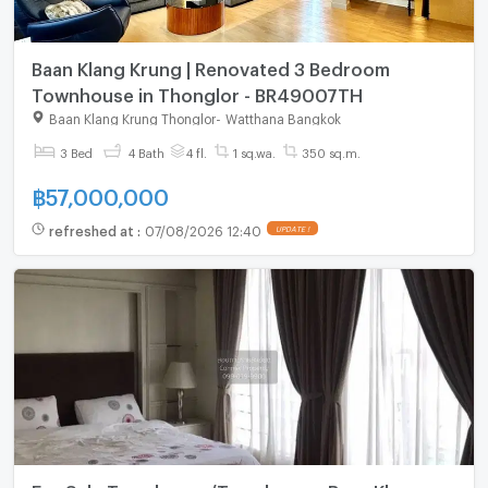
Baan Klang Krung | Renovated 3 Bedroom
Townhouse in Thonglor - BR49007TH
Baan Klang Krung Thonglor
-
Watthana Bangkok
3 Bed
4 Bath
4 fl.
1 sq.wa.
350 sq.m.
฿
57,000,000
refreshed at
:
07/08/2026 12:40
UPDATE !