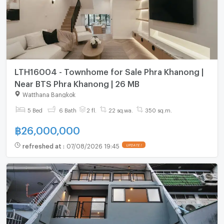
LTH16004 - Townhome for Sale Phra Khanong |
Near BTS Phra Khanong | 26 MB
Watthana Bangkok
5 Bed
6 Bath
2 fl.
22 sq.wa.
350 sq.m.
฿
26,000,000
refreshed at
:
07/08/2026 19:45
UPDATE !