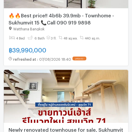
🔥🔥Best price!! 4b6b 39.9mb - Townhome -
Sukhumvit 15 📞Call 090 919 9898
Watthana Bangkok
4 Bed
6 Bath
3 fl.
48 sq.wa.
440 sq.m.
฿
39,990,000
refreshed at
:
07/08/2026 18:40
UPDATE !
Newly renovated townhouse for sale, Sukhumvit