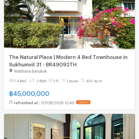
The Natural Place | Modern 4 Bed Townhouse in
Sukhumvit 31 - BR49092TH
Watthana Bangkok
4 Bed
3 Bath
3 fl.
1 sq.wa.
400 sq.m.
฿
45,000,000
refreshed at
:
07/08/2026 12:40
UPDATE !