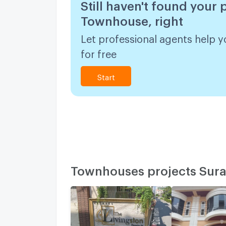
Still haven't found your 
Townhouse, right
Let professional agents help y
for free
Start
Townhouses projects Sura