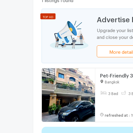
Advertise 
TOP AD
Upgrade your lis
and close your de
More detai
Pet-Friendly 
2006475)
Bangkok
3 Bed
3 
refreshed at
:
1