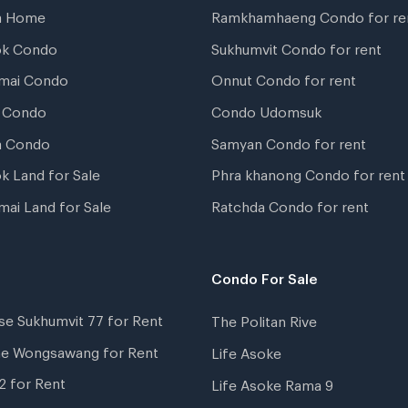
a Home
Ramkhamhaeng Condo for re
ok Condo
Sukhumvit Condo for rent
mai Condo
Onnut Condo for rent
 Condo
Condo Udomsuk
a Condo
Samyan Condo for rent
k Land for Sale
Phra khanong Condo for rent
mai Land for Sale
Ratchda Condo for rent
Condo For Sale
se Sukhumvit 77 for Rent
The Politan Rive
ne Wongsawang for Rent
Life Asoke
2 for Rent
Life Asoke Rama 9