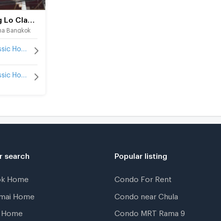
Thong Lo Classic Home
na Bangkok
Thong Lo Classic Home for rent
Thong Lo Classic Home for sale
r search
Popular listing
ok Home
Condo For Rent
gmai Home
Condo near Chula
t Home
Condo MRT Rama 9