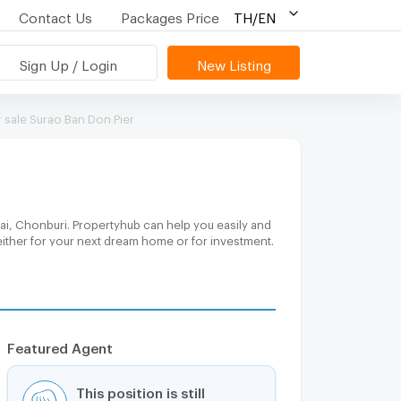
Contact Us
Packages Price
TH/EN
Sign Up / Login
New Listing
sale Surao Ban Don Pier
ai, Chonburi. Propertyhub can help you easily and
either for your next dream home or for investment.
Featured Agent
This position is still