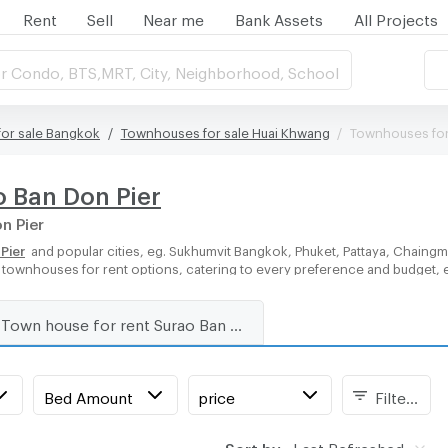
Rent
Sell
Near me
Bank Assets
All Projects
r Condo, BTS,MRT, City, Neighborhood, School
or sale Bangkok
Townhouses for sale Huai Khwang
Townhouses for 
o Ban Don Pier
n Pier
Pier
and popular cities, eg. Sukhumvit Bangkok, Phuket, Pattaya, Chaingm
of townhouses for rent options, catering to every preference and budget, 
Town house for rent Surao Ban Don Pier
Bed Amount
price
Filters
Sort by:
Last Refreshed