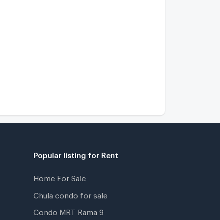
Popular listing for Rent
Home For Sale
Chula condo for sale
Condo MRT Rama 9