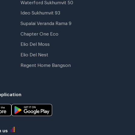
Waterford Sukhumvit 50
Ideo Sukhumvit 93
Supalai Veranda Rama 9
Chapter One Eco
Elio Del Moss
Elio Del Nest
Regent Home Bangson
plication
h us