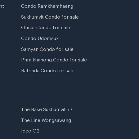
nt
Condo Ramkhamhaeng
Sukhumvit Condo for sale
Onnut Condo for sale
Condo Udomsuk
Samyan Condo for sale
Phra khanong Condo for sale
Ratchda Condo for sale
The Base Sukhumvit 77
The Line Wongsawang
Ideo O2