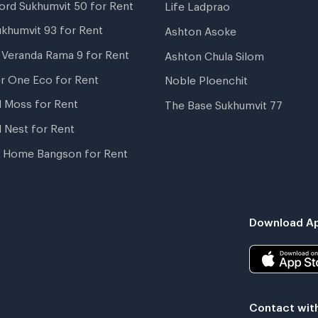
ord Sukhumvit 50 for Rent
Life Ladprao
ukhumvit 93 for Rent
Ashton Asoke
i Veranda Rama 9 for Rent
Ashton Chula Silom
r One Eco for Rent
Noble Ploenchit
l Moss for Rent
The Base Sukhumvit 77
l Nest for Rent
 Home Bangson for Rent
Download Ap
Contact wit