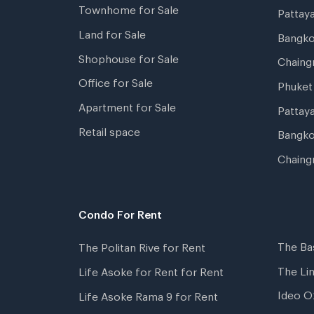
Townhome for Sale
Pattay
Land for Sale
Bangk
Shophouse for Sale
Chaing
Office for Sale
Phuket
Apartment for Sale
Pattay
Retail space
Bangko
Chaing
Condo For Rent
The Ba
The Politan Rive for Rent
The Li
Life Asoke for Rent for Rent
Ideo O
Life Asoke Rama 9 for Rent