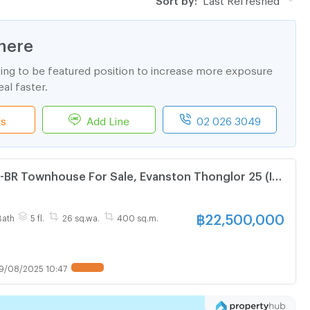
here
ting to be featured position to increase more exposure
al faster.
ls
Add Line
02 026 3049
3-BR Townhouse For Sale, Evanston Thonglor 25 (ID
฿
22,500,000
Bath
5 fl.
26 sq.wa.
400 sq.m.
9/08/2025 10:47
UPDATE !