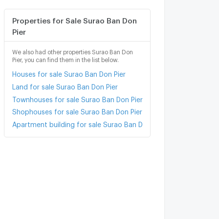
Properties for Sale Surao Ban Don
Pier
We also had other properties Surao Ban Don
Pier, you can find them in the list below.
Houses for sale Surao Ban Don Pier
Land for sale Surao Ban Don Pier
Townhouses for sale Surao Ban Don Pier
Shophouses for sale Surao Ban Don Pier
Apartment building for sale Surao Ban Don Pier