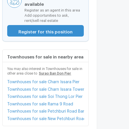
available
Register as an agent in this area
Add opportunities to ask,
rent/sell real estate
Register for this position
Townhouses for sale in nearby area
You may also interest in Townhouses for sale in
other area close to
Surao Ban Don Pier
Townhouses for sale Charn Issara Pier
Townhouses for sale Charn Issara Tower 2
Townhouses for sale Soi Thong Lor Pier
Townhouses for sale Rama 9 Road
Townhouses for sale Petchburi Road Bangkok
Townhouses for sale New Petchburi Road Bangkok