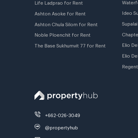
Waterf
Life Ladprao for Rent
Ideo S
Ashton Asoke for Rent
Supala
Ashton Chula Silom for Rent
Chapte
Noble Ploenchit for Rent
Elio De
The Base Sukhumvit 77 for Rent
Elio De
Regent
+662-026-3049
@propertyhub