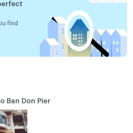
perfect
ou find
o Ban Don Pier