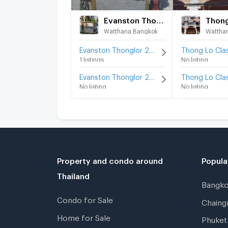
Evanston Thonglor 25
Watthana Bangkok
Wattha
Evanston Thonglor 25 for rent
1 listings
No listing
Evanston Thonglor 25 for sale
No listing
No listing
Property and condo around
Popula
Thailand
Bangk
Condo for Sale
Chain
Home for Sale
Phuke