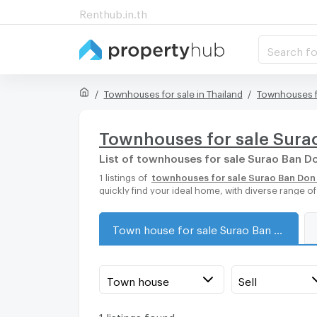
Renthub.in.th
Search fo
Townhouses for sale in Thailand
Townhouses f
Townhouses for sale Sura
List of townhouses for sale Surao Ban Do
1 listings of
townhouses for sale Surao Ban Don 
quickly find your ideal home, with diverse range 
Town house for sale Surao Ban Don Pier
Town house
Sell
1 listings found