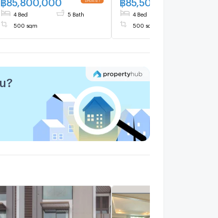
฿
85,800,000
฿
85,500,000
4 Bed
5 Bath
4 Bed
5 Bath
500 sqm
500 sqm
ou?