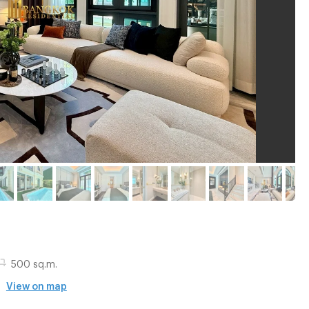
500 sq.m.
-
View on map