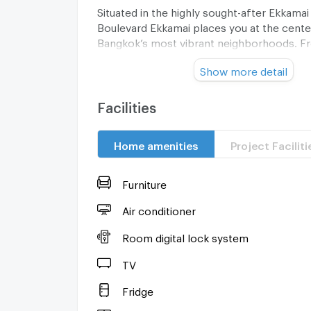
Situated in the highly sought-after Ekkamai
Boulevard Ekkamai places you at the cente
Bangkok’s most vibrant neighborhoods. Fr
cafés and fine dining restaurants to upsca
Show more detail
convenient transport links, the area offers
lifestyle.
Facilities
Whether you are looking to rent or purchas
residence presents a rare opportunity to s
Home amenities
Project Faciliti
exceptional home. Contact us today to arr
viewing and discover all that The Boulevar
offer.
Furniture
Air conditioner
Room digital lock system
TV
Fridge