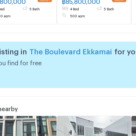
,800,000
฿
85,800,000
Live chat with us ADD LINE
Bed
5 Bath
4 Bed
5 Bath
@connexproperty ✅
0 sqm
500 sqm
isting in
The Boulevard Ekkamai
for y
u find for free
 nearby