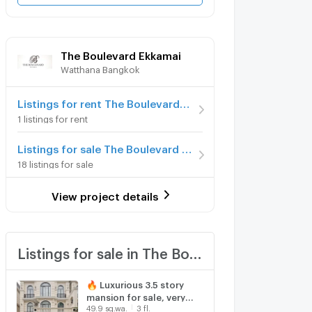
The Boulevard Ekkamai
Watthana Bangkok
Listings for rent The Boulevard Ekkamai
1 listings for rent
Listings for sale The Boulevard Ekkamai
18 listings for sale
View project details
Listings for sale in The Boulevard Ekkamai
🔥 Luxurious 3.5 story
mansion for sale, very
49.9 sq.wa.
3 fl.
exclusive, the entire