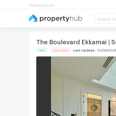
Renthub.in.th
Search fo
The Boulevard Ekkamai |
Last Update
:
02/08/2026
Sale
Town house