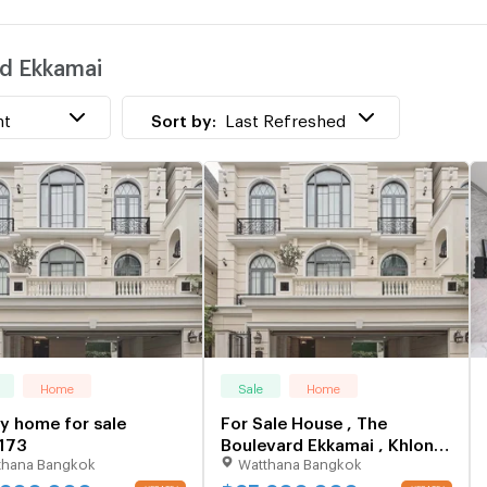
w
rd Ekkamai
S
nt
Sort by:
Last Refreshed
Home
Sale
Home
y home for sale
For Sale House , The
173
Boulevard Ekkamai , Khlong
thana Bangkok
Watthana Bangkok
Tan Nuea , Watthana ,
Bangkok , CX-103767 ✅