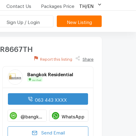
Contact Us
Packages Price
TH/EN
Sign Up / Login
New Listing
 BR8667TH
Report this listing
Share
Bangkok Residential
Verified
063 443 XXXX
@bangkokresidential
WhatsApp
Send Email