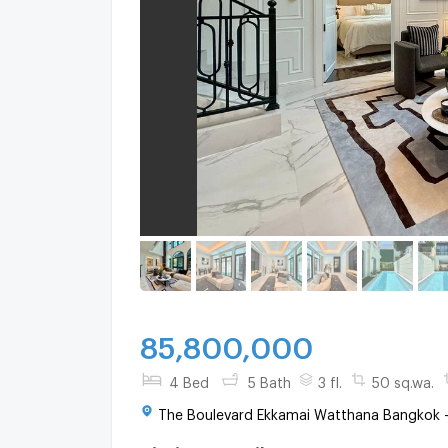
85,800,000
4 Bed
5 Bath
3 fl.
50 sq.wa.
The Boulevard Ekkamai Watthana Bangkok 