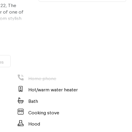
 22, The
r of one of
om stylish
le shopping and
 an unparalleled
e, this
ecure a truly
es
ange a private
d Ekkamai has to
Home phone
Hot/warm water heater
Bath
Cooking stove
Hood