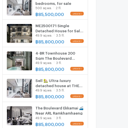
bedrooms, for sale
500 sq.wa.
2 fl.
฿
85,500,000
ME2500171 Single
Detached House for Sale
49.9 sq.wa.
3.5 fl.
The Boulevard Ekamai
฿
85,800,000
4-BR Townhouse 200
Sqm The Boulevard
49.9 sq.wa.
3 fl.
Ekamai Near ARL
Ramkhamhaeng (ID
฿
85,800,000
3035077)
Sell 🏡 Ultra-luxury
detached house at THE
49.9 sq.wa.
3.5 fl.
Boulevard Ekkamai and
near Emquartier
฿
85,800,000
The Boulevard Ekkamai 🚄
Near ARL Ramkhamhaeng
49.9 sq.wa.
3 fl.
฿
85,800,000