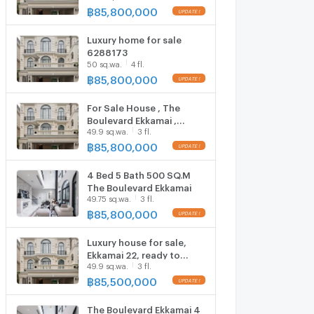
project has only 8 houses
฿
85,800,000
🔥 The Boulevard Ekkamai
- The Boulevard Ekkamai
Luxury home for sale
6288173
50 sq.wa.
4 fl.
฿
85,800,000
For Sale House , The
Boulevard Ekkamai ,
49.9 sq.wa.
3 fl.
Khlong Tan Nuea ,
Watthana , Bangkok , CX-
฿
85,800,000
103767 ✅ Live chat with
us ADD LINE
4 Bed 5 Bath 500 SQ.M
@connexproperty ✅
The Boulevard Ekkamai
49.75 sq.wa.
3 fl.
฿
85,800,000
Luxury house for sale,
Ekkamai 22, ready to
49.9 sq.wa.
3 fl.
move in, near Thonglor.
฿
85,500,000
The Boulevard Ekkamai 4