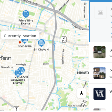
0
Currently location
F
S
w
P
w
V
Z