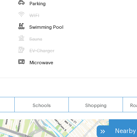
Parking
WIFI
Swimming Pool
Sauna
EV-Charger
Microwave
Schools
Shopping
Ro
Nearby 