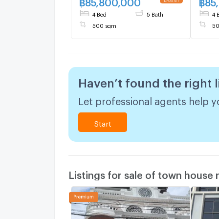
฿
85,800,000
฿
85
Boulevard Ekkamai - The
4 Bed
5 Bath
4 
Boulevard Ekkamai
500 sqm
50
Haven’t found the right l
Let professional agents help yo
Start
Listings for sale of town house