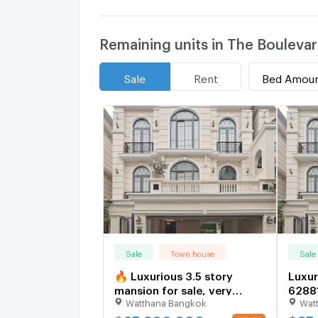
Remaining units in The Bouleva
Bed Amou
Sale
Rent
Sale
Town house
Sale
🔥 Luxurious 3.5 story
Luxur
mansion for sale, very
6288
Watthana Bangkok
Wat
exclusive, the entire project
has only 8 houses 🔥 The