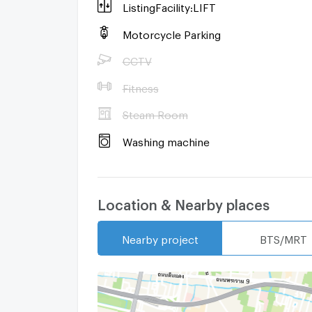
ListingFacility:LIFT
Motorcycle Parking
CCTV
Fitness
Steam Room
Washing machine
Location & Nearby places
Nearby project
BTS/MRT