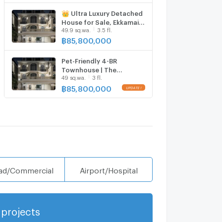
👑 Ultra Luxury Detached
House for Sale, Ekkamai
49.9 sq.wa.
3.5 fl.
22 | Magazine-level
Decoration Ready to
฿
85,800,000
Move In. Exclusive Project
with Only 8 Houses.
Pet-Friendly 4-BR
Townhouse | The
49 sq.wa.
3 fl.
Boulevard Ekamai | ARL
Ramkhamhaeng (ID
฿
85,800,000
2966887)
ad/Commercial
Airport/Hospital
projects
Show more