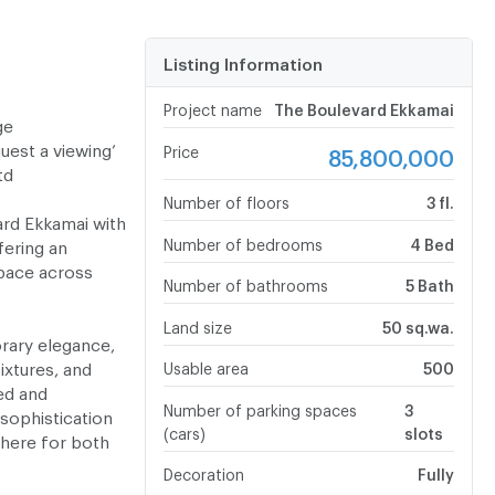
Listing Information
Project name
The Boulevard Ekkamai
ge
uest a viewing’
Price
85,800,000
Ltd
Number of floors
3 fl.
ard Ekkamai with
Number of bedrooms
4 Bed
ering an
pace across
Number of bathrooms
5 Bath
Land size
50 sq.wa.
rary elegance,
ixtures, and
Usable area
500
ed and
Number of parking spaces
3
sophistication
(cars)
slots
phere for both
Decoration
Fully