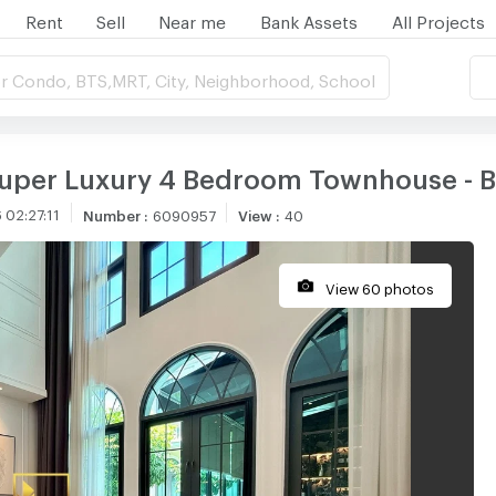
Rent
Sell
Near me
Bank Assets
All Projects
r Condo, BTS,MRT, City, Neighborhood, School
 Super Luxury 4 Bedroom Townhouse -
 02:27:11
Number
:
6090957
View
:
40
View 60 photos