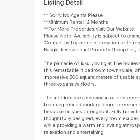
Listing Detail
** Sorry No Agents Please
**Minimum Rental 12 Months
**For More Properties Visit Our Website
Please Note: Availability is subject to chan
‘Contact us for more information or to req
Bangkok Residential Property Group Co.,
The pinnacle of luxury living at The Boulev
this remarkable 4 bedroom townhouse, off
impressive 500 square meters of usable s
three expansive floors.
The interiors are a showcase of contempo
featuring refined modern décor, premium f
bespoke finishes throughout. Fully furnish
thoughtfully designed, every room exudes 
while providing a warm and inviting atmos
relaxation and entertaining.