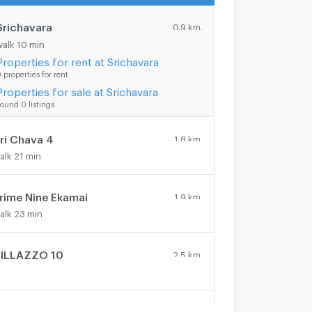
Srichavara
0.9 km.
walk 10 min
Properties for rent at Srichavara
 properties for rent
Properties for sale at Srichavara
ound 0 listings
ri Chava 4
1.8 km.
alk 21 min
rime Nine Ekamai
1.9 km.
alk 23 min
ILLAZZO 10
2.5 km.
ilhouette Thonglor
1.7 km.