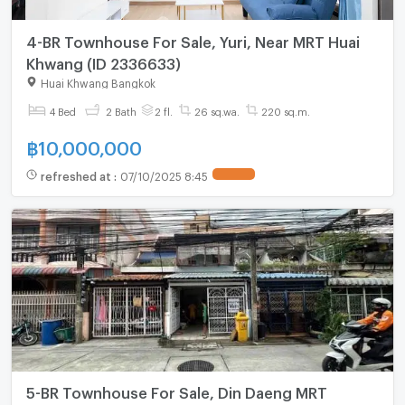
4-BR Townhouse For Sale, Yuri, Near MRT Huai
Khwang (ID 2336633)
Huai Khwang Bangkok
4 Bed
2 Bath
2 fl.
26 sq.wa.
220 sq.m.
฿
10,000,000
refreshed at
:
07/10/2025 8:45
UPDATE !
5-BR Townhouse For Sale, Din Daeng MRT