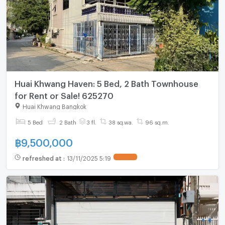
Huai Khwang Haven: 5 Bed, 2 Bath Townhouse
for Rent or Sale! 625270
Huai Khwang Bangkok
5 Bed
2 Bath
3 fl.
38 sq.wa.
96 sq.m.
฿
9,500,000
refreshed at
:
13/11/2025 5:19
UPDATE !