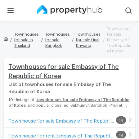
Townhouses
Townhouses
Townhouses
Townhouses
for sale
for sale in
for sale
for sale Huai
Embassy of
Thailand
Bangkok
Khwang
The Republic
of Korea
Townhouses for sale Embassy of The
Republic of Korea
List of townhouses for sale Embassy of The
Republic of Korea
10+ listings of
townhouses for sale Embassy of The Republic
of Korea
and popular cities, eg. Sukhumvit Bangkok, Phuket,
Pattaya, Chaingmai, Chonburi. Propertyhub can help you easily
and quickly find your ideal home, with diverse range of
Town house for sale Embassy of The Republic of Korea
16
townhouses for rent options, catering to every preference and
budget, either for your next dream home or for investment.
Town house for rent Embassy of The Republic of Korea
44