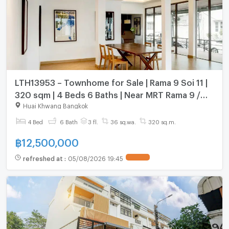
LTH13953 – Townhome for Sale | Rama 9 Soi 11 |
320 sqm | 4 Beds 6 Baths | Near MRT Rama 9 /
BTS Nana | 12.5 MB
Huai Khwang Bangkok
4 Bed
6 Bath
3 fl.
36 sq.wa.
320 sq.m.
฿
12,500,000
refreshed at
:
05/08/2026 19:45
UPDATE !