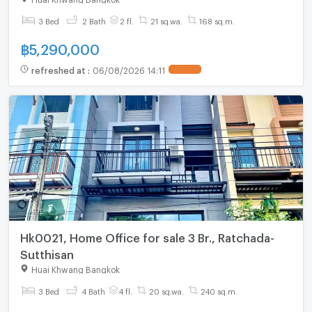
3 Bed
2 Bath
2 fl.
21 sq.wa.
168 sq.m.
฿
5,290,000
refreshed at
:
06/08/2026 14:11
UPDATE !
Hk0021, Home Office for sale 3 Br., Ratchada-
Sutthisan
Huai Khwang Bangkok
3 Bed
4 Bath
4 fl.
20 sq.wa.
240 sq.m.