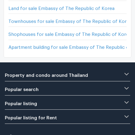
Land for sale Embassy of The Republic of Korea
Townhouses for sale Embassy of The Republic of Korea
Shophouses for sale Embassy of The Republic of Korea
Apartment building for sale Embassy of The Republic of 
Property and condo around Thailand
Popular search
Popular listing
Popular listing for Rent