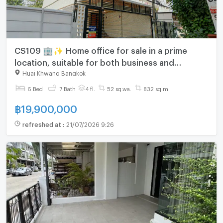
CS109 🏢✨ Home office for sale in a prime
location, suitable for both business and
residential use. Easy access and close to
Huai Khwang Bangkok
business areas.
6 Bed
7 Bath
4 fl.
52 sq.wa.
832 sq.m.
฿
19,900,000
refreshed at
:
21/07/2026 9:26