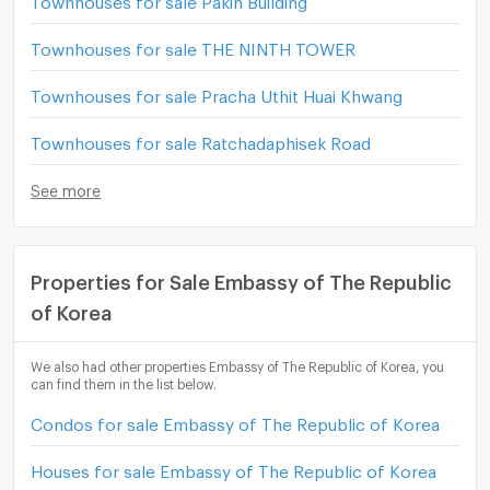
Townhouses for sale THE NINTH TOWER
Townhouses for sale Pracha Uthit Huai Khwang
Townhouses for sale Ratchadaphisek Road
See more
Properties for Sale Embassy of The Republic
of Korea
We also had other properties Embassy of The Republic of Korea, you
can find them in the list below.
Condos for sale Embassy of The Republic of Korea
Houses for sale Embassy of The Republic of Korea