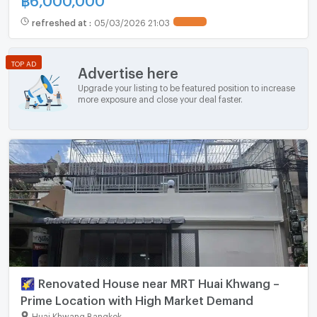
refreshed at
:
05/03/2026 21:03
UPDATE !
TOP AD
Advertise here
Upgrade your listing to be featured position to increase
more exposure and close your deal faster.
🌠 Renovated House near MRT Huai Khwang –
Prime Location with High Market Demand
Huai Khwang Bangkok