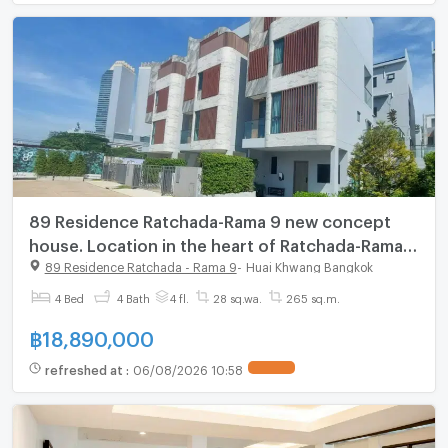
89 Residence Ratchada-Rama 9 new concept
house. Location in the heart of Ratchada-Rama
9, starting 18.89 MB.*
89 Residence Ratchada - Rama 9
-
Huai Khwang Bangkok
4 Bed
4 Bath
4 fl.
28 sq.wa.
265 sq.m.
฿
18,890,000
refreshed at
:
06/08/2026 10:58
UPDATE !