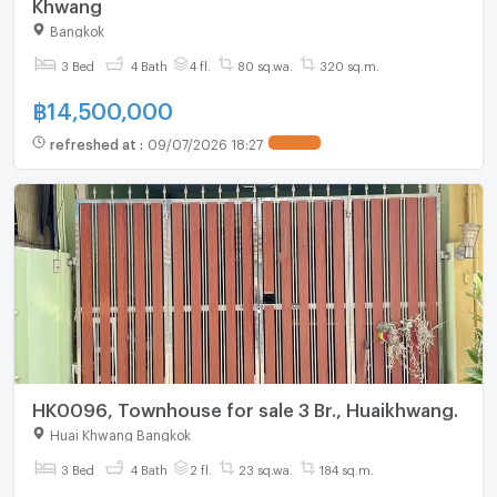
Khwang
Bangkok
3 Bed
4 Bath
4 fl.
80 sq.wa.
320 sq.m.
฿
14,500,000
refreshed at
:
09/07/2026 18:27
UPDATE !
HK0096, Townhouse for sale 3 Br., Huaikhwang.
Huai Khwang Bangkok
3 Bed
4 Bath
2 fl.
23 sq.wa.
184 sq.m.