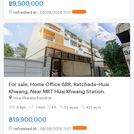
฿
9,500,000
refreshed at
:
06/08/2026 11:31
UPDATE !
For sale, Home Office 6BR, Ratchada–Huai
Khwang, Near MRT Huai Khwang Station.
Huai Khwang Bangkok
6 Bed
7 Bath
4 fl.
52 sq.wa.
832 sq.m.
฿
19,900,000
refreshed at
:
06/08/2026 11:01
UPDATE !