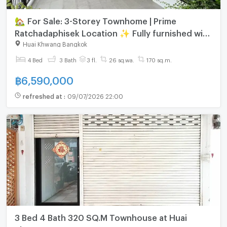
🏡 For Sale: 3-Storey Townhome | Prime
Ratchadaphisek Location ✨ Fully furnished with
built-in furniture & air conditioners throughout
Huai Khwang Bangkok
🌿
4 Bed
3 Bath
3 fl.
26 sq.wa.
170 sq.m.
฿
6,590,000
refreshed at
:
09/07/2026 22:00
3 Bed 4 Bath 320 SQ.M Townhouse at Huai