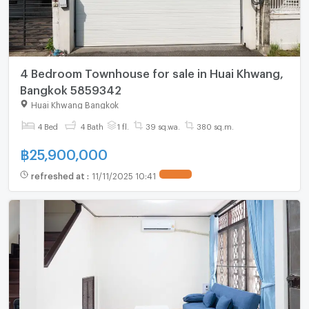
4 Bedroom Townhouse for sale in Huai Khwang,
Bangkok 5859342
Huai Khwang Bangkok
4 Bed
4 Bath
1 fl.
39 sq.wa.
380 sq.m.
฿
25,900,000
refreshed at
:
11/11/2025 10:41
UPDATE !