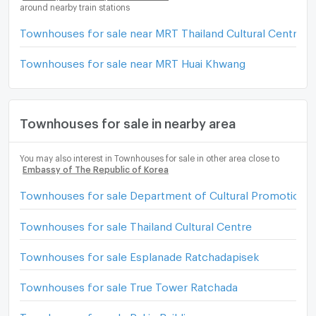
around nearby train stations
Townhouses for sale near MRT Thailand Cultural Centre
Townhouses for sale near MRT Huai Khwang
Townhouses for sale in nearby area
You may also interest in Townhouses for sale in other area close to
Embassy of The Republic of Korea
Townhouses for sale Department of Cultural Promotion
Townhouses for sale Thailand Cultural Centre
Townhouses for sale Esplanade Ratchadapisek
Townhouses for sale True Tower Ratchada
Townhouses for sale Pakin Building