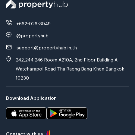
+662-026-3049
@propertyhub
support@propertyhub.in.th
242,244,246 Room A210A, 2nd Floor Building A
Watcharapol Road Tha Raeng Bang Khen Bangkok
10230
Download Application
Contact with us