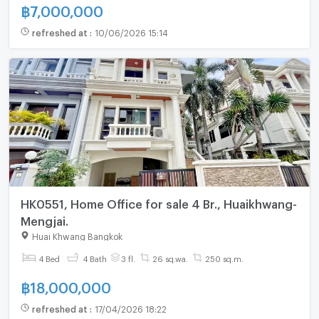
฿
7,000,000
refreshed at
:
10/06/2026 15:14
HK0551, Home Office for sale 4 Br., Huaikhwang-
Mengjai.
Huai Khwang Bangkok
4 Bed
4 Bath
3 fl.
26 sq.wa.
250 sq.m.
฿
18,000,000
refreshed at
:
17/04/2026 18:22