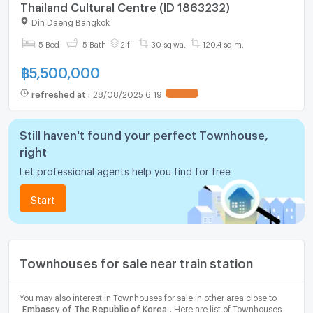
Thailand Cultural Centre (ID 1863232)
Din Daeng Bangkok
5 Bed
5 Bath
2 fl.
30 sq.wa.
120.4 sq.m.
฿
5,500,000
refreshed at
:
28/08/2025 6:19
UPDATE !
Still haven't found your perfect Townhouse,
right
Let professional agents help you find for free
Start
Townhouses for sale near train station
You may also interest in Townhouses for sale in other area close to
Embassy of The Republic of Korea
. Here are list of Townhouses