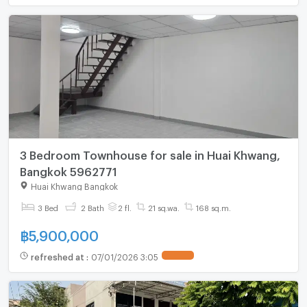
3 Bedroom Townhouse for sale in Huai Khwang,
Bangkok 5962771
Huai Khwang Bangkok
3 Bed
2 Bath
2 fl.
21 sq.wa.
168 sq.m.
฿
5,900,000
refreshed at
:
07/01/2026 3:05
UPDATE !