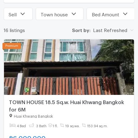
Sell
Town house
Bed Amount
16 listings
Sort by:
Last Refreshed
TOWN HOUSE 18.5 Sq.w. Huai Khwang Bangkok
for 6M
Huai Khwang Bangkok
4 Bed
3 Bath
1 fl.
19 sq.wa.
153.94 sq.m.
฿
6,000,000