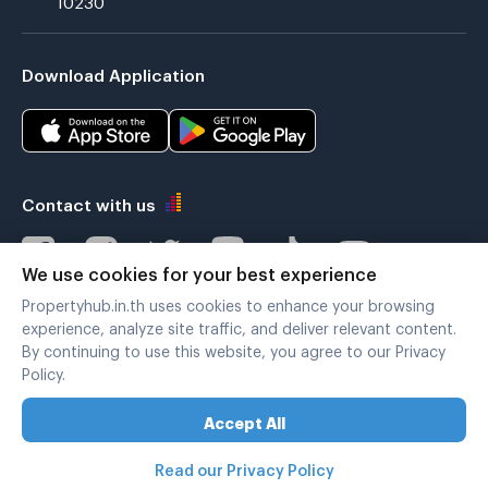
Download Application
Contact with us
We use cookies for your best experience
Propertyhub.in.th uses cookies to enhance your browsing
Verified by
experience, analyze site traffic, and deliver relevant content.
By continuing to use this website, you agree to our Privacy
Policy.
Legal terms
|
Privacy policy
Accept All
Copyright © 2019-2020
Zimple Internet Co., Ltd. , All rights reserved.
Read our Privacy Policy