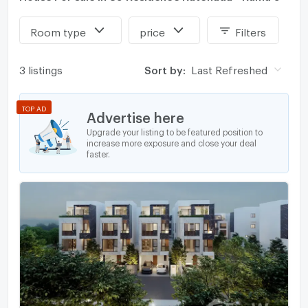
Room type
price
Filters
3 listings
Sort by:
Last Refreshed
TOP AD
Advertise here
Upgrade your listing to be featured position to
increase more exposure and close your deal
faster.