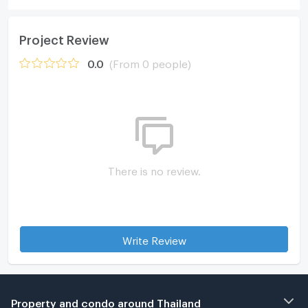
Project Review
0.0
(From 0 people)
There is no review.
Write Review
Property and condo around Thailand