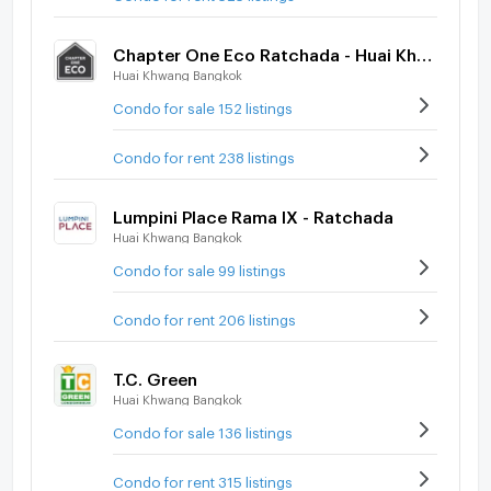
Chapter One Eco Ratchada - Huai Khwang
Huai Khwang Bangkok
Condo for sale 152 listings
Condo for rent 238 listings
Lumpini Place Rama IX - Ratchada
Huai Khwang Bangkok
Condo for sale 99 listings
Condo for rent 206 listings
T.C. Green
Huai Khwang Bangkok
Condo for sale 136 listings
Condo for rent 315 listings