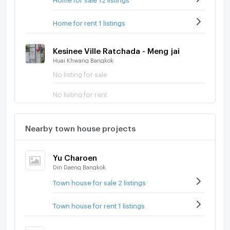
Home for rent 1 listings
Kesinee Ville Ratchada - Meng jai
Huai Khwang Bangkok
No listing for sale
No listing for rent
Nearby town house projects
Yu Charoen
Din Daeng Bangkok
Town house for sale 2 listings
Town house for rent 1 listings