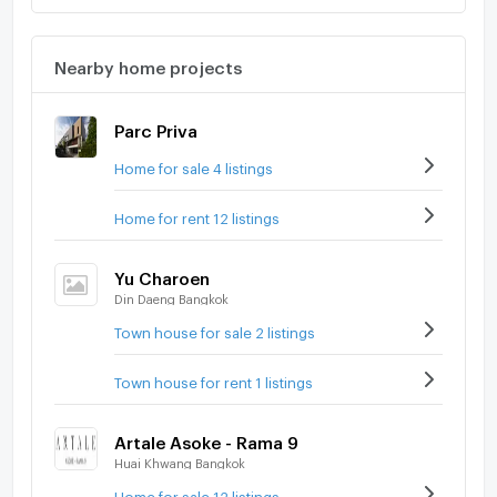
Nearby home projects
Parc Priva
Home for sale 4 listings
Home for rent 12 listings
Yu Charoen
Din Daeng Bangkok
Town house for sale 2 listings
Town house for rent 1 listings
Artale Asoke - Rama 9
Huai Khwang Bangkok
Home for sale 12 listings