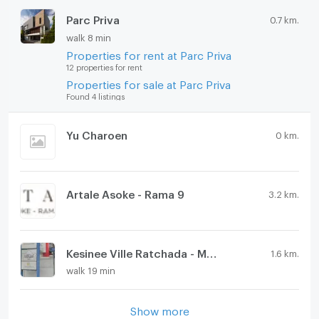
Parc Priva
0.7 km.
walk 8 min
Properties for rent at Parc Priva
12 properties for rent
Properties for sale at Parc Priva
Found 4 listings
Yu Charoen
0 km.
Artale Asoke - Rama 9
3.2 km.
Kesinee Ville Ratchada - Meng jai
1.6 km.
walk 19 min
Show more