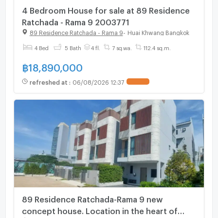
4 Bedroom House for sale at 89 Residence
Ratchada - Rama 9 2003771
89 Residence Ratchada - Rama 9
-
Huai Khwang Bangkok
4 Bed
5 Bath
4 fl.
7 sq.wa.
112.4 sq.m.
฿
18,890,000
refreshed at
:
06/08/2026 12:37
UPDATE !
89 Residence Ratchada-Rama 9 new
concept house. Location in the heart of