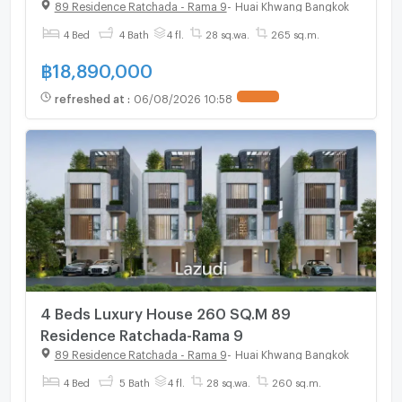
Ratchada-Rama 9, starting 18.89 MB.*
89 Residence Ratchada - Rama 9
-
Huai Khwang Bangkok
4 Bed
4 Bath
4 fl.
28 sq.wa.
265 sq.m.
฿
18,890,000
refreshed at
:
06/08/2026 10:58
UPDATE !
4 Beds Luxury House 260 SQ.M 89
Residence Ratchada-Rama 9
89 Residence Ratchada - Rama 9
-
Huai Khwang Bangkok
4 Bed
5 Bath
4 fl.
28 sq.wa.
260 sq.m.