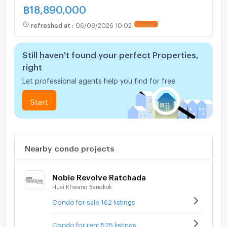
฿
18,890,000
refreshed at
:
06/08/2026 10:02
UPDATE !
Still haven't found your perfect Properties,
right
Let professional agents help you find for free
Start
Nearby condo projects
Noble Revolve Ratchada
Huai Khwang Bangkok
Condo for sale 162 listings
Condo for rent 525 listings