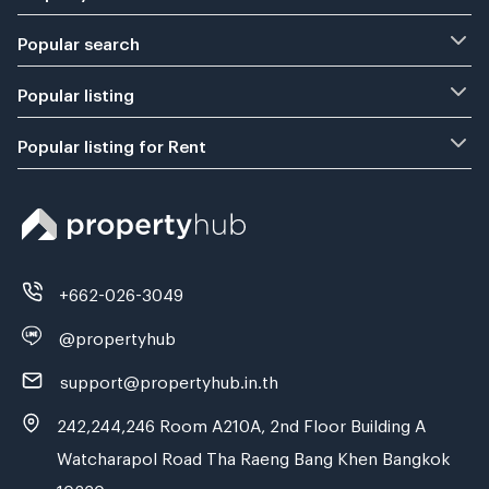
Popular search
Popular listing
Popular listing for Rent
+662-026-3049
@propertyhub
support@propertyhub.in.th
242,244,246 Room A210A, 2nd Floor Building A
Watcharapol Road Tha Raeng Bang Khen Bangkok
10230