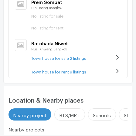
Prem Sombat
Din Daeng Bangkok
No listing for sale
No listing for rent
Ratchada Niwet
Huai Khwang Bangkok
Town house for sale 2 listings
Town house for rent 9 listings
Location & Nearby places
Nearby project
BTS/MRT
Schools
Shop
Nearby projects