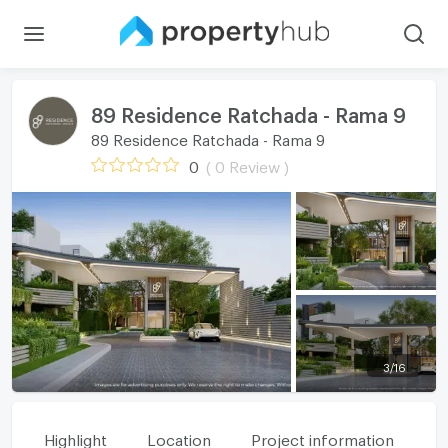
89 Residence Ratchada - Rama 9
89 Residence Ratchada - Rama 9
0
( 0 Review )
3
/
16
Highlight
Location
Project information
Fa