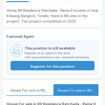
Home 89 Residence Ratchada - Rama 9 locates in Huai
Khwang Bangkok. Totally, there is 68 units in the
project. The project completed on 2025
Featured Agent
This position is still available
Register as an agent in this area
Add opportunities to ask, rent/sell real estate
Register for this position
House For rent in 89 Residence Ratchada - Rama 9
House For sale in 89 Residence Ratchada - Rama 9
House For sale in 89 Residence Ratchada - Rama 9