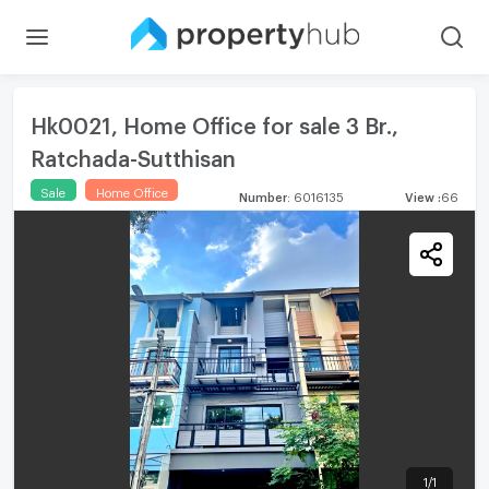
Hk0021, Home Office for sale 3 Br.,
Ratchada-Sutthisan
Sale
Home Office
Number
:
6016135
View
:
66
1
/
1