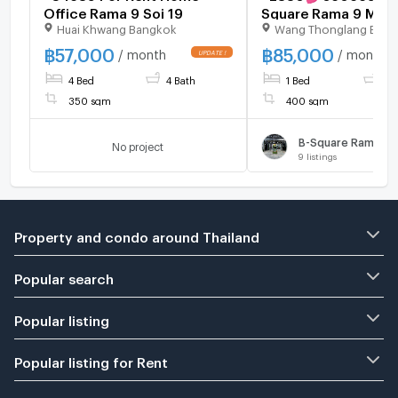
Office Rama 9 Soi 19
Square Rama 9 Meng
Huai Khwang Bangkok
Wang Thonglang Ban
Home Office
฿
57,000
฿
85,000
/ month
/ month
4 Bed
4 Bath
1 Bed
1 B
350 sqm
400 sqm
B-Square Rama 9 -
No project
9
listings
Property and condo around Thailand
Popular search
Popular listing
Popular listing for Rent