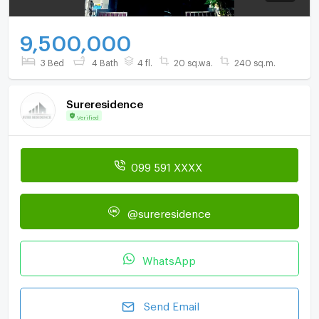
9,500,000
3 Bed
4 Bath
4 fl.
20 sq.wa.
240 sq.m.
Sureresidence
Verified
099 591 XXXX
@sureresidence
WhatsApp
Send Email