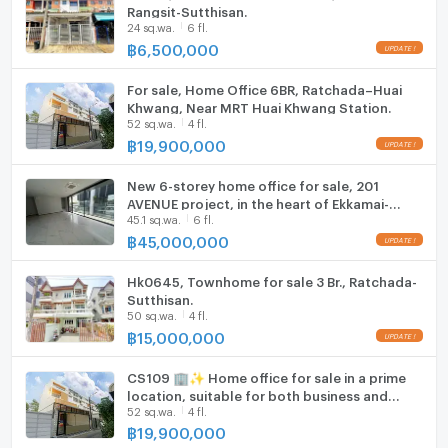
ListingFacility:LIFT
Rangsit-Sutthisan.
24 sq.wa.
6 fl.
฿
6,500,000
Parking
Motorcycle Parking
For sale, Home Office 6BR, Ratchada–Huai
Khwang, Near MRT Huai Khwang Station.
52 sq.wa.
4 fl.
WIFI
฿
19,900,000
CCTV
New 6-storey home office for sale, 201
Swimming Pool
AVENUE project, in the heart of Ekkamai-
45.1 sq.wa.
6 fl.
Rama 9, usable area over 620 sq m.
฿
45,000,000
Fitness
Sauna
Hk0645, Townhome for sale 3 Br., Ratchada-
Sutthisan.
50 sq.wa.
4 fl.
Steam Room
฿
15,000,000
EV-Charger
CS109 🏢✨ Home office for sale in a prime
location, suitable for both business and
Washing machine
52 sq.wa.
4 fl.
residential use. Easy access and close to
business areas.
฿
19,900,000
Microwave