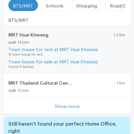
BTS/MRT
Schools
Shopping
Road/Comm
BTS/MRT
MRT Huai Khwang
1.2 km.
walk 14 min
Town house for rent at MRT Huai Khwang
15 town house for rent
Town house for sale at MRT Huai Khwang
Found 9 listings
MRT Thailand Cultural Centre
1 km.
walk 12 min
Show more
Still haven't found your perfect Home Office,
right