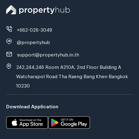
+662-026-3049
@propertyhub
support@propertyhub.in.th
242,244,246 Room A210A, 2nd Floor Building A
Watcharapol Road Tha Raeng Bang Khen Bangkok
10230
Download Application