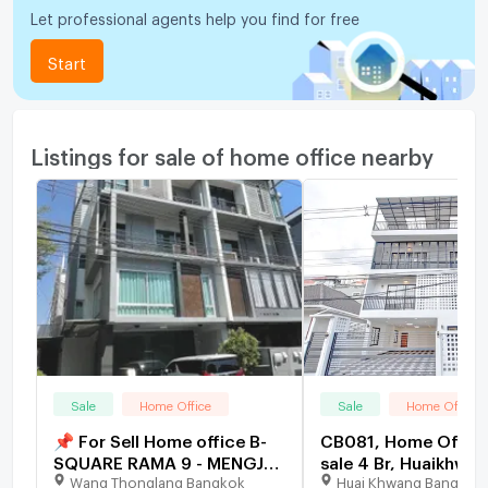
Let professional agents help you find for free
Start
Listings for sale of home office nearby
Sale
Home Office
Sale
Home Office
📌 For Sell Home office B-
CB081, Home Office
SQUARE RAMA 9 - MENGJAI
sale 4 Br, Huaikhwan
Wang Thonglang Bangkok
Huai Khwang Bangkok
3-story 4 bedroom 4