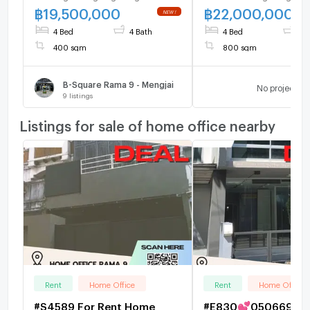
bathroom
฿
19,500,000
฿
22,000,000
4 Bed
4 Bath
4 Bed
4 
400 sqm
800 sqm
B-Square Rama 9 - Mengjai
No project
9
listings
Listings for sale of home office nearby
Rent
Home Office
Rent
Home Office
#S4589 For Rent Home
#E830💕050669 For