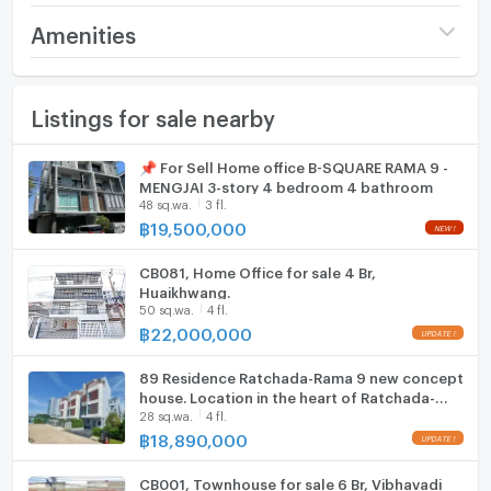
Price
9,500,000
Amenities
📣ติดต่อสอบถามข้อมูลและนัดชมห้อง🗝 For more
Number of floors
4 fl.
Furniture
information and to schedule a viewing.
Listings for sale nearby
Number of bedrooms
3 Bed
Home phone
💬 Contact ติดต่อ : ⓿❾❾-❺❾❶❾❻❺❸, ⓿❻❺-
❾❹❷❸❷❺❶ 📱∞
Number of bathrooms
4 Bath
Air conditioner
📌 For Sell Home office B-SQUARE RAMA 9 -
✅＠𝘚𝘜𝘙𝘌𝘙𝘌𝘚𝘐𝘋𝘌𝘕𝘊𝘌
MENGJAI 3-story 4 bedroom 4 bathroom
✅Add Line Click : https://bit.ly/2y63Qmb
Land size
20 sq.wa.
Hot/warm water heater
48 sq.wa.
3 fl.
☑️Page Facebook : surecondo9
฿
19,500,000
Usable area
240
Room digital lock system
CB081, Home Office for sale 4 Br,
Number of parking spaces (cars)
3 slots
Bath
Huaikhwang.
50 sq.wa.
4 fl.
Decoration
Partly
TV
฿
22,000,000
Cooking stove
89 Residence Ratchada-Rama 9 new concept
house. Location in the heart of Ratchada-
28 sq.wa.
4 fl.
Fridge
Rama 9, starting 18.89 MB.*
฿
18,890,000
Hood
CB001, Townhouse for sale 6 Br, Vibhavadi