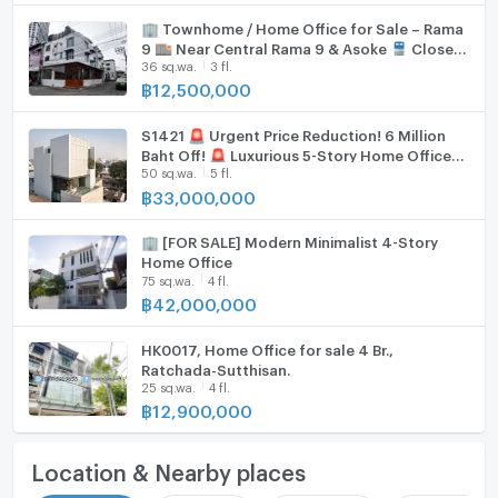
🏢 Townhome / Home Office for Sale – Rama
9 🏬 Near Central Rama 9 & Asoke 🚆 Close
36 sq.wa.
3 fl.
to MRT and the future Orange Line
฿
12,500,000
S1421 🚨 Urgent Price Reduction! 6 Million
Baht Off! 🚨 Luxurious 5-Story Home Office
50 sq.wa.
5 fl.
near BTS Saphan Khwai.
฿
33,000,000
🏢 [FOR SALE] Modern Minimalist 4-Story
Home Office
75 sq.wa.
4 fl.
฿
42,000,000
HK0017, Home Office for sale 4 Br.,
Ratchada-Sutthisan.
25 sq.wa.
4 fl.
฿
12,900,000
Location & Nearby places