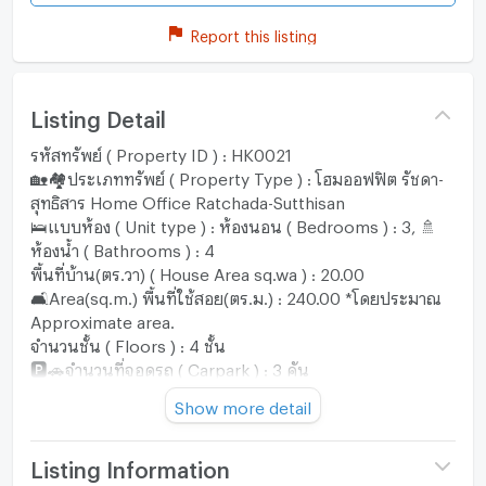
Report this listing
Listing Detail
รหัสทรัพย์ ( Property ID ) : HK0021
🏡🏘️ประเภททรัพย์ ( Property Type ) : โฮมออฟฟิต รัชดา-
สุทธิสาร Home Office Ratchada-Sutthisan
🛌แบบห้อง ( Unit type ) : ห้องนอน ( Bedrooms ) : 3, 🚿
ห้องน้ำ ( Bathrooms ) : 4
พื้นที่บ้าน(ตร.วา) ( House Area sq.wa ) : 20.00
🛋️Area(sq.m.) พื้นที่ใช้สอย(ตร.ม.) : 240.00 *โดยประมาณ
Approximate area.
จำนวนชั้น ( Floors ) : 4 ชั้น
🅿️🚗จำนวนที่จอดรถ ( Carpark ) : 3 คัน
♾ราคาเช่า ( Rental Price ) : ฿40,000.- บาท/เดือน *เช่า
Show more detail
พร้อมเฟอร์นิเจอร์บางส่วน ( Partially furnished )
♾ราคาVาย ( Selling Price ) : ฿9,500,000.- บาท
*เฟอร์นิเจอร์บางส่วน ( Partially furnished )
Listing Information