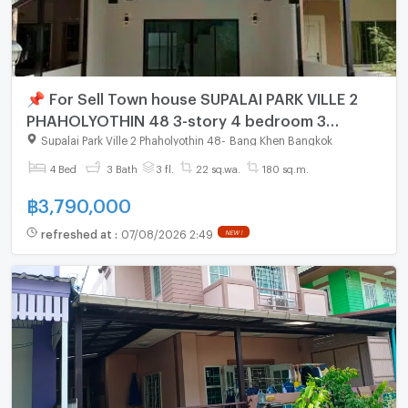
📌 For Sell Town house SUPALAI PARK VILLE 2
PHAHOLYOTHIN 48 3-story 4 bedroom 3
bathroom
Supalai Park Ville 2 Phaholyothin 48
-
Bang Khen Bangkok
4 Bed
3 Bath
3 fl.
22 sq.wa.
180 sq.m.
฿
3,790,000
refreshed at
:
07/08/2026 2:49
NEW !