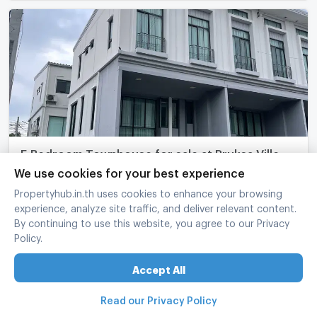
5 Bedroom Townhouse for sale at Pruksa Ville
Phaholyothin-Ramintra 6478391
We use cookies for your best experience
Bang Khen Bangkok
Propertyhub.in.th uses cookies to enhance your browsing
experience, analyze site traffic, and deliver relevant content.
5 Bed
2 Bath
3 fl.
31 sq.wa.
160 sq.m.
By continuing to use this website, you agree to our Privacy
฿
5,800,000
Policy.
refreshed at
:
24/06/2026 3:05
UPDATE !
Accept All
Read our Privacy Policy