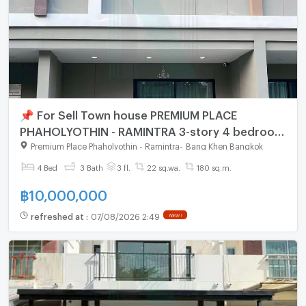
📌 For Sell Town house PREMIUM PLACE
PHAHOLYOTHIN - RAMINTRA 3-story 4 bedroom
3 bathroom
Premium Place Phaholyothin - Ramintra
-
Bang Khen Bangkok
4 Bed
3 Bath
3 fl.
22 sq.wa.
180 sq.m.
฿
10,000,000
refreshed at
:
07/08/2026 2:49
NEW !