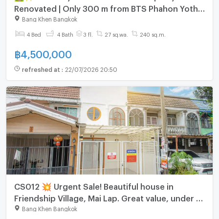
Renovated | Only 300 m from BTS Phahon Yothin
59 🚆
Bang Khen Bangkok
4 Bed
4 Bath
3 fl.
27 sq.wa.
240 sq.m.
฿
4,500,000
refreshed at
:
22/07/2026 20:50
CS012 💥 Urgent Sale! Beautiful house in
Friendship Village, Mai Lap. Great value, under 3
million baht.
Bang Khen Bangkok