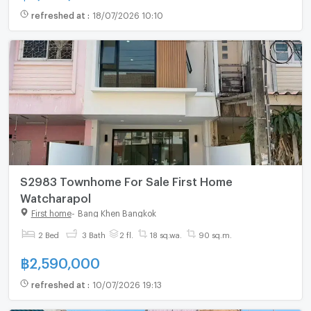
refreshed at
:
18/07/2026 10:10
S2983 Townhome For Sale First Home
Watcharapol
First home
-
Bang Khen Bangkok
2 Bed
3 Bath
2 fl.
18 sq.wa.
90 sq.m.
฿
2,590,000
refreshed at
:
10/07/2026 19:13