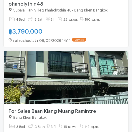
phaholythin48
Supalai Park Ville 2 Phaholyothin 48
-
Bang Khen Bangkok
4 Bed
3 Bath
3 fl.
22 sq.wa.
180 sq.m.
฿
3,790,000
refreshed at
:
06/08/2026 14:14
UPDATE !
For Sales Baan Klang Muang Ramintre
Bang Khen Bangkok
3 Bed
3 Bath
3 fl.
19 sq.wa.
145 sq.m.