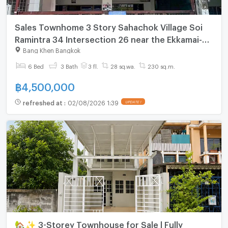
Sales Townhome 3 Story Sahachok Village Soi
Ramintra 34 Intersection 26 near the Ekkamai-
Ramintra expressway and the Pink Line BTS
Bang Khen Bangkok
6 Bed
3 Bath
3 fl.
28 sq.wa.
230 sq.m.
฿
4,500,000
refreshed at
:
02/08/2026 1:39
UPDATE !
🏡✨ 3-Storey Townhouse for Sale | Fully