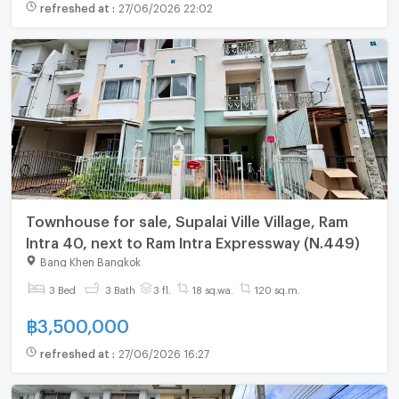
refreshed at
:
27/06/2026 22:02
Townhouse for sale, Supalai Ville Village, Ram
Intra 40, next to Ram Intra Expressway (N.449)
Bang Khen Bangkok
3 Bed
3 Bath
3 fl.
18 sq.wa.
120 sq.m.
฿
3,500,000
refreshed at
:
27/06/2026 16:27