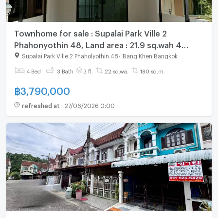
Townhome for sale : Supalai Park Ville 2
Phahonyothin 48, Land area : 21.9 sq.wah 4
bedrooms 3 bathrooms, Fully furnished
Supalai Park Ville 2 Phaholyothin 48
-
Bang Khen Bangkok
4 Bed
3 Bath
3 fl.
22 sq.wa.
180 sq.m.
฿
3,790,000
refreshed at
:
27/06/2026 0:00