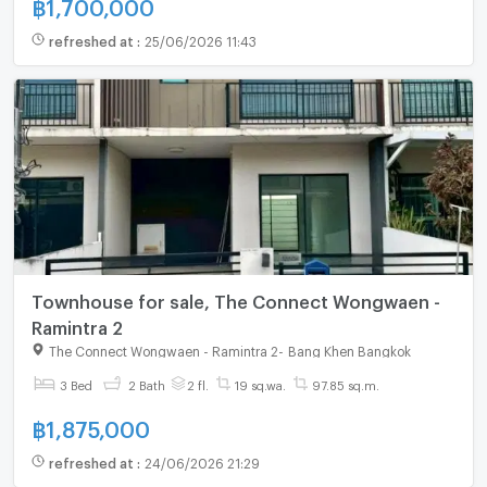
฿
1,700,000
refreshed at
:
25/06/2026 11:43
Townhouse for sale, The Connect Wongwaen -
Ramintra 2
The Connect Wongwaen - Ramintra 2
-
Bang Khen Bangkok
3 Bed
2 Bath
2 fl.
19 sq.wa.
97.85 sq.m.
฿
1,875,000
refreshed at
:
24/06/2026 21:29