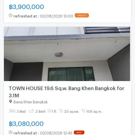
฿
3,900,000
refreshed at
:
03/08/2026 13:00
UPDATE !
TOWN HOUSE 19.6 Sq.w. Bang Khen Bangkok for
3.1M
Bang Khen Bangkok
3 Bed
2 Bath
1 fl.
20 sq.wa.
106 sq.m.
฿
3,080,000
refreshed at
:
03/08/2026 12:45
NEW !