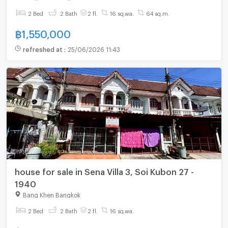
2 Bed
2 Bath
2 fl.
16 sq.wa.
64 sq.m.
฿
1,550,000
refreshed at
:
25/06/2026 11:43
house for sale in Sena Villa 3, Soi Kubon 27 -
1940
Bang Khen Bangkok
2 Bed
2 Bath
2 fl.
16 sq.wa.