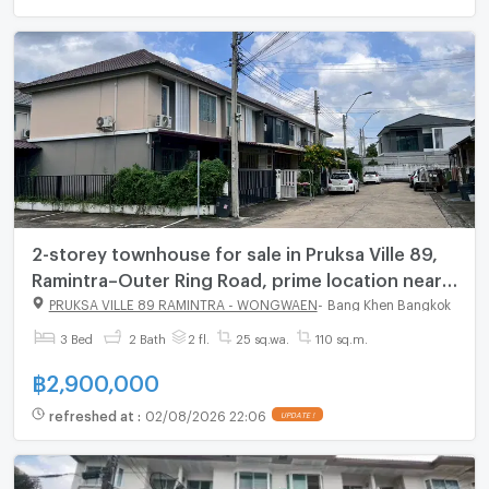
2-storey townhouse for sale in Pruksa Ville 89,
Ramintra–Outer Ring Road, prime location near
Fashion Island
PRUKSA VILLE 89 RAMINTRA - WONGWAEN
-
Bang Khen Bangkok
3 Bed
2 Bath
2 fl.
25 sq.wa.
110 sq.m.
฿
2,900,000
refreshed at
:
02/08/2026 22:06
UPDATE !