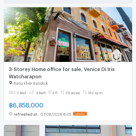
3-Storey Home office for sale, Venice Di Iris
Watcharapon
Bang Khen Bangkok
2 Bed
3 Bath
3 fl.
29 sq.wa.
162 sq.m.
฿
6,858,000
refreshed at
:
07/08/2026 8:05
UPDATE !