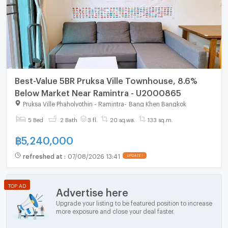
Best-Value 5BR Pruksa Ville Townhouse, 8.6%
Below Market Near Ramintra - U2000865
Pruksa Ville Phaholyothin - Ramintra
-
Bang Khen Bangkok
5 Bed
2 Bath
3 fl.
20 sq.wa.
133 sq.m.
฿
5,240,000
refreshed at
:
07/08/2026 13:41
UPDATE !
TOP AD
Advertise here
Upgrade your listing to be featured position to increase
more exposure and close your deal faster.