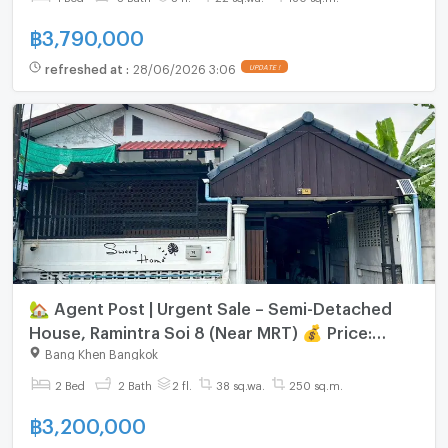
฿
3,790,000
refreshed at
:
28/06/2026 3:06
UPDATE !
🏡 Agent Post | Urgent Sale – Semi-Detached
House, Ramintra Soi 8 (Near MRT) 💰 Price:
3,200,000 THB | Transfer Fee 50/50 2-storey
Bang Khen Bangkok
semi-detached house
2 Bed
2 Bath
2 fl.
38 sq.wa.
250 sq.m.
฿
3,200,000