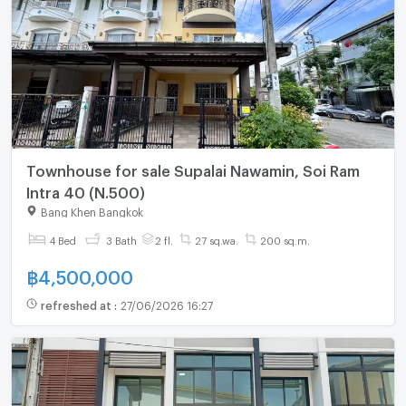
Townhouse for sale Supalai Nawamin, Soi Ram
Intra 40 (N.500)
Bang Khen Bangkok
4 Bed
3 Bath
2 fl.
27 sq.wa.
200 sq.m.
฿
4,500,000
refreshed at
:
27/06/2026 16:27