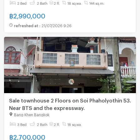
2 Bed
2 Bath
2 fl.
18 sq.wa.
144 sq.m.
฿
2,990,000
refreshed at
:
21/07/2026 9:26
Sale townhouse 2 Floors on Soi Phaholyothin 53.
Near BTS and the expressway.
Bang Khen Bangkok
3 Bed
2 Bath
2 fl.
18 sq.wa.
฿
2,700,000