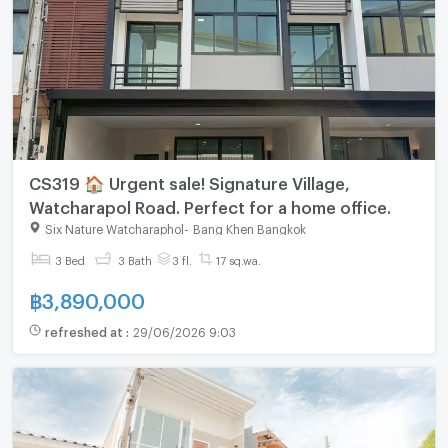
CS319 🏠 Urgent sale! Signature Village,
Watcharapol Road. Perfect for a home office.
Six Nature Watcharaphol
-
Bang Khen Bangkok
3 Bed
3 Bath
3 fl.
17 sq.wa.
฿
3,890,000
refreshed at
:
29/06/2026 9:03