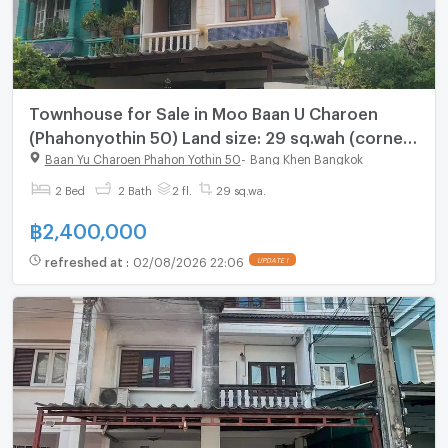
Townhouse for Sale in Moo Baan U Charoen
(Phahonyothin 50) Land size: 29 sq.wah (corner
unit) 2 bedrooms, 2 bathrooms Good price –
Baan Yu Charoen Phahon Yothin 50
-
Bang Khen Bangkok
negotiable
2 Bed
2 Bath
2 fl.
29 sq.wa.
฿
2,400,000
refreshed at
:
02/08/2026 22:06
UPDATE !