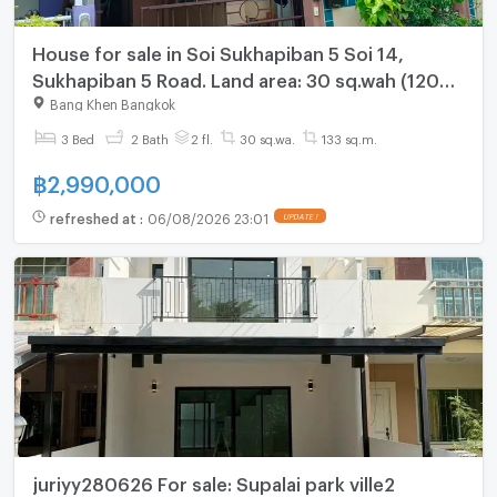
House for sale in Soi Sukhapiban 5 Soi 14,
Sukhapiban 5 Road. Land area: 30 sq.wah (120
sq.m.). Fully furnished.
Bang Khen Bangkok
3 Bed
2 Bath
2 fl.
30 sq.wa.
133 sq.m.
฿
2,990,000
refreshed at
:
06/08/2026 23:01
UPDATE !
juriyy280626 For sale: Supalai park ville2