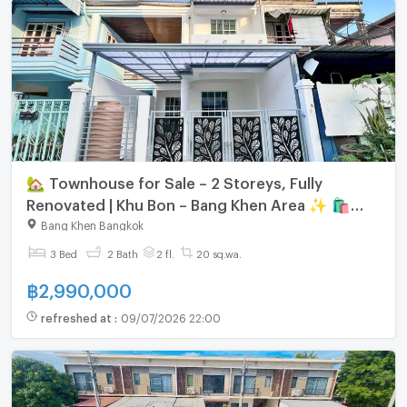
🏡 Townhouse for Sale – 2 Storeys, Fully
Renovated | Khu Bon – Bang Khen Area ✨ 🛍️
Near shopping malls | 🚇 Close to the Pink Line
Bang Khen Bangkok
MRT
3 Bed
2 Bath
2 fl.
20 sq.wa.
฿
2,990,000
refreshed at
:
09/07/2026 22:00