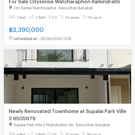
For Sale Citysense Watcharaphon Ramindra65
City Sense Watcharaphol
-
Bang Khen Bangkok
3 Bed
2 Bath
2 fl.
20 sq.wa.
132 sq.m.
฿
3,390,000
refreshed at
:
28/06/2026 17:26
Newly Renovated Townhome at Supalai Park Ville
2 6505979
Supalai Park Ville 2 Phaholyothin 48
-
Bang Khen Bangkok
4 Bed
3 Bath
3 fl.
22 sq.wa.
180 sq.m.