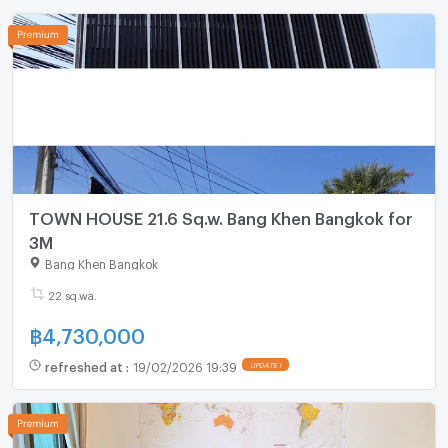
TOWN HOUSE 21.6 Sq.w. Bang Khen Bangkok for
3M
Bang Khen Bangkok
22 sq.wa.
฿
4,730,000
refreshed at
:
19/02/2026 19:39
UPDATE !