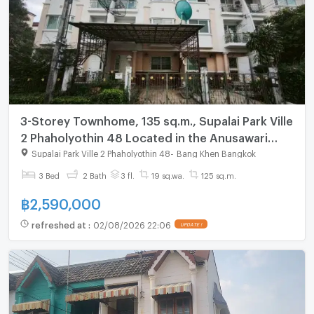
3-Storey Townhome, 135 sq.m., Supalai Park Ville
2 Phaholyothin 48 Located in the Anusawari
area, Bang Khen District.
Supalai Park Ville 2 Phaholyothin 48
-
Bang Khen Bangkok
3 Bed
2 Bath
3 fl.
19 sq.wa.
125 sq.m.
฿
2,590,000
refreshed at
:
02/08/2026 22:06
UPDATE !