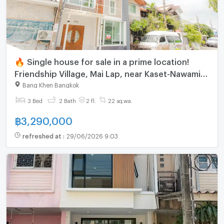
🔥 Single house for sale in a prime location!
Friendship Village, Mai Lap, near Kaset-Nawamin
Road.
Bang Khen Bangkok
3 Bed
2 Bath
2 fl.
22 sq.wa.
฿
3,290,000
refreshed at
:
29/06/2026 9:03