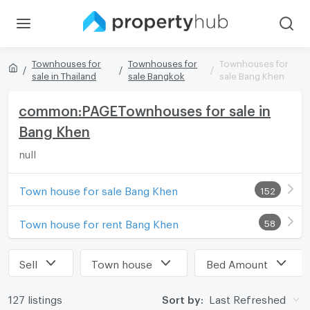
Townhouses for
Townhouses for
Townhouses for
sale in Thailand
sale Bangkok
sale Bang Khen
common:PAGETownhouses for sale in
Bang Khen
null
Town house for sale Bang Khen
152
Town house for rent Bang Khen
58
Sell
Town house
Bed Amount
127 listings
Sort by:
Last Refreshed