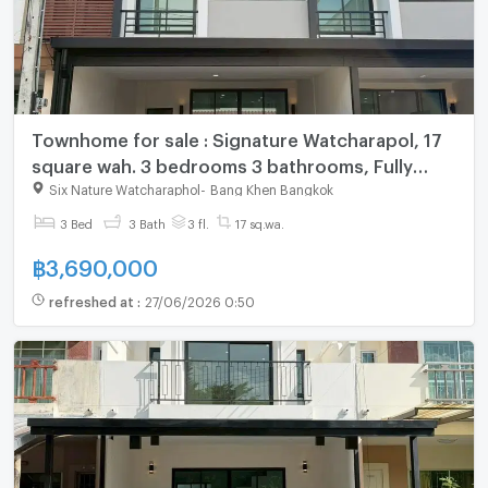
Townhome for sale : Signature Watcharapol, 17
square wah. 3 bedrooms 3 bathrooms, Fully
furnished
Six Nature Watcharaphol
-
Bang Khen Bangkok
3 Bed
3 Bath
3 fl.
17 sq.wa.
฿
3,690,000
refreshed at
:
27/06/2026 0:50