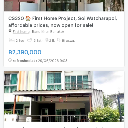
CS320 🏠 First Home Project, Soi Watcharapol,
affordable prices, now open for sale!
First home
-
Bang Khen Bangkok
2 Bed
3 Bath
2 fl.
18 sq.wa.
฿
2,390,000
refreshed at
:
29/06/2026 9:03