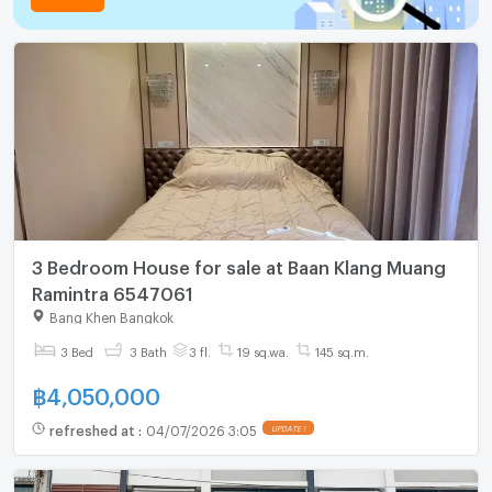
3 Bedroom House for sale at Baan Klang Muang
Ramintra 6547061
Bang Khen Bangkok
3 Bed
3 Bath
3 fl.
19 sq.wa.
145 sq.m.
฿
4,050,000
refreshed at
:
04/07/2026 3:05
UPDATE !