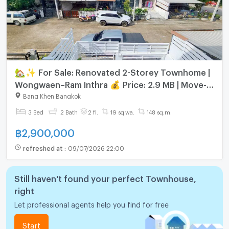
🏡✨ For Sale: Renovated 2-Storey Townhome |
Wongwaen–Ram Inthra 💰 Price: 2.9 MB | Move-in
Ready 📍 Prime Location – Easy Access
Bang Khen Bangkok
3 Bed
2 Bath
2 fl.
19 sq.wa.
148 sq.m.
฿
2,900,000
refreshed at
:
09/07/2026 22:00
Still haven't found your perfect Townhouse,
right
Let professional agents help you find for free
Start