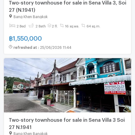
Two-story townhouse for sale in Sena Villa 3, Soi
27 (N.1941)
Bang Khen Bangkok
2 Bed
2 Bath
2 fl.
16 sq.wa.
64 sq.m.
฿
1,550,000
refreshed at
:
25/06/2026 11:44
Two-story townhouse for sale in Sena Villa 3 Soi
27 N.1941
Bang Khen Bangkok