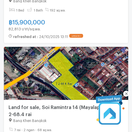
Bang Khen Bangkok
1 Bed
1 Bath
192 sq.wa.
฿
15,900,000
82,813 บาท/sq.wa.
refreshed at
:
24/10/2025 13:11
UPDATE !
Land for sale, Soi Ramintra 14 (Mayalap), area 7-
2-68.4 rai
Bang Khen Bangkok
7 rai - 2 ngan - 68 sq.wa.