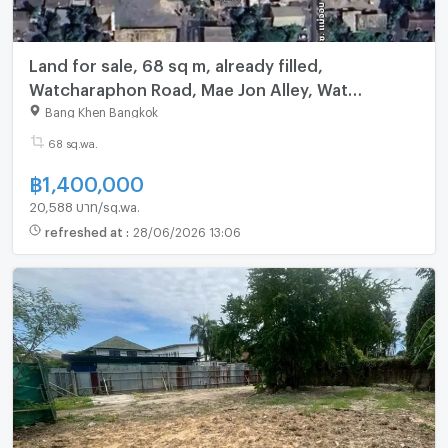
Land for sale, 68 sq m, already filled,
Watcharaphon Road, Mae Jon Alley, Wat
Siriphongthamnimit, Bangkok
Bang Khen Bangkok
68 sq.wa.
฿
1,400,000
20,588 บาท/sq.wa.
refreshed at
:
28/06/2026 13:06