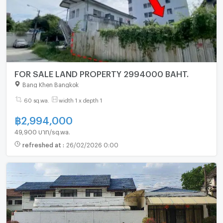
FOR SALE LAND PROPERTY 2994000 BAHT.
Bang Khen Bangkok
60 sq.wa.
width 1 x depth 1
฿
2,994,000
49,900 บาท/sq.wa.
refreshed at
:
26/02/2026 0:00