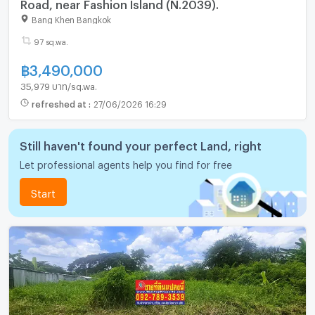
Road, near Fashion Island (N.2039).
Bang Khen Bangkok
97 sq.wa.
฿
3,490,000
35,979 บาท/sq.wa.
refreshed at
:
27/06/2026 16:29
Still haven't found your perfect Land, right
Let professional agents help you find for free
Start