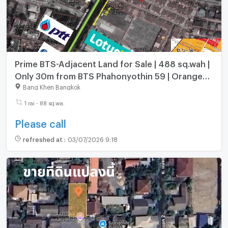
Prime BTS-Adjacent Land for Sale | 488 sq.wah |
Only 30m from BTS Phahonyothin 59 | Orange
Zone (Y.6)
Bang Khen Bangkok
1 rai - 88 sq.wa.
Please call
refreshed at
:
03/07/2026 9:18