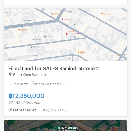
Filled Land for SALES Ramindra5 Yeak2
Bang Khen Bangkok
215 sq.wa.
width 20 x depth 38
฿
12,350,000
57,442 บาท/sq.wa.
refreshed at
:
16/07/2026 17:53