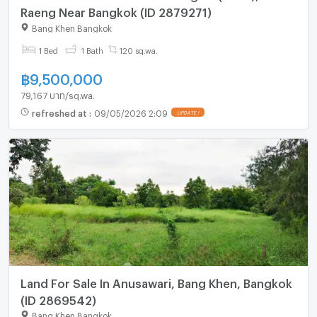
Raeng Near Bangkok (ID 2879271)
Bang Khen Bangkok
1 Bed
1 Bath
120 sq.wa.
฿
9,500,000
79,167 บาท/sq.wa.
refreshed at
:
09/05/2026 2:09
UPDATE !
Land For Sale In Anusawari, Bang Khen, Bangkok
(ID 2869542)
Bang Khen Bangkok