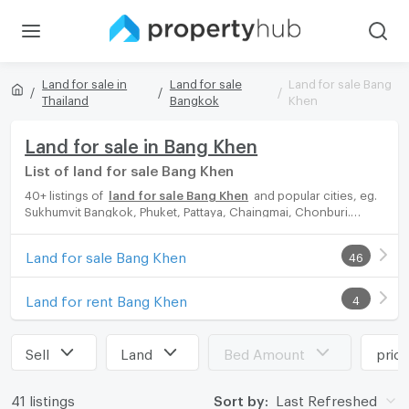
Land for sale in
Land for sale
Land for sale Bang
Thailand
Bangkok
Khen
Land for sale in Bang Khen
List of land for sale Bang Khen
40+ listings of
land for sale Bang Khen
and popular cities, eg.
Sukhumvit Bangkok, Phuket, Pattaya, Chaingmai, Chonburi.
Propertyhub can help you easily and quickly find your ideal
home, with diverse range of land for rent options, catering to
Land for sale Bang Khen
46
every preference and budget, either for your next dream home
or for investment.
Land for rent Bang Khen
4
Sell
Land
Bed Amount
pric
41 listings
Sort by:
Last Refreshed