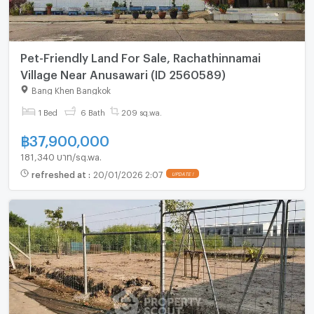
Pet-Friendly Land For Sale, Rachathinnamai
Village Near Anusawari (ID 2560589)
Bang Khen Bangkok
1 Bed
6 Bath
209 sq.wa.
฿
37,900,000
181,340 บาท/sq.wa.
refreshed at
:
20/01/2026 2:07
UPDATE !