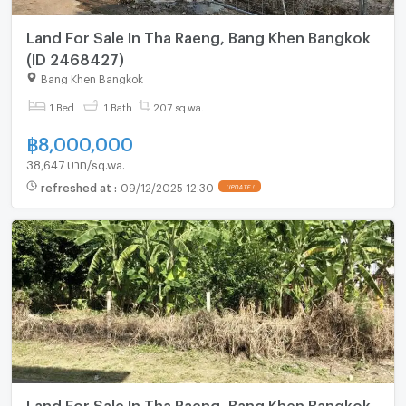
Land For Sale In Tha Raeng, Bang Khen Bangkok
(ID 2468427)
Bang Khen Bangkok
1 Bed
1 Bath
207 sq.wa.
฿
8,000,000
38,647 บาท/sq.wa.
refreshed at
:
09/12/2025 12:30
UPDATE !
Land For Sale In Tha Raeng, Bang Khen Bangkok