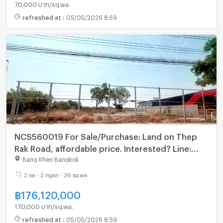
70,000 บาท/sq.wa.
refreshed at
:
05/05/2026 8:59
NCS560019 For Sale/Purchase: Land on Thep
Rak Road, affordable price. Interested? Line:
@695zzpyr
Bang Khen Bangkok
2 rai - 2 ngan - 36 sq.wa.
฿
176,120,000
170,000 บาท/sq.wa.
refreshed at
:
05/05/2026 8:59