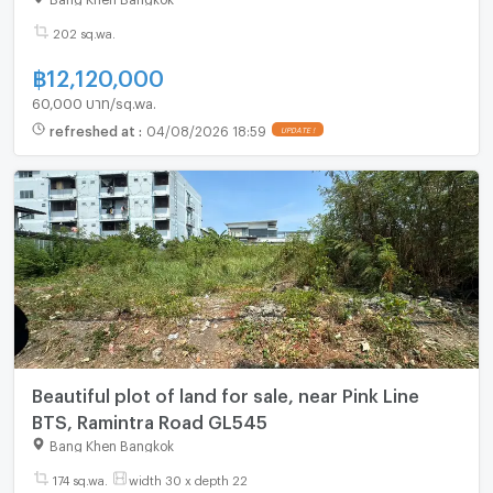
202 sq.wa.
฿
12,120,000
60,000 บาท/sq.wa.
refreshed at
:
04/08/2026 18:59
UPDATE !
Beautiful plot of land for sale, near Pink Line
BTS, Ramintra Road GL545
Bang Khen Bangkok
174 sq.wa.
width 30 x depth 22