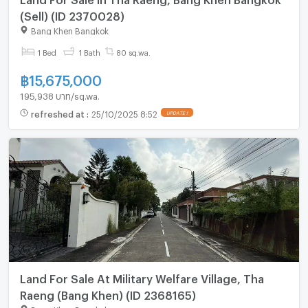
(Sell) (ID 2370028)
Bang Khen Bangkok
1 Bed
1 Bath
80 sq.wa.
฿
15,675,000
195,938 บาท/sq.wa.
refreshed at
:
25/10/2025 8:52
UPDATE !
Land For Sale At Military Welfare Village, Tha
Raeng (Bang Khen) (ID 2368165)