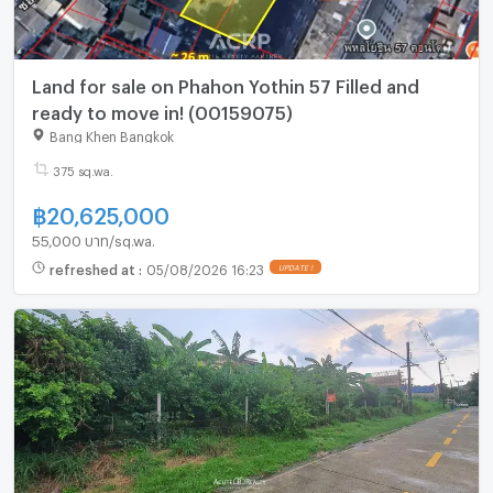
Land for sale on Phahon Yothin 57 Filled and
ready to move in! (00159075)
Bang Khen Bangkok
375 sq.wa.
฿
20,625,000
55,000 บาท/sq.wa.
refreshed at
:
05/08/2026 16:23
UPDATE !