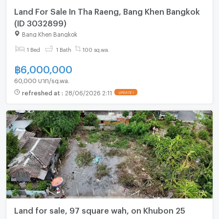
Land For Sale In Tha Raeng, Bang Khen Bangkok
(ID 3032899)
Bang Khen Bangkok
1 Bed
1 Bath
100 sq.wa.
฿
6,000,000
60,000 บาท/sq.wa.
refreshed at
:
28/06/2026 2:11
UPDATE !
Land for sale, 97 square wah, on Khubon 25