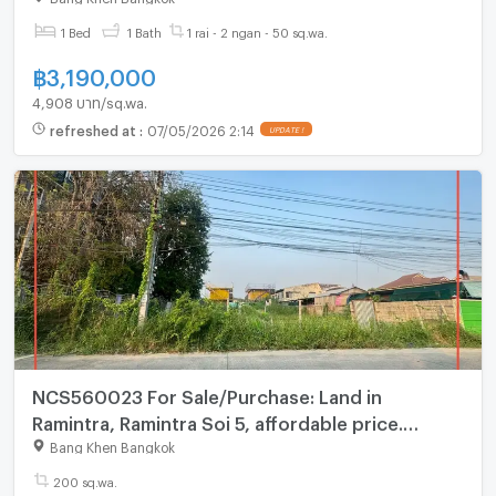
1 Bed
1 Bath
1 rai - 2 ngan - 50 sq.wa.
฿
3,190,000
4,908 บาท/sq.wa.
refreshed at
:
07/05/2026 2:14
UPDATE !
NCS560023 For Sale/Purchase: Land in
Ramintra, Ramintra Soi 5, affordable price.
Interested? Line: @695zzpyr
Bang Khen Bangkok
200 sq.wa.