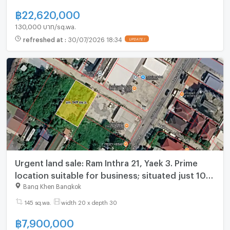
฿
22,620,000
130,000 บาท/sq.wa.
refreshed at
:
30/07/2026 18:34
UPDATE !
Urgent land sale: Ram Inthra 21, Yaek 3. Prime
location suitable for business; situated just 10
steps from Lotus's Go Fresh
Bang Khen Bangkok
145 sq.wa.
width 20 x depth 30
฿
7,900,000