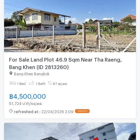
For Sale Land Plot 46.9 Sqm Near Tha Raeng,
Bang Khen (ID 2813260)
Bang Khen Bangkok
1 Bed
1 Bath
87 sq.wa.
฿
4,500,000
51,724 บาท/sq.wa.
refreshed at
:
22/04/2026 2:09
UPDATE !