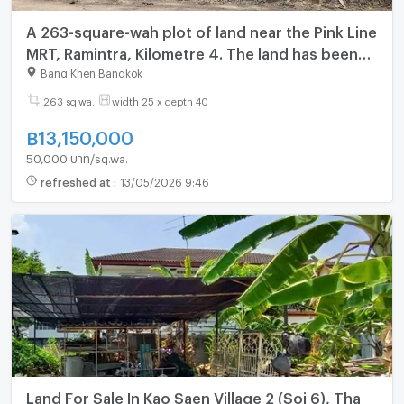
A 263-square-wah plot of land near the Pink Line
MRT, Ramintra, Kilometre 4. The land has been
filled.
Bang Khen Bangkok
263 sq.wa.
width 25 x depth 40
฿
13,150,000
50,000 บาท/sq.wa.
refreshed at
:
13/05/2026 9:46
Land For Sale In Kao Saen Village 2 (Soi 6), Tha