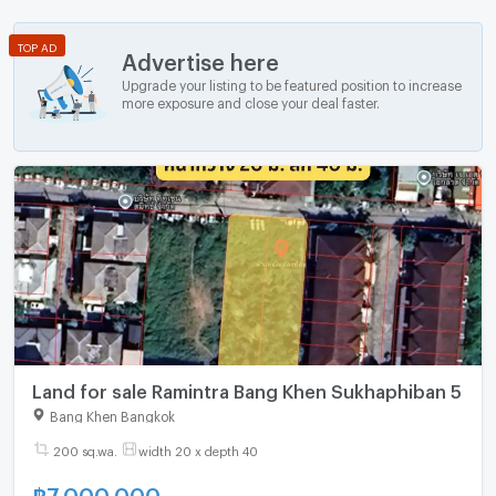
TOP AD
Advertise here
Upgrade your listing to be featured position to increase
more exposure and close your deal faster.
Land for sale Ramintra Bang Khen Sukhaphiban 5
Bang Khen Bangkok
200 sq.wa.
width 20 x depth 40
฿
7,000,000