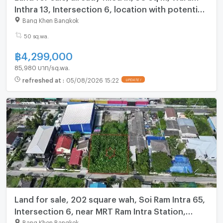
Inthra 13, Intersection 6, location with potential.
Near the Pink Line MRT--Lat Pla Khao With
Bang Khen Bangkok
50 sq.wa.
฿
4,299,000
85,980 บาท/sq.wa.
refreshed at
:
05/08/2026 15:22
UPDATE !
Land for sale, 202 square wah, Soi Ram Intra 65,
Intersection 6, near MRT Ram Intra Station,
Km.6, only 800 m.
Bang Khen Bangkok