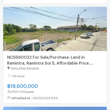
NCS560022 For Sale/Purchase: Land in
Ramintra, Ramintra Soi 5, Affordable Price.
Interested? Line: @695zzpyr
Bang Khen Bangkok
248 sq.wa.
฿
18,600,000
75,000 บาท/sq.wa.
refreshed at
:
05/05/2026 8:59