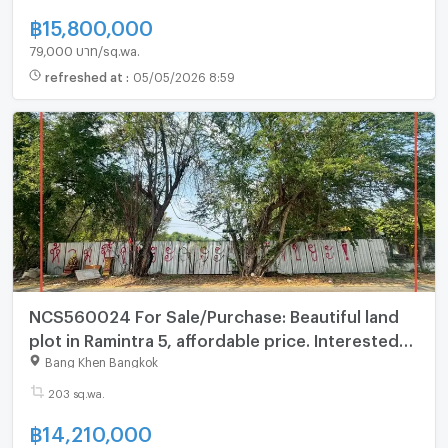
฿
15,800,000
79,000 บาท/sq.wa.
refreshed at
:
05/05/2026 8:59
NCS560024 For Sale/Purchase: Beautiful land
plot in Ramintra 5, affordable price. Interested?
Line: @695zzpyr
Bang Khen Bangkok
203 sq.wa.
฿
14,210,000