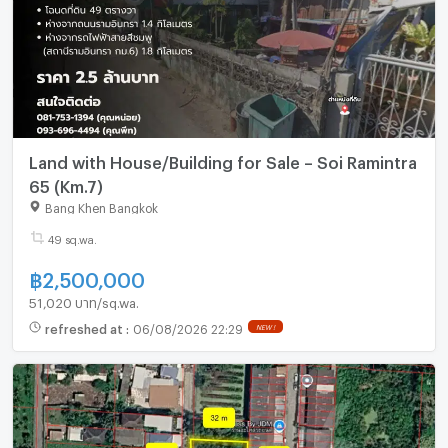
Land with House/Building for Sale – Soi Ramintra
65 (Km.7)
Bang Khen Bangkok
49 sq.wa.
฿
2,500,000
51,020 บาท/sq.wa.
refreshed at
:
06/08/2026 22:29
NEW !