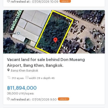
refreshed at
:
07/08/2026 10:09
UPDATE !
Vacant land for sale behind Don Mueang
Airport, Bang Khen, Bangkok.
Bang Khen Bangkok
313 sq.wa.
width 28 x depth 46
฿
11,894,000
38,000 บาท/sq.wa.
refreshed at
:
07/08/2026 9:50
UPDATE !