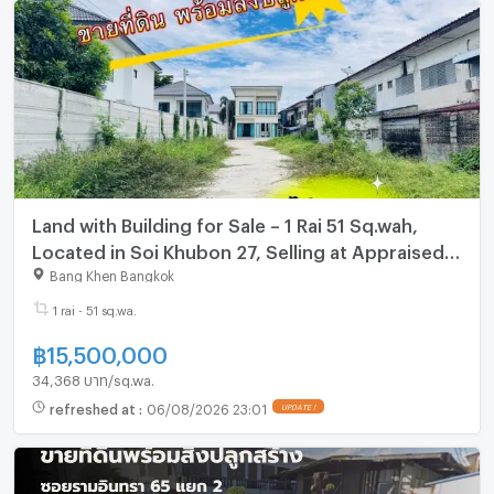
Land with Building for Sale – 1 Rai 51 Sq.wah,
Located in Soi Khubon 27, Selling at Appraised
Price
Bang Khen Bangkok
1 rai - 51 sq.wa.
฿
15,500,000
34,368 บาท/sq.wa.
refreshed at
:
06/08/2026 23:01
UPDATE !