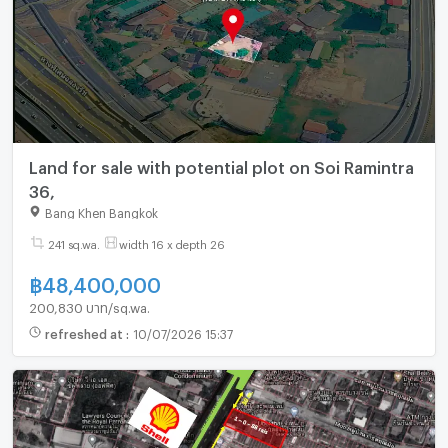
Land for sale with potential plot on Soi Ramintra
36,
Bang Khen Bangkok
241 sq.wa.
width 16 x depth 26
฿
48,400,000
200,830 บาท/sq.wa.
refreshed at
:
10/07/2026 15:37