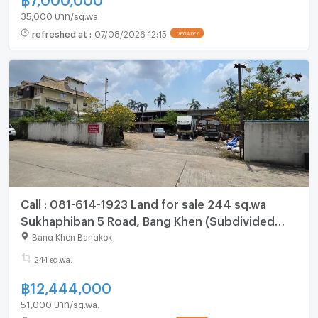
35,000 บาท/sq.wa.
refreshed at
:
07/08/2026 12:15
UPDATE !
Call : 081-614-1923 Land for sale 244 sq.wa
Sukhaphiban 5 Road, Bang Khen (Subdivided
land for sale)
Bang Khen Bangkok
244 sq.wa.
฿
12,444,000
51,000 บาท/sq.wa.