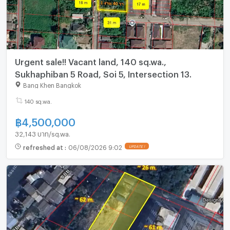
Urgent sale!! Vacant land, 140 sq.wa.,
Sukhaphiban 5 Road, Soi 5, Intersection 13.
Bang Khen Bangkok
140 sq.wa.
฿
4,500,000
32,143 บาท/sq.wa.
refreshed at
:
06/08/2026 9:02
UPDATE !