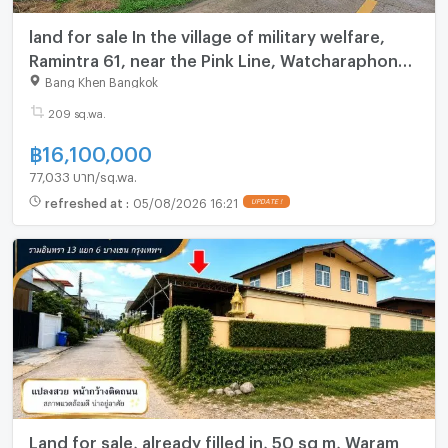
land for sale In the village of military welfare,
Ramintra 61, near the Pink Line, Watcharaphon
Ref no. 00152758
Bang Khen Bangkok
209 sq.wa.
฿
16,100,000
77,033 บาท/sq.wa.
refreshed at
:
05/08/2026 16:21
UPDATE !
Land for sale, already filled in, 50 sq m, Waram