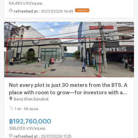
54,483 บาท/sq.wa.
refreshed at
:
30/07/2026 14:45
UPDATE !
Not every plot is just 30 meters from the BTS. A
place with room to grow—for investors with a
long-term vision. Phahonyothin 59.
Bang Khen Bangkok
1 rai - 88 sq.wa.
฿
192,760,000
395,000 บาท/sq.wa.
refreshed at
:
23/07/2026 11:25