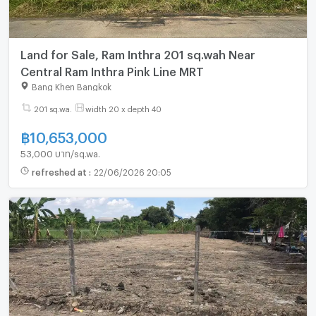
Land for Sale, Ram Inthra 201 sq.wah Near
Central Ram Inthra Pink Line MRT
Bang Khen Bangkok
201 sq.wa.
width 20 x depth 40
฿
10,653,000
53,000 บาท/sq.wa.
refreshed at
:
22/06/2026 20:05