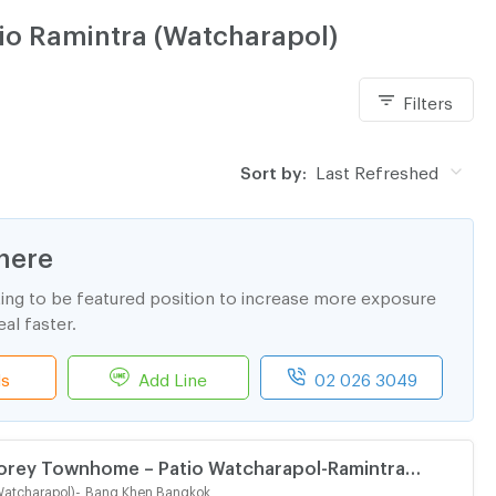
tio Ramintra (Watcharapol)
Filters
Sort by:
Last Refreshed
here
ting to be featured position to increase more exposure
al faster.
ls
Add Line
02 026 3049
torey Townhome – Patio Watcharapol-Ramintra
Brand-new | Beautiful Built-in | Perfect for Living or
Watcharapol)
-
Bang Khen Bangkok