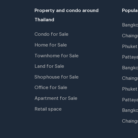
Property and condo around
Popula
Thailand
Bangk
Condo for Sale
Chain
Home for Sale
Phuke
Townhome for Sale
Pattay
Land for Sale
Bangk
Shophouse for Sale
Chaing
Office for Sale
Phuket
Apartment for Sale
Pattay
Retail space
Bangko
Chaing