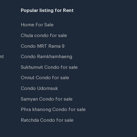
Popular listing for Rent
Home For Sale
Chula condo for sale
Condo MRT Rama 9
nt
Condo Ramkhamhaeng
Sukhumvit Condo for sale
Onnut Condo for sale
Condo Udomsuk
Samyan Condo for sale
Phra khanong Condo for sale
Ratchda Condo for sale