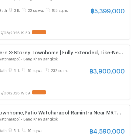
฿
5,399,000
Bath
3 fl.
22 sq.wa.
185 sq.m.
7/08/2026 19:59
ern 3-Storey Townhome | Fully Extended, Like-New
 Bedrooms | Prime Location Near Expressway
Watcharapol)
-
Bang Khen Bangkok
฿
3,900,000
Bath
3 fl.
19 sq.wa.
232 sq.m.
7/08/2026 19:59
Townhome,Patio Watcharapol-Ramintra Near MRT
Watcharapol)
-
Bang Khen Bangkok
฿
4,590,000
Bath
3 fl.
19 sq.wa.