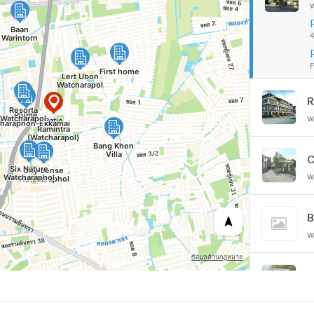
4
F
R
w
C
w
B
w
F
w