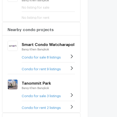
No listing for sale
No listing for rent
Nearby condo projects
Smart Condo Watcharapol
Bang Khen Bangkok
Condo for sale 8 listings
Condo for rent 9 listings
Tanommit Park
Bang Khen Bangkok
Condo for sale 3 listings
Condo for rent 2 listings