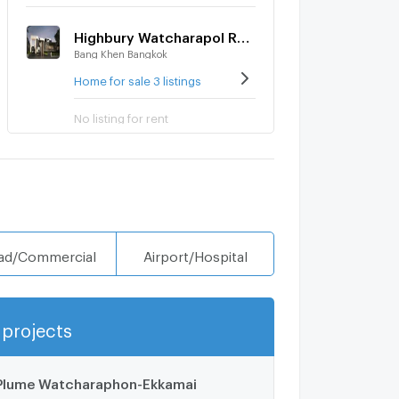
Highbury Watcharapol Ramintra
Bang Khen Bangkok
Home for sale 3 listings
No listing for rent
ad/Commercial
Airport/Hospital
projects
Show more
Plume Watcharaphon-Ekkamai
1.1 km.