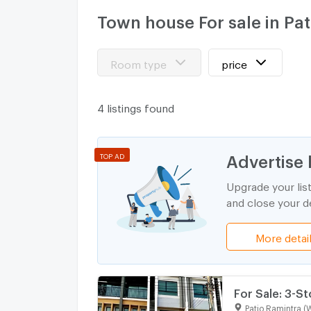
Town house For sale in Pa
Room type
price
4 listings found
Advertise 
TOP AD
Upgrade your lis
and close your de
More detai
For Sale: 3-S
(Master Type) 
Patio Ramintra (