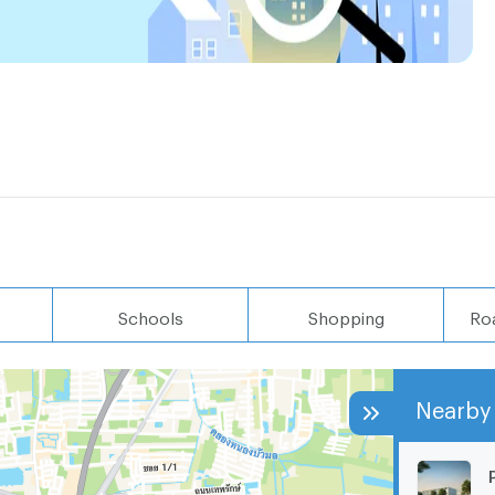
Schools
Shopping
Ro
Nearby 