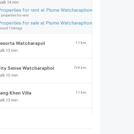
walk 14 min
Properties for rent at Plume Watcharaphon-Ekkamai
 properties for rent
Properties for sale at Plume Watcharaphon-Ekkamai
ound 1 listings
esorta Watcharapol
1.1 km.
alk 13 min
ity Sense Watcharaphol
0.8 km.
alk 10 min
ang Khen Villa
1.1 km.
alk 13 min
irst home
1.4 km.
alk 17 min