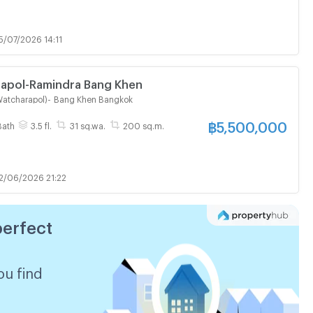
5/07/2026 14:11
rapol-Ramindra Bang Khen
Watcharapol)
-
Bang Khen Bangkok
฿
5,500,000
Bath
3.5 fl.
31 sq.wa.
200 sq.m.
2/06/2026 21:22
perfect
ou find