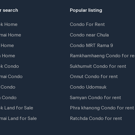
r search
Popular listing
ok Home
Condo For Rent
gmai Home
Condo near Chula
t Home
Condo MRT Rama 9
a Home
Ramkhamhaeng Condo for re
ok Condo
Sukhumvit Condo for rent
mai Condo
Onnut Condo for rent
 Condo
Condo Udomsuk
a Condo
Samyan Condo for rent
k Land for Sale
Phra khanong Condo for rent
mai Land for Sale
Ratchda Condo for rent