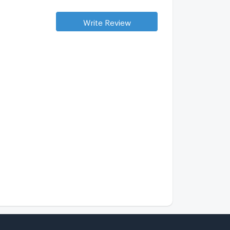
aan Warintorn
0 km.
Write Review
up Bodin
3.1 km.
he Moment Ramintra 45/1
2.4 km.
ert Ubon Watcharapol
0.9 km.
alk 10 min
ix Nature Watcharaphol
1 km.
alk 11 min