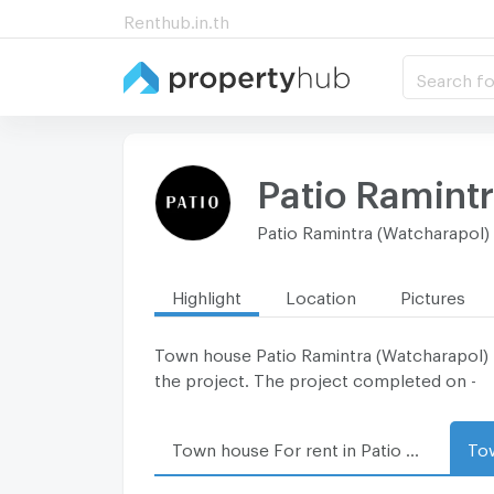
Renthub.in.th
Search fo
Patio Ramint
Patio Ramintra (Watcharapol)
Highlight
Location
Pictures
Town house Patio Ramintra (Watcharapol) lo
the project. The project completed on -
Town house For rent in Patio Ramintra (Watcharapol)