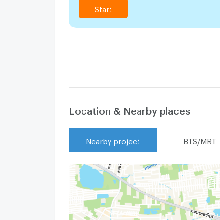
Start
Location & Nearby places
Nearby project
BTS/MRT