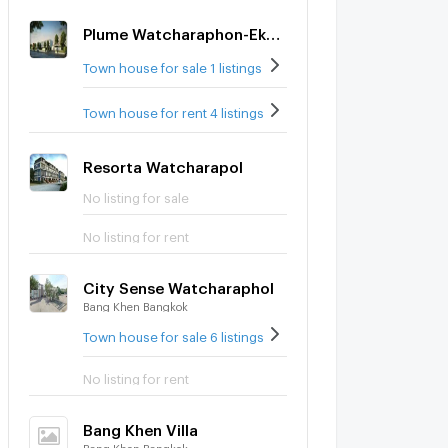
Plume Watcharaphon-Ekkamai
Town house for sale 1 listings
Town house for rent 4 listings
Resorta Watcharapol
No listing for sale
No listing for rent
City Sense Watcharaphol
Bang Khen Bangkok
Town house for sale 6 listings
No listing for rent
Bang Khen Villa
Bang Khen Bangkok