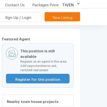
Contact Us
Packages Price
TH/EN
Sign Up / Login
New Listing
Featured Agent
This position is still
available
Register as an agent in this area
Add opportunities to ask,
rent/sell real estate
Register for this position
Nearby town house projects