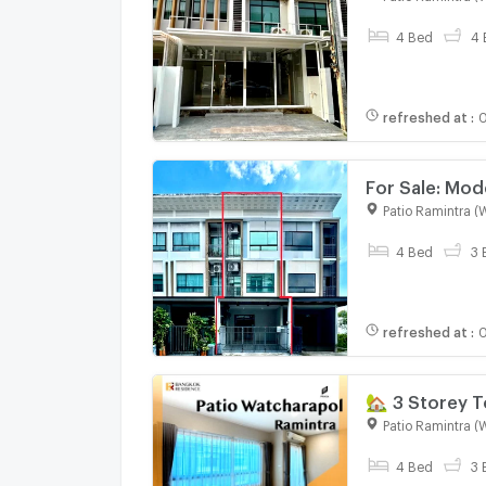
Business
4 Bed
4 
refreshed at
:
0
For Sale: Mod
Condition | 4
Patio Ramintra (
4 Bed
3 
refreshed at
:
0
🏡 3 Storey 
Watcharapol
Patio Ramintra (
4 Bed
3 