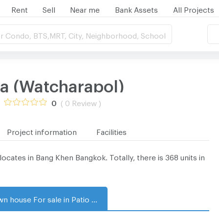
Rent
Sell
Near me
Bank Assets
All Projects
r Condo, BTS,MRT, City, Neighborhood, School
ra (Watcharapol)
0
( 0 Review )
Project information
Facilities
cates in Bang Khen Bangkok. Totally, there is 368 units in
Town house For sale in Patio Ramintra (Watcharapol)