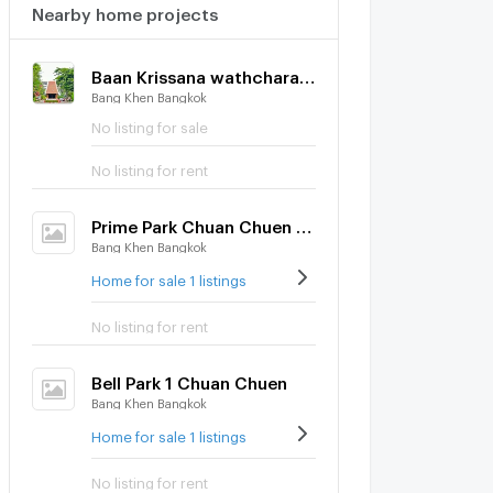
Nearby home projects
Baan Krissana wathcharapol
Bang Khen Bangkok
No listing for sale
No listing for rent
Prime Park Chuan Chuen City Raminthra
Bang Khen Bangkok
Home for sale 1 listings
No listing for rent
Bell Park 1 Chuan Chuen
Bang Khen Bangkok
Home for sale 1 listings
No listing for rent