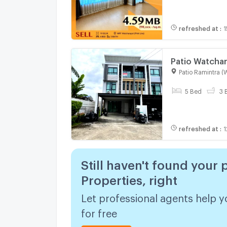
refreshed at
:
1
Patio Watcha
Patio Ramintra (
5 Bed
3 
refreshed at
:
1
Still haven't found your 
Properties, right
Let professional agents help y
for free