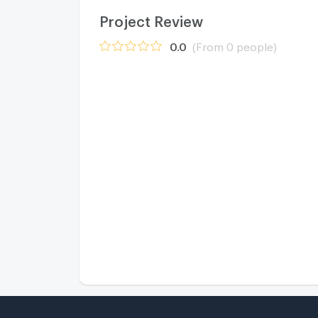
Project Review
0.0
(From 0 people)