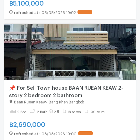
฿
5,100,000
refreshed at
:
08/08/2026 19:02
📌 For Sell Town house BAAN RUEAN KEAW 2-
story 2 bedroom 2 bathroom
Baan Ruean Keaw
-
Bang Khen Bangkok
2 Bed
2 Bath
2 fl.
18 sq.wa.
100 sq.m.
฿
2,690,000
refreshed at
:
08/08/2026 19:00