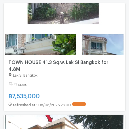
TOWN HOUSE 41.3 Sq.w. Lak Si Bangkok for
4.8M
Lak Si Bangkok
41 sq.wa.
฿
7,535,000
refreshed at
:
08/08/2026 23:00