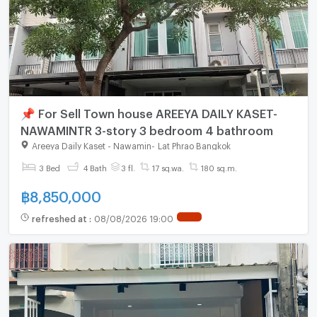
📌 For Sell Town house AREEYA DAILY KASET-
NAWAMINTR 3-story 3 bedroom 4 bathroom
Areeya Daily Kaset - Nawamin
-
Lat Phrao Bangkok
3 Bed
4 Bath
3 fl.
17 sq.wa.
180 sq.m.
฿
8,850,000
refreshed at
:
08/08/2026 19:00