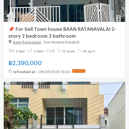
📌 For Sell Town house BAAN RATANAVALAI 2-
story 2 bedroom 2 bathroom
Baan Ratanavalai
-
Don Mueang Bangkok
2 Bed
2 Bath
2 fl.
16 sq.wa.
95 sq.m.
฿
2,390,000
refreshed at
:
08/08/2026 19:00