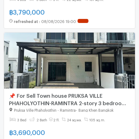
฿
3,790,000
refreshed at
:
08/08/2026 19:00
📌 For Sell Town house PRUKSA VILLE
PHAHOLYOTHIN-RAMINTRA 2-story 3 bedroom
2 bathroom
Pruksa Ville Phaholyothin - Ramintra
-
Bang Khen Bangkok
3 Bed
2 Bath
2 fl.
24 sq.wa.
105 sq.m.
฿
3,690,000