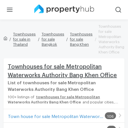
Townhouses
for sale
Townhouses
Townhouses
Townhouses
Metropolitan
for sale in
for sale
for sale
Waterworks
Thailand
Bangkok
Bang Khen
Authority Bang
Khen Office
Townhouses for sale Metropolitan
Waterworks Authority Bang Khen Office
List of townhouses for sale Metropolitan
Waterworks Authority Bang Khen Office
100+ listings of
townhouses for sale Metropolitan
Waterworks Authority Bang Khen Office
and popular cities,
eg. Sukhumvit Bangkok, Phuket, Pattaya, Chaingmai, Chonburi.
Propertyhub can help you easily and quickly find your ideal
Town house for sale Metropolitan Waterworks Authority Bang Khen Office
106
home, with diverse range of townhouses for rent options,
catering to every preference and budget, either for your next
dream home or for investment.