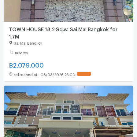
TOWN HOUSE 18.2 Sq.w. Sai Mai Bangkok for
1.7M
Sai Mai Bangkok
18 sq.wa.
฿
2,079,000
refreshed at
:
08/08/2026 23:00