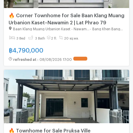
🔥 Corner Townhome for Sale Baan Klang Muang
Urbanion Kaset–Nawamin 2 | Lat Phrao 79
Baan Klang Muang Urbanion Kaset - Nawamin 2
-
Bang Khen Bangkok
3 Bed
3 Bath
2 fl.
20 sq.wa.
฿
4,790,000
refreshed at
:
08/08/2026 17:00
🔥 Townhome for Sale Pruksa Ville