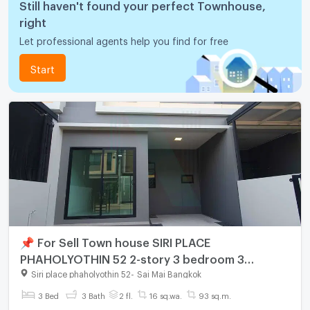
Still haven't found your perfect Townhouse,
right
Let professional agents help you find for free
Start
📌 For Sell Town house SIRI PLACE
PHAHOLYOTHIN 52 2-story 3 bedroom 3
bathroom
Siri place phaholyothin 52
-
Sai Mai Bangkok
3 Bed
3 Bath
2 fl.
16 sq.wa.
93 sq.m.