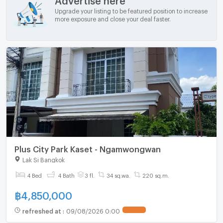
Upgrade your listing to be featured position to increase
more exposure and close your deal faster.
Plus City Park Kaset - Ngamwongwan
Lak Si Bangkok
4 Bed
4 Bath
3 fl.
34 sq.wa.
220 sq.m.
฿
4,850,000
refreshed at
:
09/08/2026 0:00