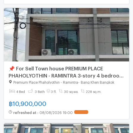
📌 For Sell Town house PREMIUM PLACE
PHAHOLYOTHIN - RAMINTRA 3-story 4 bedroom
3 bathroom
Premium Place Phaholyothin - Ramintra
-
Bang Khen Bangkok
4 Bed
3 Bath
3 fl.
30 sq.wa.
228 sq.m.
฿
10,900,000
refreshed at
:
08/08/2026 19:00