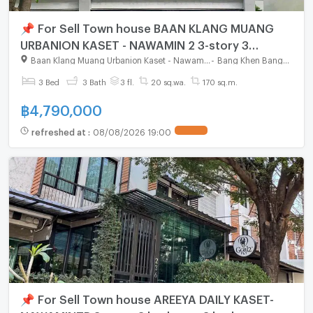
📌 For Sell Town house BAAN KLANG MUANG
URBANION KASET - NAWAMIN 2 3-story 3
bedroom 3 bathroom
Baan Klang Muang Urbanion Kaset - Nawamin 2
-
Bang Khen Bangkok
3 Bed
3 Bath
3 fl.
20 sq.wa.
170 sq.m.
฿
4,790,000
refreshed at
:
08/08/2026 19:00
📌 For Sell Town house AREEYA DAILY KASET-