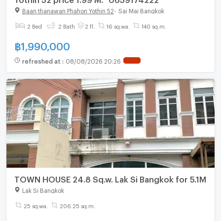
Baan thanawan Phahon Yothin 52
-
Sai Mai Bangkok
2 Bed
2 Bath
2 fl.
16 sq.wa.
140 sq.m.
฿
1,990,000
refreshed at
:
08/08/2026 20:26
TOWN HOUSE 24.8 Sq.w. Lak Si Bangkok for 5.1M
Lak Si Bangkok
25 sq.wa.
206.25 sq.m.