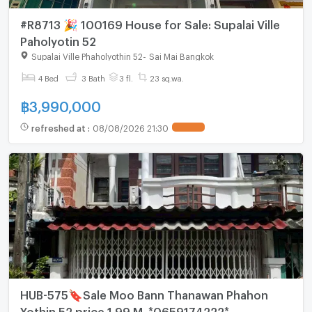
#R8713 🎉 100169 House for Sale: Supalai Ville
Paholyotin 52
Supalai Ville Phaholyothin 52
-
Sai Mai Bangkok
4 Bed
3 Bath
3 fl.
23 sq.wa.
฿
3,990,000
refreshed at
:
08/08/2026 21:30
HUB-575🔖Sale Moo Bann Thanawan Phahon
Yothin 52 price 1.99 M. *0659174222*