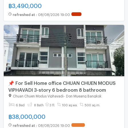
฿
3,490,000
refreshed at
:
08/08/2026 19:00
📌 For Sell Home office CHUAN CHUEN MODUS
VIPHAVADI 3-story 6 bedroom 8 bathroom
Chuan Chuen Modus Viphavadi
-
Don Mueang Bangkok
6 Bed
8 Bath
3 fl.
100 sq.wa.
500 sq.m.
฿
38,000,000
refreshed at
:
08/08/2026 19:00