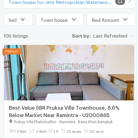
Town house for rent Metropolitan Waterworks Authority Bang Khen Office
54
Sell
Town house
Bed Amount
106 listings
Sort by:
Last Refreshed
Best-Value 5BR Pruksa Ville Townhouse, 8.6%
Below Market Near Ramintra - U2000865
Pruksa Ville Phaholyothin - Ramintra
-
Bang Khen Bangkok
5 Bed
2 Bath
3 fl.
20 sq.wa.
133 sq.m.