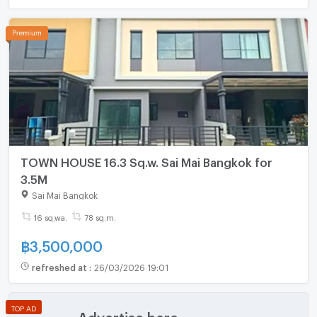
TOWN HOUSE 16.3 Sq.w. Sai Mai Bangkok for
3.5M
Sai Mai Bangkok
16 sq.wa.
78 sq.m.
฿
3,500,000
refreshed at
:
26/03/2026 19:01
TOP AD
Advertise here