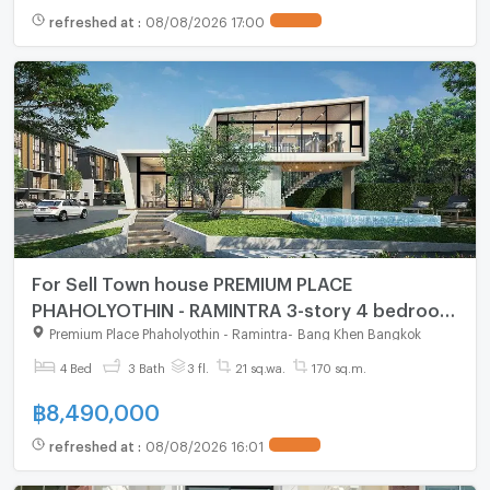
refreshed at
:
08/08/2026 17:00
For Sell Town house PREMIUM PLACE
PHAHOLYOTHIN - RAMINTRA 3-story 4 bedroom
3 bathroom
Premium Place Phaholyothin - Ramintra
-
Bang Khen Bangkok
4 Bed
3 Bath
3 fl.
21 sq.wa.
170 sq.m.
฿
8,490,000
refreshed at
:
08/08/2026 16:01