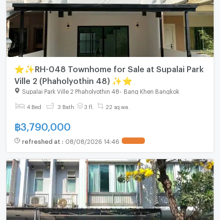
⭐✨RH-048 Townhome for Sale at Supalai Park
Ville 2 (Phaholyothin 48) ✨⭐
Supalai Park Ville 2 Phaholyothin 48
-
Bang Khen Bangkok
4 Bed
3 Bath
3 fl.
22 sq.wa.
฿
3,790,000
refreshed at
:
08/08/2026 14:46