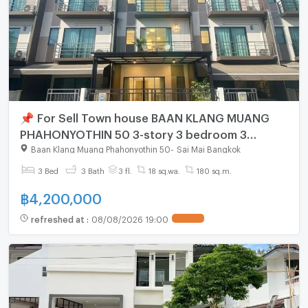
📌 For Sell Town house BAAN KLANG MUANG
PHAHONYOTHIN 50 3-story 3 bedroom 3
bathroom
Baan Klang Muang Phahonyothin 50
-
Sai Mai Bangkok
3 Bed
3 Bath
3 fl.
18 sq.wa.
180 sq.m.
฿
4,200,000
refreshed at
:
08/08/2026 19:00