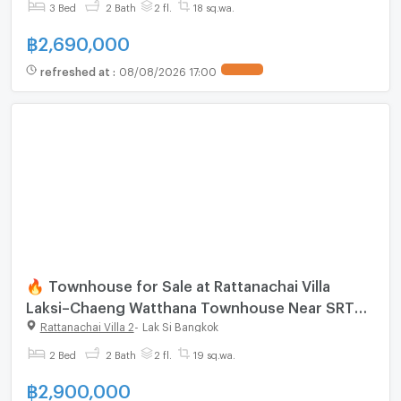
3 Bed
2 Bath
2 fl.
18 sq.wa.
฿
2,690,000
refreshed at
:
08/08/2026 17:00
🔥 Townhouse for Sale at Rattanachai Villa
Laksi–Chaeng Watthana Townhouse Near SRT
Red Line Lak Si
Rattanachai Villa 2
-
Lak Si Bangkok
2 Bed
2 Bath
2 fl.
19 sq.wa.
฿
2,900,000