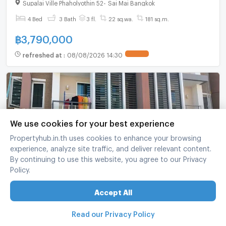
bathroom
Supalai Ville Phaholyothin 52
-
Sai Mai Bangkok
4 Bed
3 Bath
3 fl.
22 sq.wa.
181 sq.m.
฿
3,790,000
refreshed at
:
08/08/2026 14:30
We use cookies for your best experience
Propertyhub.in.th uses cookies to enhance your browsing
experience, analyze site traffic, and deliver relevant content.
By continuing to use this website, you agree to our Privacy
Policy.
For Sell Town house SIXNATURE VIBHAVADI 60
2-story 3 bedroom 3 bathroom
Accept All
Six nature vibhavadi 60
-
Lak Si Bangkok
Read our Privacy Policy
3 Bed
3 Bath
2 fl.
21 sq.wa.
162 sq.m.