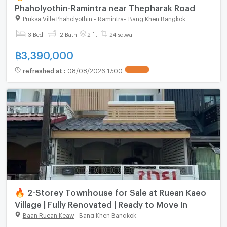
Phaholyothin-Ramintra near Thepharak Road
Pruksa Ville Phaholyothin - Ramintra
-
Bang Khen Bangkok
3 Bed
2 Bath
2 fl.
24 sq.wa.
฿
3,390,000
refreshed at
:
08/08/2026 17:00
🔥 2-Storey Townhouse for Sale at Ruean Kaeo
Village | Fully Renovated | Ready to Move In
Baan Ruean Keaw
-
Bang Khen Bangkok