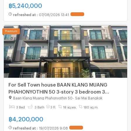
฿
5,240,000
refreshed at
:
07/08/2026 13:41
For Sell Town house BAAN KLANG MUANG
PHAHONYOTHIN 50 3-story 3 bedroom 3
bathroom
Baan Klang Muang Phahonyothin 50
-
Sai Mai Bangkok
3 Bed
3 Bath
3 fl.
18 sq.wa.
180 sq.m.
฿
4,200,000
refreshed at
:
19/07/2026 9:08