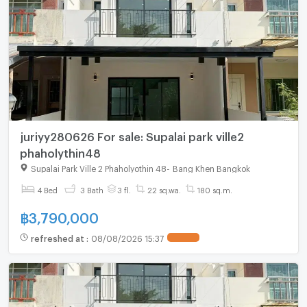
juriyy280626 For sale: Supalai park ville2
phaholythin48
Supalai Park Ville 2 Phaholyothin 48
-
Bang Khen Bangkok
4 Bed
3 Bath
3 fl.
22 sq.wa.
180 sq.m.
฿
3,790,000
refreshed at
:
08/08/2026 15:37