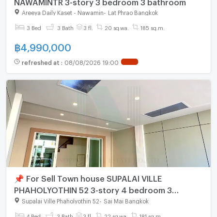
NAWAMINTR 3-story 3 bedroom 3 bathroom
Areeya Daily Kaset - Nawamin
-
Lat Phrao Bangkok
3 Bed
3 Bath
3 fl.
20 sq.wa.
185 sq.m.
฿
4,990,000
refreshed at
:
08/08/2026 19:00
📌 For Sell Town house SUPALAI VILLE
PHAHOLYOTHIN 52 3-story 4 bedroom 3
bathroom
Supalai Ville Phaholyothin 52
-
Sai Mai Bangkok
4 Bed
3 Bath
3 fl.
22 sq.wa.
181 sq.m.