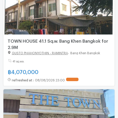
TOWN HOUSE 41.1 Sq.w. Bang Khen Bangkok for
2.9M
GUSTO PHAHONYOTHIN - RAMINTRA
-
Bang Khen Bangkok
41 sq.wa.
฿
4,070,000
refreshed at
:
08/08/2026 23:00