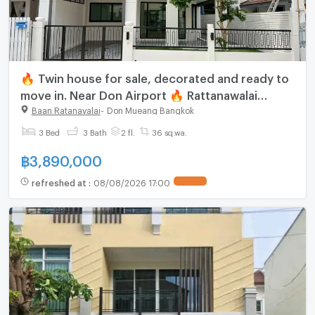
🔥 Twin house for sale, decorated and ready to
move in. Near Don Airport 🔥 Rattanawalai
Village - Baan Rattanawalai
Baan Ratanavalai
-
Don Mueang Bangkok
3 Bed
3 Bath
2 fl.
36 sq.wa.
฿
3,890,000
refreshed at
:
08/08/2026 17:00