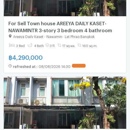
For Sell Town house AREEYA DAILY KASET-
NAWAMINTR 3-story 3 bedroom 4 bathroom
Areeya Daily Kaset - Nawamin
-
Lat Phrao Bangkok
3 Bed
4 Bath
3 fl.
17 sq.wa.
160 sq.m.
฿
4,290,000
refreshed at
:
08/08/2026 14:30