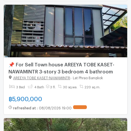
📌 For Sell Town house AREEYA TOBE KASET-
NAWAMINTR 3-story 3 bedroom 4 bathroom
AREEYA TOBE KASET-NAWAMINTR
-
Lat Phrao Bangkok
3 Bed
4 Bath
3 fl.
30 sq.wa.
220 sq.m.
฿
5,900,000
refreshed at
:
08/08/2026 19:00