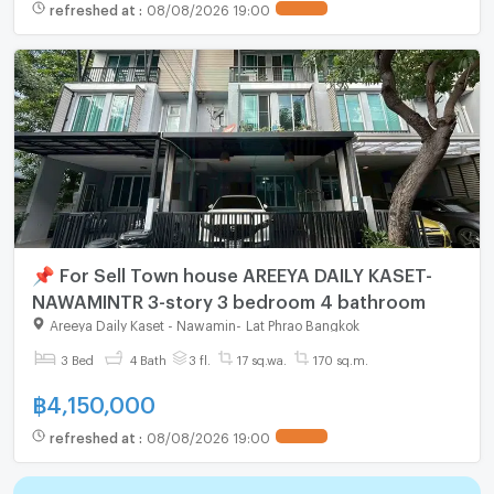
refreshed at
:
08/08/2026 19:00
📌 For Sell Town house AREEYA DAILY KASET-
NAWAMINTR 3-story 3 bedroom 4 bathroom
Areeya Daily Kaset - Nawamin
-
Lat Phrao Bangkok
3 Bed
4 Bath
3 fl.
17 sq.wa.
170 sq.m.
฿
4,150,000
refreshed at
:
08/08/2026 19:00