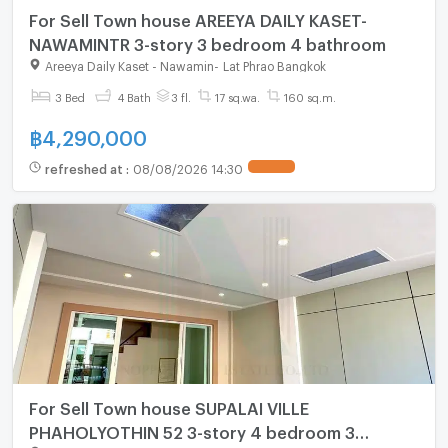
For Sell Town house AREEYA DAILY KASET-
NAWAMINTR 3-story 3 bedroom 4 bathroom
Areeya Daily Kaset - Nawamin
-
Lat Phrao Bangkok
3 Bed
4 Bath
3 fl.
17 sq.wa.
160 sq.m.
฿
4,290,000
refreshed at
:
08/08/2026 14:30
For Sell Town house SUPALAI VILLE
PHAHOLYOTHIN 52 3-story 4 bedroom 3