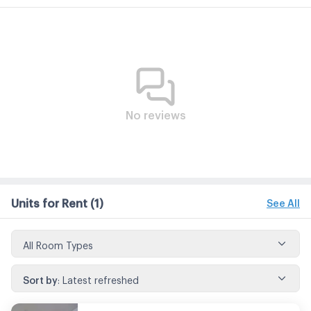
No reviews
Units for Rent
(1)
See All
All Room Types
Sort by
:
Latest refreshed