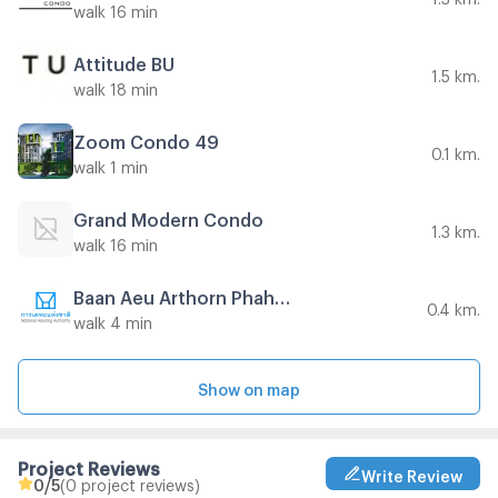
walk 16 min
Attitude BU
1.5 km.
walk 18 min
Zoom Condo 49
0.1 km.
walk 1 min
Grand Modern Condo
1.3 km.
walk 16 min
Baan Aeu Arthorn PhahonYothin Soi Khun Phra
0.4 km.
walk 4 min
Show on map
Project Reviews
Write Review
0
/5
(0 project reviews)