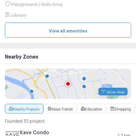
Playground / Kids Area
Library
View all amenities
Nearby Zones
Show Map
Nearby Projects
Mass Transit
Education
Shopping
Founded 10 project
Kave Condo
1.3 km.