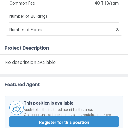
Common Fee
40 THB/sqm
Number of Buildings
1
Number of Floors
8
Project Description
No description available
Featured Agent
This position is available
Apply to be the featured agent for this area.
Get opportunities for inquiries, sales, rentals, and more.
Register for this position