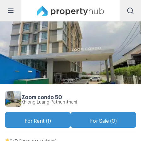
Zoom condo 50
Khlong Luang Pathumthani
For Rent (1)
For Sale (0)
0
/5
(0 project reviews)