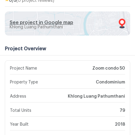
See project in Google map
Khlong Luang Pathumthani
Project Overview
Project Name
Zoom condo 50
Property Type
Condominium
Address
Khlong Luang Pathumthani
Total Units
79
Year Built
2018