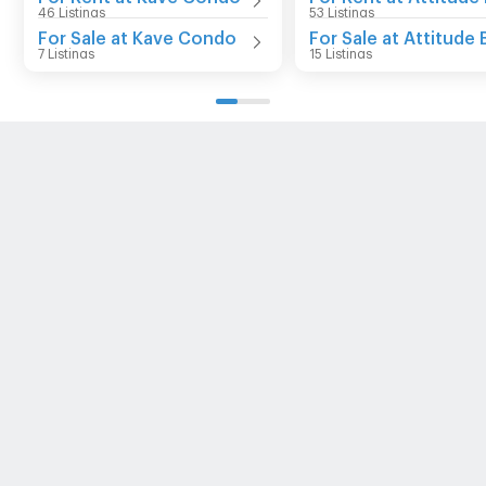
46 Listings
53 Listings
For Sale at Kave Condo
For Sale at Attitude 
7 Listings
15 Listings