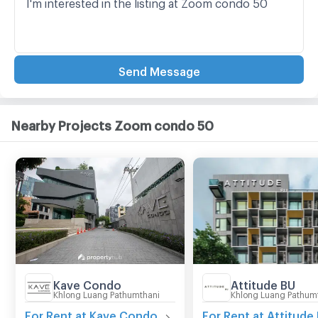
Send Message
Nearby Projects Zoom condo 50
Kave Condo
Attitude BU
Khlong Luang Pathumthani
Khlong Luang Pathum
For Rent at Kave Condo
For Rent at Attitude