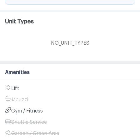
Unit Types
NO_UNIT_TYPES
Amenities
Lift
Jacuzzi
Gym / Fitness
Shuttle Service
Garden / Green Area