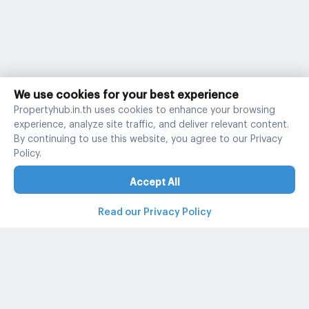
We use cookies for your best experience
Propertyhub.in.th uses cookies to enhance your browsing
experience, analyze site traffic, and deliver relevant content.
By continuing to use this website, you agree to our Privacy
Policy.
Accept All
Read our Privacy Policy
Property and condo around Thailand