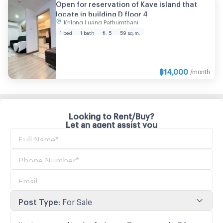
Open for reservation of Kave island that
locate in building D floor 4
Khlong Luang Pathumthani
1 bed
1 bath
fl. 5
59 sq.m.
฿
14,000
/month
Looking to Rent/Buy?
Let an agent assist you
Post Type
:
For Sale