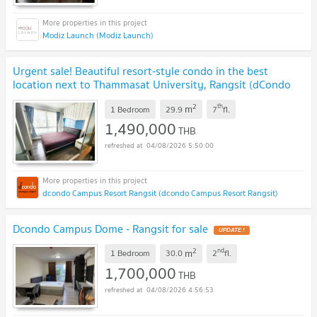
Modiz Launch (Modiz Launch)
Urgent sale! Beautiful resort-style condo in the best
location next to Thammasat University, Rangsit (dCondo
Campus Resort Rangsit)
UPDATE !
2
th
m
1 Bedroom
29.9
7
fl.
1,490,000
THB
04/08/2026 5:50:00
dcondo Campus Resort Rangsit (dcondo Campus Resort Rangsit)
Dcondo Campus Dome - Rangsit for sale
UPDATE !
2
nd
m
1 Bedroom
30.0
2
fl.
1,700,000
THB
04/08/2026 4:56:53