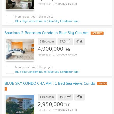
07/08/2026 4:40:00
Blue Sky Condominium (Blue Sky Condominium)
Spacious 2-Bedroom Condo in Blue Sky Cha Am
UPDATE !
2
th
m
2 Bedroom
87.0
6
fl.
4,900,000
THB
07/08/2026 4:40:00
Blue Sky Condominium (Blue Sky Condominium)
BLUE SKY CONDO CHA AM : 1 Bed Sea views Condo
UPDATE
!
2
th
m
1 Bedroom
49.0
7
fl.
2,950,000
THB
07/08/2026 4:40:00