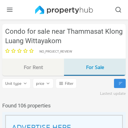
Condo for sale near Thammasat Klong
Luang Wittayakom
NO_PROJECT_REVIEW
For Rent
For Sale
Unit type
price
Filter
Lastest update
Found 106 properties