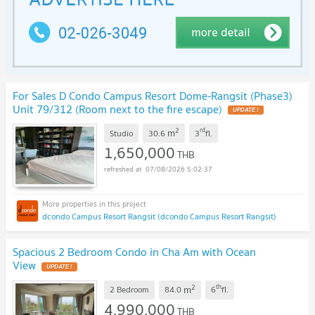
For Sales D Condo Campus Resort Dome-Rangsit (Phase3)
Unit 79/312 (Room next to the fire escape)
UPDATE !
2
rd
m
Studio
30.6
3
fl.
1,650,000
THB
07/08/2026 5:02:37
dcondo Campus Resort Rangsit (dcondo Campus Resort Rangsit)
Spacious 2 Bedroom Condo in Cha Am with Ocean
View
UPDATE !
2
th
m
2 Bedroom
84.0
6
fl.
4,990,000
THB