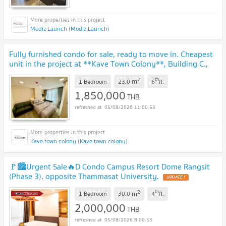
Modiz Launch (Modiz Launch)
Fully furnished condo for sale, ready to move in. Cheapest
unit in the project at **Kave Town Colony**, Building C.,
near Bangkok University.
UPDATE !
2
th
m
1 Bedroom
23.0
6
fl.
1,850,000
THB
05/08/2026 11:00:53
Kave town colony (Kave town colony)
🚩🏙️Urgent Sale🔥D Condo Campus Resort Dome Rangsit
(Phase 3), opposite Thammasat University.
UPDATE !
2
th
m
1 Bedroom
30.0
4
fl.
2,000,000
THB
05/08/2026 8:00:53