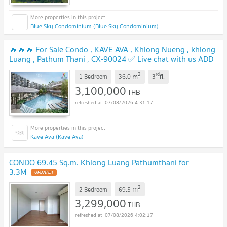
Blue Sky Condominium (Blue Sky Condominium)
🔥🔥🔥 For Sale Condo , KAVE AVA , Khlong Nueng , khlong
Luang , Pathum Thani , CX-90024 ✅ Live chat with us ADD
LINE @connexproperty ✅ 🔥🔥🔥
UPDATE !
2
rd
m
1 Bedroom
36.0
3
fl.
3,100,000
THB
07/08/2026 4:31:17
Kave Ava (Kave Ava)
CONDO 69.45 Sq.m. Khlong Luang Pathumthani for
3.3M
UPDATE !
2
m
2 Bedroom
69.5
3,299,000
THB
07/08/2026 4:02:17