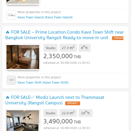
Kave Town Island (Kave Town Island)
🔥 FOR SALE – Prime Location Condo Kave Town Shift near
Bangkok University Rangsit Ready-to-move-in unit
UPDATE
!
2
th
m
Studio
27.3
8
fl.
2,350,000
THB
05/08/2026 11:00:53
Kave Town Shift (Kave Town Shift)
🔥 FOR SALE✅ Modiz Launch next to Thammasat
University (Rangsit Campus)
UPDATE !
2
th
m
Studio
22.0
18
fl.
3,490,000
THB
05/08/2026 11:00:53