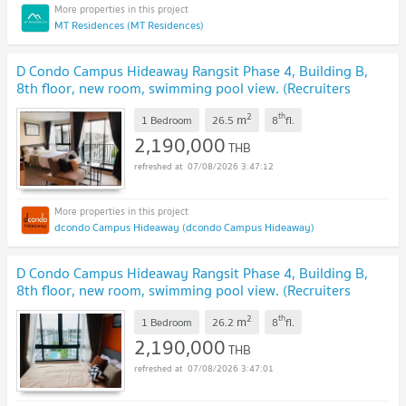
MT Residences (MT Residences)
D Condo Campus Hideaway Rangsit Phase 4, Building B,
8th floor, new room, swimming pool view. (Recruiters
welcome)
UPDATE !
2
th
m
1 Bedroom
26.5
8
fl.
2,190,000
THB
07/08/2026 3:47:12
dcondo Campus Hideaway (dcondo Campus Hideaway)
D Condo Campus Hideaway Rangsit Phase 4, Building B,
8th floor, new room, swimming pool view. (Recruiters
welcome)
UPDATE !
2
th
m
1 Bedroom
26.2
8
fl.
2,190,000
THB
07/08/2026 3:47:01