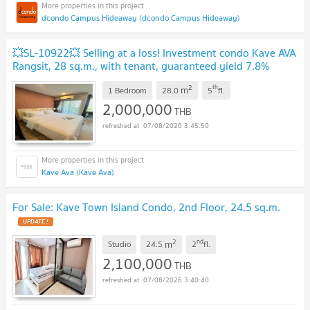
dcondo Campus Hideaway (dcondo Campus Hideaway)
💥SL-10922💥 Selling at a loss! Investment condo Kave AVA
Rangsit, 28 sq.m., with tenant, guaranteed yield 7.8%
immediately. 👉Add Line @rangrak
UPDATE !
2
th
m
1 Bedroom
28.0
5
fl.
2,000,000
THB
07/08/2026 3:45:50
Kave Ava (Kave Ava)
For Sale: Kave Town Island Condo, 2nd Floor, 24.5 sq.m.
UPDATE !
2
nd
m
Studio
24.5
2
fl.
2,100,000
THB
07/08/2026 3:40:40