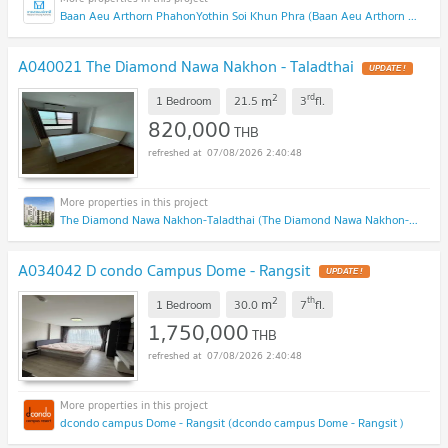
Baan Aeu Arthorn PhahonYothin Soi Khun Phra (Baan Aeu Arthorn PhahonYothin Soi Khun Phra )
A040021 The Diamond Nawa Nakhon - Taladthai
UPDATE !
2
rd
m
1 Bedroom
21.5
3
fl.
820,000
THB
07/08/2026 2:40:48
The Diamond Nawa Nakhon-Taladthai (The Diamond Nawa Nakhon-Taladthai)
A034042 D condo Campus Dome - Rangsit
UPDATE !
2
th
m
1 Bedroom
30.0
7
fl.
1,750,000
THB
07/08/2026 2:40:48
dcondo campus Dome - Rangsit (dcondo campus Dome - Rangsit )