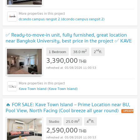
dcondo campus rangsit 2 (dcondo campus rangsit 2)
✅ Ready-to-move-in unit, fully furnished, great location
near Bangkok University, best price in the project ✅ KAVE
Town Island
UPDATE !
2
nd
m
1 Bedroom
38.0
2
fl.
3,390,000
THB
05/08/2026 11:00:53
Kave Town Island (Kave Town Island)
🔥 FOR SALE: Kave Town Island – Prime Location near BU,
Pool View, North Facing (Cool breeze all year round)
UPDATE
!
2
th
m
Studio
25.0
4
fl.
2,590,000
THB
05/08/2026 11:00:53