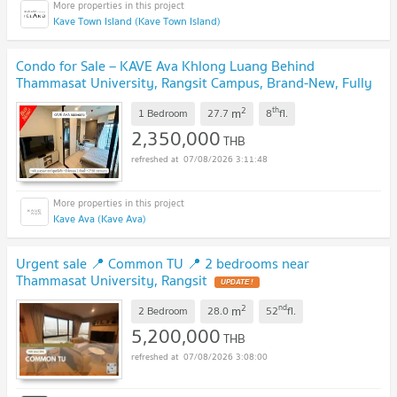
Kave Town Island (Kave Town Island)
Condo for Sale – KAVE Ava Khlong Luang Behind
Thammasat University, Rangsit Campus, Brand-New, Fully
Furnished, Move-in Ready, Best Value!
UPDATE !
2
th
m
1 Bedroom
27.7
8
fl.
2,350,000
THB
07/08/2026 3:11:48
Kave Ava (Kave Ava)
Urgent sale 📍 Common TU 📍 2 bedrooms near
Thammasat University, Rangsit
UPDATE !
2
nd
m
2 Bedroom
28.0
52
fl.
5,200,000
THB
07/08/2026 3:08:00