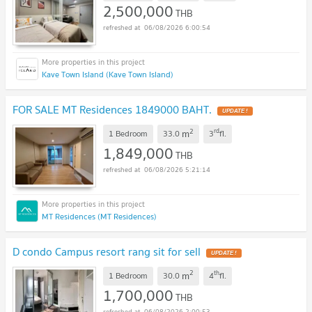
2,500,000
THB
06/08/2026 6:00:54
Kave Town Island (Kave Town Island)
FOR SALE MT Residences 1849000 BAHT.
UPDATE !
2
rd
m
1 Bedroom
33.0
3
fl.
1,849,000
THB
06/08/2026 5:21:14
MT Residences (MT Residences)
D condo Campus resort rang sit for sell
UPDATE !
2
th
m
1 Bedroom
30.0
4
fl.
1,700,000
THB
06/08/2026 2:00:53