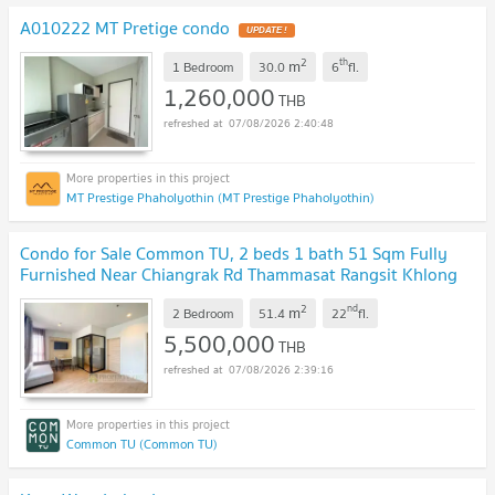
A010222 MT Pretige condo
UPDATE !
2
th
m
1 Bedroom
30.0
6
fl.
1,260,000
THB
07/08/2026 2:40:48
MT Prestige Phaholyothin (MT Prestige Phaholyothin)
Condo for Sale Common TU, 2 beds 1 bath 51 Sqm Fully
Furnished Near Chiangrak Rd Thammasat Rangsit Khlong
Luang Phaholyothin Expressway: KT26S-005
UPDATE !
2
nd
m
2 Bedroom
51.4
22
fl.
5,500,000
THB
07/08/2026 2:39:16
Common TU (Common TU)