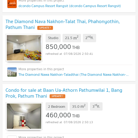
dcondo Campus Resort Rangsit (dcondo Campus Resort Rangsit)
The Diamond Nava Nakhon-Talat Thai, Phahonyothin,
Pathum Thani
UPDATE !
2
nd
m
Studio
21.5
2
fl.
850,000
THB
07/08/2026 2:50:41
The Diamond Nawa Nakhon-Taladthai (The Diamond Nawa Nakhon-Taladthai)
Condo for sale at Baan Ua-Athorn Pathumwilai 1, Bang
Prok, Pathum Thani
UPDATE !
2
rd
m
2 Bedroom
35.0
3
fl.
460,000
THB
07/08/2026 2:50:13