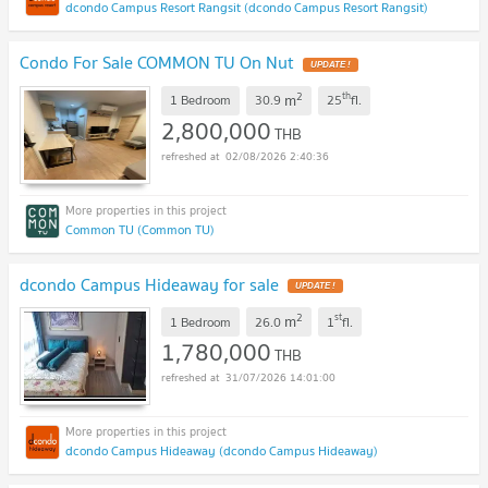
dcondo Campus Resort Rangsit (dcondo Campus Resort Rangsit)
Condo For Sale COMMON TU On Nut
UPDATE !
2
th
m
1 Bedroom
30.9
25
fl.
2,800,000
THB
02/08/2026 2:40:36
Common TU (Common TU)
dcondo Campus Hideaway for sale
UPDATE !
2
st
m
1 Bedroom
26.0
1
fl.
1,780,000
THB
31/07/2026 14:01:00
dcondo Campus Hideaway (dcondo Campus Hideaway)