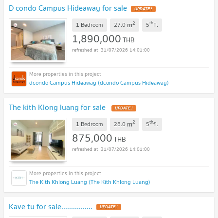
D condo Campus Hideaway for sale
UPDATE !
2
th
m
1 Bedroom
27.0
5
fl.
1,890,000
THB
31/07/2026 14:01:00
dcondo Campus Hideaway (dcondo Campus Hideaway)
The kith Klong luang for sale
UPDATE !
2
th
m
1 Bedroom
28.0
5
fl.
875,000
THB
31/07/2026 14:01:00
The Kith Khlong Luang (The Kith Khlong Luang)
Kave tu for sale................
UPDATE !