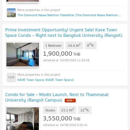
The Diamond Nawa Nakhon-Taladthai (The Diamond Nawa Nakhon-Taladthai)
Prime Investment Opportunity! Urgent Sale! Kave Town
Space Condo – Right next to Bangkok University (Rangsit).
8th Floor with Unobstructed Views,
UPDATE !
2
th
m
1 Bedroom
24.4
8
fl.
1,900,000
THB
04/08/2026 11:59:08
KAVE Town Space (KAVE Town Space)
Condo for Sale – Modiz Launch, Next to Thammasat
University (Rangsit Campus)
NEW !
2
st
m
Studio
23.1
21
fl.
3,550,000
THB
04/08/2026 9:05:41