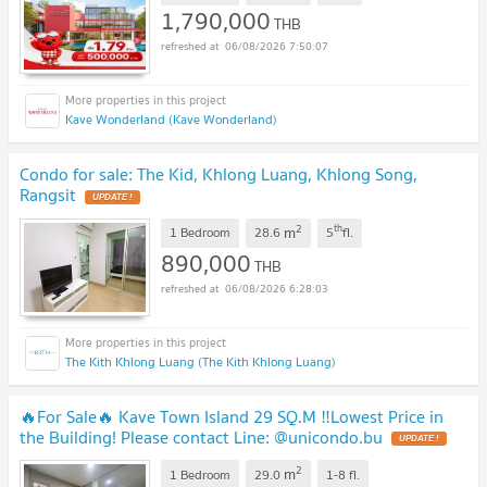
1,790,000
THB
06/08/2026 7:50:07
Kave Wonderland (Kave Wonderland)
Condo for sale: The Kid, Khlong Luang, Khlong Song,
Rangsit
UPDATE !
2
th
m
1 Bedroom
28.6
5
fl.
890,000
THB
06/08/2026 6:28:03
The Kith Khlong Luang (The Kith Khlong Luang)
🔥For Sale🔥 Kave Town Island 29 SQ.M ‼️Lowest Price in
the Building! Please contact Line: @unicondo.bu
UPDATE !
2
m
1 Bedroom
29.0
1-8
fl.