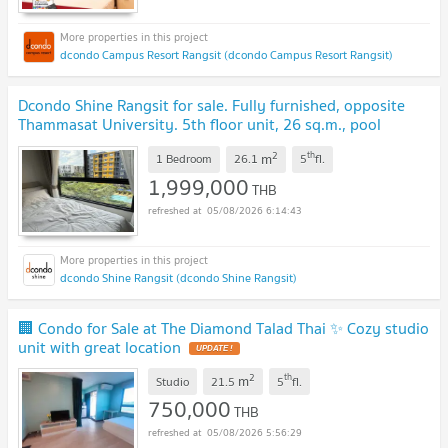
dcondo Campus Resort Rangsit (dcondo Campus Resort Rangsit)
Dcondo Shine Rangsit for sale. Fully furnished, opposite
Thammasat University. 5th floor unit, 26 sq.m., pool
view.
UPDATE !
2
th
m
1 Bedroom
26.1
5
fl.
1,999,000
THB
05/08/2026 6:14:43
dcondo Shine Rangsit (dcondo Shine Rangsit)
🏢 Condo for Sale at The Diamond Talad Thai ✨ Cozy studio
unit with great location
UPDATE !
2
th
m
Studio
21.5
5
fl.
750,000
THB
05/08/2026 5:56:29