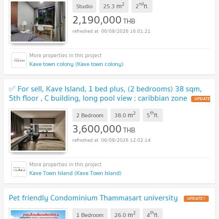
2
nd
m
Studio
25.3
2
fl.
2,190,000
THB
06/08/2026 16:01:21
Kave town colony (Kave town colony)
✅️ For sell, Kave Island, 1 bed plus, (2 bedrooms) 38 sqm,
5th floor , C building, long pool view : caribbian zone
UPDATE
!
2
th
m
2 Bedroom
38.0
5
fl.
3,600,000
THB
06/08/2026 12:02:14
Kave Town Island (Kave Town Island)
Pet friendly Condominium Thammasart university
UPDATE !
2
th
m
1 Bedroom
26.0
4
fl.