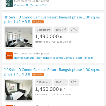
Common TU (Common TU)
🚨 Sale!! D Condo Campus Resort Rangsit phase 1 30 sq.m.
price 1.49 MB !!
UPDATE !
2
th
m
1 Bedroom
30.0
7
fl.
1,490,000
THB
07/08/2026 3:00:36
dcondo Campus Resort Rangsit (dcondo Campus Resort Rangsit)
🚨 Sale!! D Condo Campus Resort Rangsit phase 1 30 sq.m.
price 1.45 MB !!
UPDATE !
2
th
m
1 Bedroom
30.0
8
fl.
1,450,000
THB
07/08/2026 3:00:36