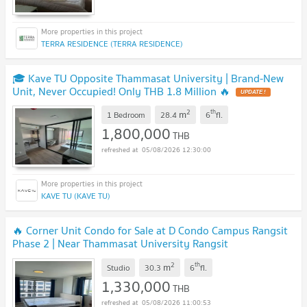
TERRA RESIDENCE (TERRA RESIDENCE)
🎓 Kave TU Opposite Thammasat University | Brand-New
Unit, Never Occupied! Only THB 1.8 Million 🔥
UPDATE !
2
th
m
1 Bedroom
28.4
6
fl.
1,800,000
THB
05/08/2026 12:30:00
KAVE TU (KAVE TU)
🔥 Corner Unit Condo for Sale at D Condo Campus Rangsit
Phase 2 | Near Thammasat University Rangsit
Campus
UPDATE !
2
th
m
Studio
30.3
6
fl.
1,330,000
THB
05/08/2026 11:00:53