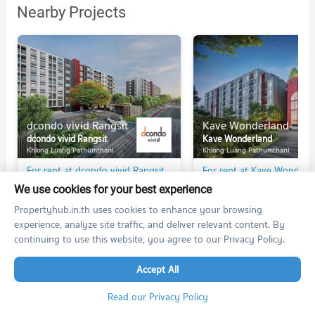
Nearby Projects
dcondo vivid Rangsit
Kave Wonderland
dcondo vivid Rangsit
Kave Wonderland
Khlong Luang Pathumthani
Khlong Luang Pathumthani
For rent at dcondo vivid Rangsit
For rent at Kave Wonderl
30 listings
134 listings
We use cookies for your best experience
For sale at dcondo vivid Rangsit
For sale at Kave Wonderl
Propertyhub.in.th uses cookies to enhance your browsing
1 listings
14 listings
experience, analyze site traffic, and deliver relevant content. By
continuing to use this website, you agree to our Privacy Policy.
Accept All
Read our Privacy Policy
PROPERTIES IN NEARBY AREA