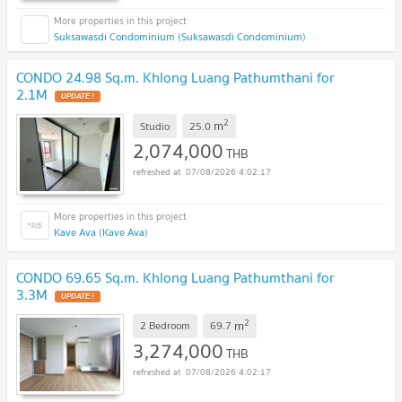
Suksawasdi Condominium (Suksawasdi Condominium)
CONDO 24.98 Sq.m. Khlong Luang Pathumthani for
2.1M
UPDATE !
2
m
Studio
25.0
2,074,000
THB
07/08/2026 4:02:17
Kave Ava (Kave Ava)
CONDO 69.65 Sq.m. Khlong Luang Pathumthani for
3.3M
UPDATE !
2
m
2 Bedroom
69.7
3,274,000
THB
07/08/2026 4:02:17