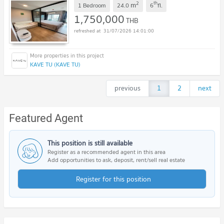
2
th
m
1 Bedroom
24.0
6
fl.
1,750,000
THB
31/07/2026 14:01:00
KAVE TU (KAVE TU)
previous
1
2
next
Featured Agent
This position is still available
Register as a recommended agent in this area
Add opportunities to ask, deposit, rent/sell real estate
Register for this position