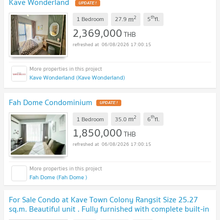
Kave Wonderland
UPDATE !
2
th
m
1 Bedroom
27.9
5
fl.
2,369,000
THB
06/08/2026 17:00:15
Kave Wonderland (Kave Wonderland)
Fah Dome Condominium
UPDATE !
2
th
m
1 Bedroom
35.0
6
fl.
1,850,000
THB
06/08/2026 17:00:15
Fah Dome (Fah Dome )
For Sale Condo at Kave Town Colony Rangsit Size 25.27
sq.m. Beautiful unit . Fully furnished with complete built-in
furniture and ready to move in.
UPDATE !