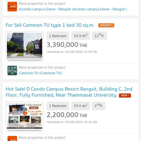
dcondo campus Dome - Rangsit (dcondo campus Dome - Rangsit )
For Sell Common TU type 1 bed 30 sq.m.
UPDATE !
2
th
m
1 Bedroom
30.9
12
fl.
3,390,000
THB
02/08/2026 15:56:36
Common TU (Common TU)
Hot Sale! D Condo Campus Resort Rangsit, Building C, 2nd
Floor, Fully Furnished, Near Thammasat University
NEW !
2
nd
m
1 Bedroom
29.0
2
fl.
2,200,000
THB
02/08/2026 10:41:58