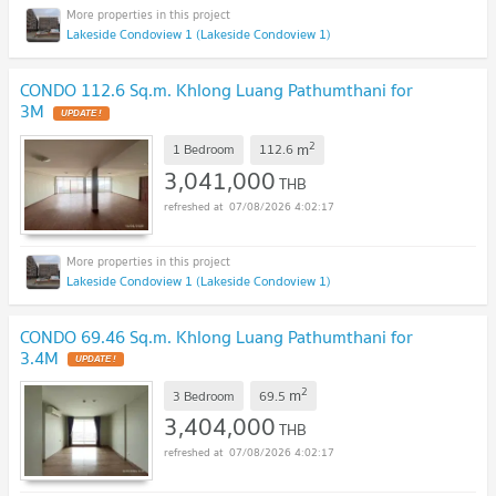
Lakeside Condoview 1 (Lakeside Condoview 1)
CONDO 112.6 Sq.m. Khlong Luang Pathumthani for
3M
UPDATE !
2
m
1 Bedroom
112.6
3,041,000
THB
07/08/2026 4:02:17
Lakeside Condoview 1 (Lakeside Condoview 1)
CONDO 69.46 Sq.m. Khlong Luang Pathumthani for
3.4M
UPDATE !
2
m
3 Bedroom
69.5
3,404,000
THB
07/08/2026 4:02:17