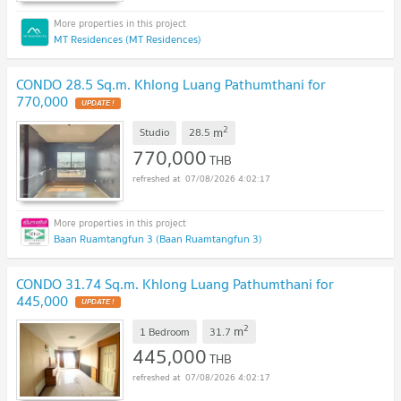
MT Residences (MT Residences)
CONDO 28.5 Sq.m. Khlong Luang Pathumthani for
770,000
UPDATE !
2
m
Studio
28.5
770,000
THB
07/08/2026 4:02:17
Baan Ruamtangfun 3 (Baan Ruamtangfun 3)
CONDO 31.74 Sq.m. Khlong Luang Pathumthani for
445,000
UPDATE !
2
m
1 Bedroom
31.7
445,000
THB
07/08/2026 4:02:17