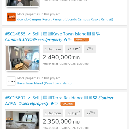
dcondo Campus Resort Rangsit (dcondo Campus Resort Rangsit)
#SC14855 📌 Sell | 🟦🟨Kave Town Island🟥🟩💬
𝑪𝒐𝒏𝒕𝒂𝒄𝒕𝑳𝑰𝑵𝑬:@𝒔𝒆𝒄𝒓𝒆𝒕𝒑𝒓𝒐𝒑𝒆𝒓𝒕𝒚 🔥✨
UPDATE !
2
th
m
1 Bedroom
24.3
7
fl.
2,490,000
THB
05/08/2026 15:09:00
Kave Town Island (Kave Town Island)
#SC15602 📌 Sell | 🟦🟨Terra Residence🟥🟩💬 𝑪𝒐𝒏𝒕𝒂𝒄𝒕
𝑳𝑰𝑵𝑬: @𝒔𝒆𝒄𝒓𝒆𝒕𝒑𝒓𝒐𝒑𝒆𝒓𝒕𝒚 🔥✨
UPDATE !
2
th
m
1 Bedroom
30.0
27
fl.
2,350,000
THB
05/08/2026 15:09:00