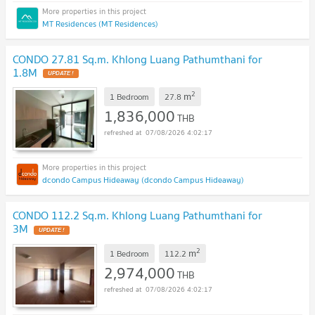
MT Residences (MT Residences)
CONDO 27.81 Sq.m. Khlong Luang Pathumthani for
1.8M
UPDATE !
2
m
1 Bedroom
27.8
1,836,000
THB
07/08/2026 4:02:17
dcondo Campus Hideaway (dcondo Campus Hideaway)
CONDO 112.2 Sq.m. Khlong Luang Pathumthani for
3M
UPDATE !
2
m
1 Bedroom
112.2
2,974,000
THB
07/08/2026 4:02:17