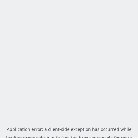
Application error: a
client
-side exception has occurred while
loading
propertyhub.in.th
(see the
browser console
for more