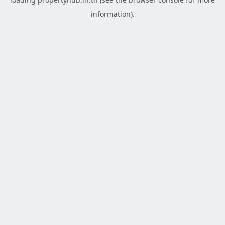
information).