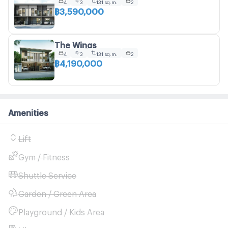
4
3
131 sq.m.
2
฿3,590,000
The Wings
4
3
131 sq.m.
2
฿4,190,000
Amenities
Lift
Gym / Fitness
Shuttle Service
Garden / Green Area
Playground / Kids Area