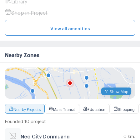
Library
Shop in Project
View all amenities
Nearby Zones
Show Map
Nearby Projects
Mass Transit
Education
Shopping
Founded 10 project
Neo City Donmuang
0 km.