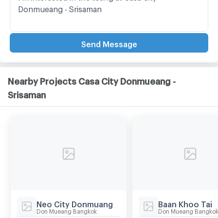
Send Message
Nearby Projects Casa City Donmueang -
Srisaman
Neo City Donmuang
Baan Khoo Tai
Don Mueang Bangkok
Don Mueang Bangko