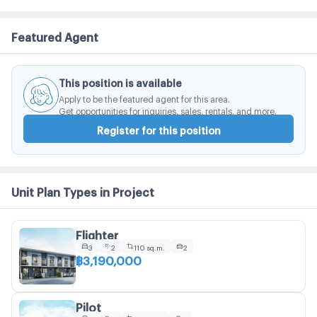
Featured Agent
This position is available
Apply to be the featured agent for this area.
Get opportunities for inquiries, sales, rentals, and more.
Register for this position
Unit Plan Types in Project
Flighter
3
2
110 sq.m.
2
฿3,190,000
Pilot