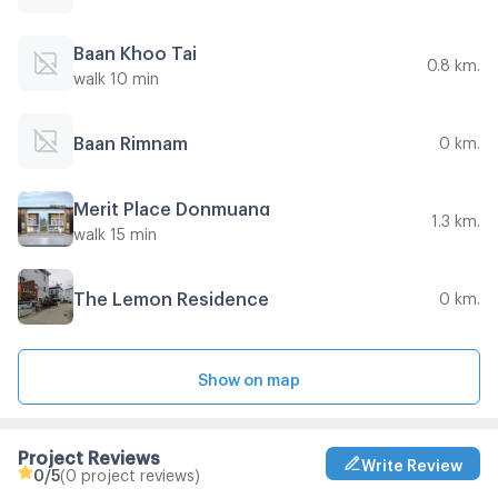
Baan Khoo Tai
0.8 km.
walk 10 min
Baan Rimnam
0 km.
Merit Place Donmuang
1.3 km.
walk 15 min
The Lemon Residence
0 km.
Show on map
Project Reviews
Write Review
0
/5
(0 project reviews)