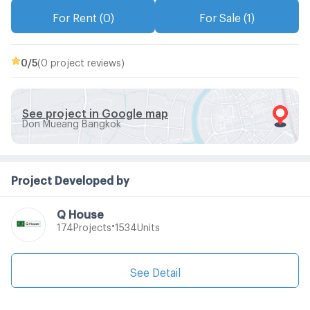
For Rent (0)
For Sale (1)
0
/5
(0 project reviews)
See project in Google map
Don Mueang Bangkok
Project Developed by
Q House
•
Projects
Units
174
1534
See Detail