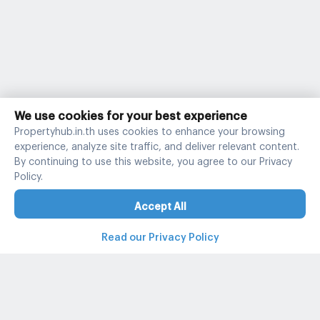
We use cookies for your best experience
Propertyhub.in.th uses cookies to enhance your browsing
experience, analyze site traffic, and deliver relevant content.
By continuing to use this website, you agree to our Privacy
Policy.
Accept All
Read our Privacy Policy