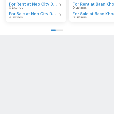
For Rent at Neo City Donmuang
0 Listings
0 Listings
For Sale at Neo City Donmuang
4 Listings
0 Listings