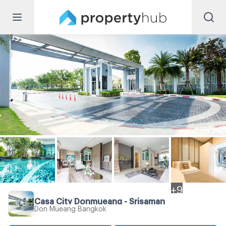
+
9
Casa City Donmueang - Srisaman
Don Mueang Bangkok