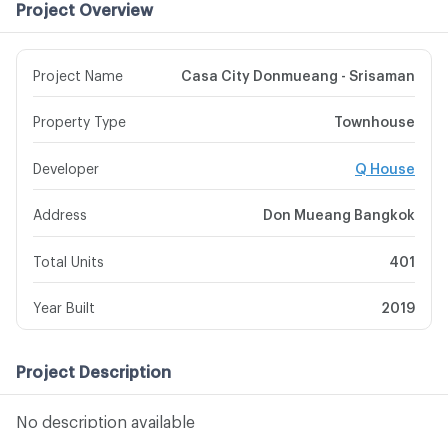
Project Overview
Project Name
Casa City Donmueang - Srisaman
Property Type
Townhouse
Developer
Q House
Address
Don Mueang Bangkok
Total Units
401
Year Built
2019
Project Description
No description available