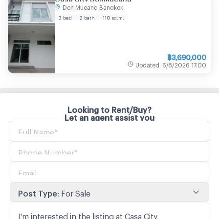
Don Mueang Bangkok
3 bed
2 bath
110
sq.m.
฿
3,690,000
Updated
:
6/8/2026
17:00
Looking to Rent/Buy?
Let an agent assist you
Post Type
:
For Sale