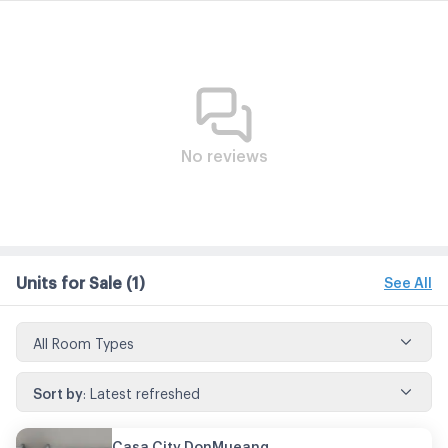
No reviews
Units for Sale
(1)
See All
All Room Types
Sort by
:
Latest refreshed
Casa City DonMueang