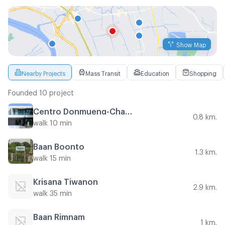
Show Map
Nearby Projects
Mass Transit
Education
Shopping
Founded 10 project
Centro Donmueng-Chaengwattana
0.8 km.
walk 10 min
Baan Boonto
1.3 km.
walk 15 min
Krisana Tiwanon
2.9 km.
walk 35 min
Baan Rimnam
1 km.