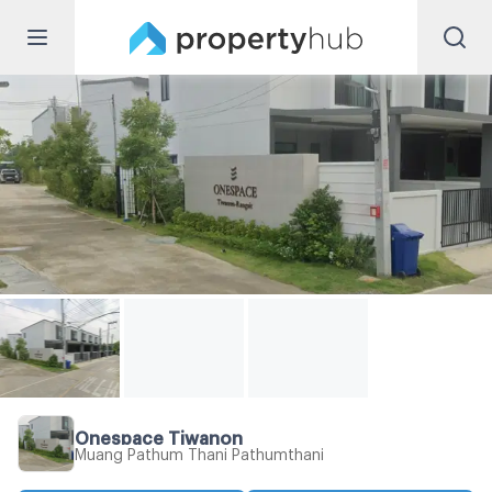
Onespace Tiwanon
Muang Pathum Thani Pathumthani