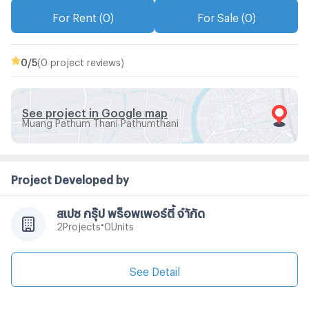
For Rent (0)
For Sale (0)
0
/5
(0 project reviews)
See project in Google map
Muang Pathum Thani Pathumthani
Project Developed by
สเปซ กรุ๊ป พร็อพเพอร์ตี้ จำักัด
•
Projects
Units
2
0
See Detail