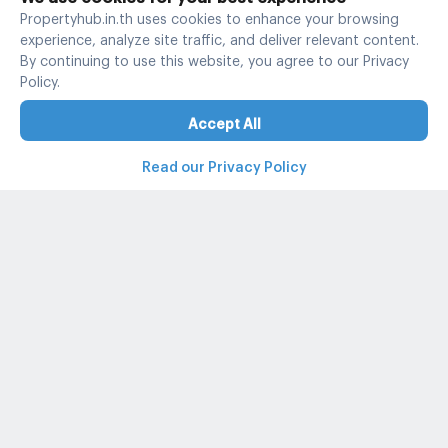
Propertyhub.in.th uses cookies to enhance your browsing
experience, analyze site traffic, and deliver relevant content.
By continuing to use this website, you agree to our Privacy
Policy.
Accept All
Read our Privacy Policy
Property and condo around Thailand
Popular search
Popular listing
Popular listing for Rent