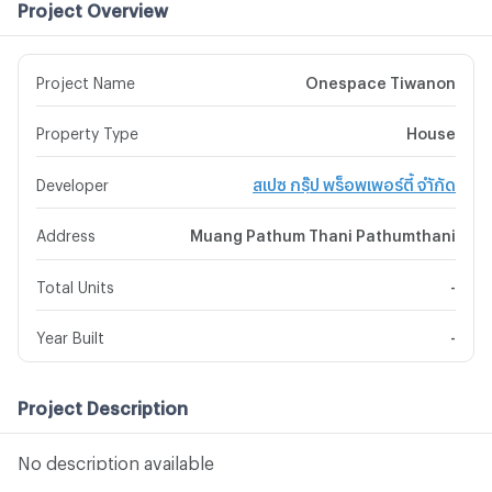
Project Overview
Project Name
Onespace Tiwanon
Property Type
House
Developer
สเปซ กรุ๊ป พร็อพเพอร์ตี้ จำักัด
Address
Muang Pathum Thani Pathumthani
Total Units
-
Year Built
-
Project Description
No description available