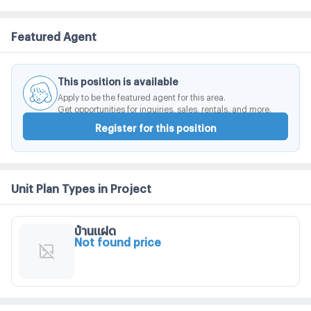
Featured Agent
This position is available
Apply to be the featured agent for this area.
Get opportunities for inquiries, sales, rentals, and more.
Register for this position
Unit Plan Types in Project
บ้านแฝด
Not found price