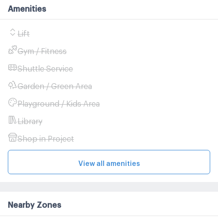
Amenities
Lift
Gym / Fitness
Shuttle Service
Garden / Green Area
Playground / Kids Area
Library
Shop in Project
View all amenities
Nearby Zones