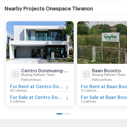
Nearby Projects Onespace Tiwanon
Centro Donmueng-Chaengwattana
Baan Boonto
Muang Pathum Thani
Muang Pathum Thani
Pathumthani
Pathumthani
For Rent at Centro Donmueng-Chaengwattana
16 Listings
0 Listings
For Sale at Centro Donmueng-Chaengwattana
For Sale at Baan Bo
2 Listings
2 Listings