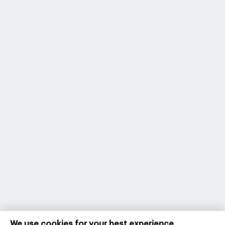
We use cookies for your best experience