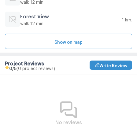
walk 12 min
Forest View
1 km.
walk 12 min
Show on map
Project Reviews
Write Review
0
/5
(0 project reviews)
No reviews