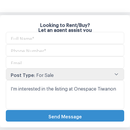
Looking to Rent/Buy?
Let an agent assist you
Post Type
:
For Sale
Send Message