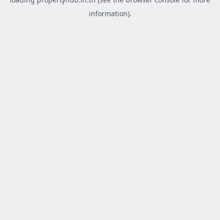
information).