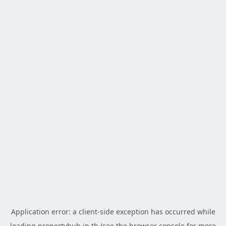
Application error: a
client
-side exception has occurred while
loading
propertyhub.in.th
(see the
browser console
for more