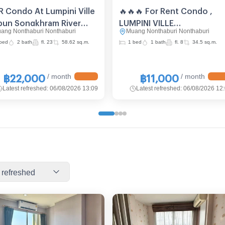
R Condo At Lumpini Ville
🔥🔥🔥 For Rent Condo ,
bun Songkhram River
LUMPINI VILLE
ang Nonthaburi Nonthaburi
Muang Nonthaburi Nonthaburi
w, 23rd-Floor 📍 Near
PIBULSONGKRAM –
bed
2 bath
fl. 23
58.62 sq.m.
1 bed
1 bath
fl. 8
34.5 sq.m.
 Bang Pho (ID 2092324)
RIVERVIEW , Suan Yai ,
Mueang Nonthaburi ,
Nonthaburi , CX-89813 ✅
/ month
/ month
฿22,000
฿11,000
Live chat with us ADD LINE
Latest refreshed
:
06/08/2026 13:09
Latest refreshed
:
06/08/2026 12
@connexproperty ✅ 🔥🔥
 refreshed