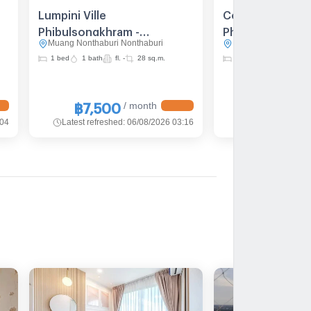
Lumpini Ville
Condo For rent 
Phibulsongkhram -
Phibulsongkhra
Muang Nonthaburi Nonthaburi
Muang Nonthaburi N
Riverview
Riverview 2bedr
1 bed
1 bath
fl. -
28 sq.m.
2 bed
2 bath
fl. -
Furnished Line 
/ month
฿7,500
฿15,000
:04
Latest refreshed
:
06/08/2026 03:16
Latest refreshed
