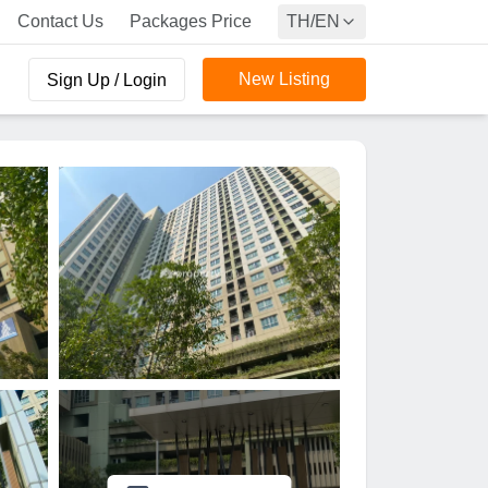
Contact Us
Packages Price
TH/EN
New Listing
Sign Up / Login