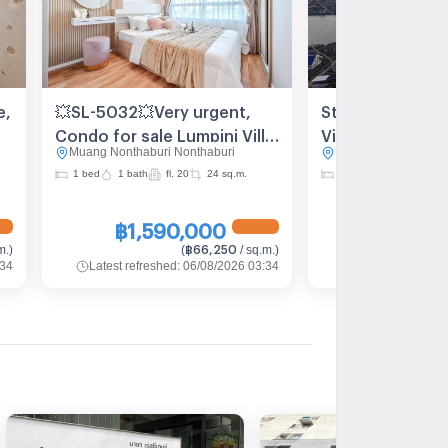
e,
💥SL-5032💥Very urgent,
Stunning Chao P
Condo for sale Lumpini Ville
View Condo for 
Muang Nonthaburi Nonthaburi
Muang Nonthaburi N
Phibunsongkram - Riverview
Lumpini Ville
1 bed
1 bath
fl. 20
24 sq.m.
2 bed
2 bath
fl. 
👉Add Line @be.easy
Phibulsongkhra
Riverview
฿1,590,000
฿3,550
฿66,250
m.
)
(
/ sq.m.
)
:34
Latest refreshed
:
06/08/2026 03:34
Latest refreshed