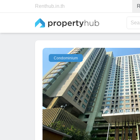
Renthub.in.th
R
Sea
Condominium