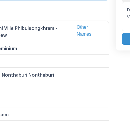
Other
i Ville Phibulsongkhram -
 Names
Names
iew
 Ville พิบูลสงคราม - ริเวอร์วิว
วิลล์ พิบูลสงคราม-ริเวอร์วิว
minium
i Ville Pibulsongkram Riverview
ล์ พิบูลสงคราม-ริเวอร์วิว
le พิบูลสงคราม - ริเวอร์วิว
 Nonthaburi Nonthaburi
/sqm