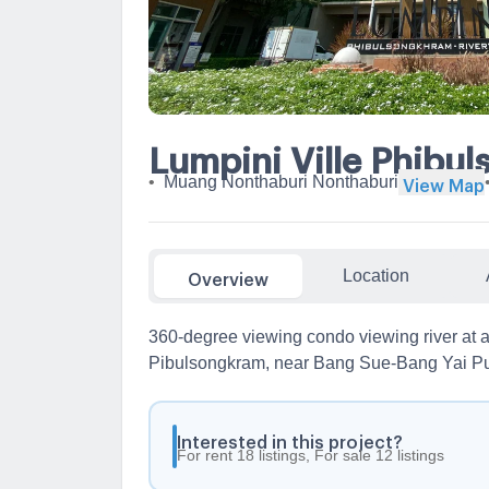
Lumpini Ville Phibu
•
Muang Nonthaburi Nonthaburi
View Map
Location
Overview
360-degree viewing condo viewing river at a 
Pibulsongkram, near Bang Sue-Bang Yai Pu
Interested in this project?
For rent 18 listings, For sale 12 listings