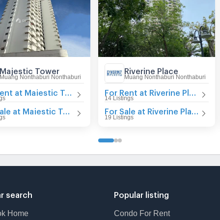
Majestic Tower
Riverine Place
Muang Nonthaburi Nonthaburi
Muang Nonthaburi Nonthaburi
For Rent at Majestic Tower
For Rent at Riverine Place
ngs
14 Listings
For Sale at Majestic Tower
For Sale at Riverine Place
ngs
19 Listings
r search
Popular listing
ok Home
Condo For Rent