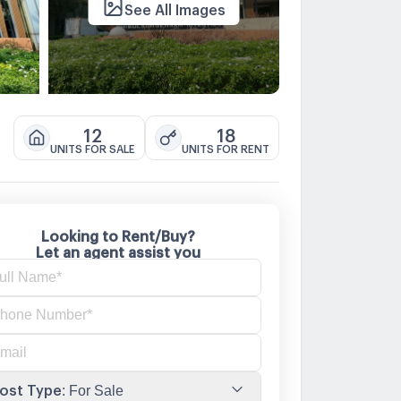
See All Images
12
18
UNITS FOR SALE
UNITS FOR RENT
Looking to Rent/Buy?
Let an agent assist you
ost Type
:
For Sale