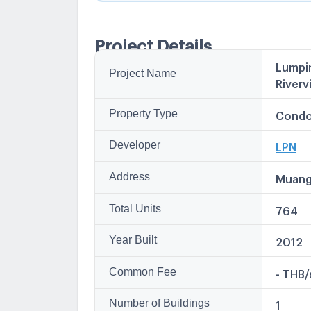
Project Details
Lumpin
Project Name
Other
Riverv
Lumpini
ลุมพินี 
Property Type
Condo
Lumpin
LPN วิล
Developer
LPN
LPN Vil
Address
Muang
Total Units
764
Year Built
2012
Common Fee
- THB
Number of Buildings
1