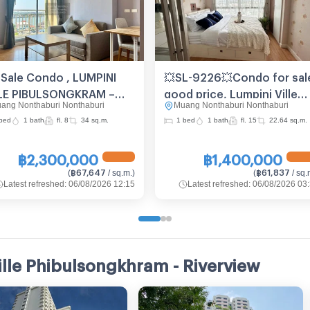
 Sale Condo , LUMPINI
💥SL-9226💥Condo for sal
LE PIBULSONGKRAM –
good price, Lumpini Ville
ang Nonthaburi Nonthaburi
Muang Nonthaburi Nonthaburi
ERVIEW , Suan Yai ,
Pibulsongkram - Riverview
bed
1 bath
fl. 8
34 sq.m.
1 bed
1 bath
fl. 15
22.64 sq.m.
ang Nonthaburi ,
👉 Add Line @be.easy
thaburi , CX-115518 ✅
฿2,300,000
฿1,400,000
e chat with us ADD LINE
฿67,647
฿61,837
(
/ sq.m.
)
(
/ sq.
nnexproperty ✅
Latest refreshed
:
06/08/2026 12:15
Latest refreshed
:
06/08/2026 03
ille Phibulsongkhram - Riverview