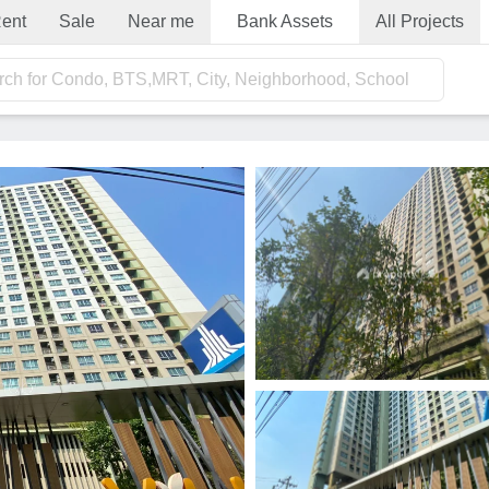
ent
Sale
Near me
Bank Assets
All Projects
rch for Condo, BTS,MRT, City, Neighborhood, School