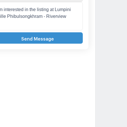
Send Message