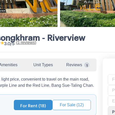
lsongkhram - Riverview
(
1
reviews
)
•
3.0
/5
Amenities
Unit Types
Reviews
1
light price, convenient to travel on the main road,
rple Line and the Red Line, Bang Sue-Taling Chan.
For Sale (12)
For Rent (18)
P