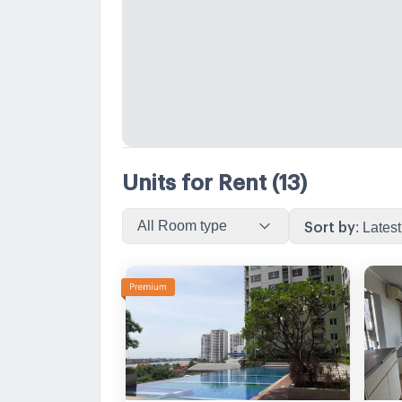
Units for Rent
(13)
All Room type
Sort by
:
Latest