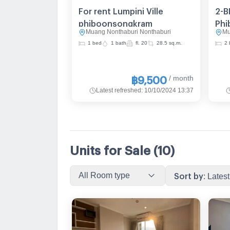
For rent Lumpini Ville
2-B
phiboonsongkram
Phi
Muang Nonthaburi Nonthaburi
Mu
Vie
1 bed
1 bath
fl. 20
28.5 sq.m.
2 
MRT
/ month
฿9,500
Latest refreshed
:
10/10/2024 13:37
Units for Sale
(10)
All Room type
Sort by
:
Latest