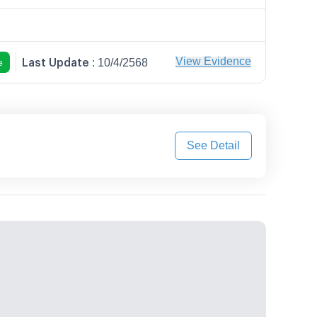
Last Update
View Evidence
e
:
10/4/2568
See Detail