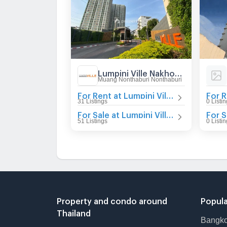
Lumpini Ville Nakhon In - Reverview
Muang Nonthaburi Nonthaburi
For Rent at Lumpini Ville Nakhon In - Reverview
31 Listings
0 Listi
For Sale at Lumpini Ville Nakhon In - Reverview
51 Listings
0 Listi
Property and condo around
Popula
Thailand
Bangk