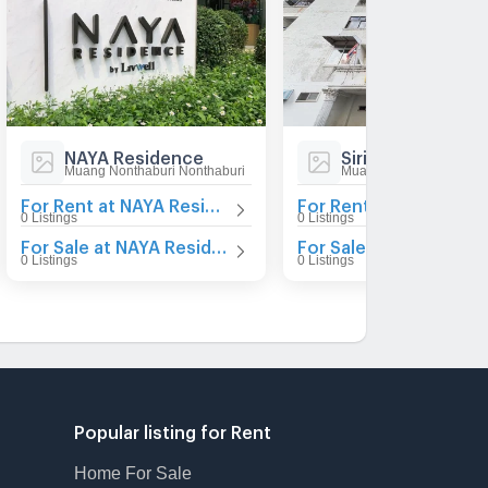
NAYA Residence
Sirilak Condomin
Muang Nonthaburi Nonthaburi
Muang Nonthaburi Nont
For Rent at NAYA Residence
Fo
0 Listings
0 Listings
For Sale at NAYA Residence
For Sale at
0 Listings
0 Listings
Popular listing for Rent
Home For Sale