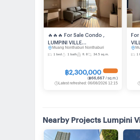
🔥🔥🔥 For Sale Condo ,
For
LUMPINI VILLE
VIL
Muang Nonthaburi Nonthaburi
Mu
PIBULSONGKRAM –
RIV
1 bed
1 bath
fl. 8
34.5 sq.m.
1 
RIVERVIEW , Suan Yai ,
Mue
Mueang Nonthaburi ,
Non
฿2,300,000
Nonthaburi , CX-89814 ✅
Liv
฿66,667
(
/ sq.m.
)
Live chat with us ADD LINE
@co
Latest refreshed
:
06/08/2026 12:15
@connexproperty ✅ 🔥🔥🔥
Nearby Projects Lumpini V