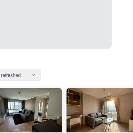
 refreshed