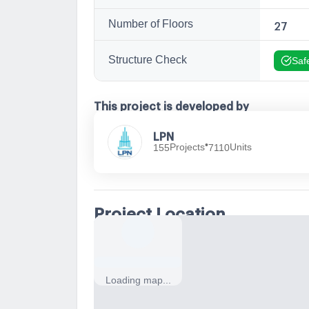
Number of Floors
27
Structure Check
Saf
This project is developed by
LPN
•
Projects
Units
155
7110
Project Location
Loading map...