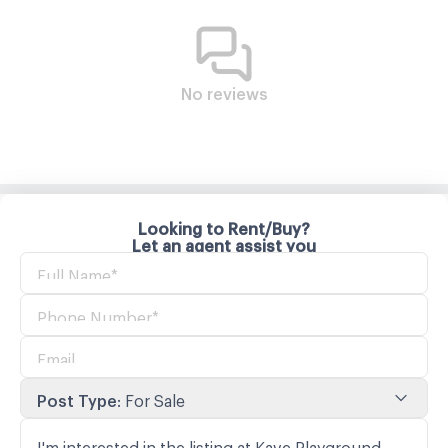
No reviews
Looking to Rent/Buy?
Let an agent assist you
Post Type
:
For Sale