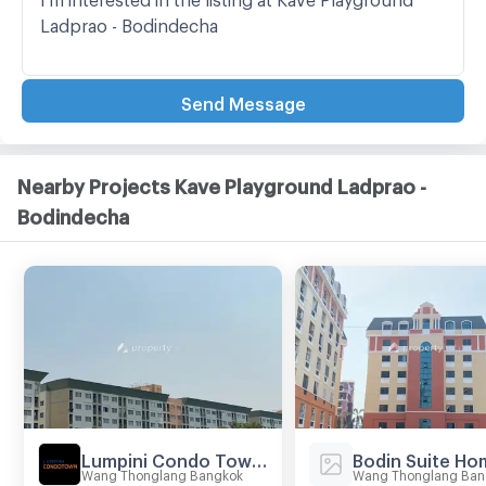
Send Message
Nearby Projects Kave Playground Ladprao -
Bodindecha
Lumpini Condo Town Bodindecha - Ramkhamhaeng
Bodin Suite Ho
Wang Thonglang Bangkok
Wang Thonglang Ban