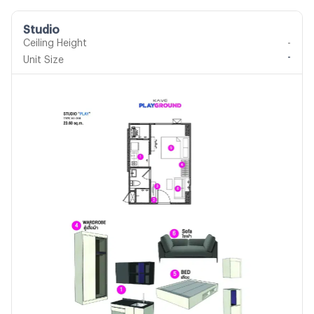
Studio
Ceiling Height
-
-
Unit Size