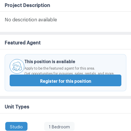
Project Description
No description available
Featured Agent
This position is available
Apply to be the featured agent for this area.
Get opportunities for inquiries, sales, rentals, and more.
Register for this position
Unit Types
Studio
1 Bedroom