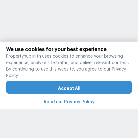
We use cookies for your best experience
Propertyhub.in.th uses cookies to enhance your browsing
experience, analyze site traffic, and deliver relevant content.
By continuing to use this website, you agree to our Privacy
Policy.
Accept All
Read our Privacy Policy