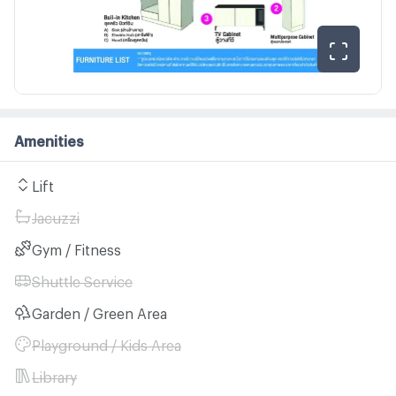
Amenities
Lift
Jacuzzi
Gym / Fitness
Shuttle Service
Garden / Green Area
Playground / Kids Area
Library