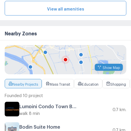
View all amenities
Nearby Zones
Show Map
Nearby Projects
Mass Transit
Education
Shopping
Founded 10 project
Lumpini Condo Town Bodindecha - Ramkhamhaeng
0.7 km.
walk 8 min
Bodin Suite Home
0.7 km.