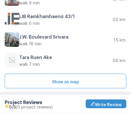
walk 9 min
LIB Ramkhamhaeng 43/1
0.5 km.
walk 6 min
J.W. Boulevard Srivara
1.5 km.
walk 18 min
Tara Ruen Ake
0.6 km.
walk 7 min
Show on map
Project Reviews
Write Review
0
/5
(0 project reviews)