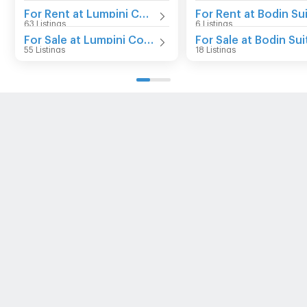
For Rent at Lumpini Condo Town Bodindecha - Ramkhamhaeng
63 Listings
6 Listings
For Sale at Lumpini Condo Town Bodindecha - Ramkhamhaeng
55 Listings
18 Listings