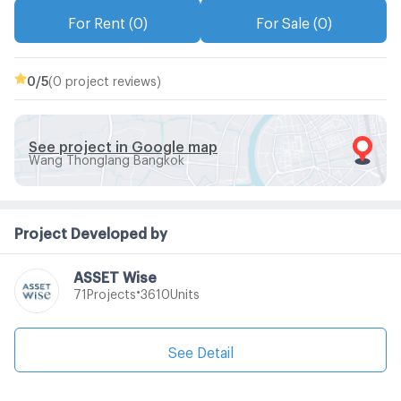
For Rent (0)
For Sale (0)
0
/5
(0 project reviews)
See project in Google map
Wang Thonglang Bangkok
Project Developed by
ASSET Wise
•
Projects
Units
71
3610
See Detail