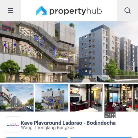
+
20
Kave Playground Ladprao - Bodindecha
Wang Thonglang Bangkok