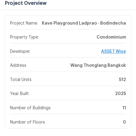
Project Overview
Project Name
Kave Playground Ladprao - Bodindecha
Property Type
Condominium
Developer
ASSET Wise
Address
Wang Thonglang Bangkok
Total Units
512
Year Built
2025
Number of Buildings
11
Number of Floors
0