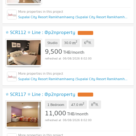
Supalai City Resort Ramkhamhaeng (Supalai City Resort Ramkhamhaeng)
⭐ SCR112 ⭐ Line : @p2nproperty
2
th
m
Studio
30.0
6
fl.
9,500
THB/month
06/08/2026 8:02:00
Supalai City Resort Ramkhamhaeng (Supalai City Resort Ramkhamhaeng)
⭐ SCR117 ⭐ Line : @p2nproperty
2
th
m
1 Bedroom
47.0
8
fl.
11,000
THB/month
06/08/2026 8:02:00