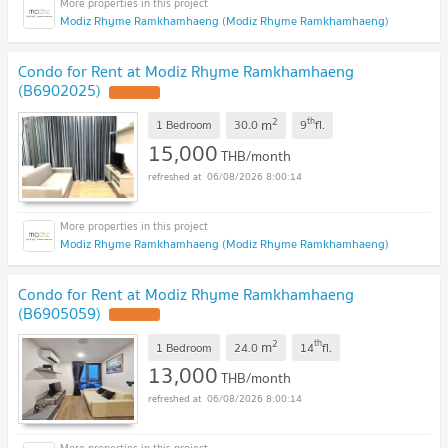
Modiz Rhyme Ramkhamhaeng (Modiz Rhyme Ramkhamhaeng)
Condo for Rent at Modiz Rhyme Ramkhamhaeng
(B6902025)
2
th
m
1 Bedroom
30.0
9
fl.
15,000
THB/month
06/08/2026 8:00:14
Modiz Rhyme Ramkhamhaeng (Modiz Rhyme Ramkhamhaeng)
Condo for Rent at Modiz Rhyme Ramkhamhaeng
(B6905059)
2
th
m
1 Bedroom
24.0
14
fl.
13,000
THB/month
06/08/2026 8:00:14