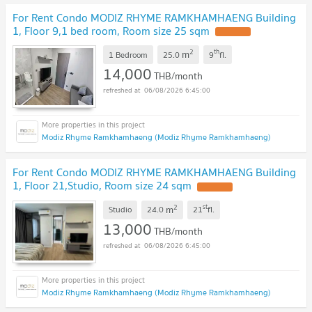
For Rent Condo MODIZ RHYME RAMKHAMHAENG Building
1, Floor 9,1 bed room, Room size 25 sqm
2
th
m
1 Bedroom
25.0
9
fl.
14,000
THB/month
06/08/2026 6:45:00
Modiz Rhyme Ramkhamhaeng (Modiz Rhyme Ramkhamhaeng)
For Rent Condo MODIZ RHYME RAMKHAMHAENG Building
1, Floor 21,Studio, Room size 24 sqm
2
st
m
Studio
24.0
21
fl.
13,000
THB/month
06/08/2026 6:45:00
Modiz Rhyme Ramkhamhaeng (Modiz Rhyme Ramkhamhaeng)