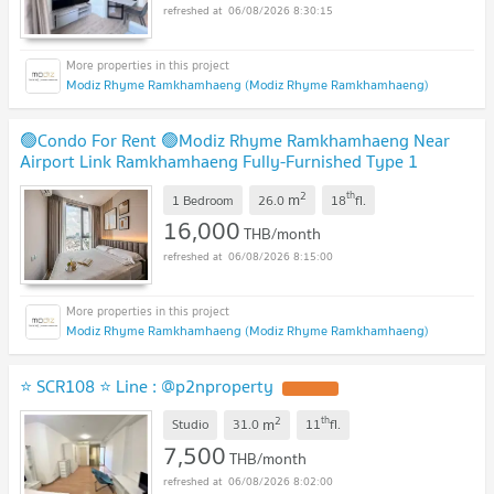
06/08/2026 8:30:15
Modiz Rhyme Ramkhamhaeng (Modiz Rhyme Ramkhamhaeng)
🟢Condo For Rent 🟢Modiz Rhyme Ramkhamhaeng Near
Airport Link Ramkhamhaeng Fully-Furnished Type 1
Bedroom 1 Bathroom📱ADD LINE @572aurac
2
th
m
1 Bedroom
26.0
18
fl.
16,000
THB/month
06/08/2026 8:15:00
Modiz Rhyme Ramkhamhaeng (Modiz Rhyme Ramkhamhaeng)
⭐ SCR108 ⭐ Line : @p2nproperty
2
th
m
Studio
31.0
11
fl.
7,500
THB/month
06/08/2026 8:02:00