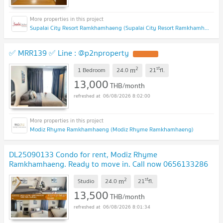
Supalai City Resort Ramkhamhaeng (Supalai City Resort Ramkhamhaeng)
✅ MRR139 ✅ Line : @p2nproperty
2
st
m
1 Bedroom
24.0
21
fl.
13,000
THB/month
06/08/2026 8:02:00
Modiz Rhyme Ramkhamhaeng (Modiz Rhyme Ramkhamhaeng)
DL25090133 Condo for rent, Modiz Rhyme
Ramkhamhaeng. Ready to move in. Call now 0656133286
(Nuea) Line ID @162cjixi
2
st
m
Studio
24.0
21
fl.
13,500
THB/month
06/08/2026 8:01:34