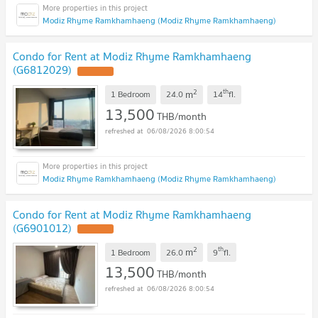
Modiz Rhyme Ramkhamhaeng (Modiz Rhyme Ramkhamhaeng)
Condo for Rent at Modiz Rhyme Ramkhamhaeng
(G6812029)
2
th
m
1 Bedroom
24.0
14
fl.
13,500
THB/month
06/08/2026 8:00:54
Modiz Rhyme Ramkhamhaeng (Modiz Rhyme Ramkhamhaeng)
Condo for Rent at Modiz Rhyme Ramkhamhaeng
(G6901012)
2
th
m
1 Bedroom
26.0
9
fl.
13,500
THB/month
06/08/2026 8:00:54