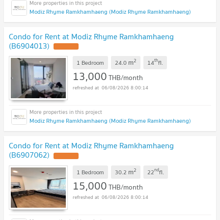
Modiz Rhyme Ramkhamhaeng (Modiz Rhyme Ramkhamhaeng)
Condo for Rent at Modiz Rhyme Ramkhamhaeng
(B6904013)
2
th
m
1 Bedroom
24.0
14
fl.
13,000
THB/month
06/08/2026 8:00:14
Modiz Rhyme Ramkhamhaeng (Modiz Rhyme Ramkhamhaeng)
Condo for Rent at Modiz Rhyme Ramkhamhaeng
(B6907062)
2
nd
m
1 Bedroom
30.2
22
fl.
15,000
THB/month
06/08/2026 8:00:14