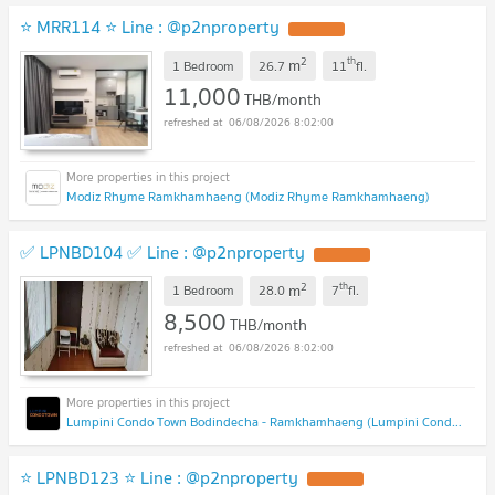
⭐ MRR114 ⭐ Line : @p2nproperty
2
th
m
1 Bedroom
26.7
11
fl.
11,000
THB/month
06/08/2026 8:02:00
Modiz Rhyme Ramkhamhaeng (Modiz Rhyme Ramkhamhaeng)
✅ LPNBD104 ✅ Line : @p2nproperty
2
th
m
1 Bedroom
28.0
7
fl.
8,500
THB/month
06/08/2026 8:02:00
Lumpini Condo Town Bodindecha - Ramkhamhaeng (Lumpini Condo Town Bodindecha - Ramkhamhaeng)
⭐ LPNBD123 ⭐ Line : @p2nproperty