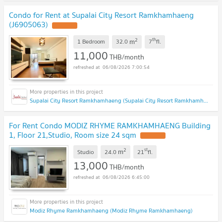
Condo for Rent at Supalai City Resort Ramkhamhaeng
(J6905063)
2
th
m
1 Bedroom
32.0
7
fl.
11,000
THB/month
06/08/2026 7:00:54
Supalai City Resort Ramkhamhaeng (Supalai City Resort Ramkhamhaeng)
For Rent Condo MODIZ RHYME RAMKHAMHAENG Building
1, Floor 21,Studio, Room size 24 sqm
2
st
m
Studio
24.0
21
fl.
13,000
THB/month
06/08/2026 6:45:00
Modiz Rhyme Ramkhamhaeng (Modiz Rhyme Ramkhamhaeng)