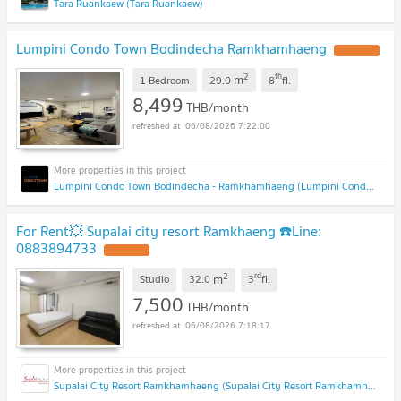
Tara Ruankaew (Tara Ruankaew)
Lumpini Condo Town Bodindecha Ramkhamhaeng
2
th
m
1 Bedroom
29.0
8
fl.
8,499
THB/month
06/08/2026 7:22:00
Lumpini Condo Town Bodindecha - Ramkhamhaeng (Lumpini Condo Town Bodindecha - Ramkhamhaeng)
For Rent💥 Supalai city resort Ramkhaeng ☎️Line:
0883894733
2
rd
m
Studio
32.0
3
fl.
7,500
THB/month
06/08/2026 7:18:17
Supalai City Resort Ramkhamhaeng (Supalai City Resort Ramkhamhaeng)