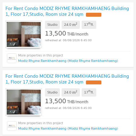
For Rent Condo MODIZ RHYME RAMKHAMHAENG Building
1, Floor 17,Studio, Room size 24 sqm
2
th
m
Studio
24.0
17
fl.
13,500
THB/month
06/08/2026 6:45:00
Modiz Rhyme Ramkhamhaeng (Modiz Rhyme Ramkhamhaeng)
For Rent Condo MODIZ RHYME RAMKHAMHAENG Building
1, Floor 17,Studio, Room size 24 sqm
2
th
m
Studio
24.0
17
fl.
13,500
THB/month
06/08/2026 6:45:00
Modiz Rhyme Ramkhamhaeng (Modiz Rhyme Ramkhamhaeng)