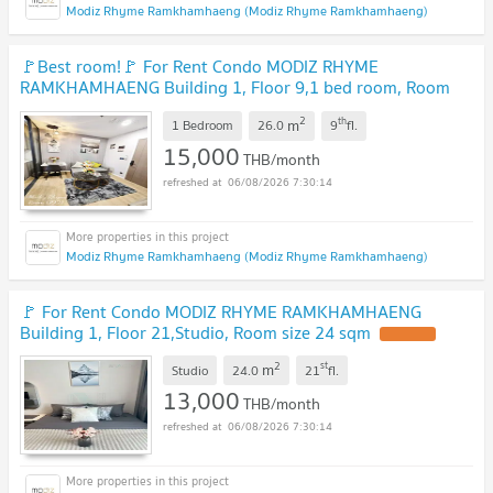
Modiz Rhyme Ramkhamhaeng (Modiz Rhyme Ramkhamhaeng)
🚩Best room!🚩 For Rent Condo MODIZ RHYME
RAMKHAMHAENG Building 1, Floor 9,1 bed room, Room
size 26.00 sqm
2
th
m
1 Bedroom
26.0
9
fl.
15,000
THB/month
06/08/2026 7:30:14
Modiz Rhyme Ramkhamhaeng (Modiz Rhyme Ramkhamhaeng)
🚩 For Rent Condo MODIZ RHYME RAMKHAMHAENG
Building 1, Floor 21,Studio, Room size 24 sqm
2
st
m
Studio
24.0
21
fl.
13,000
THB/month
06/08/2026 7:30:14