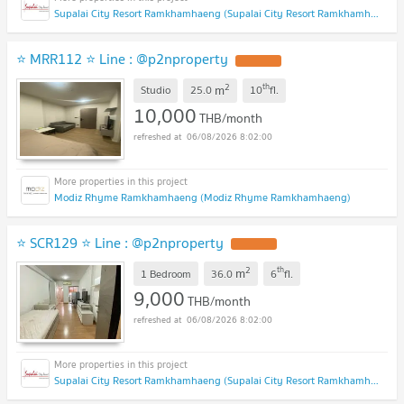
Supalai City Resort Ramkhamhaeng (Supalai City Resort Ramkhamhaeng)
⭐ MRR112 ⭐ Line : @p2nproperty
2
th
m
Studio
25.0
10
fl.
10,000
THB/month
06/08/2026 8:02:00
Modiz Rhyme Ramkhamhaeng (Modiz Rhyme Ramkhamhaeng)
⭐ SCR129 ⭐ Line : @p2nproperty
2
th
m
1 Bedroom
36.0
6
fl.
9,000
THB/month
06/08/2026 8:02:00
Supalai City Resort Ramkhamhaeng (Supalai City Resort Ramkhamhaeng)