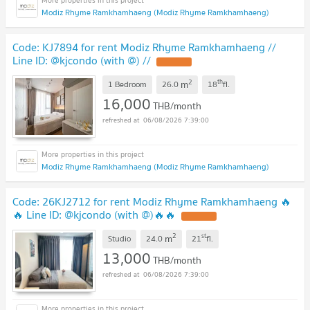
Modiz Rhyme Ramkhamhaeng (Modiz Rhyme Ramkhamhaeng)
Code: KJ7894 for rent Modiz Rhyme Ramkhamhaeng //
Line ID: @kjcondo (with @) //
2
th
m
1 Bedroom
26.0
18
fl.
16,000
THB/month
06/08/2026 7:39:00
Modiz Rhyme Ramkhamhaeng (Modiz Rhyme Ramkhamhaeng)
Code: 26KJ2712 for rent Modiz Rhyme Ramkhamhaeng 🔥
🔥 Line ID: @kjcondo (with @)🔥🔥
2
st
m
Studio
24.0
21
fl.
13,000
THB/month
06/08/2026 7:39:00