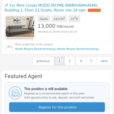
🎉 For Rent Condo MODIZ RHYME RAMKHAMHAENG
Building 1, Floor 21,Studio, Room size 24 sqm
2
st
m
Studio
24.0
21
fl.
13,000
THB/month
06/08/2026 6:30:34
Modiz Rhyme Ramkhamhaeng (Modiz Rhyme Ramkhamhaeng)
previous
1
2
...
4
5
next
Featured Agent
This position is still available
Register as a recommended agent in this area
Add opportunities to ask, deposit, rent/sell real estate
Register for this position