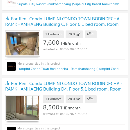
Supalai City Resort Ramkhamhaeng (Supalai City Resort Ramkhamhaeng)
🔺 For Rent Condo LUMPINI CONDO TOWN BODINDECHA -
RAMKHAMHAENG Building C, Floor 6,1 bed room, Room
size 29 sqm
2
th
m
1 Bedroom
29.0
6
fl.
7,600
THB/month
06/08/2026 7:30:15
Lumpini Condo Town Bodindecha - Ramkhamhaeng (Lumpini Condo Town Bodindecha - Ramkhamhaeng)
🔺 For Rent Condo LUMPINI CONDO TOWN BODINDECHA -
RAMKHAMHAENG Building D4, Floor 5,1 bed room, Room
size 28.00 sqm
2
th
m
1 Bedroom
28.0
5
fl.
8,500
THB/month
06/08/2026 7:30:15