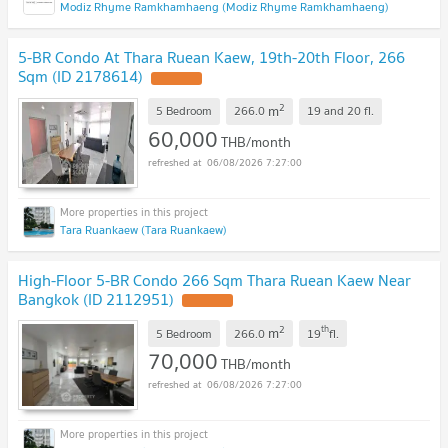
Modiz Rhyme Ramkhamhaeng (Modiz Rhyme Ramkhamhaeng)
5-BR Condo At Thara Ruean Kaew, 19th-20th Floor, 266
Sqm (ID 2178614)
2
m
5 Bedroom
266.0
19 and 20
fl.
60,000
THB/month
06/08/2026 7:27:00
Tara Ruankaew (Tara Ruankaew)
High-Floor 5-BR Condo 266 Sqm Thara Ruean Kaew Near
Bangkok (ID 2112951)
2
th
m
5 Bedroom
266.0
19
fl.
70,000
THB/month
06/08/2026 7:27:00