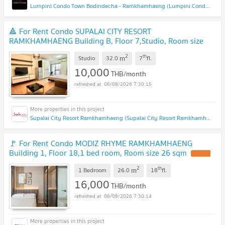
Lumpini Condo Town Bodindecha - Ramkhamhaeng (Lumpini Condo Town Bodindecha - Ramkhamhaeng)
🔺 For Rent Condo SUPALAI CITY RESORT
RAMKHAMHAENG Building B, Floor 7,Studio, Room size
32.00 sqm
2
th
m
Studio
32.0
7
fl.
10,000
THB/month
06/08/2026 7:30:15
Supalai City Resort Ramkhamhaeng (Supalai City Resort Ramkhamhaeng)
🚩 For Rent Condo MODIZ RHYME RAMKHAMHAENG
Building 1, Floor 18,1 bed room, Room size 26 sqm
2
th
m
1 Bedroom
26.0
18
fl.
16,000
THB/month
06/08/2026 7:30:14