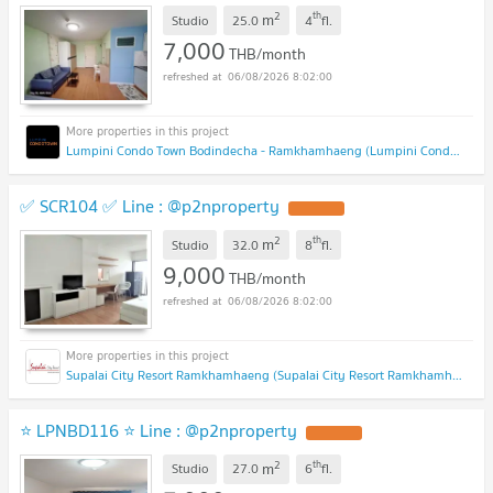
2
th
m
Studio
25.0
4
fl.
7,000
THB/month
06/08/2026 8:02:00
Lumpini Condo Town Bodindecha - Ramkhamhaeng (Lumpini Condo Town Bodindecha - Ramkhamhaeng)
✅ SCR104 ✅ Line : @p2nproperty
2
th
m
Studio
32.0
8
fl.
9,000
THB/month
06/08/2026 8:02:00
Supalai City Resort Ramkhamhaeng (Supalai City Resort Ramkhamhaeng)
⭐ LPNBD116 ⭐ Line : @p2nproperty
2
th
m
Studio
27.0
6
fl.