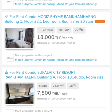
Modiz Rhyme Ramkhamhaeng (Modiz Rhyme Ramkhamhaeng)
🎉 For Rent Condo MODIZ RHYME RAMKHAMHAENG
Building 1, Floor 22,1 bed room, Room size 30 sqm
2
nd
m
1 Bedroom
30.0
22
fl.
18,000
THB/month
06/08/2026 7:30:35
Modiz Rhyme Ramkhamhaeng (Modiz Rhyme Ramkhamhaeng)
🔺 For Rent Condo SUPALAI CITY RESORT
RAMKHAMHAENG Building A, Floor 18,Studio, Room size
28.00 sqm
2
th
m
Studio
28.0
18
fl.
7,500
THB/month
06/08/2026 7:30:15