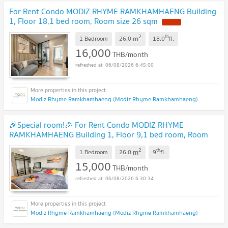
For Rent Condo MODIZ RHYME RAMKHAMHAENG Building
1, Floor 18,1 bed room, Room size 26 sqm
2
th
m
1 Bedroom
26.0
18.0
fl.
16,000
THB/month
06/08/2026 6:45:00
Modiz Rhyme Ramkhamhaeng (Modiz Rhyme Ramkhamhaeng)
🎉Special room!🎉 For Rent Condo MODIZ RHYME
RAMKHAMHAENG Building 1, Floor 9,1 bed room, Room
size 26.00 sqm
2
th
m
1 Bedroom
26.0
9
fl.
15,000
THB/month
06/08/2026 6:30:34
Modiz Rhyme Ramkhamhaeng (Modiz Rhyme Ramkhamhaeng)