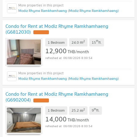
Modiz Rhyme Ramkhamhaeng (Modiz Rhyme Ramkhamhaeng)
Condo for Rent at Modiz Rhyme Ramkhamhaeng
(G6812030)
2
th
m
1 Bedroom
24.0
15
fl.
12,900
THB/month
06/08/2026 8:00:54
Modiz Rhyme Ramkhamhaeng (Modiz Rhyme Ramkhamhaeng)
Condo for Rent at Modiz Rhyme Ramkhamhaeng
(G6902004)
2
th
m
1 Bedroom
25.2
9
fl.
14,000
THB/month
06/08/2026 8:00:54