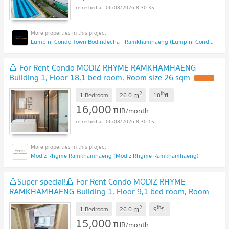
06/08/2026 8:30:35
Lumpini Condo Town Bodindecha - Ramkhamhaeng (Lumpini Condo Town Bodindecha - Ramkhamhaeng)
🔺 For Rent Condo MODIZ RHYME RAMKHAMHAENG
Building 1, Floor 18,1 bed room, Room size 26 sqm
2
th
m
1 Bedroom
26.0
18
fl.
16,000
THB/month
06/08/2026 8:30:15
Modiz Rhyme Ramkhamhaeng (Modiz Rhyme Ramkhamhaeng)
🔺Super special!🔺 For Rent Condo MODIZ RHYME
RAMKHAMHAENG Building 1, Floor 9,1 bed room, Room
size 26.00 sqm
2
th
m
1 Bedroom
26.0
9
fl.
15,000
THB/month