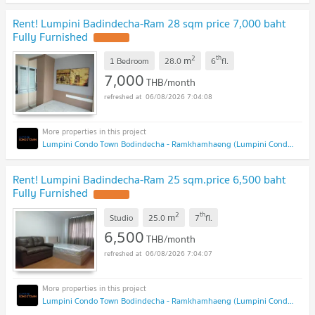
Rent! Lumpini Badindecha-Ram 28 sqm price 7,000 baht
Fully Furnished
2
th
m
1 Bedroom
28.0
6
fl.
7,000
THB/month
06/08/2026 7:04:08
Lumpini Condo Town Bodindecha - Ramkhamhaeng (Lumpini Condo Town Bodindecha - Ramkhamhaeng)
Rent! Lumpini Badindecha-Ram 25 sqm.price 6,500 baht
Fully Furnished
2
th
m
Studio
25.0
7
fl.
6,500
THB/month
06/08/2026 7:04:07
Lumpini Condo Town Bodindecha - Ramkhamhaeng (Lumpini Condo Town Bodindecha - Ramkhamhaeng)