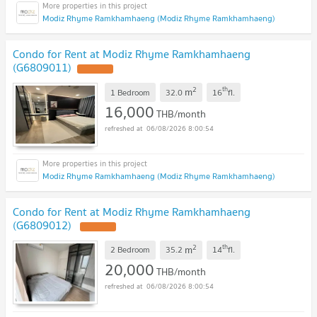
Modiz Rhyme Ramkhamhaeng (Modiz Rhyme Ramkhamhaeng)
Condo for Rent at Modiz Rhyme Ramkhamhaeng
(G6809011)
2
th
m
1 Bedroom
32.0
16
fl.
16,000
THB/month
06/08/2026 8:00:54
Modiz Rhyme Ramkhamhaeng (Modiz Rhyme Ramkhamhaeng)
Condo for Rent at Modiz Rhyme Ramkhamhaeng
(G6809012)
2
th
m
2 Bedroom
35.2
14
fl.
20,000
THB/month
06/08/2026 8:00:54