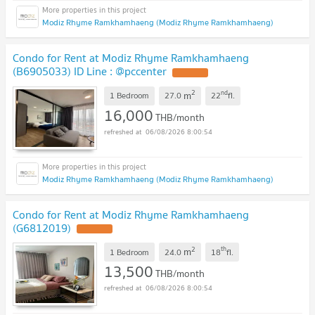
Modiz Rhyme Ramkhamhaeng (Modiz Rhyme Ramkhamhaeng)
Condo for Rent at Modiz Rhyme Ramkhamhaeng
(B6905033) ID Line : @pccenter
2
nd
m
1 Bedroom
27.0
22
fl.
16,000
THB/month
06/08/2026 8:00:54
Modiz Rhyme Ramkhamhaeng (Modiz Rhyme Ramkhamhaeng)
Condo for Rent at Modiz Rhyme Ramkhamhaeng
(G6812019)
2
th
m
1 Bedroom
24.0
18
fl.
13,500
THB/month
06/08/2026 8:00:54