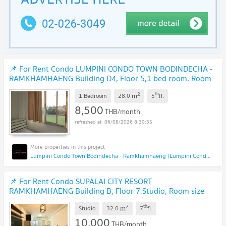
📌 For Rent Condo LUMPINI CONDO TOWN BODINDECHA -
RAMKHAMHAENG Building D4, Floor 5,1 bed room, Room
size 28.00 sqm
2
th
m
1 Bedroom
28.0
5
fl.
8,500
THB/month
06/08/2026 8:30:35
Lumpini Condo Town Bodindecha - Ramkhamhaeng (Lumpini Condo Town Bodindecha - Ramkhamhaeng)
📌 For Rent Condo SUPALAI CITY RESORT
RAMKHAMHAENG Building B, Floor 7,Studio, Room size
32.00 sqm
2
th
m
Studio
32.0
7
fl.
10,000
THB/month