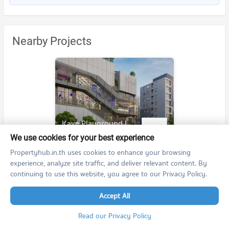
Nearby Projects
Kave Playground Ladprao - Bodindecha
Kave Playground Ladprao - Bodindecha
We use cookies for your best experience
Wang Thonglang Bangkok
Propertyhub.in.th uses cookies to enhance your browsing
For rent at
experience, analyze site traffic, and deliver relevant content. By
no room for rent
continuing to use this website, you agree to our Privacy Policy.
For sale at
no room for sale
Accept All
Read our Privacy Policy