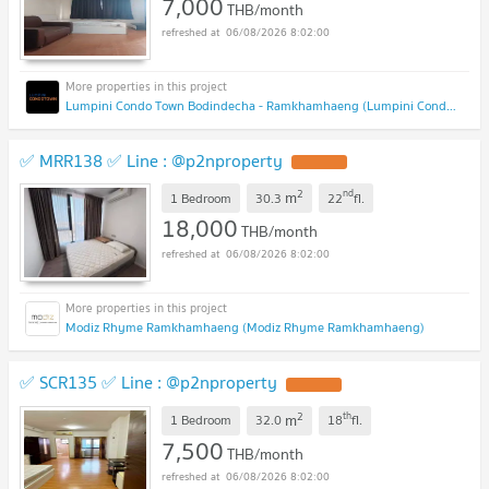
7,000
THB/month
06/08/2026 8:02:00
Lumpini Condo Town Bodindecha - Ramkhamhaeng (Lumpini Condo Town Bodindecha - Ramkhamhaeng)
✅ MRR138 ✅ Line : @p2nproperty
2
nd
m
1 Bedroom
30.3
22
fl.
18,000
THB/month
06/08/2026 8:02:00
Modiz Rhyme Ramkhamhaeng (Modiz Rhyme Ramkhamhaeng)
✅ SCR135 ✅ Line : @p2nproperty
2
th
m
1 Bedroom
32.0
18
fl.
7,500
THB/month
06/08/2026 8:02:00