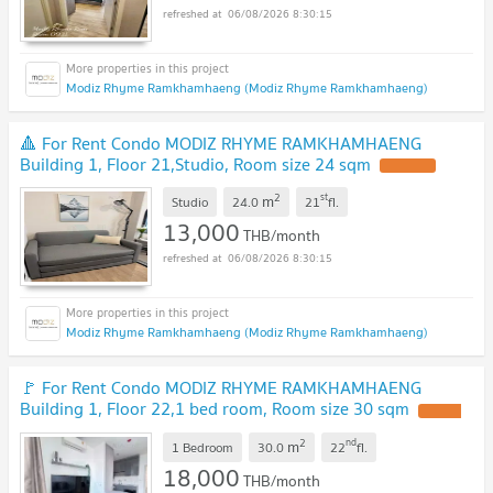
06/08/2026 8:30:15
Modiz Rhyme Ramkhamhaeng (Modiz Rhyme Ramkhamhaeng)
🔺 For Rent Condo MODIZ RHYME RAMKHAMHAENG
Building 1, Floor 21,Studio, Room size 24 sqm
2
st
m
Studio
24.0
21
fl.
13,000
THB/month
06/08/2026 8:30:15
Modiz Rhyme Ramkhamhaeng (Modiz Rhyme Ramkhamhaeng)
🚩 For Rent Condo MODIZ RHYME RAMKHAMHAENG
Building 1, Floor 22,1 bed room, Room size 30 sqm
2
nd
m
1 Bedroom
30.0
22
fl.
18,000
THB/month