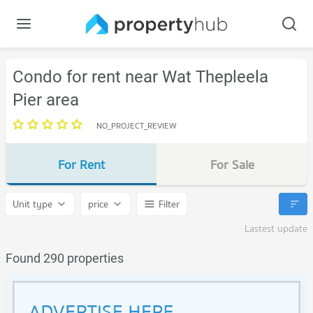
Condo for rent near Wat Thepleela
Pier area
NO_PROJECT_REVIEW
For Rent
For Sale
Unit type
price
Filter
Lastest update
Found 290 properties