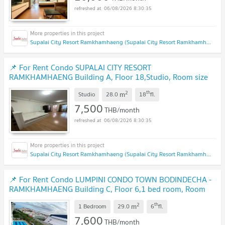
06/08/2026 8:30:35
Supalai City Resort Ramkhamhaeng (Supalai City Resort Ramkhamhaeng)
📌 For Rent Condo SUPALAI CITY RESORT
RAMKHAMHAENG Building A, Floor 18,Studio, Room size
28.00 sqm
2
th
m
Studio
28.0
18
fl.
7,500
THB/month
06/08/2026 8:30:35
Supalai City Resort Ramkhamhaeng (Supalai City Resort Ramkhamhaeng)
📌 For Rent Condo LUMPINI CONDO TOWN BODINDECHA -
RAMKHAMHAENG Building C, Floor 6,1 bed room, Room
size 29 sqm
2
th
m
1 Bedroom
29.0
6
fl.
7,600
THB/month