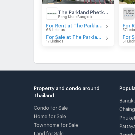
The Parkland Phetkasem
Bang Khae Bangkok
For Rent at The Parkland Phetkasem
66 Listings
57 List
For Sale at The Parkland Phetkasem
17 Listings
51 List
Property and condo around
Popula
Thailand
Bangk
Condo for Sale
Chain
Home for Sale
Phuke
Townhome for Sale
Pattay
Land for Sale
Bangk