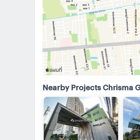
Nearby Projects Chrisma 