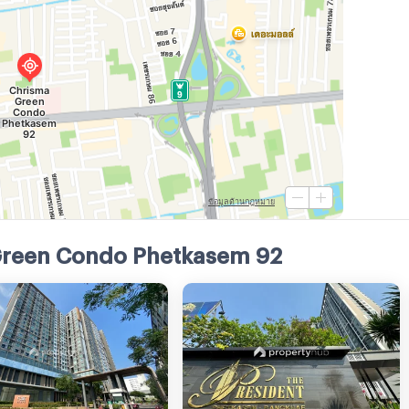
Green Condo Phetkasem 92