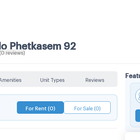
do Phetkasem 92
(
0
reviews
)
Feat
Amenities
Unit Types
Reviews
For Rent (0)
For Sale (0)