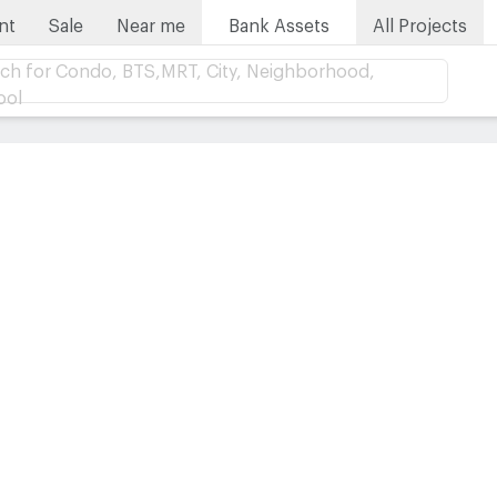
nt
Sale
Near me
Bank Assets
All Projects
ch for Condo, BTS,MRT, City, Neighborhood,
ool