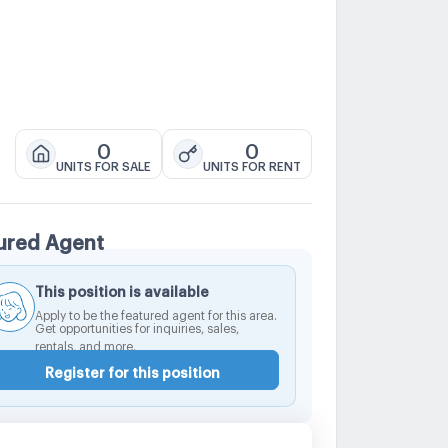
0
0
UNITS FOR SALE
UNITS FOR RENT
ured Agent
This position is available
Apply to be the featured agent for this area.
Get opportunities for inquiries, sales,
rentals, and more.
Register for this position