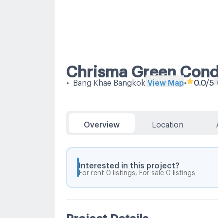
Chrisma Green Con
•
Bang Khae Bangkok
View Map
•
0.0
/5
Overview
Location
Interested in this project?
For rent 0 listings, For sale 0 listings
Project Details