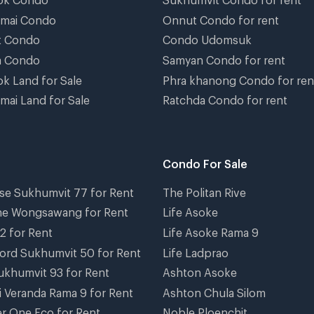
gmai Condo
Onnut Condo for rent
t Condo
Condo Udomsuk
a Condo
Samyan Condo for rent
k Land for Sale
Phra khanong Condo for ren
mai Land for Sale
Ratchda Condo for rent
Condo For Sale
se Sukhumvit 77 for Rent
The Politan Rive
ne Wongsawang for Rent
Life Asoke
2 for Rent
Life Asoke Rama 9
ord Sukhumvit 50 for Rent
Life Ladprao
ukhumvit 93 for Rent
Ashton Asoke
i Veranda Rama 9 for Rent
Ashton Chula Silom
r One Eco for Rent
Noble Ploenchit