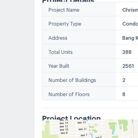
Project Name
Chris
Property Type
Condo
Address
Bang 
Total Units
388
Year Built
2561
Number of Buildings
2
Number of Floors
8
Project Location