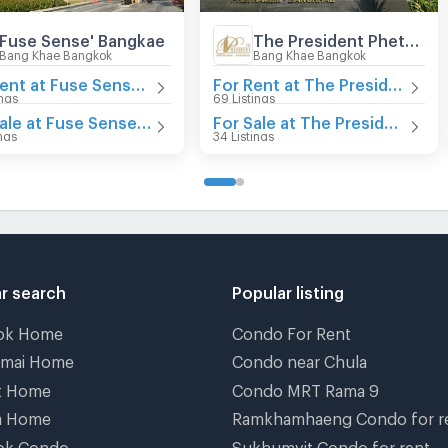
Fuse Sense' Bangkae
The President Phetkasem - Bangkhae
Bang Khae Bangkok
Bang Khae Bangkok
For Rent at Fuse Sense' Bangkae
For Rent at The President Phetkasem - Bangkhae
ings
69 Listings
For Sale at Fuse Sense' Bangkae
For Sale at The President Phetkasem - Bangkhae
ings
34 Listings
r search
Popular listing
ok Home
Condo For Rent
gmai Home
Condo near Chula
t Home
Condo MRT Rama 9
a Home
Ramkhamhaeng Condo for r
ok Condo
Sukhumvit Condo for rent