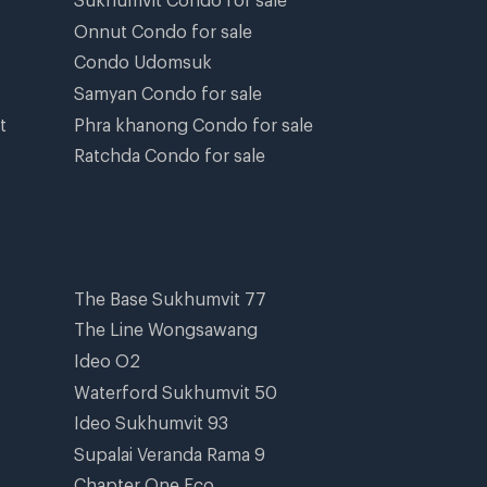
Onnut Condo for sale
Condo Udomsuk
Samyan Condo for sale
t
Phra khanong Condo for sale
Ratchda Condo for sale
The Base Sukhumvit 77
The Line Wongsawang
Ideo O2
Waterford Sukhumvit 50
Ideo Sukhumvit 93
Supalai Veranda Rama 9
Chapter One Eco