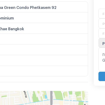
ma Green Condo Phetkasem 92
minium
Khae Bangkok
P