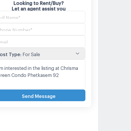
Looking to Rent/Buy?
Let an agent assist you
ost Type
:
For Sale
Send Message