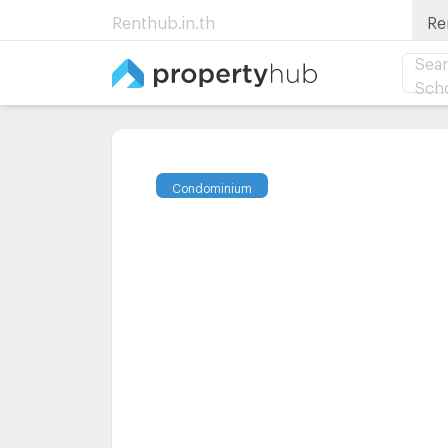
Renthub.in.th
Re
Sear
Sch
Condominium