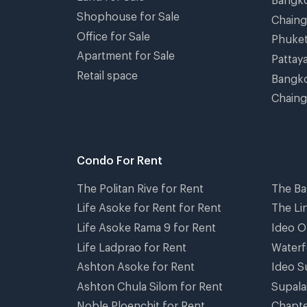
Shophouse for Sale
Chain
Office for Sale
Phuke
Apartment for Sale
Pattay
Retail space
Bangko
Chaing
Condo For Rent
The Politan Rive for Rent
The Ba
Life Asoke for Rent for Rent
The Li
Life Asoke Rama 9 for Rent
Ideo O
Life Ladprao for Rent
Waterf
Ashton Asoke for Rent
Ideo S
Ashton Chula Silom for Rent
Supala
Noble Ploenchit for Rent
Chapte