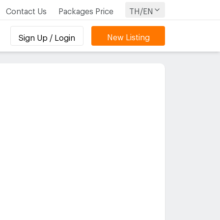
Contact Us
Packages Price
TH/EN
New Listing
Sign Up / Login