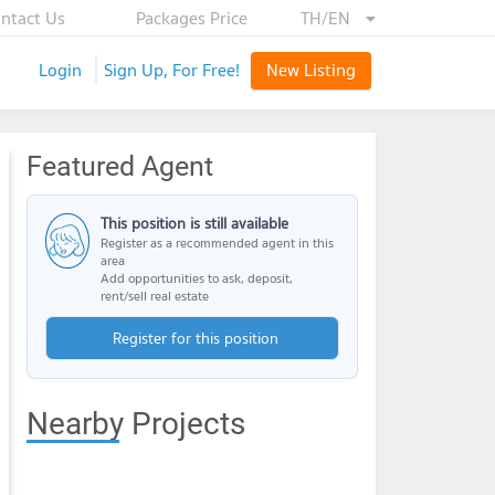
ntact Us
Packages Price
TH/EN
Login
Sign Up, For Free!
New Listing
Featured Agent
This position is still available
Register as a recommended agent in this
area
Add opportunities to ask, deposit,
rent/sell real estate
Register for this position
Nearby Projects