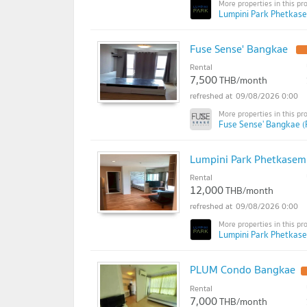
Lumpini Park Phetkase
Fuse Sense' Bangkae
U
Rental
7,500
THB/month
09/08/2026 0:00
Fuse Sense' Bangkae (
Lumpini Park Phetkase
Rental
12,000
THB/month
09/08/2026 0:00
Lumpini Park Phetkase
PLUM Condo Bangkae
Rental
7,000
THB/month