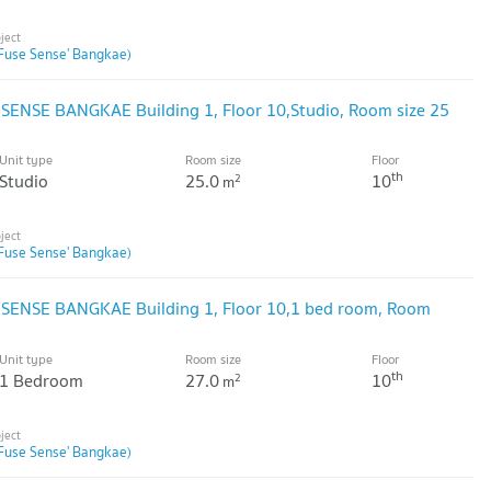
Fuse Sense' Bangkae)
 SENSE BANGKAE Building 1, Floor 10,Studio, Room size 25
Unit type
Room size
Floor
th
Studio
25.0
10
2
m
Fuse Sense' Bangkae)
 SENSE BANGKAE Building 1, Floor 10,1 bed room, Room
Unit type
Room size
Floor
th
1 Bedroom
27.0
10
2
m
Fuse Sense' Bangkae)