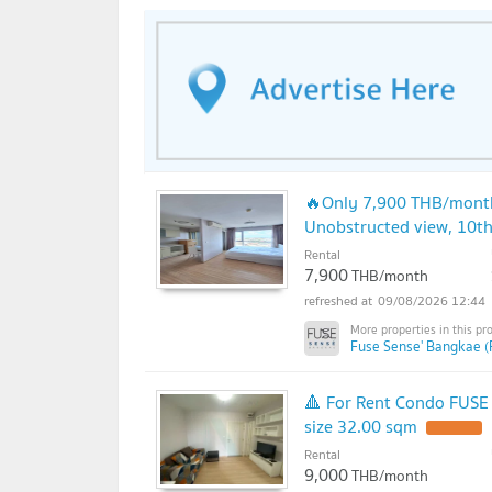
🔥Only 7,900 THB/month!
Unobstructed view, 10th 
Rental
7,900
THB/month
09/08/2026 12:44
Fuse Sense' Bangkae (
🔺 For Rent Condo FUSE
size 32.00 sqm
UPDATE !
Rental
9,000
THB/month