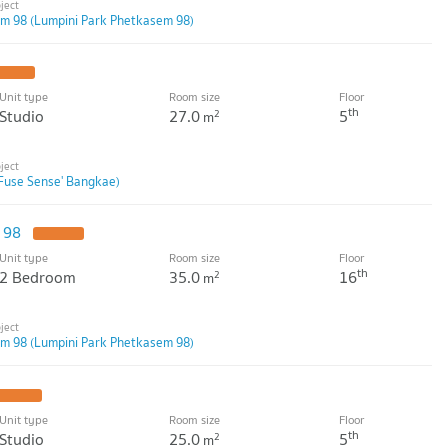
m 98 (Lumpini Park Phetkasem 98)
PDATE !
Unit type
Room size
Floor
th
Studio
27.0
5
2
m
Fuse Sense' Bangkae)
m 98
UPDATE !
Unit type
Room size
Floor
th
2 Bedroom
35.0
16
2
m
m 98 (Lumpini Park Phetkasem 98)
UPDATE !
Unit type
Room size
Floor
th
Studio
25.0
5
2
m