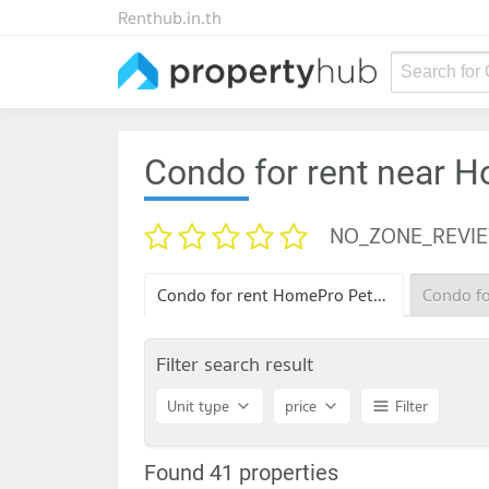
Renthub.in.th
Search for
Condo for rent near
NO_ZONE_REVI
Condo for rent HomePro Petchkasem
Filter search result
Unit type
price
Filter
Found 41 properties