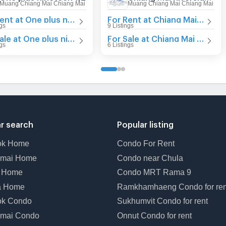
Muang Chiang Mai Chiang Mai
Muang Chiang Mai Chiang Mai
For Rent at One plus nineteen 1,2
For Rent at Chiang Mai Riverside Condominium
ngs
9 Listings
For Sale at One plus nineteen 1,2
For Sale at Chiang Mai Riverside Condominium
ngs
6 Listings
r search
Popular listing
ok Home
Condo For Rent
gmai Home
Condo near Chula
t Home
Condo MRT Rama 9
a Home
Ramkhamhaeng Condo for ren
ok Condo
Sukhumvit Condo for rent
mai Condo
Onnut Condo for rent