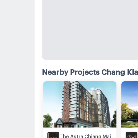
Nearby Projects Chang Kl
The Astra Chiang Mai