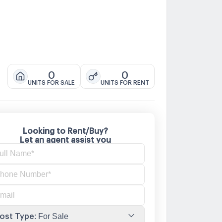
0
0
UNITS FOR SALE
UNITS FOR RENT
Looking to Rent/Buy?
Let an agent assist you
ost Type
:
For Sale