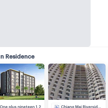
an Residence
One plus nineteen 1,2
Chiang Mai Riverside Condominium