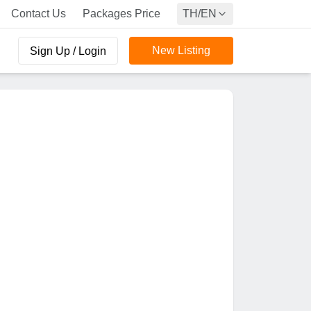
Contact Us
Packages Price
TH/EN
New Listing
Sign Up / Login