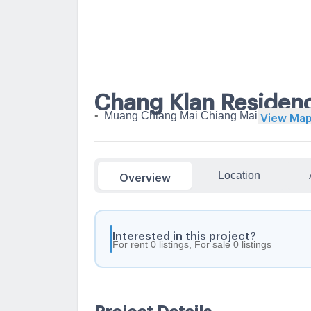
Chang Klan Residen
•
Muang Chiang Mai Chiang Mai
View Ma
Location
Overview
Interested in this project?
For rent 0 listings, For sale 0 listings
Project Details