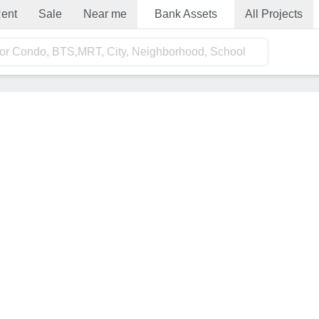
ent
Sale
Near me
Bank Assets
All Projects
for Condo, BTS,MRT, City, Neighborhood, School