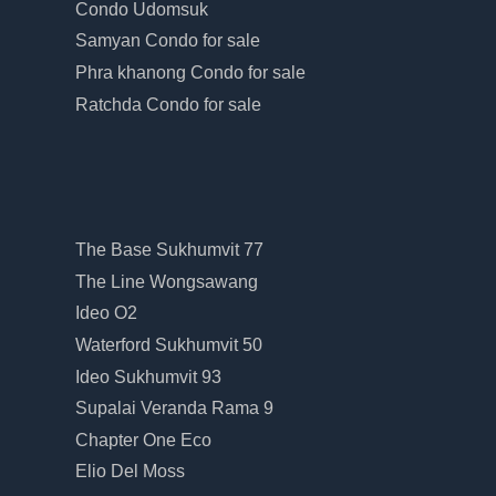
Condo Udomsuk
Samyan Condo for sale
Phra khanong Condo for sale
Ratchda Condo for sale
The Base Sukhumvit 77
The Line Wongsawang
Ideo O2
Waterford Sukhumvit 50
Ideo Sukhumvit 93
Supalai Veranda Rama 9
Chapter One Eco
Elio Del Moss