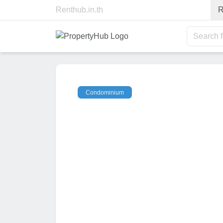
Renthub.in.th
R
Search 
Condominium