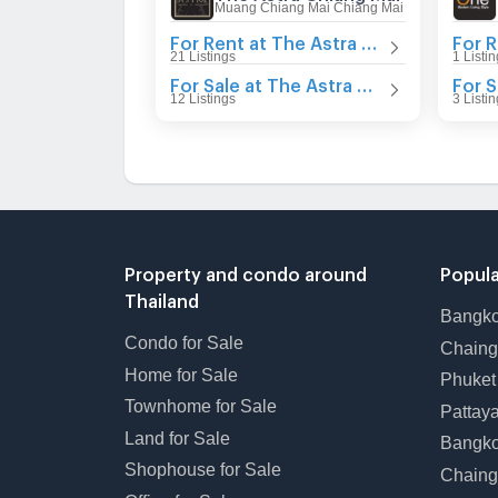
Muang Chiang Mai Chiang Mai
For Rent at The Astra Chiang Mai
21 Listings
1 Listi
For Sale at The Astra Chiang Mai
12 Listings
3 Listi
Property and condo around
Popula
Thailand
Bangk
Condo for Sale
Chain
Home for Sale
Phuke
Townhome for Sale
Pattay
Land for Sale
Bangk
Shophouse for Sale
Chaing