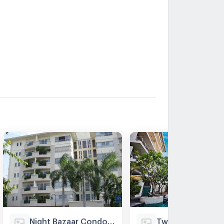
Night Bazaar Condotel
Twin Peaks