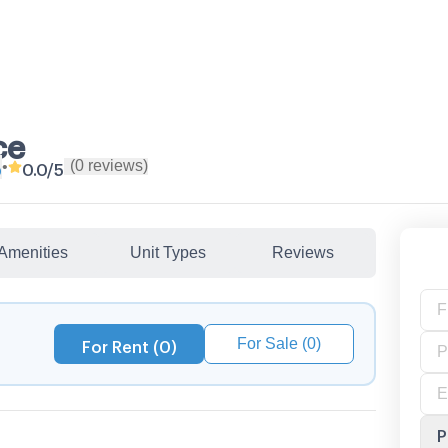
ce
(
0
reviews
)
•
p
0.0
/5
Amenities
Unit Types
Reviews
For Sale (0)
For Rent (0)
P