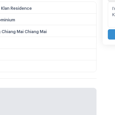
 Klan Residence
minium
 Chiang Mai Chiang Mai