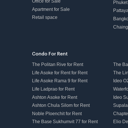
Office for Sale
Phuket
Apartment for Sale
Pattay
Retail space
Bangko
Chaing
Condo For Rent
The Politan Rive for Rent
The Ba
Life Asoke for Rent for Rent
The Li
Life Asoke Rama 9 for Rent
Ideo O2
Life Ladprao for Rent
Waterfo
Ashton Asoke for Rent
Ideo Su
Ashton Chula Silom for Rent
Supala
Noble Ploenchit for Rent
Chapte
The Base Sukhumvit 77 for Rent
Elio De