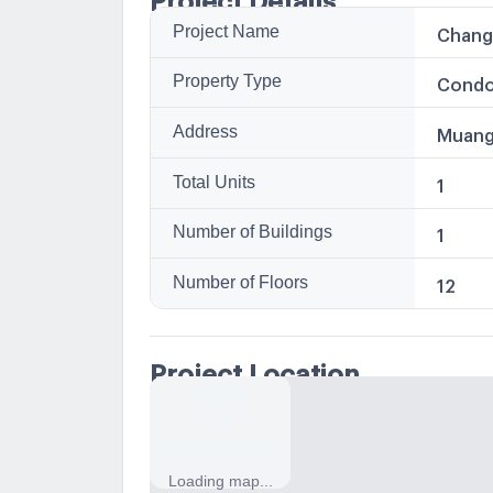
Project Name
Chang
Property Type
Condo
Address
Muang
Total Units
1
Number of Buildings
1
Number of Floors
12
Project Location
Loading map...