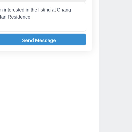
Send Message