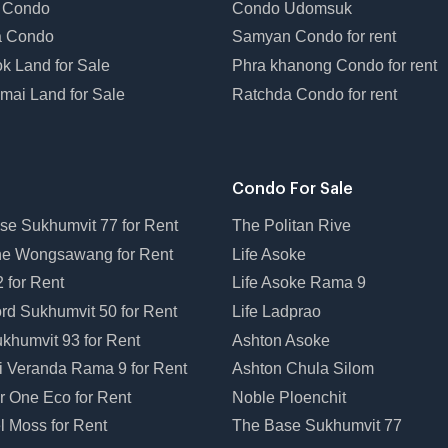
 Condo
Condo Udomsuk
a Condo
Samyan Condo for rent
k Land for Sale
Phra khanong Condo for rent
mai Land for Sale
Ratchda Condo for rent
Condo For Sale
se Sukhumvit 77 for Rent
The Politan Rive
ne Wongsawang for Rent
Life Asoke
 for Rent
Life Asoke Rama 9
rd Sukhumvit 50 for Rent
Life Ladprao
khumvit 93 for Rent
Ashton Asoke
i Veranda Rama 9 for Rent
Ashton Chula Silom
r One Eco for Rent
Noble Ploenchit
l Moss for Rent
The Base Sukhumvit 77