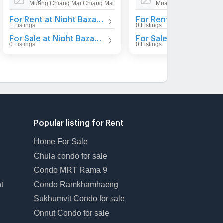
Muang Chiang Mai Chiang Mai
Muang Chiang Mai Chia
For Rent at Night Bazaar Condotel
For Rent at Twin Peak
1 Listings
0 Listings
For Sale at Night Bazaar Condotel
For Sale at Twin Peaks
0 Listings
0 Listings
Popular listing for Rent
Home For Sale
Chula condo for sale
Condo MRT Rama 9
t
Condo Ramkhamhaeng
Sukhumvit Condo for sale
Onnut Condo for sale