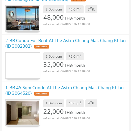
2
th
m
2 Bedroom
48.0
7
fl.
48,000
THB/month
06/08/2026 13:09:00
2-BR Condo For Rent At The Astra Chiang Mai, Chang Khlan
(ID 3082382)
2
m
2 Bedroom
75.0
35,000
THB/month
06/08/2026 13:09:00
1-BR 45 Sqm Condo At The Astra Chiang Mai, Chang Khlan
(ID 3064520)
2
th
m
1 Bedroom
45.0
9
fl.
22,000
THB/month
06/08/2026 13:09:00