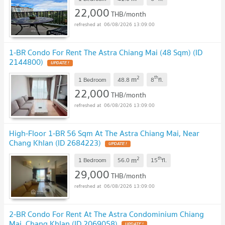
22,000
THB/month
06/08/2026 13:09:00
1-BR Condo For Rent The Astra Chiang Mai (48 Sqm) (ID
2144800)
2
th
m
1 Bedroom
48.8
8
fl.
22,000
THB/month
06/08/2026 13:09:00
High-Floor 1-BR 56 Sqm At The Astra Chiang Mai, Near
Chang Khlan (ID 2684223)
2
th
m
1 Bedroom
56.0
15
fl.
29,000
THB/month
06/08/2026 13:09:00
2-BR Condo For Rent At The Astra Condominium Chiang
Mai, Chang Khlan (ID 2069058)