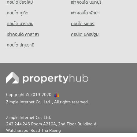
คอนโดเชียงใหม่
เช่าคอนโด นนทบุรี
Condo for Sale Srithana Technology College
1,063 properties for sale
คอนโด ภูเก็ต
เช่าคอนโด พัทยา
คอนโด บางแสน
คอนโด ระยอง
เช่าคอนโด ศาลายา
คอนโด นครปฐม
คอนโด ปทุมธานี
Copyright © 2019-2020
Zimple Internet Co., Ltd.
, All rights reserved.
Zimple Internet Co., Ltd.
242,244,246 Room A210A, 2nd Floor Building A
Watcharapol Road Tha Raeng
Bang Khen Bangkok 10230