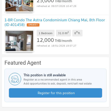
25,000
THB/month
09/07/2026 10:47:29
1-BR Condo The Astra Condominium Chiang Mai, 8th Floor
(ID 401458)
2
th
m
1 Bedroom
31.0
8
fl.
12,000
THB/month
18/01/2026 19:07:27
Featured Agent
This position is still available
Register as a recommended agent in this area
Add opportunities to ask, deposit, rent/sell real estate
Register for this position