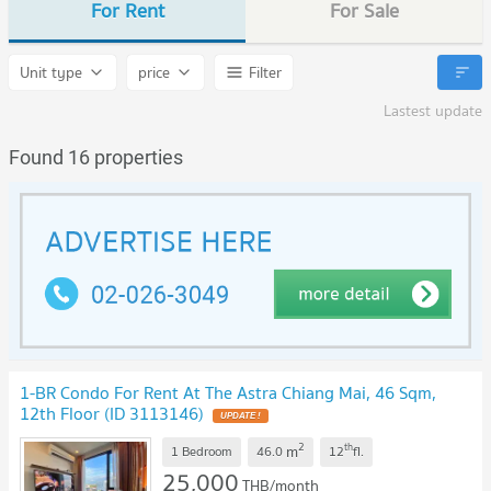
For Rent
For Sale
Unit type
price
Filter
Lastest update
Found 16 properties
1-BR Condo For Rent At The Astra Chiang Mai, 46 Sqm,
12th Floor (ID 3113146)
2
th
m
1 Bedroom
46.0
12
fl.
25,000
THB/month