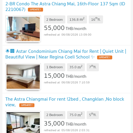
2-BR Condo The Astra Chiang Mai, 16th-Floor 137 Sqm (ID
2210067)
2
th
m
2 Bedroom
136.8
16
fl.
55,000
THB/month
06/08/2026 13:09:00
🌟🏢 Astar Condominium Chiang Mai for Rent | Quiet Unit |
Beautiful View | Near Regina Coeli School ✨
2
th
m
1 Bedroom
35.0
7
fl.
15,000
THB/month
06/08/2026 7:10:59
The Astra Chiangmai For rent !2bed , Changklan ,No block
view,
2
th
m
2 Bedroom
75.0
5
fl.
35,000
THB/month
05/08/2026 2:03:31