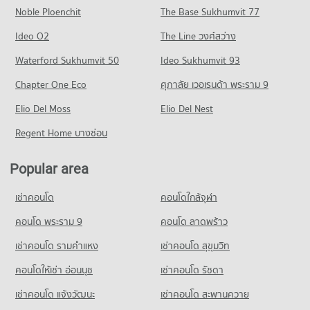
Noble Ploenchit
PROJECT_COUNT
The Base Sukhumvit 77
Condo for Rent near Jindasinghanet Hospital
Condo for Sale near Changklan Road Chiang Mai
Condo Waroros Market
273 properties for rent
19 properties for sale
Condo for Rent Far Eastern University
Ideo O2
The Line วงศ์สว่าง
PROJECT_COUNT
387 properties for rent
Condo for Sale near Jindasinghanet Hospital
Condo Macro Chiang Mai
Waterford Sukhumvit 50
Ideo Sukhumvit 93
240 properties for sale
Condo for Rent Waroros Market
Condo for Sale Far Eastern University
PROJECT_COUNT
131 properties for rent
772 properties for sale
Chapter One Eco
ศุภาลัย เวอเรนด้า พระราม 9
Condo Dr. Manumanmontri Hospital
Condo for Rent near Macro Chiang Mai
Condo for Sale Waroros Market
Condo The Prince Royal College
PROJECT_COUNT
Elio Del Moss
443 properties for rent
Elio Del Nest
123 properties for sale
PROJECT_COUNT
Condo for Rent near Dr. Manumanmontri Hospital
Condo for Sale near Macro Chiang Mai
Regent Home บางซ่อน
Condo Night Bazaar Chiang Mai
370 properties for rent
422 properties for sale
Condo for Rent The Prince Royal College
PROJECT_COUNT
357 properties for rent
Condo for Sale near Dr. Manumanmontri Hospital
Popular area
Condo Suandok Park
369 properties for sale
Condo for Rent Night Bazaar Chiang Mai
Condo for Sale The Prince Royal College
PROJECT_COUNT
25 properties for rent
357 properties for sale
เช่าคอนโด
คอนโดใกล้จุฬา
Condo Suan Prung Hospital
Condo for Rent near Suandok Park
Condo for Sale Night Bazaar Chiang Mai
Condo Kawila Wittayalai School
PROJECT_COUNT
440 properties for rent
คอนโด พระราม 9
คอนโด ลาดพร้าว
20 properties for sale
PROJECT_COUNT
Condo for Rent near Suan Prung Hospital
Condo for Sale near Suandok Park
เช่าคอนโด รามคําแหง
เช่าคอนโด สุขุมวิท
Condo Pratu Chiang Mai Market
254 properties for rent
861 properties for sale
Condo for Rent Kawila Wittayalai School
PROJECT_COUNT
335 properties for rent
คอนโดให้เช่า อ่อนนุช
เช่าคอนโด รัชดา
Condo for Sale near Suan Prung Hospital
Condo Art in Paradise Chiang Mai
415 properties for sale
Condo for Rent Pratu Chiang Mai Market
Condo for Sale Kawila Wittayalai School
เช่าคอนโด แจ้งวัฒนะ
เช่าคอนโด สะพานควาย
PROJECT_COUNT
156 properties for rent
285 properties for sale