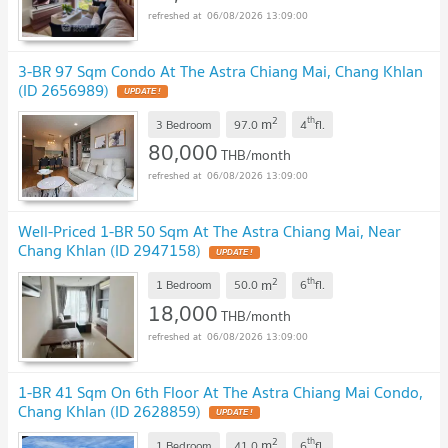
06/08/2026 13:09:00
3-BR 97 Sqm Condo At The Astra Chiang Mai, Chang Khlan
(ID 2656989)
2
th
m
3 Bedroom
97.0
4
fl.
80,000
THB/month
06/08/2026 13:09:00
Well-Priced 1-BR 50 Sqm At The Astra Chiang Mai, Near
Chang Khlan (ID 2947158)
2
th
m
1 Bedroom
50.0
6
fl.
18,000
THB/month
06/08/2026 13:09:00
1-BR 41 Sqm On 6th Floor At The Astra Chiang Mai Condo,
Chang Khlan (ID 2628859)
2
th
m
1 Bedroom
41.0
6
fl.