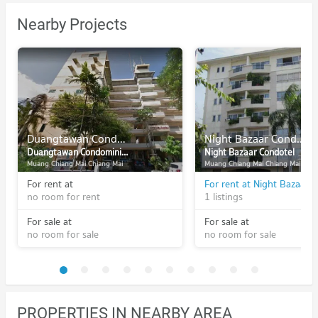
Nearby Projects
Duangtawan Condominium
Night Bazaar Condotel
Duangtawan Condominium
Night Bazaar Condotel
Muang Chiang Mai Chiang Mai
Muang Chiang Mai Chiang Mai
For rent at
For rent at Night Bazaar 
no room for rent
1 listings
For sale at
For sale at
no room for sale
no room for sale
PROPERTIES IN NEARBY AREA