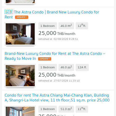
🇬🇧 The Astra Condo | Brand New Luxury Condo for
Rent
2
th
m
1 Bedroom
46.0
12
fl.
25,000
THB/month
02/08/2026 9:28:51
Brand-New Luxury Condo for Rent at The Astra Condo –
Ready to Move In
2
m
1 Bedroom
46.0
12A
fl.
25,000
THB/month
27/07/2026 11:33:10
Condo for rent The Astra Chiang Mai-Chang Klan, Building
A, Shangri-La Hotel view, 11 th floor,51 sq.m. price 25,000
baht/month
2
th
m
1 Bedroom
51.0
11
fl.