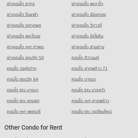
Condo Thepanya Hospital
เช่าคอนโด สาทร
เช่าคอนโด พญาไท
Condo for Rent near Art in Paradise Chiang Mai
Condo for Sale Pratu Chiang Mai Market
Condo Sarasas Witaed Chiang Mai School
PROJECT_COUNT
239 properties for rent
260 properties for sale
เช่าคอนโด ปิ่นเกล้า
เช่าคอนโด เมืองทอง
PROJECT_COUNT
Condo for Rent near Thepanya Hospital
Condo for Sale near Art in Paradise Chiang Mai
Condo Big C Donjan
436 properties for rent
256 properties for sale
เช่าคอนโด ตลาดพลู
เช่าคอนโด วิภาวดี
Condo for Rent Sarasas Witaed Chiang Mai School
PROJECT_COUNT
492 properties for rent
Condo for Sale near Thepanya Hospital
เช่าคอนโด พระโขนง
เช่าคอนโด รัชโยธิน
Condo Lanna Folklife Museum
429 properties for sale
Condo for Rent Big C Donjan
Condo for Sale Sarasas Witaed Chiang Mai School
PROJECT_COUNT
127 properties for rent
475 properties for sale
เช่าคอนโด mrt ท่าพระ
เช่าคอนโด สามย่าน
Condo for Rent near Lanna Folklife Museum
Condo for Sale Big C Donjan
เช่าคอนโด สุขุมวิท 50
คอนโด ติวานนท์
Condo Yupparaj Wittayalai School
184 properties for rent
147 properties for sale
PROJECT_COUNT
คอนโด วงศ์สว่าง
คอนโด ลาดพร้าว 71
Condo for Sale near Lanna Folklife Museum
337 properties for sale
Condo for Rent Yupparaj Wittayalai School
คอนโด สุขุมวิท 64
คอนโด บางนา
450 properties for rent
คอนโด bts บางนา
คอนโด bts บางหว้า
Condo for Sale Yupparaj Wittayalai School
781 properties for sale
คอนโด bts อุดมสุข
คอนโด mrt ลาดพร้าว
Condo Srithana Technology College
คอนโด mrt เพชรบุรี
คอนโด bts วงเวียนใหญ่
PROJECT_COUNT
Condo for Rent Srithana Technology College
Other Condo for Rent
667 properties for rent