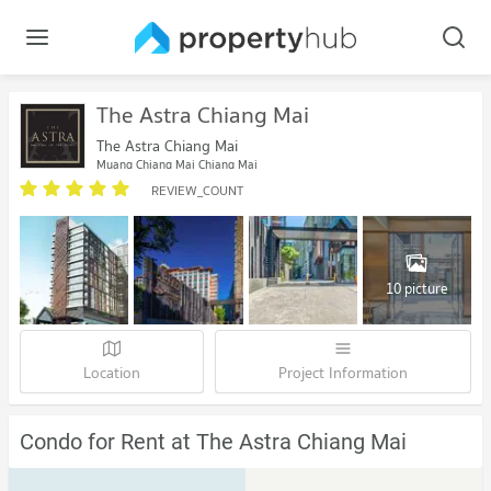
The Astra Chiang Mai
The Astra Chiang Mai
Muang Chiang Mai Chiang Mai
REVIEW_COUNT
10 picture
Location
Project Information
Condo for Rent at The Astra Chiang Mai