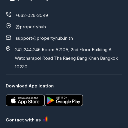
+662-026-3049
@propertyhub
support@propertyhub.in.th
242,244,246 Room A210A, 2nd Floor Building A
Watcharapol Road Tha Raeng Bang Khen Bangkok
10230
Download Application
Contact with us