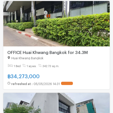
OFFICE Huai Khwang Bangkok for 34.3M
Huai Khwang Bangkok
1 Bed
1 sq.wa.
342.73 sq.m.
฿
34,273,000
refreshed at
:
05/05/2026 14:31
UPDATE !