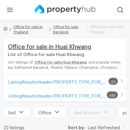
Office for sale in
Office for sale
Office for sale Huai
Thailand
Bangkok
Khwang
Office for sale in Huai Khwang
List of Office for sale Huai Khwang
20+ listings of
Office for sale Huai Khwang
and popular cities,
eg. Sukhumvit Bangkok, Phuket, Pattaya, Chaingmai, Chonburi.
Propertyhub can help you easily and quickly find your ideal
home, with diverse range of Office for rent options, catering to
ListingResultsHeader:PROPERTY_TYPE_FOR_SALE_WITH_ZONE
23
every preference and budget, either for your next dream home
or for investment.
ListingResultsHeader:PROPERTY_TYPE_FOR_RENT_WITH_ZONE
145
Sell
Office
Bed Amount
pri
22 listings
Sort by:
Last Refreshed