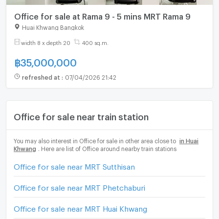
Office for sale at Rama 9 - 5 mins MRT Rama 9
Huai Khwang Bangkok
width 8 x depth 20
400 sq.m.
฿
35,000,000
refreshed at
:
07/04/2026 21:42
Office for sale near train station
You may also interest in Office for sale in other area close to
in Huai
Khwang
. Here are list of Office around nearby train stations
Office for sale near MRT Sutthisan
Office for sale near MRT Phetchaburi
Office for sale near MRT Huai Khwang