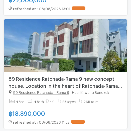
refreshed at
:
08/08/2026 13:01
UPDATE !
89 Residence Ratchada-Rama 9 new concept
house. Location in the heart of Ratchada-Rama
9, starting 18.89 MB.*
89 Residence Ratchada - Rama 9
-
Huai Khwang Bangkok
4 Bed
4 Bath
4 fl.
28 sq.wa.
265 sq.m.
฿
18,890,000
refreshed at
:
08/08/2026 11:52
UPDATE !