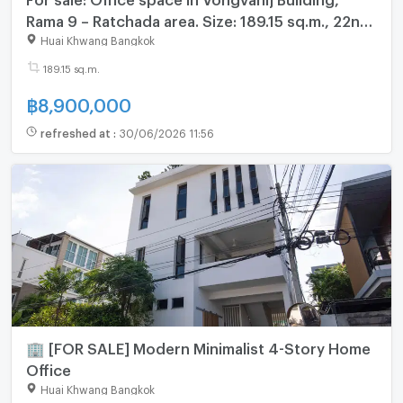
Rama 9 – Ratchada area. Size: 189.15 sq.m., 22nd
floor
Huai Khwang Bangkok
189.15 sq.m.
฿
8,900,000
refreshed at
:
30/06/2026 11:56
🏢 [FOR SALE] Modern Minimalist 4-Story Home
Office
Huai Khwang Bangkok