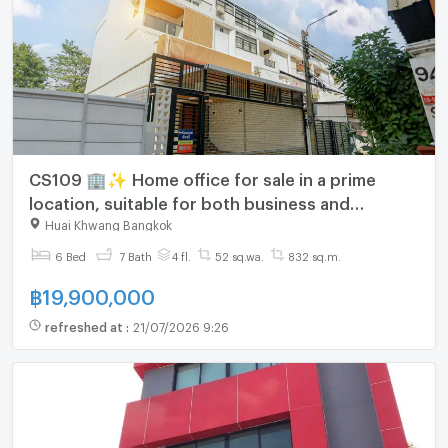
CS109 🏢✨ Home office for sale in a prime
location, suitable for both business and
residential use. Easy access and close to
Huai Khwang Bangkok
business areas.
6 Bed
7 Bath
4 fl.
52 sq.wa.
832 sq.m.
฿
19,900,000
refreshed at
:
21/07/2026 9:26