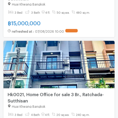
Huai Khwang Bangkok
3 Bed
3 Bath
4 fl.
50 sq.wa.
480 sq.m.
฿
15,000,000
refreshed at
:
07/08/2026 10:00
UPDATE !
Hk0021, Home Office for sale 3 Br., Ratchada-
Sutthisan
Huai Khwang Bangkok
3 Bed
4 Bath
4 fl.
20 sq.wa.
240 sq.m.