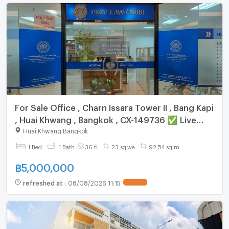
For Sale Office , Charn Issara Tower II , Bang Kapi
, Huai Khwang , Bangkok , CX-149736 ✅ Live
chat with us ADD LINE @connexproperty ✅
Huai Khwang Bangkok
1 Bed
1 Bath
36 fl.
23 sq.wa.
92.54 sq.m.
฿
5,000,000
refreshed at
:
08/08/2026 11:15
UPDATE !