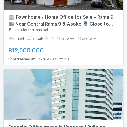
🏢 Townhome / Home Office for Sale – Rama 9
🏬 Near Central Rama 9 & Asoke 🚆 Close to
MRT and the future Orange Line
Huai Khwang Bangkok
4 Bed
6 Bath
3 fl.
36 sq.wa.
320 sq.m.
฿
12,500,000
refreshed at
:
09/07/2026 22:00
For sale: Office space in Vongvanij Building,