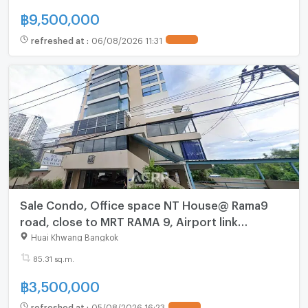
฿
9,500,000
refreshed at
:
06/08/2026 11:31
UPDATE !
Sale Condo, Office space NT House@ Rama9
road, close to MRT RAMA 9, Airport link
Ramkhamhaeng.
Huai Khwang Bangkok
85.31 sq.m.
฿
3,500,000
refreshed at
:
05/08/2026 16:23
UPDATE !