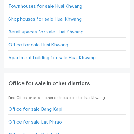
Townhouses for sale Huai Khwang
Shophouses for sale Huai Khwang
Retail spaces for sale Huai Khwang
Office for sale Huai Khwang
Apartment building for sale Huai Khwang
Office for sale in other districts
Find Office for sale in other districts close to Huai Khwang
Office for sale Bang Kapi
Office for sale Lat Phrao
Office for sale Ratchathewi