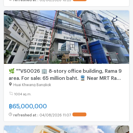
🌿 **VS0026 🏢 8-story office building, Rama 9
area. For sale: 65 million baht. 🚆 Near MRT Rama
9 | Opposite Rama 9 Hospital.**
Huai Khwang Bangkok
1004 sq.m.
฿
65,000,000
refreshed at
:
04/08/2026 11:07
UPDATE !