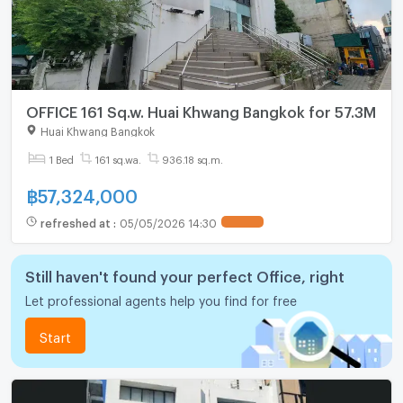
OFFICE 161 Sq.w. Huai Khwang Bangkok for 57.3M
Huai Khwang Bangkok
1 Bed
161 sq.wa.
936.18 sq.m.
฿
57,324,000
refreshed at
:
05/05/2026 14:30
UPDATE !
Still haven't found your perfect Office, right
Let professional agents help you find for free
Start