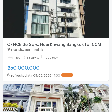
OFFICE 68 Sq.w. Huai Khwang Bangkok for 50M
Huai Khwang Bangkok
1 Bed
68 sq.wa.
1200 sq.m.
฿
50,000,000
refreshed at
:
05/05/2026 14:30
UPDATE !