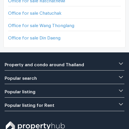
Office for sale Chatuchak
Office for sale Wang Thonglang
Office for sale Din Daeng
Property and condo around Thailand
Popular search
Popular listing
Popular listing for Rent