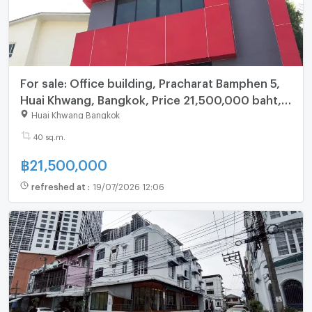
For sale: Office building, Pracharat Bamphen 5,
Huai Khwang, Bangkok, Price 21,500,000 baht, 5
floor
Huai Khwang Bangkok
40 sq.m.
฿
21,500,000
refreshed at
:
19/07/2026 12:06