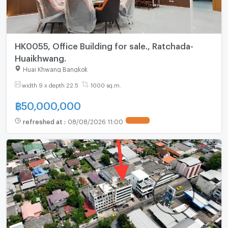
HK0055, Office Building for sale., Ratchada-
Huaikhwang.
Huai Khwang Bangkok
width 9 x depth 22.5
1000 sq.m.
฿
50,000,000
refreshed at
:
08/08/2026 11:00
UPDATE !