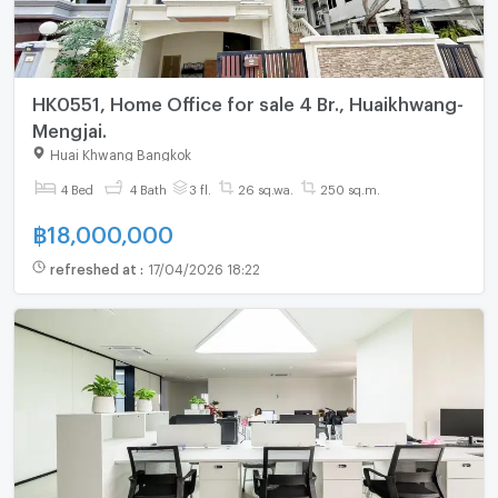
HK0551, Home Office for sale 4 Br., Huaikhwang-
Mengjai.
Huai Khwang Bangkok
4 Bed
4 Bath
3 fl.
26 sq.wa.
250 sq.m.
฿
18,000,000
refreshed at
:
17/04/2026 18:22