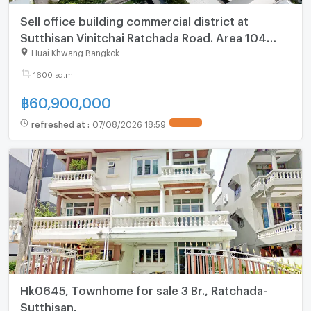
Sell office building commercial district at
Sutthisan Vinitchai Ratchada Road. Area 104
sq.w. Usable area 1,600 sq.m. 5 floors 1 Elevator
Huai Khwang Bangkok
1600 sq.m.
฿
60,900,000
refreshed at
:
07/08/2026 18:59
UPDATE !
Hk0645, Townhome for sale 3 Br., Ratchada-
Sutthisan.