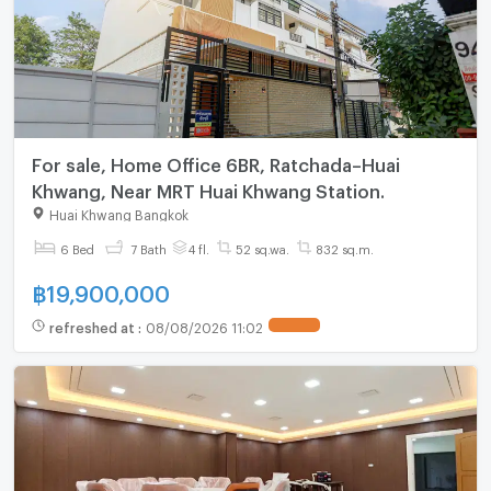
For sale, Home Office 6BR, Ratchada–Huai
Khwang, Near MRT Huai Khwang Station.
Huai Khwang Bangkok
6 Bed
7 Bath
4 fl.
52 sq.wa.
832 sq.m.
฿
19,900,000
refreshed at
:
08/08/2026 11:02
UPDATE !