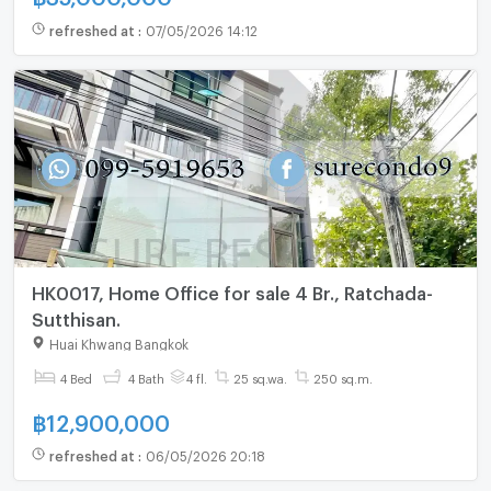
refreshed at
:
07/05/2026 14:12
HK0017, Home Office for sale 4 Br., Ratchada-
Sutthisan.
Huai Khwang Bangkok
4 Bed
4 Bath
4 fl.
25 sq.wa.
250 sq.m.
฿
12,900,000
refreshed at
:
06/05/2026 20:18