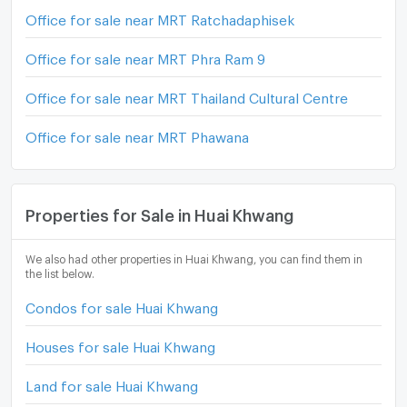
Office for sale near MRT Ratchadaphisek
Office for sale near MRT Phra Ram 9
Office for sale near MRT Thailand Cultural Centre
Office for sale near MRT Phawana
Properties for Sale in Huai Khwang
We also had other properties in Huai Khwang, you can find them in
the list below.
Condos for sale Huai Khwang
Houses for sale Huai Khwang
Land for sale Huai Khwang