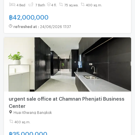
4 Bed
7 Bath
4 fl.
75 sq.wa.
400 sq.m.
฿
42,000,000
refreshed at
:
24/06/2026 17:37
urgent sale office at Chamnan Phenjati Business
Center
Huai Khwang Bangkok
403 sq.m.
฿
35,000,000