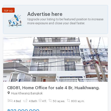
TOP AD
Advertise here
Upgrade your listing to be featured position to increase
more exposure and close your deal faster.
CB081, Home Office for sale 4 Br, Huaikhwang.
Huai Khwang Bangkok
4 Bed
4 Bath
4 fl.
50 sq.wa.
800 sq.m.
฿
22,000,000