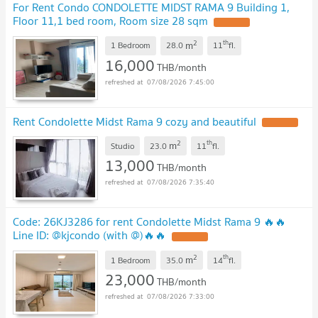
For Rent Condo CONDOLETTE MIDST RAMA 9 Building 1,
Floor 11,1 bed room, Room size 28 sqm
UPDATE !
2
th
m
1 Bedroom
28.0
11
fl.
16,000
THB/month
07/08/2026 7:45:00
Rent Condolette Midst Rama 9 cozy and beautiful
UPDATE !
2
th
m
Studio
23.0
11
fl.
13,000
THB/month
07/08/2026 7:35:40
Code: 26KJ3286 for rent Condolette Midst Rama 9 🔥🔥
Line ID: @kjcondo (with @)🔥🔥
UPDATE !
2
th
m
1 Bedroom
35.0
14
fl.
23,000
THB/month
07/08/2026 7:33:00