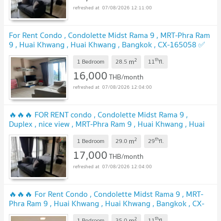
07/08/2026 12:11:00
For Rent Condo , Condolette Midst Rama 9 , MRT-Phra Ram
9 , Huai Khwang , Huai Khwang , Bangkok , CX-165058 ✅
Live chat with us ADD LINE @connexproperty ✅
UPDATE !
2
th
m
1 Bedroom
28.5
11
fl.
16,000
THB/month
07/08/2026 12:04:00
🔥🔥🔥 FOR RENT condo , Condolette Midst Rama 9 ,
Duplex , nice view , MRT-Phra Ram 9 , Huai Khwang , Huai
Khwang , Bangkok , CX-01995 ✅ Live chat with us ADD
2
th
m
LINE @connexproperty ✅ 🔥🔥🔥
1 Bedroom
29.0
29
fl.
UPDATE !
17,000
THB/month
07/08/2026 12:04:00
🔥🔥🔥 For Rent Condo , Condolette Midst Rama 9 , MRT-
Phra Ram 9 , Huai Khwang , Huai Khwang , Bangkok , CX-
165755 ✅ Live chat with us ADD LINE @connexproperty ✅
2
th
m
1 Bedroom
35.0
11
fl.