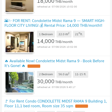
18,000
THB/month
07/08/2026 10:02:00
🌇✨ FOR RENT: Condolette Midst Rama 9 — SMART HIGH-
FLOOR CITY LIVING! 💰 Rental Price: 14,000 THB/month!!
UPDATE !
2
st
m
1 Bedroom
22.0
21
fl.
14,000
THB/month
07/08/2026 10:02:00
🔥 Available Now! Condolette Midst Rama 9 - Book Before
It's Gone! 🔥
UPDATE !
2
m
2 Bedroom
56.0
11-15
fl.
30,000
THB/month
07/08/2026 9:40:17
🚩 For Rent Condo CONDOLETTE MIDST RAMA 9 Building 1,
Floor 11,1 bed room, Room size 35 sqm
UPDATE !