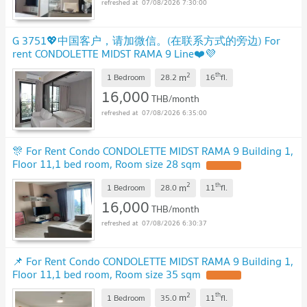
07/08/2026 7:30:00
G 3751💖中国客户，请加微信。(在联系方式的旁边) For
rent CONDOLETTE MIDST RAMA 9 Line❤️💜
@condopremium💜❤️Ready to move in ⬛🟨 📞 065 695
2
th
m
3645🟨⬛
1 Bedroom
28.2
16
fl.
UPDATE !
16,000
THB/month
07/08/2026 6:35:00
🎊 For Rent Condo CONDOLETTE MIDST RAMA 9 Building 1,
Floor 11,1 bed room, Room size 28 sqm
UPDATE !
2
th
m
1 Bedroom
28.0
11
fl.
16,000
THB/month
07/08/2026 6:30:37
📌 For Rent Condo CONDOLETTE MIDST RAMA 9 Building 1,
Floor 11,1 bed room, Room size 35 sqm
UPDATE !
2
th
m
1 Bedroom
35.0
11
fl.