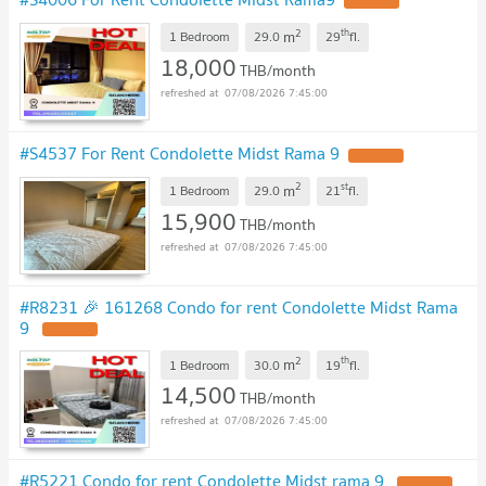
UPDATE !
2
th
m
1 Bedroom
29.0
29
fl.
18,000
THB/month
07/08/2026 7:45:00
#S4537 For Rent Condolette Midst Rama 9
UPDATE !
2
st
m
1 Bedroom
29.0
21
fl.
15,900
THB/month
07/08/2026 7:45:00
#R8231 🎉 161268 Condo for rent Condolette Midst Rama
9
UPDATE !
2
th
m
1 Bedroom
30.0
19
fl.
14,500
THB/month
07/08/2026 7:45:00
#R5221 Condo for rent Condolette Midst rama 9
UPDATE !