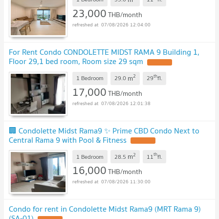
🔥🔥🔥
UPDATE !
23,000
THB/month
07/08/2026 12:04:00
For Rent Condo CONDOLETTE MIDST RAMA 9 Building 1,
Floor 29,1 bed room, Room size 29 sqm
UPDATE !
2
th
m
1 Bedroom
29.0
29
fl.
17,000
THB/month
07/08/2026 12:01:38
🏢 Condolette Midst Rama9 ✨ Prime CBD Condo Next to
Central Rama 9 with Pool & Fitness
UPDATE !
2
th
m
1 Bedroom
28.5
11
fl.
16,000
THB/month
07/08/2026 11:30:00
Condo for rent in Condolette Midst Rama9 (MRT Rama 9)
(SA-01)