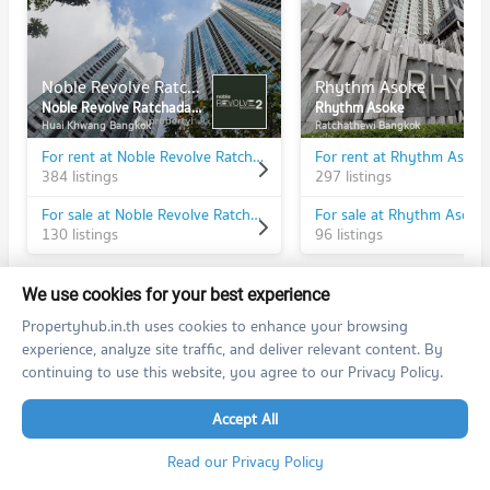
Noble Revolve Ratchada 2
Rhythm Asoke
Noble Revolve Ratchada 2
Rhythm Asoke
Huai Khwang Bangkok
Ratchathewi Bangkok
For rent at Noble Revolve Ratchada 2
For rent at Rhythm Asoke
384 listings
297 listings
For sale at Noble Revolve Ratchada 2
For sale at Rhythm Asoke
130 listings
96 listings
We use cookies for your best experience
Propertyhub.in.th uses cookies to enhance your browsing
experience, analyze site traffic, and deliver relevant content. By
PROPERTIES IN NEARBY AREA
continuing to use this website, you agree to our Privacy Policy.
BTS/MRT
Accept All
Condo MRT Phra Ram 9
BL20
Read our Privacy Policy
PROJECT_COUNT