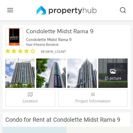
Condolette Midst Rama 9
Condolette Midst Rama 9
Huai Khwang Bangkok
REVIEW_COUNT
15 picture
Location
Project Information
Condo for Rent at Condolette Midst Rama 9