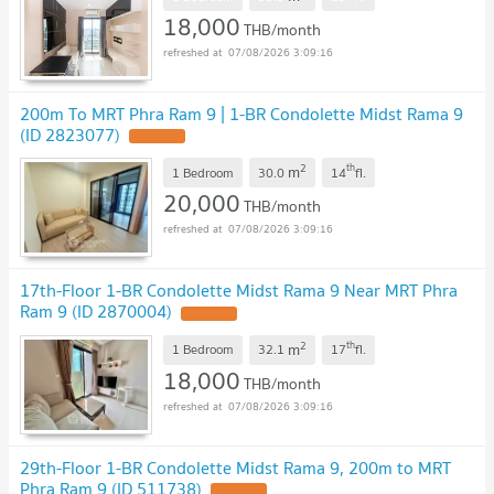
18,000
THB/month
07/08/2026 3:09:16
200m To MRT Phra Ram 9 | 1-BR Condolette Midst Rama 9
(ID 2823077)
UPDATE !
2
th
m
1 Bedroom
30.0
14
fl.
20,000
THB/month
07/08/2026 3:09:16
17th-Floor 1-BR Condolette Midst Rama 9 Near MRT Phra
Ram 9 (ID 2870004)
UPDATE !
2
th
m
1 Bedroom
32.1
17
fl.
18,000
THB/month
07/08/2026 3:09:16
29th-Floor 1-BR Condolette Midst Rama 9, 200m to MRT
Phra Ram 9 (ID 511738)
UPDATE !