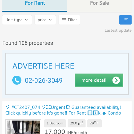
For Rent
For Sale
Unit type
price
Filter
Lastest update
Found 106 properties
🎈 #CT2407_074 🎈💥Urgent💥 Guaranteed availability!
Click quickly before it's gone‼️ For Rent 1️⃣7️⃣k.🔥 Condo
Let Mist Rama 9
UPDATE !
2
th
m
1 Bedroom
29.0
29
fl.
17,000
THB/month