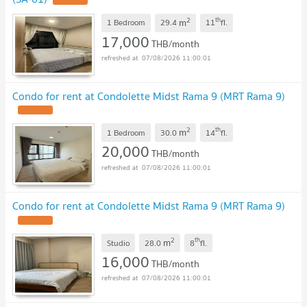
UPDATE !
2
th
m
1 Bedroom
29.4
11
fl.
17,000
THB/month
07/08/2026 11:00:01
Condo for rent at Condolette Midst Rama 9 (MRT Rama 9)
UPDATE !
2
th
m
1 Bedroom
30.0
14
fl.
20,000
THB/month
07/08/2026 11:00:01
Condo for rent at Condolette Midst Rama 9 (MRT Rama 9)
UPDATE !
2
th
m
Studio
28.0
8
fl.
16,000
THB/month
07/08/2026 11:00:01