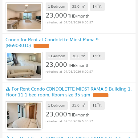
2
th
m
1 Bedroom
35.0
14
fl.
23,000
THB/month
07/08/2026 6:00:57
Condo for Rent at Condolette Midst Rama 9
(B6903010)
UPDATE !
2
th
m
1 Bedroom
30.0
14
fl.
23,000
THB/month
07/08/2026 6:00:57
🔺 For Rent Condo CONDOLETTE MIDST RAMA 9 Building 1,
Floor 11,1 bed room, Room size 35 sqm
UPDATE !
2
th
m
1 Bedroom
35.0
11
fl.
23,000
THB/month
07/08/2026 5:30:57