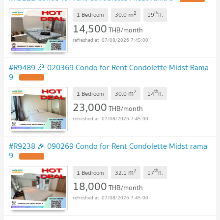
2
th
m
1 Bedroom
30.0
19
fl.
14,500
THB/month
07/08/2026 7:45:00
#R9489 🎉 020369 Condo for Rent Condolette Midst Rama
9
UPDATE !
2
th
m
1 Bedroom
30.0
14
fl.
23,000
THB/month
07/08/2026 7:45:00
#R9238 🎉 090269 Condo for Rent Condolette Midst rama
9
UPDATE !
2
th
m
1 Bedroom
32.1
17
fl.
18,000
THB/month
07/08/2026 7:45:00