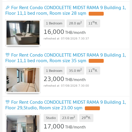
🎉 For Rent Condo CONDOLETTE MIDST RAMA 9 Building 1,
Floor 11,1 bed room, Room size 28 sqm
UPDATE !
2
th
m
1 Bedroom
28.0
11
fl.
16,000
THB/month
07/08/2026 7:30:37
🎊 For Rent Condo CONDOLETTE MIDST RAMA 9 Building 1,
Floor 11,1 bed room, Room size 35 sqm
UPDATE !
2
th
m
1 Bedroom
35.0
11
fl.
23,000
THB/month
07/08/2026 7:30:00
🎊 For Rent Condo CONDOLETTE MIDST RAMA 9 Building 1,
Floor 29,Studio, Room size 23.00 sqm
UPDATE !
2
th
m
Studio
23.0
29
fl.
17,000
THB/month