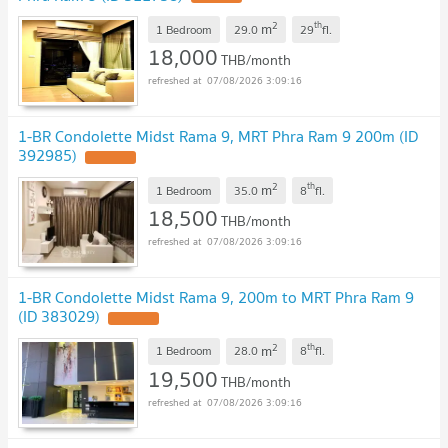
2
th
m
1 Bedroom
29.0
29
fl.
18,000
THB/month
07/08/2026 3:09:16
1-BR Condolette Midst Rama 9, MRT Phra Ram 9 200m (ID
392985)
UPDATE !
2
th
m
1 Bedroom
35.0
8
fl.
18,500
THB/month
07/08/2026 3:09:16
1-BR Condolette Midst Rama 9, 200m to MRT Phra Ram 9
(ID 383029)
UPDATE !
2
th
m
1 Bedroom
28.0
8
fl.
19,500
THB/month
07/08/2026 3:09:16