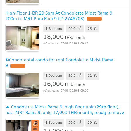
High-Floor 1-BR 29 Sqm At Condolette Midst Rama 9,
200m to MRT Phra Ram 9 (ID 2746708)
UPDATE !
2
th
m
1 Bedroom
29.0
25
fl.
18,000
THB/month
07/08/2026 3:09:16
@Condorental condo for rent Condolette Midst Rama
9
UPDATE !
2
th
m
1 Bedroom
28.5
11
fl.
16,000
THB/month
07/08/2026 3:09:00
🔥 Condolette Midst Rama 9, high floor unit (29th floor),
near MRT Rama 9, only 17,000 THB/month, ready to move
in! 🚆🏙️
UPDATE !
2
th
m
1 Bedroom
29.0
29
fl.
17,000