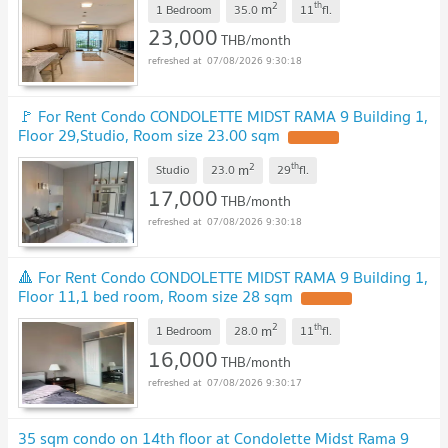
2
th
m
1 Bedroom
35.0
11
fl.
23,000
THB/month
07/08/2026 9:30:18
🚩 For Rent Condo CONDOLETTE MIDST RAMA 9 Building 1,
Floor 29,Studio, Room size 23.00 sqm
UPDATE !
2
th
m
Studio
23.0
29
fl.
17,000
THB/month
07/08/2026 9:30:18
🔺 For Rent Condo CONDOLETTE MIDST RAMA 9 Building 1,
Floor 11,1 bed room, Room size 28 sqm
UPDATE !
2
th
m
1 Bedroom
28.0
11
fl.
16,000
THB/month
07/08/2026 9:30:17
35 sqm condo on 14th floor at Condolette Midst Rama 9