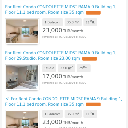
For Rent Condo CONDOLETTE MIDST RAMA 9 Building 1,
Floor 11,1 bed room, Room size 35 sqm
UPDATE !
2
th
m
1 Bedroom
35.0
11
fl.
23,000
THB/month
07/08/2026 8:45:00
For Rent Condo CONDOLETTE MIDST RAMA 9 Building 1,
Floor 29,Studio, Room size 23.00 sqm
UPDATE !
2
th
m
Studio
23.0
29
fl.
17,000
THB/month
07/08/2026 8:45:00
🎉 For Rent Condo CONDOLETTE MIDST RAMA 9 Building 1,
Floor 11,1 bed room, Room size 35 sqm
UPDATE !
2
th
m
1 Bedroom
35.0
11
fl.
23,000
THB/month