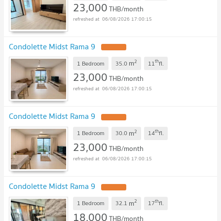
23,000
THB/month
06/08/2026 17:00:15
Condolette Midst Rama 9
UPDATE !
2
th
m
1 Bedroom
35.0
11
fl.
23,000
THB/month
06/08/2026 17:00:15
Condolette Midst Rama 9
UPDATE !
2
th
m
1 Bedroom
30.0
14
fl.
23,000
THB/month
06/08/2026 17:00:15
Condolette Midst Rama 9
UPDATE !
2
th
m
1 Bedroom
32.1
17
fl.
18,000
THB/month