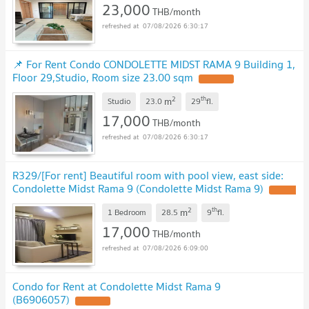
23,000
THB/month
07/08/2026 6:30:17
📌 For Rent Condo CONDOLETTE MIDST RAMA 9 Building 1,
Floor 29,Studio, Room size 23.00 sqm
UPDATE !
2
th
m
Studio
23.0
29
fl.
17,000
THB/month
07/08/2026 6:30:17
R329/[For rent] Beautiful room with pool view, east side:
Condolette Midst Rama 9 (Condolette Midst Rama 9)
UPDATE
!
2
th
m
1 Bedroom
28.5
9
fl.
17,000
THB/month
07/08/2026 6:09:00
Condo for Rent at Condolette Midst Rama 9
(B6906057)
UPDATE !