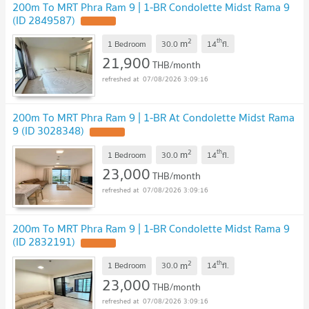
200m To MRT Phra Ram 9 | 1-BR Condolette Midst Rama 9
(ID 2849587)
UPDATE !
2
th
m
1 Bedroom
30.0
14
fl.
21,900
THB/month
07/08/2026 3:09:16
200m To MRT Phra Ram 9 | 1-BR At Condolette Midst Rama
9 (ID 3028348)
UPDATE !
2
th
m
1 Bedroom
30.0
14
fl.
23,000
THB/month
07/08/2026 3:09:16
200m To MRT Phra Ram 9 | 1-BR Condolette Midst Rama 9
(ID 2832191)
UPDATE !
2
th
m
1 Bedroom
30.0
14
fl.
23,000
THB/month
07/08/2026 3:09:16