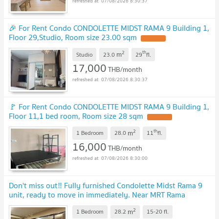
07/08/2026 8:30:37
🎉 For Rent Condo CONDOLETTE MIDST RAMA 9 Building 1,
Floor 29,Studio, Room size 23.00 sqm
UPDATE !
2
th
m
Studio
23.0
29
fl.
17,000
THB/month
07/08/2026 8:30:37
🚩 For Rent Condo CONDOLETTE MIDST RAMA 9 Building 1,
Floor 11,1 bed room, Room size 28 sqm
UPDATE !
2
th
m
1 Bedroom
28.0
11
fl.
16,000
THB/month
07/08/2026 8:30:00
Don't miss out‼️ Fully furnished Condolette Midst Rama 9
unit, ready to move in immediately. Near MRT Rama
9.
UPDATE !
2
m
1 Bedroom
28.2
15-20
fl.