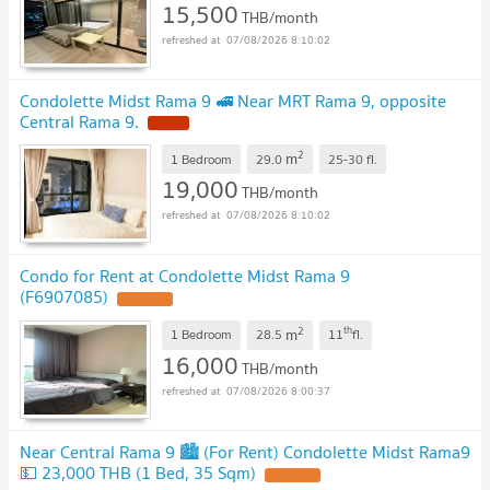
15,500
THB/month
07/08/2026 8:10:02
Condolette Midst Rama 9 🚅 Near MRT Rama 9, opposite
Central Rama 9.
NEW !
2
m
1 Bedroom
29.0
25-30
fl.
19,000
THB/month
07/08/2026 8:10:02
Condo for Rent at Condolette Midst Rama 9
(F6907085)
UPDATE !
2
th
m
1 Bedroom
28.5
11
fl.
16,000
THB/month
07/08/2026 8:00:37
Near Central Rama 9 🏙️ (For Rent) Condolette Midst Rama9
💵 23,000 THB (1 Bed, 35 Sqm)
UPDATE !