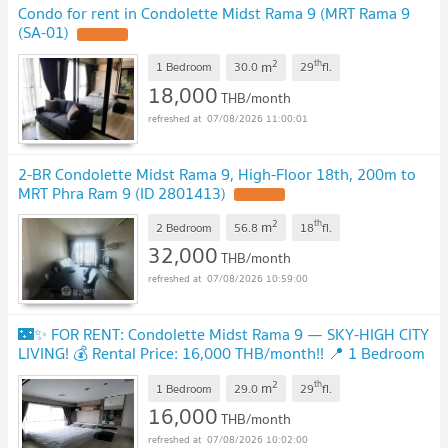
Condo for rent in Condolette Midst Rama 9 (MRT Rama 9
(SA-01)
UPDATE !
2
th
m
1 Bedroom
30.0
29
fl.
18,000
THB/month
07/08/2026 11:00:01
2-BR Condolette Midst Rama 9, High-Floor 18th, 200m to
MRT Phra Ram 9 (ID 2801413)
UPDATE !
2
th
m
2 Bedroom
56.8
18
fl.
32,000
THB/month
07/08/2026 10:59:00
🌃✨ FOR RENT: Condolette Midst Rama 9 — SKY-HIGH CITY
LIVING! 💰 Rental Price: 16,000 THB/month!! 📍 1 Bedroom
| 1 Bathroom | 29 sq.m. | 29th Floor
UPDATE !
2
th
m
1 Bedroom
29.0
29
fl.
16,000
THB/month
07/08/2026 10:02:00