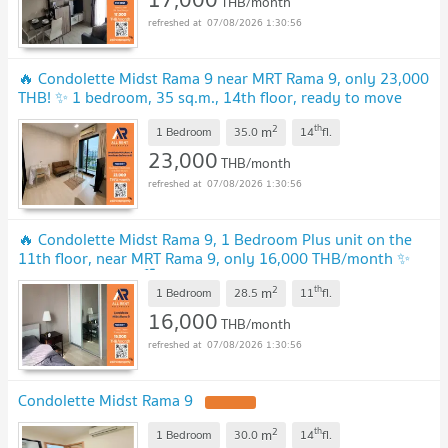
THB/month
07/08/2026 1:30:56
🔥 Condolette Midst Rama 9 near MRT Rama 9, only 23,000
THB! ✨ 1 bedroom, 35 sq.m., 14th floor, ready to move
in.
UPDATE !
2
th
m
1 Bedroom
35.0
14
fl.
23,000
THB/month
07/08/2026 1:30:56
🔥 Condolette Midst Rama 9, 1 Bedroom Plus unit on the
11th floor, near MRT Rama 9, only 16,000 THB/month ✨
ready to move in 🏙️
UPDATE !
2
th
m
1 Bedroom
28.5
11
fl.
16,000
THB/month
07/08/2026 1:30:56
Condolette Midst Rama 9
UPDATE !
2
th
m
1 Bedroom
30.0
14
fl.