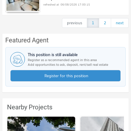
06/08/2026 17:00:15
previous
1
2
next
Featured Agent
This position is still available
Register as a recommended agent in this area
Add opportunities to ask, deposit, rent/sell real estate
Register for this position
Nearby Projects