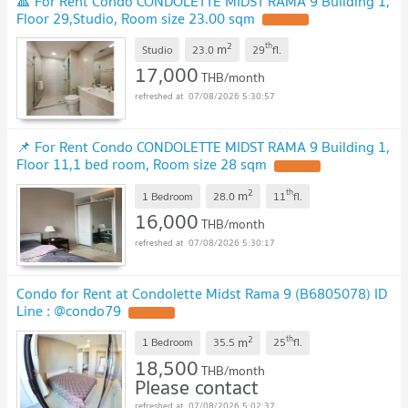
🔺 For Rent Condo CONDOLETTE MIDST RAMA 9 Building 1,
Floor 29,Studio, Room size 23.00 sqm
UPDATE !
2
th
m
Studio
23.0
29
fl.
17,000
THB/month
07/08/2026 5:30:57
📌 For Rent Condo CONDOLETTE MIDST RAMA 9 Building 1,
Floor 11,1 bed room, Room size 28 sqm
UPDATE !
2
th
m
1 Bedroom
28.0
11
fl.
16,000
THB/month
07/08/2026 5:30:17
Condo for Rent at Condolette Midst Rama 9 (B6805078) ID
Line : @condo79
UPDATE !
2
th
m
1 Bedroom
35.5
25
fl.
18,500
THB/month
Please contact
07/08/2026 5:02:37