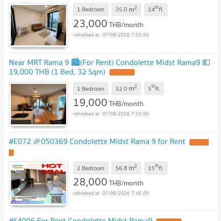
2
th
m
1 Bedroom
35.0
14
fl.
23,000
THB/month
07/08/2026 7:55:00
Near MRT Rama 9 🏙️(For Rent) Condolette Midst Rama9 💵
19,000 THB (1 Bed, 32 Sqm)
UPDATE !
2
th
m
1 Bedroom
32.0
5
fl.
19,000
THB/month
07/08/2026 7:55:00
#E072 🎉050369 Condolette Midst Rama 9 for Rent
UPDATE
!
2
th
m
2 Bedroom
56.8
15
fl.
28,000
THB/month
07/08/2026 7:45:00
#S4006 For Rent Condolette Midst Rama9