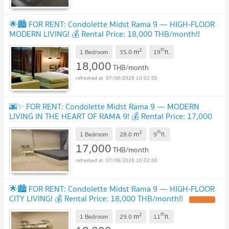
🌟🏙️ FOR RENT: Condolette Midst Rama 9 — HIGH-FLOOR
MODERN LIVING! 💰 Rental Price: 18,000 THB/month!!
UPDATE !
2
th
m
1 Bedroom
35.0
19
fl.
18,000
THB/month
07/08/2026 10:02:00
🌆✨ FOR RENT: Condolette Midst Rama 9 — MODERN
LIVING IN THE HEART OF RAMA 9! 💰 Rental Price: 17,000
THB/month!!
UPDATE !
2
th
m
1 Bedroom
28.0
9
fl.
17,000
THB/month
07/08/2026 10:02:00
🌟🏙️ FOR RENT: Condolette Midst Rama 9 — HIGH-FLOOR
CITY LIVING! 💰 Rental Price: 18,000 THB/month!!
UPDATE !
2
th
m
1 Bedroom
29.0
11
fl.