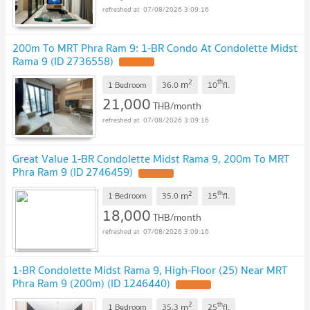
07/08/2026 3:09:16
200m To MRT Phra Ram 9: 1-BR Condo At Condolette Midst
Rama 9 (ID 2736558)
UPDATE !
2
th
m
1 Bedroom
36.0
10
fl.
21,000
THB/month
07/08/2026 3:09:16
Great Value 1-BR Condolette Midst Rama 9, 200m To MRT
Phra Ram 9 (ID 2746459)
UPDATE !
2
th
m
1 Bedroom
35.0
15
fl.
18,000
THB/month
07/08/2026 3:09:16
1-BR Condolette Midst Rama 9, High-Floor (25) Near MRT
Phra Ram 9 (200m) (ID 1246440)
UPDATE !
2
th
m
1 Bedroom
35.3
25
fl.