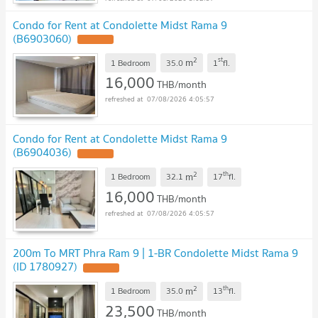
Condo for Rent at Condolette Midst Rama 9
(B6903060)
UPDATE !
2
st
m
1 Bedroom
35.0
1
fl.
16,000
THB/month
07/08/2026 4:05:57
Condo for Rent at Condolette Midst Rama 9
(B6904036)
UPDATE !
2
th
m
1 Bedroom
32.1
17
fl.
16,000
THB/month
07/08/2026 4:05:57
200m To MRT Phra Ram 9 | 1-BR Condolette Midst Rama 9
(ID 1780927)
UPDATE !
2
th
m
1 Bedroom
35.0
13
fl.
23,500
THB/month