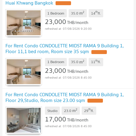
Huai Khwang Bangkok
UPDATE !
2
th
m
1 Bedroom
35.0
14
fl.
23,000
THB/month
07/08/2026 9:20:00
For Rent Condo CONDOLETTE MIDST RAMA 9 Building 1,
Floor 11,1 bed room, Room size 35 sqm
UPDATE !
2
th
m
1 Bedroom
35.0
11
fl.
23,000
THB/month
07/08/2026 8:45:00
For Rent Condo CONDOLETTE MIDST RAMA 9 Building 1,
Floor 29,Studio, Room size 23.00 sqm
UPDATE !
2
th
m
Studio
23.0
29
fl.
17,000
THB/month
07/08/2026 8:45:00