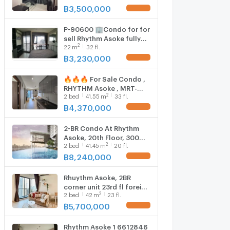
Close To MRT Phra Ram 9
฿
3,500,000
@ Rhythm Asoke
P-90600 🏢Condo for for
sell Rhythm Asoke fully
2
22
m
32 fl.
furnished.
฿
3,230,000
🔥🔥🔥 For Sale Condo ,
RHYTHM Asoke , MRT-
2
2
bed
41.55
m
33 fl.
Phra Ram 9 , Makkasan ,
Rat Thewi , Bangkok , CX-
฿
4,370,000
115411 ✅ Live chat with
us ADD LINE
2-BR Condo At Rhythm
@connexproperty ✅ 🔥
Asoke, 20th Floor, 300m
🔥🔥
2
2
bed
41.45
m
20 fl.
to MRT Phra Ram 9 (ID
2734006)
฿
8,240,000
Rhuythm Asoke, 2BR
corner unit 23rd fl foreign
2
2
bed
42
m
23 fl.
quota 6016594
฿
5,700,000
Rhythm Asoke 1 6612846