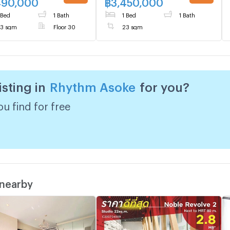
490,000
฿
3,450,000
 Bed
1 Bath
1 Bed
1 Bath
3 sqm
Floor 30
23 sqm
isting in
Rhythm Asoke
for you?
u find for free
 nearby