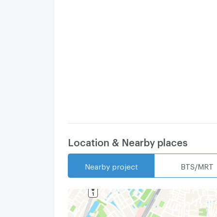
Location & Nearby places
Nearby project
BTS/MRT