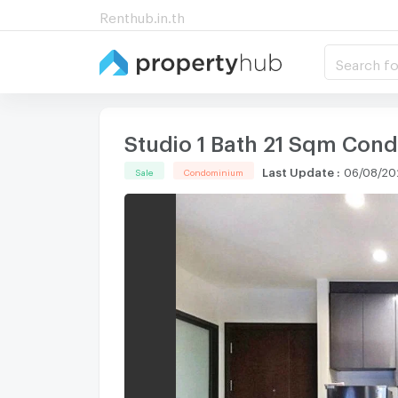
Renthub.in.th
Search fo
Studio 1 Bath 21 Sqm Cond
Last Update
:
06/08/20
Sale
Condominium