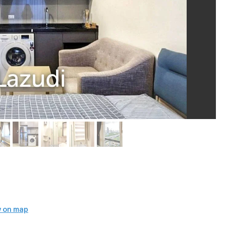
 on map