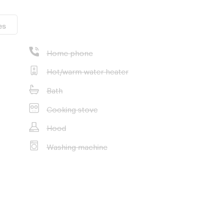
es
Home phone
Hot/warm water heater
Bath
Cooking stove
Hood
Washing machine