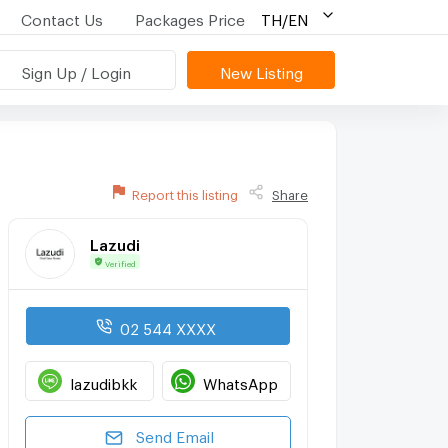
Contact Us
Packages Price
TH/EN
Sign Up / Login
New Listing
Report this listing
Share
Lazudi
Verified
02 544 XXXX
lazudibkk
WhatsApp
Send Email