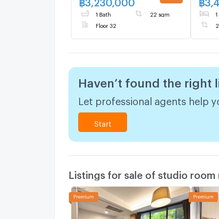
฿
3,230,000
฿
3,
1 Bath
22 sqm
1
Floor 32
2
Haven’t found the right l
Let professional agents help yo
Start
Listings for sale of studio room