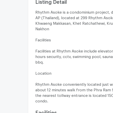
Listing Detail
Rhythm Asoke is a condominium project, 
AP (Thailand), located at 299 Rhythm Asok
Khwaeng Makkasan, Khet Ratchathewi, Kr
Nakhon
Facilities
Facilities at Rhythm Asoke include elevator,
hours security, cctv, swimming pool, sauna
bbq.
Location
Rhythm Asoke conveniently located just w
about 12 minutes walk from the Phra Ram 9.
the nearest tollway entrance is located 1
condo.
Facilities