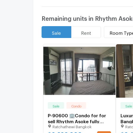
Remaining units in Rhythm Asok
Room Typ
Sale
Rent
Sale
Condo
Sale
P-90600 🏢Condo for for
Luxur
sell Rhythm Asoke fully
Bang
Ratchathewi Bangkok
Rat
furnished.
1759