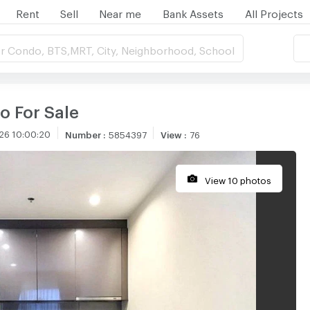
Rent
Sell
Near me
Bank Assets
All Projects
r Condo, BTS,MRT, City, Neighborhood, School
o For Sale
26 10:00:20
Number
:
5854397
View
:
76
View 10 photos