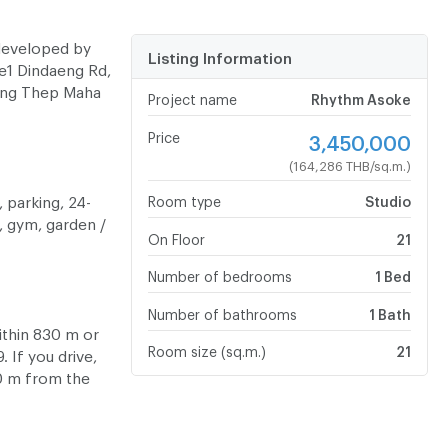
developed by
Listing Information
e1 Dindaeng Rd,
ung Thep Maha
Project name
Rhythm Asoke
Price
3,450,000
(164,286 THB/sq.m.)
 parking, 24-
Room type
Studio
, gym, garden /
On Floor
21
Number of bedrooms
1 Bed
Number of bathrooms
1 Bath
ithin 830 m or
Room size (sq.m.)
21
 If you drive,
50 m from the