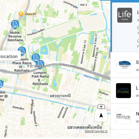
7
F
location
S
w
w
N
w