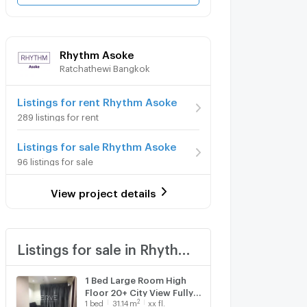
Rhythm Asoke
Ratchathewi Bangkok
Listings for rent Rhythm Asoke
289 listings for rent
Listings for sale Rhythm Asoke
96 listings for sale
View project details
Listings for sale in Rhythm Asoke
1 Bed Large Room High
Floor 20+ City View Fully
2
1
bed
31.14
m
xx fl.
furnished Good Location