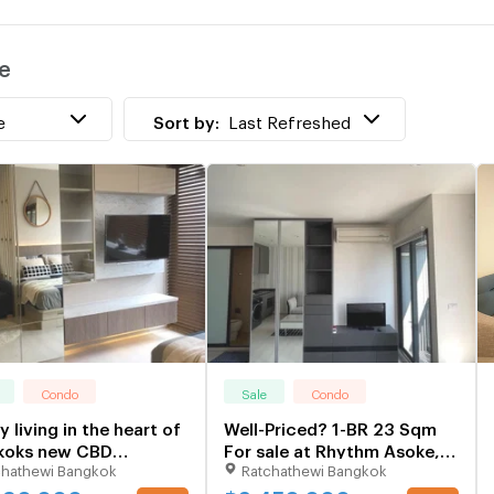
w
e
T
w
e
Sort by:
Last Refreshed
Condo
Sale
Condo
y living in the heart of
Well-Priced? 1-BR 23 Sqm
koks new CBD
For sale at Rhythm Asoke,
chathewi Bangkok
Ratchathewi Bangkok
354
300m to MRT Phra Ram 9
(ID 2201971)