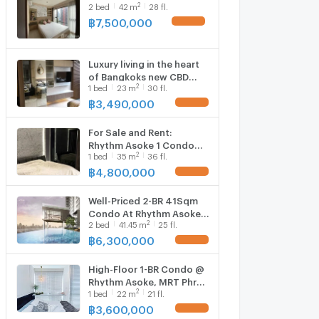
2
2
bed
42
m
28 fl.
฿
7,500,000
Luxury living in the heart
of Bangkoks new CBD
2
1
bed
23
m
30 fl.
1759354
฿
3,490,000
For Sale and Rent:
Rhythm Asoke 1 Condo
2
1
bed
35
m
36 fl.
5922648
฿
4,800,000
Well-Priced 2-BR 41Sqm
Condo At Rhythm Asoke,
2
2
bed
41.45
m
25 fl.
300m To MRT Phra Ram 9
(ID 2734004)
฿
6,300,000
High-Floor 1-BR Condo @
Rhythm Asoke, MRT Phra
2
1
bed
22
m
21 fl.
Ram 9 300m (ID 825495)
฿
3,600,000