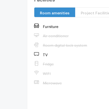
Room amenities
Project Faciliti
Furniture
Air conditioner
Room digital lock system
TV
Fridge
WIFI
Microwave