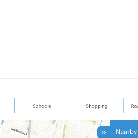
Schools
Shopping
Ro
Nearby 