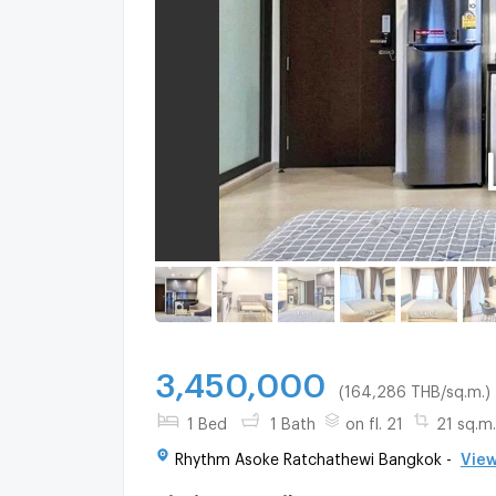
3,450,000
(164,286 THB/sq.m.)
1 Bed
1 Bath
on fl. 21
21 sq.m.
Rhythm Asoke Ratchathewi Bangkok -
View