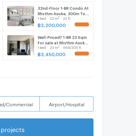
32nd-Floor 1-BR Condo At
Rhythm Asoke, 300m To
2
1
bed
22
m
32 fl.
MRT Phra Ram 9 (ID
1138706)
฿
3,200,000
Well-Priced? 1-BR 23 Sqm
For sale at Rhythm Asoke,
2
1
bed
23
m
999/305 fl.
300m to MRT Phra Ram 9
(ID 2201971)
฿
3,450,000
ad/Commercial
Airport/Hospital
projects
Show more