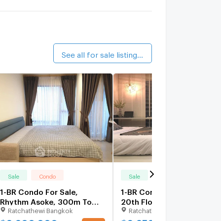
alk 12 min
.C. Green
1.4 km.
alk 16 min
See all for sale listings (96)
Sale
Condo
Sale
Condo
1-BR Condo For Sale,
1-BR Condo 22 Sqm On
Rhythm Asoke, 300m To
20th Floor Rhythm Asoke
Ratchathewi Bangkok
Ratchathewi Bangkok
MRT Phra Ram 9 (ID 755585)
Near MRT Phra Ram 9
(300m) (ID 2735495)