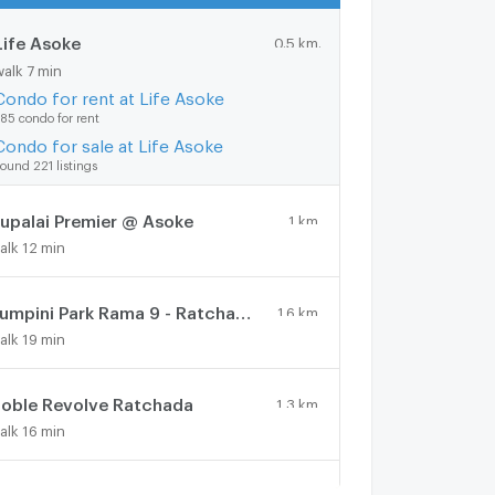
Life Asoke
0.5 km.
walk 7 min
Condo for rent at Life Asoke
85 condo for rent
Condo for sale at Life Asoke
ound 221 listings
upalai Premier @ Asoke
1 km.
alk 12 min
Lumpini Park Rama 9 - Ratchada
1.6 km.
alk 19 min
oble Revolve Ratchada
1.3 km.
alk 16 min
Lumpini Place Rama IX - Ratchada
1 km.