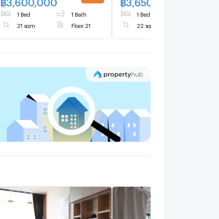
฿
3,600,000
฿
3,650,000
1 Bed
1 Bath
1 Bed
1 Bath
21 sqm
Floor 21
22 sqm
Floor 20