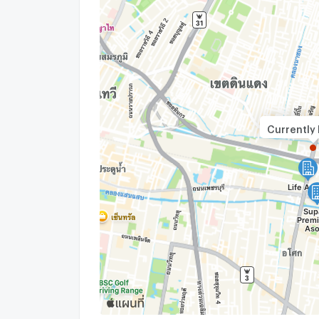
Currently 