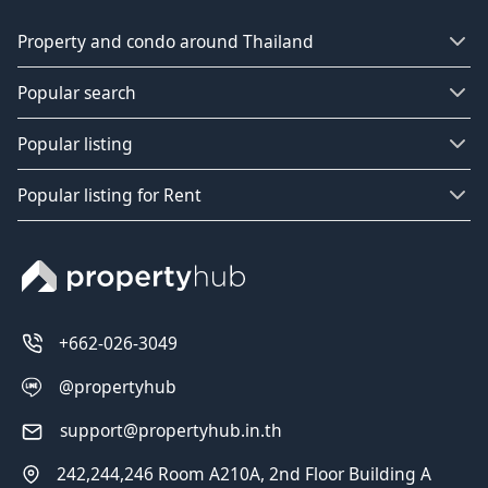
Property and condo around Thailand
Popular search
Popular listing
Popular listing for Rent
+662-026-3049
@propertyhub
support@propertyhub.in.th
242,244,246 Room A210A, 2nd Floor Building A