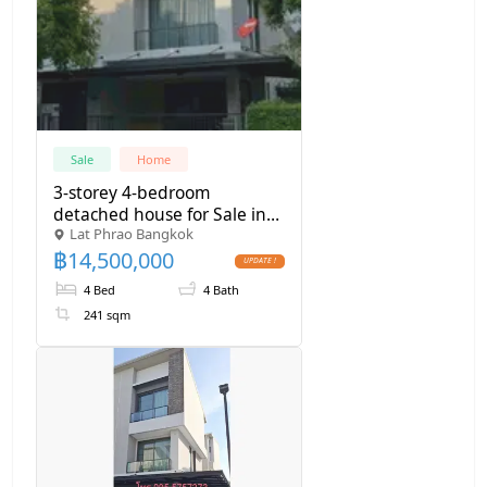
Sale
Home
3-storey 4-bedroom
detached house for Sale in
Lat Phrao Bangkok
Ban Klangmuan Classe
฿
14,500,000
Ekkamai-Raminthra, near
The Walk shopping mall
4 Bed
4 Bath
241 sqm