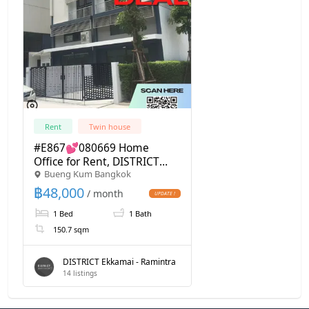
Rent
Twin house
#E867💕080669 Home
Office for Rent, DISTRICT
Bueng Kum Bangkok
Ekkamai - Ramintra
฿
48,000
/ month
1 Bed
1 Bath
150.7 sqm
DISTRICT Ekkamai - Ramintra
14
listings