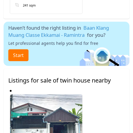
241 sqm
Haven’t found the right listing in
Baan Klang
Muang Classe Ekkamai - Ramintra
for you?
Let professional agents help you find for free
Start
Listings for sale of twin house nearby