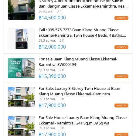
3-storey 4-bedroom detached house for Sale in
CCTV
Ban Klangmuan Classe Ekkamai-Raminthra, near
The Walk shopping mall
36 sq.wa.
3 fl.
Swimming Pool
฿
14,500,000
Fitness
Call : 095-575-7273 Baan Klang Muang Classe
Ekkamai-Ramintra, Twin house 4 Beds, 4 Baths,
Sauna
built-in furniture
39.3 sq.wa.
3 fl.
฿
12,000,000
Steam Room
For sale Baan Klang Muang Classe Ekkamai-
EV-Charger
Ramintra -SW000494
36.3 sq.wa.
2 fl.
Washing machine
฿
15,390,000
Microwave
For Sale: Luxury 3-Storey Twin House at Baan
Klang Muang Classe Ekkamai–Ramintra
39.3 sq.wa.
3 fl.
฿
17,900,000
For Sale House Luxury Baan Klang Muang Classe
Ekkamai - Ramintra , 241 Sq.m 39 Sq wa
39.3 sq.wa.
3 fl.
฿
17,900,000