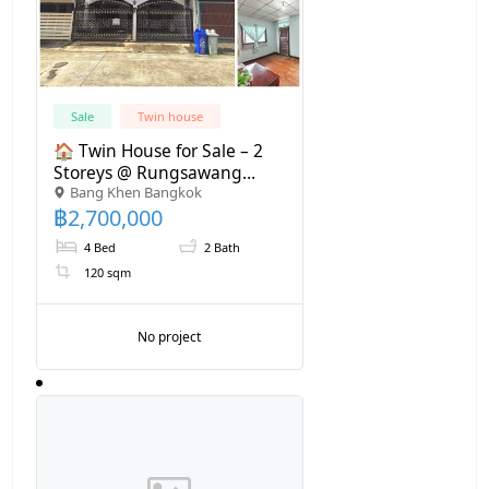
Sale
Twin house
🏠 Twin House for Sale – 2
Storeys @ Rungsawang
Bang Khen Bangkok
Village, Ram Inthra 8 Near
฿
2,700,000
BTS 700 m.
4 Bed
2 Bath
120 sqm
No project