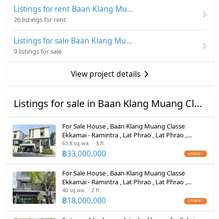
appliances
Number of bedrooms
3 Bed
Listings for rent Baan Klang Muang Classe Ekkamai - Ramintra
Hot/warm water heater
26 listings for rent
The club has a swimming pool, fitness room, steam
Number of bathrooms
4 Bath
room and sauna
Room digital lock system
Listings for sale Baan Klang Muang Classe Ekkamai - Ramintra
Land size
36 sq.wa.
9 listings for sale
Bath
Cost over 18 million
Usable area
241
Selling at a loss, price 17.99 million
TV
View project details
Number of parking spaces (cars)
2 slots
Contact Mr. Thanakorn
Cooking stove
Call 0616645942
Decoration
Fully
Listings for sale in Baan Klang Muang Classe Ekkamai - Ramintra
Fridge
For Sale House , Baan Klang Muang Classe
Hood
Ekkamai - Ramintra , Lat Phrao , Lat Phrao ,
Bangkok , CX-113869 ✅ Live chat with us ADD
63.8 sq.wa.
3 fl.
ListingFacility:LIFT
LINE @connexproperty ✅
฿
33,000,000
Parking
For Sale House , Baan Klang Muang Classe
Ekkamai - Ramintra , Lat Phrao , Lat Phrao ,
Motorcycle Parking
Bangkok , CX-164275 ✅ Live chat with us ADD
40 sq.wa.
2 fl.
LINE @connexproperty ✅
฿
18,000,000
WIFI