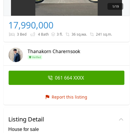
1
/
19
17,990,000
3 Bed
4 Bath
3 fl.
36 sq.wa.
241 sq.m.
Thanakorn Charernsook
Verified
061 664 XXXX
Report this listing
Listing Detail
House for sale