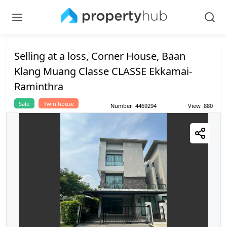
Selling at a loss, Corner House, Baan
Klang Muang Classe CLASSE Ekkamai-
Raminthra
Sale
Twin house
Number
:
4469294
View
:
880