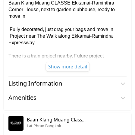
Baan Klang Muang CLASSE Ekkamai-Raminthra
Corner House, next to garden-clubhouse, ready to
move in
Fully decorated, just drag your bags and move in
Project near The Walk along Ekkamai-Ramindra
Expressway
There is a train project nearby. Future project
Show more detail
Area 35.90 square wah, usable area 241 square
meters
Listing Information
House near the clubhouse, closest to the security
guard station in the project
Project name
Baan Klang Muang Classe
Amenities
Ekkamai - Ramintra
✅ 3 floors, Panoramic view of the garden and
clubhouse
Furniture
Price
17,990,000
✅ 3 bedrooms, 4 bathrooms, 2 Car parking
Baan Klang Muang Classe Ekkamai - Ramintra
Home phone
✅ 2 living zones, 1 dream workroom
Lat Phrao Bangkok
Number of floors
3 fl.
✅ Build-in kitchen, furniture, complete electrical
Air conditioner