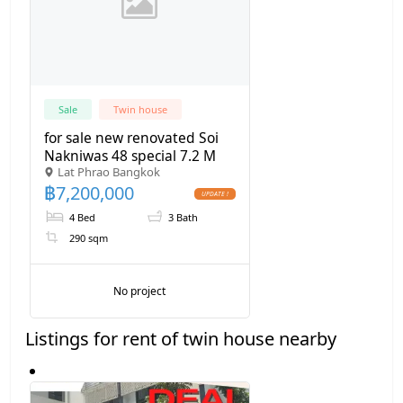
Sale
Twin house
for sale new renovated Soi
Nakniwas 48 special 7.2 M
Lat Phrao Bangkok
฿
7,200,000
4 Bed
3 Bath
290 sqm
No project
Listings for rent of twin house nearby