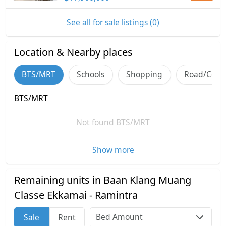
See all for sale listings (0)
Location & Nearby places
BTS/MRT
Schools
Shopping
Road/Comm
BTS/MRT
Not found BTS/MRT
Show more
Remaining units in Baan Klang Muang
Classe Ekkamai - Ramintra
Bed Amount
Sale
Rent