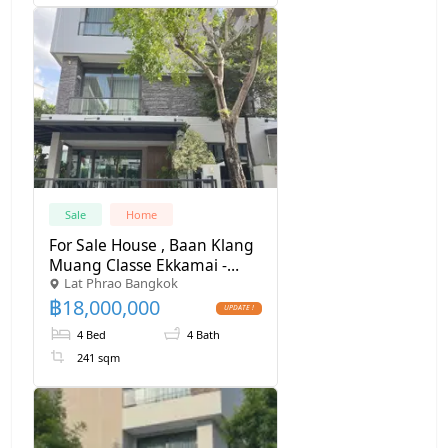
Sale
Home
For Sale House , Baan Klang
Muang Classe Ekkamai -
Lat Phrao Bangkok
Ramintra , Lat Phrao , Lat
฿
18,000,000
Phrao , Bangkok , CX-164275
✅ Live chat with us ADD
4 Bed
4 Bath
LINE @connexproperty ✅
241 sqm