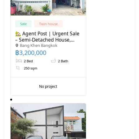
Sale
Twin house
🏡 Agent Post | Urgent Sale
– Semi-Detached House,
Bang Khen Bangkok
Ramintra Soi 8 (Near MRT)
฿
3,200,000
💰 Price: 3,200,000 THB |
Transfer Fee 50/50 2-storey
2 Bed
2 Bath
semi-detached house
250 sqm
No project