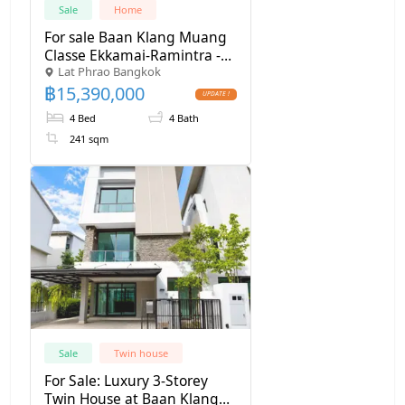
Sale
Home
For sale Baan Klang Muang
Classe Ekkamai-Ramintra -
Lat Phrao Bangkok
SW000494
฿
15,390,000
4 Bed
4 Bath
241 sqm
Sale
Twin house
For Sale: Luxury 3-Storey
Twin House at Baan Klang