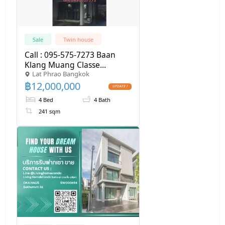
Sale
Twin house
Call : 095-575-7273 Baan
Klang Muang Classe
Lat Phrao Bangkok
Ekkamai-Ramintra, Twin
฿
12,000,000
house 4 Beds, 4 Baths, built-
in furniture
4 Bed
4 Bath
241 sqm