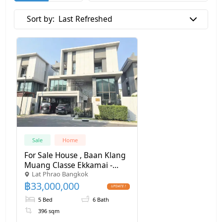
Sort by:
Last Refreshed
Sale
Home
For Sale House , Baan Klang
Muang Classe Ekkamai -
Lat Phrao Bangkok
Ramintra , Lat Phrao , Lat
฿
33,000,000
Phrao , Bangkok , CX-113869
✅ Live chat with us ADD
5 Bed
6 Bath
LINE @connexproperty ✅
396 sqm