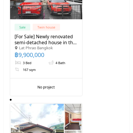
Sale
Twin house
[For Sale] Newly renovated
semi-detached house in the
Lat Phrao Bangkok
Lat Phrao-Chokchai 4 area,
฿
9,900,000
large house, warm
atmosphere.
3 Bed
4 Bath
167 sqm
No project