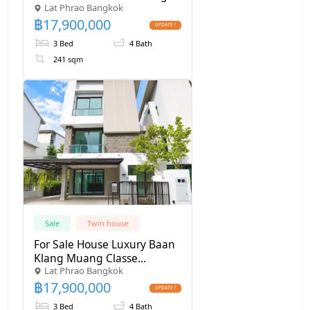
Lat Phrao Bangkok
Muang Classe Ekkamai–
฿
17,900,000
Ramintra
3 Bed
4 Bath
241 sqm
Sale
Twin house
For Sale House Luxury Baan
Klang Muang Classe
Lat Phrao Bangkok
Ekkamai - Ramintra , 241
฿
17,900,000
Sq.m 39 Sq wa
3 Bed
4 Bath