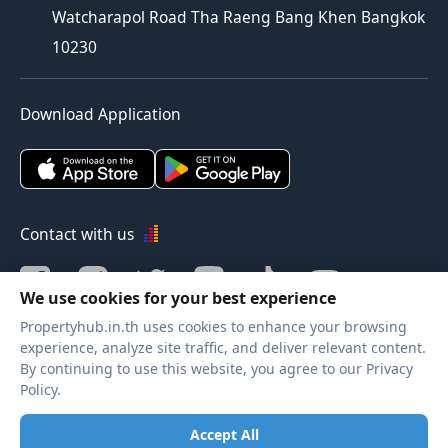
Watcharapol Road Tha Raeng Bang Khen Bangkok
10230
Download Application
Contact with us
We use cookies for your best experience
Propertyhub.in.th uses cookies to enhance your browsing
Verified by
experience, analyze site traffic, and deliver relevant content.
By continuing to use this website, you agree to our Privacy
Policy.
Legal terms
|
Privacy policy
Accept All