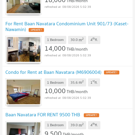
THB/month
08/08/2026 5:02:39
For Rent Baan Navatara Condominium Unit 901/73 (Kaset-
Nawamin)
UPDATE !
2
th
m
1 Bedroom
30.0
4
fl.
14,000
THB/month
08/08/2026 5:02:39
Condo for Rent at Baan Navatara (M6906004)
UPDATE !
2
st
m
1 Bedroom
35.6
1
fl.
10,000
THB/month
08/08/2026 5:02:39
Baan Navatara FOR RENT 9500 THB
UPDATE !
2
th
m
1 Bedroom
39.0
4
fl.
9,500
THB/month