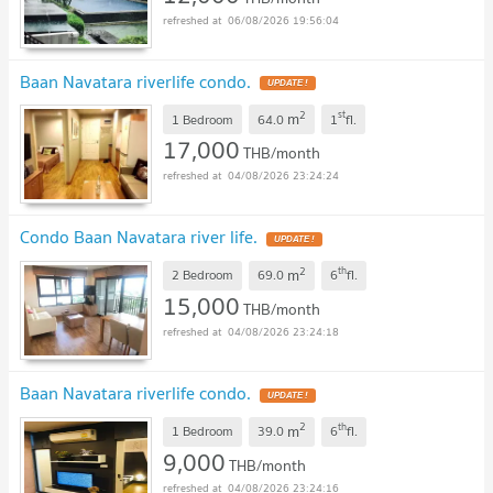
06/08/2026 19:56:04
Baan Navatara riverlife condo.
UPDATE !
2
st
m
1 Bedroom
64.0
1
fl.
17,000
THB/month
04/08/2026 23:24:24
Condo Baan Navatara river life.
UPDATE !
2
th
m
2 Bedroom
69.0
6
fl.
15,000
THB/month
04/08/2026 23:24:18
Baan Navatara riverlife condo.
UPDATE !
2
th
m
1 Bedroom
39.0
6
fl.
9,000
THB/month
04/08/2026 23:24:16