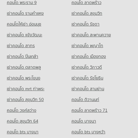
District
School
1,416 properties for rent
คอนโด พระราม 9
คอนโด ลาดพร้าว
411 properties for sale
PROJECT_COUNT
Condo for Sale near Kaset Nawamin
เช่าคอนโด รามคําแหง
เช่าคอนโด สุขุมวิท
640 properties for sale
Condo for Rent near Metropolitan Electricity Authority Nuan
Chan District
คอนโดให้เช่า อ่อนนุช
เช่าคอนโด รัชดา
Condo The Crystal
165 properties for rent
เช่าคอนโด แจ้งวัฒนะ
เช่าคอนโด สะพานควาย
PROJECT_COUNT
Condo for Sale near Metropolitan Electricity Authority Nuan
Chan District
เช่าคอนโด สาทร
เช่าคอนโด พญาไท
Condo for Rent near The Crystal
107 properties for sale
1,037 properties for rent
เช่าคอนโด ปิ่นเกล้า
เช่าคอนโด เมืองทอง
Condo for Sale near The Crystal
462 properties for sale
เช่าคอนโด ตลาดพลู
เช่าคอนโด วิภาวดี
เช่าคอนโด พระโขนง
เช่าคอนโด รัชโยธิน
เช่าคอนโด mrt ท่าพระ
เช่าคอนโด สามย่าน
เช่าคอนโด สุขุมวิท 50
คอนโด ติวานนท์
คอนโด วงศ์สว่าง
คอนโด ลาดพร้าว 71
คอนโด สุขุมวิท 64
คอนโด บางนา
คอนโด bts บางนา
คอนโด bts บางหว้า