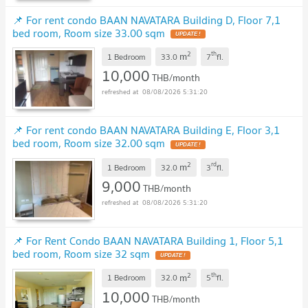
📌 For rent condo BAAN NAVATARA Building D, Floor 7,1
bed room, Room size 33.00 sqm
UPDATE !
2
th
m
1 Bedroom
33.0
7
fl.
10,000
THB/month
08/08/2026 5:31:20
📌 For rent condo BAAN NAVATARA Building E, Floor 3,1
bed room, Room size 32.00 sqm
UPDATE !
2
rd
m
1 Bedroom
32.0
3
fl.
9,000
THB/month
08/08/2026 5:31:20
📌 For Rent Condo BAAN NAVATARA Building 1, Floor 5,1
bed room, Room size 32 sqm
UPDATE !
2
th
m
1 Bedroom
32.0
5
fl.
10,000
THB/month