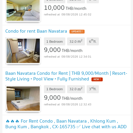
10,000
THB/month
08/08/2026 12:45:02
Condo for rent Baan Navatara
UPDATE !
2
th
m
1 Bedroom
32.0
6
fl.
9,000
THB/month
08/08/2026 12:34:01
Baan Navatara Condo for Rent | THB 9,000/Month | Resort-
Style Living • Pool View • Fully Furnished
NEW !
2
rd
m
1 Bedroom
32.0
3
fl.
9,000
THB/month
08/08/2026 12:32:43
🔥🔥🔥 For Rent Condo , Baan Navatara , Khlong Kum ,
Bung Kum , Bangkok , CX-165735 ✅ Live chat with us ADD
LINE @connexproperty ✅ 🔥🔥🔥
UPDATE !