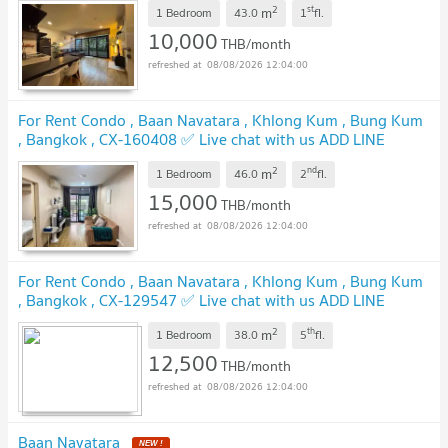
2
st
m
1 Bedroom
43.0
1
fl.
10,000
THB/month
08/08/2026 12:04:00
For Rent Condo , Baan Navatara , Khlong Kum , Bung Kum
, Bangkok , CX-160408 ✅ Live chat with us ADD LINE
@connexproperty ✅
UPDATE !
2
nd
m
1 Bedroom
46.0
2
fl.
15,000
THB/month
08/08/2026 12:04:00
For Rent Condo , Baan Navatara , Khlong Kum , Bung Kum
, Bangkok , CX-129547 ✅ Live chat with us ADD LINE
@connexproperty ✅
UPDATE !
2
th
m
1 Bedroom
38.0
5
fl.
12,500
THB/month
08/08/2026 12:04:00
Baan Navatara
NEW !