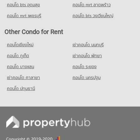
คอนโด bts อุดมสุข
คอนโด mrt ลาดพร้าว
คอนโด mrt เพชรบุรี
คอนโด bts วงเวียนใหญ่
Other Condo for Rent
คอนโดเชียงใหม่
เช่าคอนโด นนทบุรี
คอนโด ภูเก็ต
เช่าคอนโด พัทยา
คอนโด บางแสน
คอนโด ระยอง
เช่าคอนโด ศาลายา
คอนโด นครปฐม
คอนโด ปทุมธานี
Copyright © 2019-2020