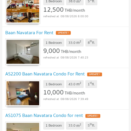
2
m
1 Bedroom
38.0
5
fl.
12,500
THB/month
08/08/2026 8:00:00
Baan Navatara For Rent
UPDATE !
2
th
m
1 Bedroom
33.0
8
fl.
9,000
THB/month
08/08/2026 7:40:23
AS2200 Baan Navatara Condo For Rent
UPDATE !
2
st
m
1 Bedroom
43.0
1
fl.
10,000
THB/month
08/08/2026 7:39:49
AS1075 Baan Navatara Condo for rent
UPDATE !
2
th
m
1 Bedroom
33.0
5
fl.