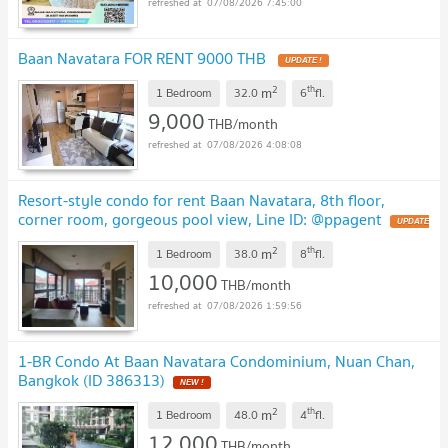
07/08/2026 7:45:00
Baan Navatara FOR RENT 9000 THB
UPDATE !
2
th
m
1 Bedroom
32.0
6
fl.
9,000
THB/month
07/08/2026 4:08:08
Resort-style condo for rent Baan Navatara, 8th floor,
corner room, gorgeous pool view, Line ID: @ppagent
UPDATE
!
2
th
m
1 Bedroom
38.0
8
fl.
10,000
THB/month
07/08/2026 1:59:56
1-BR Condo At Baan Navatara Condominium, Nuan Chan,
Bangkok (ID 386313)
NEW !
2
th
m
1 Bedroom
48.0
4
fl.
12,000
THB/month