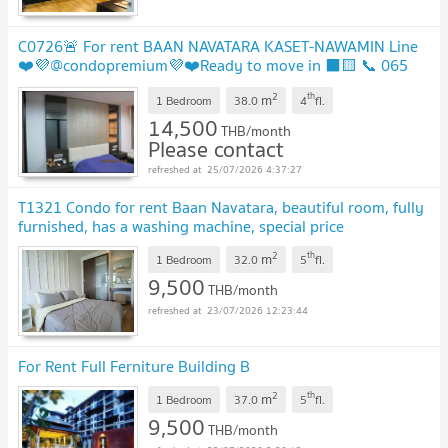
C0726🚨 For rent BAAN NAVATARA KASET-NAWAMIN Line
❤️💜@condopremium💜❤️Ready to move in ⬛🟨 📞 065
695 3645🟨⬛
2
th
m
1 Bedroom
38.0
4
fl.
14,500
THB/month
Please contact
25/07/2026 4:37:27
T1321 Condo for rent Baan Navatara, beautiful room, fully
furnished, has a washing machine, special price
2
th
m
1 Bedroom
32.0
5
fl.
9,500
THB/month
23/07/2026 12:23:44
For Rent Full Ferniture Building B
2
th
m
1 Bedroom
37.0
5
fl.
9,500
THB/month