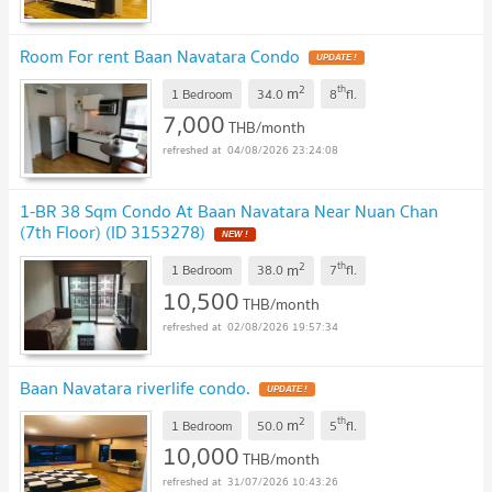
Room For rent Baan Navatara Condo
UPDATE !
2
th
m
1 Bedroom
34.0
8
fl.
7,000
THB/month
04/08/2026 23:24:08
1-BR 38 Sqm Condo At Baan Navatara Near Nuan Chan
(7th Floor) (ID 3153278)
NEW !
2
th
m
1 Bedroom
38.0
7
fl.
10,500
THB/month
02/08/2026 19:57:34
Baan Navatara riverlife condo.
UPDATE !
2
th
m
1 Bedroom
50.0
5
fl.
10,000
THB/month
31/07/2026 10:43:26