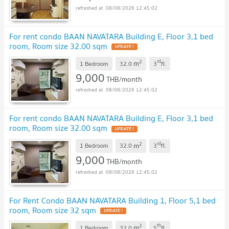
08/08/2026 12:45:02
For rent condo BAAN NAVATARA Building E, Floor 3,1 bed
room, Room size 32.00 sqm
UPDATE !
2
rd
m
1 Bedroom
32.0
3
fl.
9,000
THB/month
08/08/2026 12:45:02
For rent condo BAAN NAVATARA Building E, Floor 3,1 bed
room, Room size 32.00 sqm
UPDATE !
2
rd
m
1 Bedroom
32.0
3
fl.
9,000
THB/month
08/08/2026 12:45:02
For Rent Condo BAAN NAVATARA Building 1, Floor 5,1 bed
room, Room size 32 sqm
UPDATE !
2
th
m
1 Bedroom
32.0
5
fl.