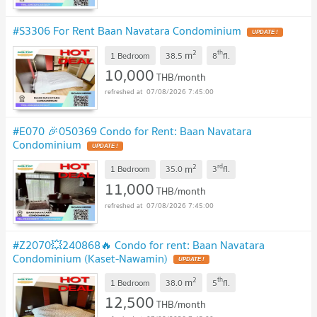
#S3306 For Rent Baan Navatara Condominium
UPDATE !
2
th
m
1 Bedroom
38.5
8
fl.
10,000
THB/month
07/08/2026 7:45:00
#E070 🎉050369 Condo for Rent: Baan Navatara
Condominium
UPDATE !
2
rd
m
1 Bedroom
35.0
3
fl.
11,000
THB/month
07/08/2026 7:45:00
#Z2070💥240868🔥 Condo for rent: Baan Navatara
Condominium (Kaset-Nawamin)
UPDATE !
2
th
m
1 Bedroom
38.0
5
fl.
12,500
THB/month