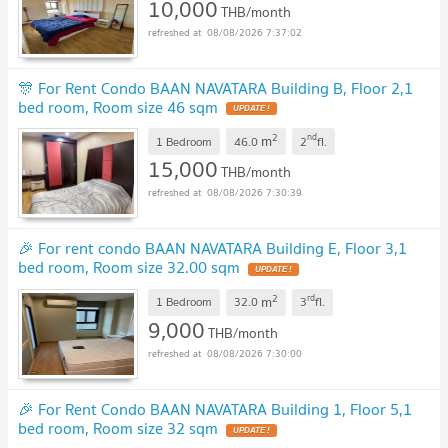
10,000
THB/month
08/08/2026 7:37:02
🎊 For Rent Condo BAAN NAVATARA Building B, Floor 2,1
bed room, Room size 46 sqm
UPDATE !
2
nd
m
1 Bedroom
46.0
2
fl.
15,000
THB/month
08/08/2026 7:30:39
🎉 For rent condo BAAN NAVATARA Building E, Floor 3,1
bed room, Room size 32.00 sqm
UPDATE !
2
rd
m
1 Bedroom
32.0
3
fl.
9,000
THB/month
08/08/2026 7:30:00
🎉 For Rent Condo BAAN NAVATARA Building 1, Floor 5,1
bed room, Room size 32 sqm
UPDATE !