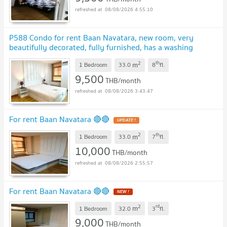
08/08/2026 4:55:10
P588 Condo for rent Baan Navatara, new room, very
beautifully decorated, fully furnished, has a washing
machine, very special price
UPDATE !
2
th
m
1 Bedroom
33.0
8
fl.
9,500
THB/month
08/08/2026 3:43:47
For rent Baan Navatara 🔴🔴
UPDATE !
2
th
m
1 Bedroom
33.0
7
fl.
10,000
THB/month
08/08/2026 2:55:57
For rent Baan Navatara 🔴🔴
NEW !
2
rd
m
1 Bedroom
32.0
3
fl.
9,000
THB/month