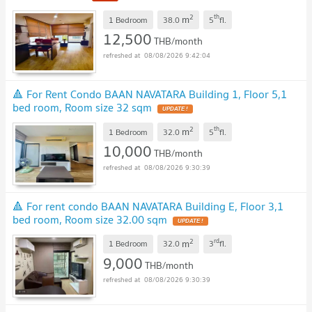
2
th
m
1 Bedroom
38.0
5
fl.
12,500
THB/month
08/08/2026 9:42:04
🔺 For Rent Condo BAAN NAVATARA Building 1, Floor 5,1
bed room, Room size 32 sqm
UPDATE !
2
th
m
1 Bedroom
32.0
5
fl.
10,000
THB/month
08/08/2026 9:30:39
🔺 For rent condo BAAN NAVATARA Building E, Floor 3,1
bed room, Room size 32.00 sqm
UPDATE !
2
rd
m
1 Bedroom
32.0
3
fl.
9,000
THB/month
08/08/2026 9:30:39