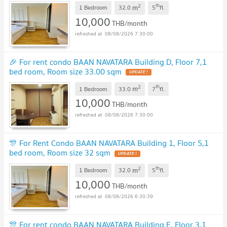
2
th
m
1 Bedroom
32.0
5
fl.
10,000
THB/month
08/08/2026 7:30:00
🎉 For rent condo BAAN NAVATARA Building D, Floor 7,1
bed room, Room size 33.00 sqm
UPDATE !
2
th
m
1 Bedroom
33.0
7
fl.
10,000
THB/month
08/08/2026 7:30:00
🎊 For Rent Condo BAAN NAVATARA Building 1, Floor 5,1
bed room, Room size 32 sqm
UPDATE !
2
th
m
1 Bedroom
32.0
5
fl.
10,000
THB/month
08/08/2026 6:30:39
🎊 For rent condo BAAN NAVATARA Building E, Floor 3,1