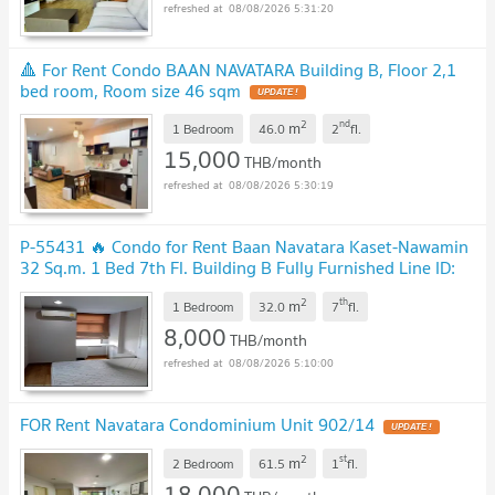
08/08/2026 5:31:20
🔺 For Rent Condo BAAN NAVATARA Building B, Floor 2,1
bed room, Room size 46 sqm
UPDATE !
2
nd
m
1 Bedroom
46.0
2
fl.
15,000
THB/month
08/08/2026 5:30:19
P-55431 🔥 Condo for Rent Baan Navatara Kaset-Nawamin
32 Sq.m. 1 Bed 7th Fl. Building B Fully Furnished Line ID:
@easythaihome 085-592-2897
UPDATE !
2
th
m
1 Bedroom
32.0
7
fl.
8,000
THB/month
08/08/2026 5:10:00
FOR Rent Navatara Condominium Unit 902/14
UPDATE !
2
st
m
2 Bedroom
61.5
1
fl.
18,000