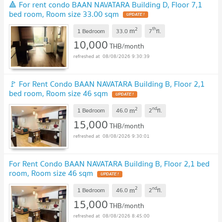
🔺 For rent condo BAAN NAVATARA Building D, Floor 7,1
bed room, Room size 33.00 sqm
UPDATE !
2
th
m
1 Bedroom
33.0
7
fl.
10,000
THB/month
08/08/2026 9:30:39
🚩 For Rent Condo BAAN NAVATARA Building B, Floor 2,1
bed room, Room size 46 sqm
UPDATE !
2
nd
m
1 Bedroom
46.0
2
fl.
15,000
THB/month
08/08/2026 9:30:01
For Rent Condo BAAN NAVATARA Building B, Floor 2,1 bed
room, Room size 46 sqm
UPDATE !
2
nd
m
1 Bedroom
46.0
2
fl.
15,000
THB/month
08/08/2026 8:45:00