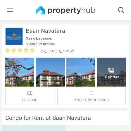
Baan Navatara
Baan Navatara
Bueng Kum Bangkok
NO_PROJECT_REVIEW
16 picture
Location
Project Information
Condo for Rent at Baan Navatara