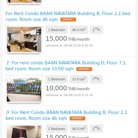
For Rent Condo BAAN NAVATARA Building B, Floor 2,1 bed
room, Room size 46 sqm
UPDATE !
2
nd
m
1 Bedroom
46.0
2
fl.
15,000
THB/month
08/08/2026 8:45:00
🚩 For rent condo BAAN NAVATARA Building D, Floor 7,1
bed room, Room size 33.00 sqm
UPDATE !
2
th
m
1 Bedroom
33.0
7
fl.
10,000
THB/month
08/08/2026 8:30:39
🎉 For Rent Condo BAAN NAVATARA Building B, Floor 2,1
bed room, Room size 46 sqm
UPDATE !
2
nd
m
1 Bedroom
46.0
2
fl.
15,000