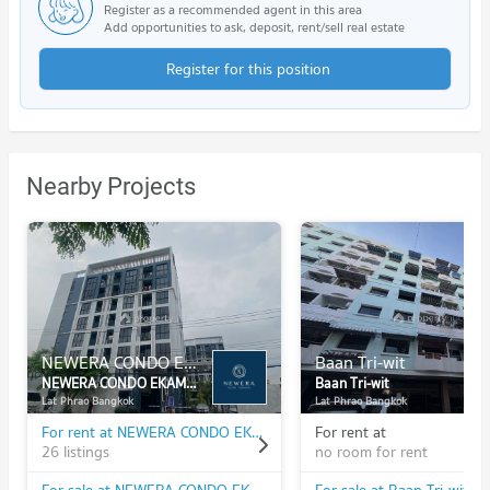
Register as a recommended agent in this area
Add opportunities to ask, deposit, rent/sell real estate
Register for this position
Nearby Projects
NEWERA CONDO EKAMAI - RAMINTRA
Baan Tri-wit
NEWERA CONDO EKAMAI - RAMINTRA
Baan Tri-wit
Lat Phrao Bangkok
Lat Phrao Bangkok
For rent at NEWERA CONDO EKAMAI - RAMINTRA
For rent at
26 listings
no room for rent