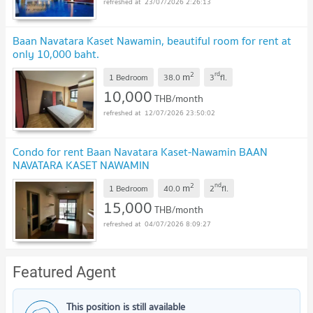
23/07/2026 2:26:13
Baan Navatara Kaset Nawamin, beautiful room for rent at
only 10,000 baht.
2
rd
m
1 Bedroom
38.0
3
fl.
10,000
THB/month
12/07/2026 23:50:02
Condo for rent Baan Navatara Kaset-Nawamin BAAN
NAVATARA KASET NAWAMIN
2
nd
m
1 Bedroom
40.0
2
fl.
15,000
THB/month
04/07/2026 8:09:27
Featured Agent
This position is still available