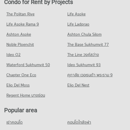
Condo for Rent by Projects
Condo Crystal Design Center
714 properties for rent
342 properties for sale
Condo for Rent Saiaksorn School
PROJECT_COUNT
941 properties for rent
Condo for Sale near Srisiam Hospital
The Politan Rive
Life Asoke
Condo Prasert Manukit Road
414 properties for sale
Condo for Rent Crystal Design Center
Condo for Sale Saiaksorn School
Life Asoke Rama 9
PROJECT_COUNT
Life Ladprao
867 properties for rent
556 properties for sale
Condo Phyathai Nawamin Hospital
Condo for Rent near Prasert Manukit Road
Condo for Sale Crystal Design Center
Ashton Asoke
Ashton Chula Silom
Condo Satri Witthaya 2 School
PROJECT_COUNT
1,412 properties for rent
438 properties for sale
Noble Ploenchit
PROJECT_COUNT
The Base Sukhumvit 77
Condo for Rent near Phyathai Nawamin Hospital
Condo for Sale near Prasert Manukit Road
667 properties for rent
664 properties for sale
Condo for Rent Satri Witthaya 2 School
Ideo O2
The Line วงศ์สว่าง
1,773 properties for rent
Condo for Sale near Phyathai Nawamin Hospital
Condo Pradist Manutham Road
Waterford Sukhumvit 50
Ideo Sukhumvit 93
388 properties for sale
Condo for Sale Satri Witthaya 2 School
PROJECT_COUNT
1,049 properties for sale
Chapter One Eco
ศุภาลัย เวอเรนด้า พระราม 9
Condo Navavej International Hospital
Condo for Rent near Pradist Manutham Road
Condo Navamindarajudis Krungthepmahanakhon
PROJECT_COUNT
Elio Del Moss
811 properties for rent
Elio Del Nest
School
Condo for Rent near Navavej International Hospital
Condo for Sale near Pradist Manutham Road
Regent Home บางซ่อน
PROJECT_COUNT
379 properties for rent
565 properties for sale
Condo for Rent Navamindarajudis Krungthepmahanakhon
Condo for Sale near Navavej International Hospital
Popular area
Condo Kaset Nawamin
School
306 properties for sale
712 properties for rent
PROJECT_COUNT
เช่าคอนโด
คอนโดใกล้จุฬา
Condo Metropolitan Electricity Authority Nuan Chan
Condo for Sale Navamindarajudis Krungthepmahanakhon
Condo for Rent near Kaset Nawamin