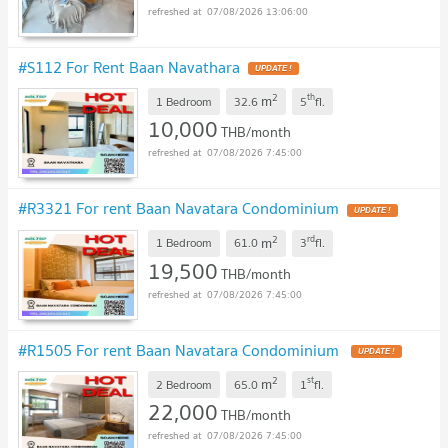
07/08/2026 13:06:00
#S112 For Rent Baan Navathara
UPDATE !
2
th
m
1 Bedroom
32.6
5
fl.
10,000
THB/month
07/08/2026 7:45:00
#R3321 For rent Baan Navatara Condominium
UPDATE !
2
rd
m
1 Bedroom
61.0
3
fl.
19,500
THB/month
07/08/2026 7:45:00
#R1505 For rent Baan Navatara Condominium
UPDATE !
2
st
m
2 Bedroom
65.0
1
fl.
22,000
THB/month
07/08/2026 7:45:00