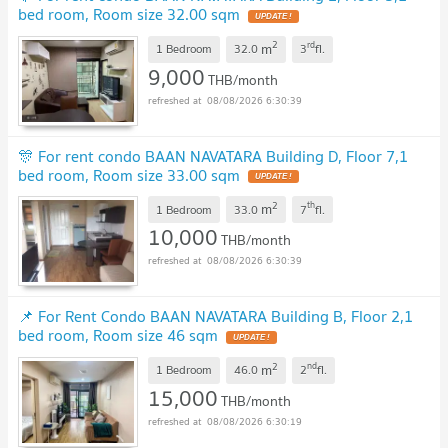
bed room, Room size 32.00 sqm
UPDATE !
2
rd
m
1 Bedroom
32.0
3
fl.
9,000
THB/month
08/08/2026 6:30:39
🎊 For rent condo BAAN NAVATARA Building D, Floor 7,1
bed room, Room size 33.00 sqm
UPDATE !
2
th
m
1 Bedroom
33.0
7
fl.
10,000
THB/month
08/08/2026 6:30:39
📌 For Rent Condo BAAN NAVATARA Building B, Floor 2,1
bed room, Room size 46 sqm
UPDATE !
2
nd
m
1 Bedroom
46.0
2
fl.
15,000
THB/month
08/08/2026 6:30:19