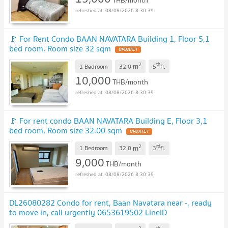
THB/month
08/08/2026 8:30:39
🚩 For Rent Condo BAAN NAVATARA Building 1, Floor 5,1
bed room, Room size 32 sqm
UPDATE !
2
th
m
1 Bedroom
32.0
5
fl.
10,000
THB/month
08/08/2026 8:30:39
🚩 For rent condo BAAN NAVATARA Building E, Floor 3,1
bed room, Room size 32.00 sqm
UPDATE !
2
rd
m
1 Bedroom
32.0
3
fl.
9,000
THB/month
08/08/2026 8:30:39
DL26080282 Condo for rent, Baan Navatara near -, ready
to move in, call urgently 0653619502 LineID
@952jdxxk
NEW !
th