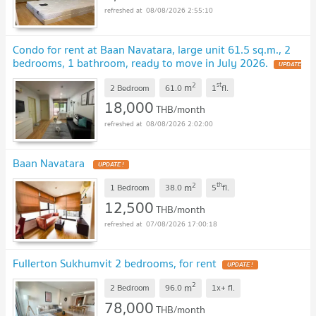
08/08/2026 2:55:10
Condo for rent at Baan Navatara, large unit 61.5 sq.m., 2
bedrooms, 1 bathroom, ready to move in July 2026.
UPDATE
!
2
st
m
2 Bedroom
61.0
1
fl.
18,000
THB/month
08/08/2026 2:02:00
Baan Navatara
UPDATE !
2
th
m
1 Bedroom
38.0
5
fl.
12,500
THB/month
07/08/2026 17:00:18
Fullerton Sukhumvit 2 bedrooms, for rent
UPDATE !
2
m
2 Bedroom
96.0
1x+
fl.
78,000
THB/month