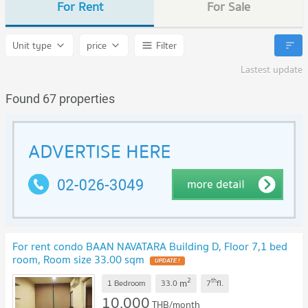
For Rent
For Sale
Unit type
price
Filter
Lastest update
Found 67 properties
For rent condo BAAN NAVATARA Building D, Floor 7,1 bed
room, Room size 33.00 sqm
UPDATE !
2
th
m
1 Bedroom
33.0
7
fl.
10,000
THB/month