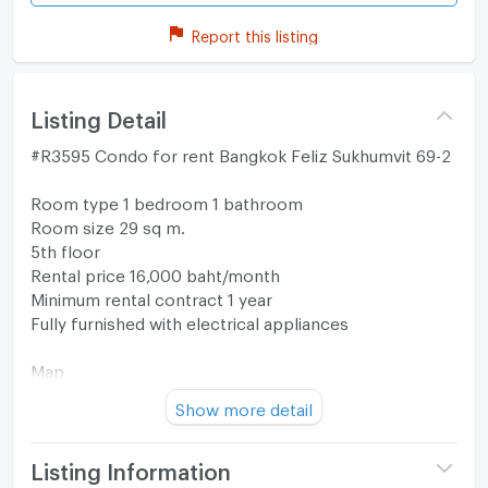
Report this listing
Listing Detail
#R3595 Condo for rent Bangkok Feliz Sukhumvit 69-2
Room type 1 bedroom 1 bathroom
Room size 29 sq m.
5th floor
Rental price 16,000 baht/month
Minimum rental contract 1 year
Fully furnished with electrical appliances
Map
https://maps.app.goo.gl/nubsyixnLunSYxVHA?
Show more detail
g_st=com.google.maps.preview.copy
Interested in contacting
Listing Information
Tel/WhatsApp: 0632133317/+6632133317