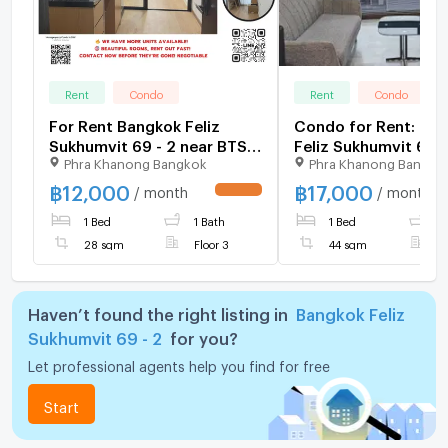
Rent
Condo
Rent
Condo
For Rent Bangkok Feliz
Condo for Rent: Ba
Sukhumvit 69 - 2 near BTS
Feliz Sukhumvit 69-
Phra Khanong Bangkok
Phra Khanong Bangko
PhraKhanong (160 m./2min
Nearest BTS: Phra 
walk) , More Rooms
Station
฿
12,000
฿
17,000
/ month
/ month
UPDATE !
available, Fast response via
1 Bed
1 Bath
1 Bed
1
LINE, Price Negotiable
28 sqm
Floor 3
44 sqm
F
Haven’t found the right listing in
Bangkok Feliz
Sukhumvit 69 - 2
for you?
Let professional agents help you find for free
Start