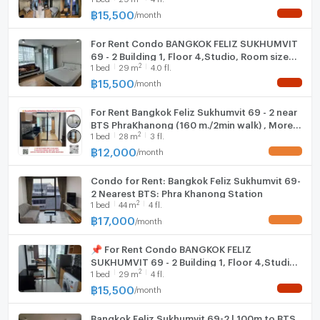
電洽/WhatsApp: 0632133317/+6632133317
฿
15,500
/
month
NEW !
Hood
行：@holtop（有@符號）https://lin.ee/Twh6YiW
微信：holtopTH
For Rent Condo BANGKOK FELIZ SUKHUMVIT
WIFI
69 - 2 Building 1, Floor 4,Studio, Room size
詢問更多資訊/預約在管理員處查看房間。
2
1
bed
29
m
4.0 fl.
29.00 sqm
有管理員24小時等待解答。
Washing machine
฿
15,500
/
month
NEW !
Microwave
For Rent Bangkok Feliz Sukhumvit 69 - 2 near
BTS PhraKhanong (160 m./2min walk) , More
2
1
bed
28
m
3 fl.
Rooms available, Fast response via LINE,
Price Negotiable
฿
12,000
/
month
UPDATE !
Condo for Rent: Bangkok Feliz Sukhumvit 69-
2 Nearest BTS: Phra Khanong Station
2
1
bed
44
m
4 fl.
฿
17,000
/
month
UPDATE !
📌 For Rent Condo BANGKOK FELIZ
SUKHUMVIT 69 - 2 Building 1, Floor 4,Studio,
2
1
bed
29
m
4 fl.
Room size 29.00 sqm
฿
15,500
/
month
NEW !
Bangkok Feliz Sukhumvit 69-2 | 100m to BTS