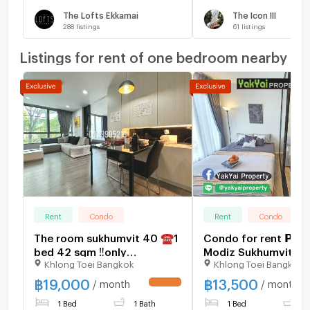
The Lofts Ekkamai
The Icon III
288
listings
61
listings
Listings for rent of one bedroom nearby
Rent
Condo
Rent
Condo
The room sukhumvit 40 ☎️1
Condo for rent 𝗣𝗥𝗢
bed 42 sqm ‼️only
Modiz Sukhumvit 50
Khlong Toei Bangkok
Khlong Toei Bangkok
19000/month ‼️NOW
fully furnished co
AVAILABLE 🔆✅
area, Chao Phraya R
฿
19,000
฿
13,500
/ month
/ month
UPDATE !
view, luxury condo 
1 Bed
1 Bath
1 Bed
1
OnNut