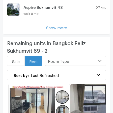
Aspire Sukhumvit 48
0.7 km.
walk 8 min
Show more
Remaining units in Bangkok Feliz
Sukhumvit 69 - 2
Room Type
Sale
Rent
Sort by:
Last Refreshed