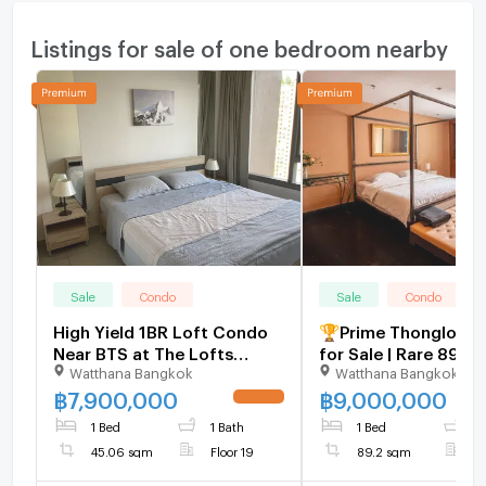
Listings for sale of one bedroom nearby
Sale
Condo
Sale
Condo
High Yield 1BR Loft Condo
🏆Prime Thonglor C
Near BTS at The Lofts
for Sale | Rare 89 S
Watthana Bangkok
Watthana Bangkok
Ekkamai Prime Ekkamai Deal
High Floor | Near B
- U1123394
Lo - U1986022
฿
7,900,000
฿
9,000,000
UPDATE !
1 Bed
1 Bath
1 Bed
1
45.06 sqm
Floor 19
89.2 sqm
F