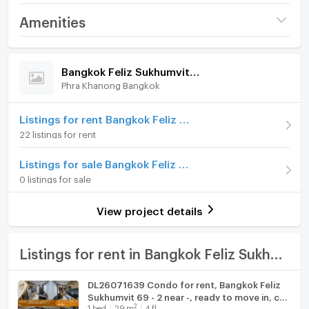
Line: @holtop (with @ sign) https://lin.ee/Twh6YiW
Project name
Bangkok Feliz Sukhumvit
Amenities
WeChat: holtopTH
69 - 2
For more information/appointment to view the room,
Room amenities
Project Facilities
Price
16,000
please contact the admin.
/ month
Bangkok Feliz Sukhumvit 69 - 2
The admin is available to answer 24 hours a day.
Phra Khanong Bangkok
Furniture
Deposit
2 month
#R3595 公寓出租 Bangkok Feliz Sukhumvit 69-2
Advanced Payment
Home phone
1 month
Listings for rent Bangkok Feliz Sukhumvit 69 - 2
22 listings for rent
房間類型：1間臥室，1間浴室
Room type
1 Bedroom
Air conditioner
房間面積29平方公尺。
Listings for sale Bangkok Feliz Sukhumvit 69 - 2
On Floor
5
5樓
Hot/warm water heater
0 listings for sale
租金 16,000 泰銖/月
Number of bedrooms
1 Bed
Room digital lock system
最短租賃期限 1 年
View project details
家具電器齊全
Number of bathrooms
1 Bath
Bath
地圖
Room size (sq.m.)
29
TV
Listings for rent in Bangkok Feliz Sukhumvit 69 - 2
https://maps.app.goo.gl/nubsyixnLunSYxVHA?
g_st=com.google.maps.preview.copy
Cooking stove
DL26071639 Condo for rent, Bangkok Feliz
Sukhumvit 69 - 2 near -, ready to move in, call
Fridge
如有興趣，請聯繫
2
1
bed
29
m
4 fl.
urgently 0653619502 LineID @952jdxxk