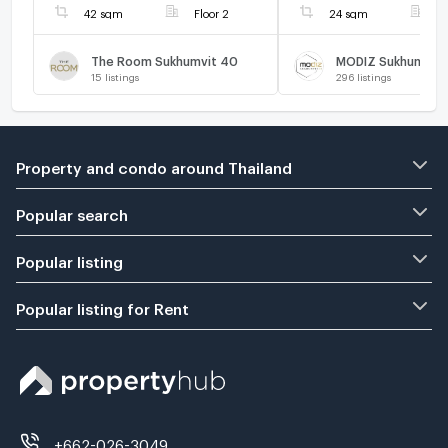
42 sqm
Floor 2
24 sqm
F
The Room Sukhumvit 40
MODIZ Sukhumvit 
15
listings
296
listings
Property and condo around Thailand
Popular search
Popular listing
Popular listing for Rent
+662-026-3049