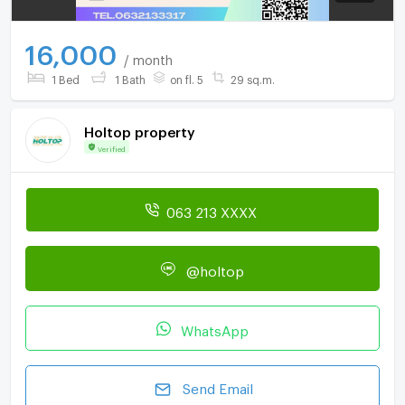
16,000
/ month
1 Bed
1 Bath
on fl. 5
29 sq.m.
Holtop property
Verified
063 213 XXXX
@holtop
WhatsApp
Send Email