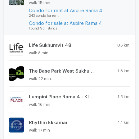
walk 15 min
Condo for rent at Aspire Rama 4
243 condo for rent
Condo for sale at Aspire Rama 4
Found 95 listings
Life Sukhumvit 48
0.6 km.
walk 8 min
The Base Park West Sukhumvit 77
1.8 km.
walk 22 min
Lumpini Place Rama 4 - Kluaynamthai
1.3 km.
walk 16 min
Rhythm Ekkamai
1.4 km.
walk 17 min