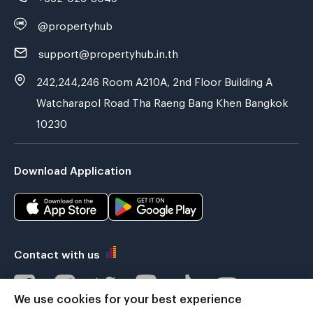
@propertyhub
support@propertyhub.in.th
242,244,246 Room A210A, 2nd Floor Building A
Watcharapol Road Tha Raeng Bang Khen Bangkok
10230
Download Application
Contact with us
We use cookies for your best experience