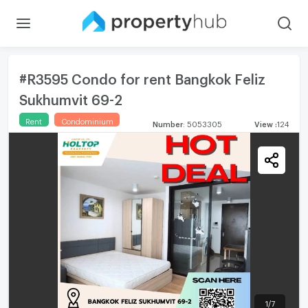
#R3595 Condo for rent Bangkok Feliz
Sukhumvit 69-2
Rent
Condominium
Number
:
5053305
View
:
124
1
/
7