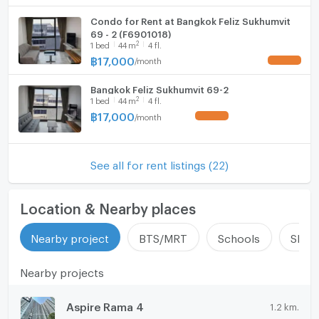
Condo for Rent at Bangkok Feliz Sukhumvit
69 - 2 (F6901018)
2
1
bed
44
m
4 fl.
฿
17,000
/
month
UPDATE !
Bangkok Feliz Sukhumvit 69-2
2
1
bed
44
m
4 fl.
฿
17,000
/
month
UPDATE !
See all for rent listings (22)
Location & Nearby places
Nearby project
BTS/MRT
Schools
Shop
Nearby projects
Aspire Rama 4
1.2 km.