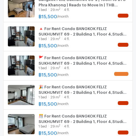
Phra Khanong | Ready to Move In | THB
2
1
bed
29
m
4 fl.
15,500/Month
฿
15,500
/
month
NEW !
🔺 For Rent Condo BANGKOK FELIZ
SUKHUMVIT 69 - 2 Building 1, Floor 4,Studio,
2
1
bed
29
m
4 fl.
Room size 29.00 sqm
฿
15,500
/
month
NEW !
🚩 For Rent Condo BANGKOK FELIZ
SUKHUMVIT 69 - 2 Building 1, Floor 4,Studio,
2
1
bed
29
m
4 fl.
Room size 29.00 sqm
฿
15,500
/
month
UPDATE !
🎉 For Rent Condo BANGKOK FELIZ
SUKHUMVIT 69 - 2 Building 1, Floor 4,Studio,
2
1
bed
29
m
4 fl.
Room size 29.00 sqm
฿
15,500
/
month
NEW !
🎊 For Rent Condo BANGKOK FELIZ
SUKHUMVIT 69 - 2 Building 1, Floor 4,Studio,
2
1
bed
29
m
4 fl.
Room size 29.00 sqm
฿
15,500
/
month
NEW !