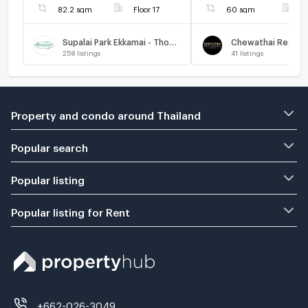
82.2 sqm
Floor 17
60 sqm
F
Supalai Park Ekkamai - Thonglor
258
listings
41
listings
Property and condo around Thailand
Popular search
Popular listing
Popular listing for Rent
+662-026-3049