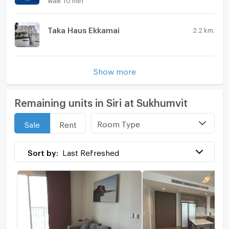
Taka Haus Ekkamai
2.2 km.
Show more
Remaining units in Siri at Sukhumvit
Room Type
Sale
Rent
Sort by:
Last Refreshed