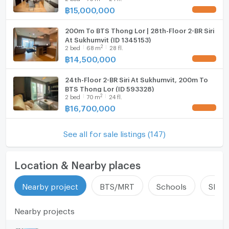
฿
15,000,000
UPDATE !
200m To BTS Thong Lor | 28th-Floor 2-BR Siri
At Sukhumvit (ID 1345153)
2
2
bed
68
m
28 fl.
฿
14,500,000
UPDATE !
24th-Floor 2-BR Siri At Sukhumvit, 200m To
BTS Thong Lor (ID 593328)
2
2
bed
70
m
24 fl.
฿
16,700,000
UPDATE !
See all for sale listings (147)
Location & Nearby places
Nearby project
BTS/MRT
Schools
Shop
Nearby projects