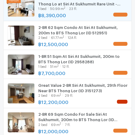
Thong Lo at Siri At Sukhumvit Rare Unit -
Fridge
Prime Nearby Locations:
2
1
bed
50.99
m
23 fl.
U1122864
BTS Thong Lo ~200 m
฿
8,390,000
UPDATE !
Hood
EmQuartier ~1.4 km
J Avenue Thonglor ~1.5 km
2-BR 62 Sqm Condo At Siri At Sukhumvit,
WIFI
200m to BTS Thong Lor (ID 512951)
Wells International School ~800 m
2
2
bed
61.77
m
12A fl.
Sukhumvit Hospital ~1 km
Washing machine
฿
12,500,000
UPDATE !
Ideal For:
Microwave
Executives and expatriates seeking luxury city
1-BR 51 Sqm At Siri At Sukhumvit, 200m to
living
BTS Thong Lor (ID 2958288)
2
Couples or small families wanting comfortable
1
bed
51
m
12 fl.
฿
7,700,000
living space
UPDATE !
Investors searching for strong rental demand in a
Great Value 2-BR Siri At Sukhumvit, 29th Floor
super prime area
Near BTS Thong Lor (ID 3151273)
Buyers seeking a fully renovated move-in-ready
2
2
bed
69
m
29 fl.
property
฿
12,200,000
NEW !
Units with greenery and pool views at Siri At Sukhumvit
are rarely available, especially fully renovated
2-BR 69 Sqm Condo For Sale Siri At
Sukhumvit, 200m to BTS Thong Lor (ID
residences in this condition. This property stands out
2
2
bed
69
m
7 fl.
2460365)
with its peaceful atmosphere, practical layout,
฿
12,000,000
UPDATE !
premium upgrades, and unbeatable Thonglor location.