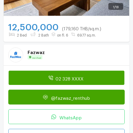
1
/
18
12,500,000
(179,160 THB/sq.m.)
2 Bed
2 Bath
on fl. 6
69.77 sq.m.
Fazwaz
Verified
02 328 XXXX
@fazwaz_renthub
WhatsApp