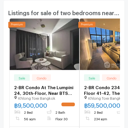
Listings for sale of two bedrooms nearby
Sale
Condo
Sale
Condo
2-BR Condo At The Lumpini
2-BR Condo 234 Sqm
24, 30th-Floor, Near BTS
Floor 41-42, The Em
Khlong Toei Bangkok
Khlong Toei Bangkok
Phrom Phong (ID 3137435)
Place Near BTS Phr
Phong (ID 845536)
฿
9,500,000
฿
59,500,000
UPDATE !
2 Bed
2 Bath
2 Bed
3
56 sqm
Floor 30
234 sqm