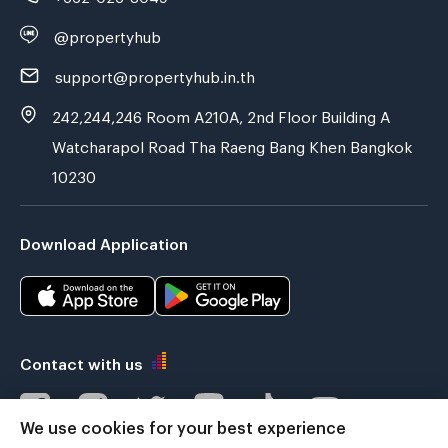
@propertyhub
support@propertyhub.in.th
242,244,246 Room A210A, 2nd Floor Building A
Watcharapol Road Tha Raeng Bang Khen Bangkok
10230
Download Application
Contact with us
We use cookies for your best experience