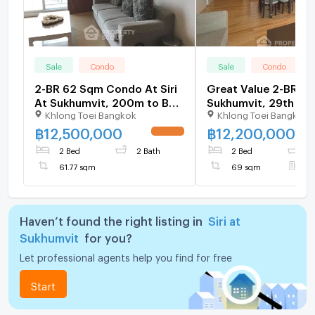
Sale
Condo
Sale
Condo
2-BR 62 Sqm Condo At Siri
Great Value 2-BR Sir
At Sukhumvit, 200m to BTS
Sukhumvit, 29th Flo
Khlong Toei Bangkok
Khlong Toei Bangkok
Thong Lor (ID 512951)
BTS Thong Lor (ID 3
฿
12,500,000
฿
12,200,000
UPDATE !
2 Bed
2 Bath
2 Bed
2
61.77 sqm
69 sqm
F
Haven’t found the right listing in
Siri at
Sukhumvit
for you?
Let professional agents help you find for free
Start