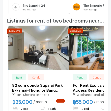
The Lumpini 24
The Emporio Place
879
listings
469
listings
Listings for rent of two bedrooms nearby
Rent
Condo
Rent
Condo
82 sqm condo Supalai Park
For Rent Exclusive P
Ekkamai-Thonglor Bang
Access Residence 5
Huai Khwang Bangkok
Watthana Bangkok
Kapi Bangkok
฿
25,000
฿
55,000
/ month
/ month
NEW !
2 Bed
1 Bath
2 Bed
1