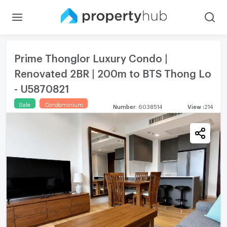
Prime Thonglor Luxury Condo |
Renovated 2BR | 200m to BTS Thong Lo
- U5870821
Sale
Condominium
Number
:
6038514
View
:
214