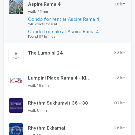
Aspire Rama 4
1.8 km.
walk 22 min
Condo for rent at Aspire Rama 4
246 condo for rent
Condo for sale at Aspire Rama 4
Found 97 listings
The Lumpini 24
2.3 km.
Lumpini Place Rama 4 - Kluaynamthai
1.3 km.
walk 16 min
Rhythm Sukhumvit 36 - 38
0.7 km.
walk 8 min
Rhythm Ekkamai
0.8 km.
walk 10 min