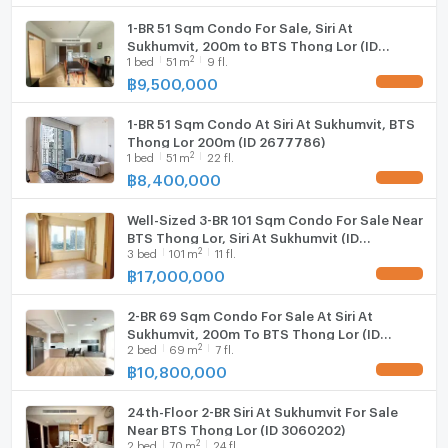
Whether you are searching for a luxury Bangkok
1-BR 51 Sqm Condo For Sale, Siri At
residence or a high-demand investment property in
Sukhumvit, 200m to BTS Thong Lor (ID
Sukhumvit, this condo offers exceptional value and
2
1
bed
51
m
9 fl.
2674120)
long-term appeal.
฿
9,500,000
UPDATE !
Contact us today to arrange a private viewing before
1-BR 51 Sqm Condo At Siri At Sukhumvit, BTS
this rare Thonglor opportunity is no longer available.
Thong Lor 200m (ID 2677786)
#ThonglorCondo #LuxuryCondoBangkok
2
1
bed
51
m
22 fl.
#SiriAtSukhumvit #BangkokProperty #CondoNearBTS
฿
8,400,000
UPDATE !
#RenovatedCondo #ThonglorLiving #สุขุมวิท
#MoveInReadyCondo #BangkokLuxuryLiving
Well-Sized 3-BR 101 Sqm Condo For Sale Near
BTS Thong Lor, Siri At Sukhumvit (ID
2
3
bed
101
m
11 fl.
2749774)
฿
17,000,000
UPDATE !
2-BR 69 Sqm Condo For Sale At Siri At
Sukhumvit, 200m To BTS Thong Lor (ID
2
2
bed
69
m
7 fl.
2740231)
฿
10,800,000
UPDATE !
24th-Floor 2-BR Siri At Sukhumvit For Sale
Near BTS Thong Lor (ID 3060202)
2
2
bed
70
m
24 fl.