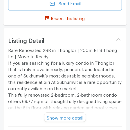
Send Email
Report this listing
Listing Detail
Rare Renovated 2BR in Thonglor | 200m BTS Thong
Lo | Move-In Ready
If you are searching for a luxury condo in Thonglor
that is truly move-in ready, peaceful, and located in
one of Sukhumvit’s most desirable neighborhoods,
this residence at Siri At Sukhumvit is a rare opportunity
currently available on the market.
This fully renovated 2-bedroom, 2-bathroom condo
offers 69.77 sqm of thoughtfully designed living space
on the 6th floor with relaxing garden and pool views.
Unlike many busy city condos, this unit enjoys a
Show more detail
quieter position within the project, creating a calm
and highly private living atmosphere while remaining