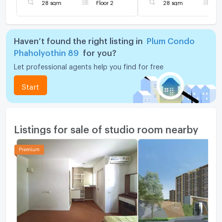
28 sqm
Floor 2
28 sqm
F
Haven’t found the right listing in
Plum Condo
Phaholyothin 89
for you?
Let professional agents help you find for free
Start
Listings for sale of studio room nearby