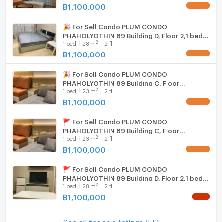
฿
1,100,000
UPDATE !
🎉 For Sell Condo PLUM CONDO
PHAHOLYOTHIN 89 Building D, Floor 2,1 bed
2
1
bed
28
m
2 fl.
room, Room size 28 sqm
฿
1,100,000
UPDATE !
🎉 For Sell Condo PLUM CONDO
PHAHOLYOTHIN 89 Building C, Floor
2
1
bed
23
m
2 fl.
2,Studio, Room size 23 sqm
฿
1,100,000
UPDATE !
🚩 For Sell Condo PLUM CONDO
PHAHOLYOTHIN 89 Building C, Floor
2
1
bed
23
m
2 fl.
2,Studio, Room size 23 sqm
฿
1,100,000
UPDATE !
🚩 For Sell Condo PLUM CONDO
PHAHOLYOTHIN 89 Building D, Floor 2,1 bed
2
1
bed
28
m
2 fl.
room, Room size 28 sqm
฿
1,100,000
NEW !
See all for sale listings (55)