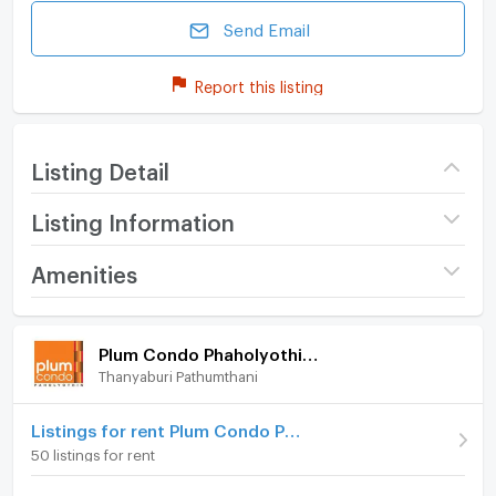
Send Email
Report this listing
Listing Detail
Listing Information
Project name
Plum Condo
Amenities
Phaholyothin 89
Room amenities
Project Facilities
Price
1,200,000
Plum Condo Phaholyothin 89
(with tenant, 7,000/month until 09/04/2027)
Thanyaburi Pathumthani
Furniture
(42,857 THB/sq.m.)
Building
Building D
Home phone
Listings for rent Plum Condo Phaholyothin 89
50 listings for rent
Room type
Studio
Air conditioner