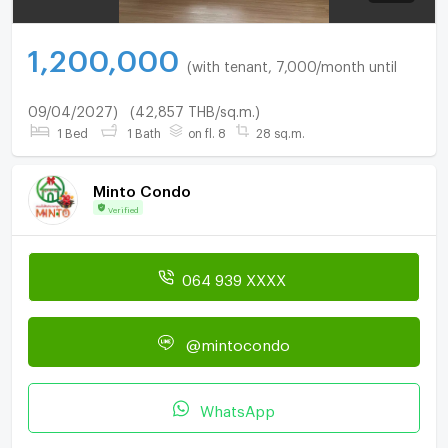
1,200,000
(with tenant, 7,000/month until
09/04/2027)
(42,857 THB/sq.m.)
1 Bed
1 Bath
on fl. 8
28 sq.m.
Minto Condo
Verified
064 939 XXXX
@mintocondo
WhatsApp