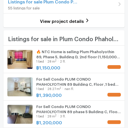
Listings for sale Plum Condo Phaholyothin 89
On Floor
8
Hot/warm water heater
55 listings for sale
Number of bedrooms
1 Bed
Room digital lock system
View project details
Number of bathrooms
1 Bath
Bath
Room size (sq.m.)
28
TV
Listings for sale in Plum Condo Phaholyothin 89
Cooking stove
🔥 NTC Home is selling Plum Phaholyothin
89, Phase 5, Building D, 2nd floor (1,150,000
Fridge
2
1
bed
28
m
2 fl.
THB), 28 sq m. Selling with existing tenant.
฿
1,150,000
UPDATE !
Hood
For Sell Condo PLUM CONDO
WIFI
PHAHOLYOTHIN 89 Building C, Floor ,1 bed
2
1
bed
28.27
m
nan fl.
room, Room size 28.27 sqm
Washing machine
฿
1,390,000
UPDATE !
Microwave
For Sell Condo PLUM CONDO
PHAHOLYOTHIN 89 phase 5 Building C, Floor
2
1
bed
28
m
3 fl.
3,Studio, Room size 28 sqm
฿
1,200,000
UPDATE !