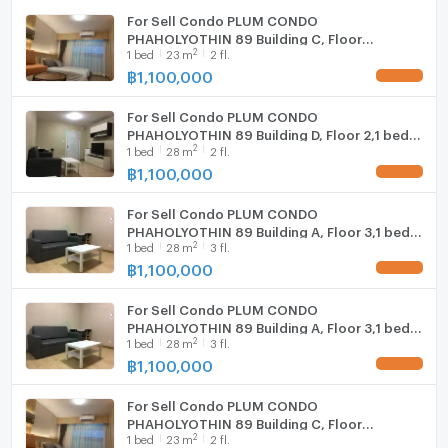
For Sell Condo PLUM CONDO
PHAHOLYOTHIN 89 Building C, Floor
2
1
bed
23
m
2 fl.
2,Studio, Room size 23 sqm
฿
1,100,000
UPDATE !
For Sell Condo PLUM CONDO
PHAHOLYOTHIN 89 Building D, Floor 2,1 bed
2
1
bed
28
m
2 fl.
room, Room size 28 sqm
฿
1,100,000
UPDATE !
For Sell Condo PLUM CONDO
PHAHOLYOTHIN 89 Building A, Floor 3,1 bed
2
1
bed
28
m
3 fl.
room, Room size 28 sqm
฿
1,100,000
UPDATE !
For Sell Condo PLUM CONDO
PHAHOLYOTHIN 89 Building A, Floor 3,1 bed
2
1
bed
28
m
3 fl.
room, Room size 28 sqm
฿
1,100,000
UPDATE !
For Sell Condo PLUM CONDO
PHAHOLYOTHIN 89 Building C, Floor
2
1
bed
23
m
2 fl.
2,Studio, Room size 23 sqm