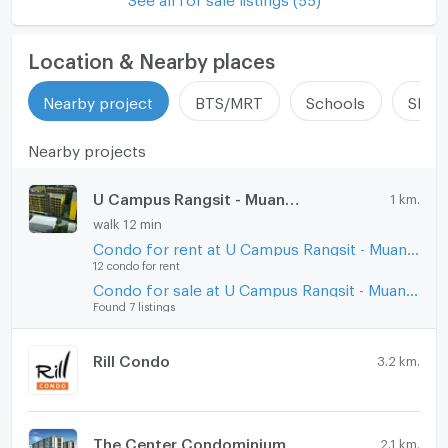
Location & Nearby places
Nearby project
BTS/MRT
Schools
Shop
Nearby projects
U Campus Rangsit - Muang Ake
1 km.
walk 12 min
Condo for rent at U Campus Rangsit - Muang Ake
12 condo for rent
Condo for sale at U Campus Rangsit - Muang Ake
Found 7 listings
Rill Condo
3.2 km.
The Center Condominium
2.1 km.