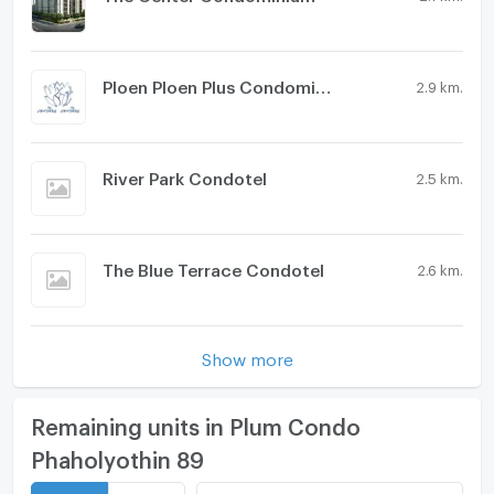
Ploen Ploen Plus Condominium Rangsit - Future Park
2.9 km.
River Park Condotel
2.5 km.
The Blue Terrace Condotel
2.6 km.
Show more
Remaining units in Plum Condo
Phaholyothin 89