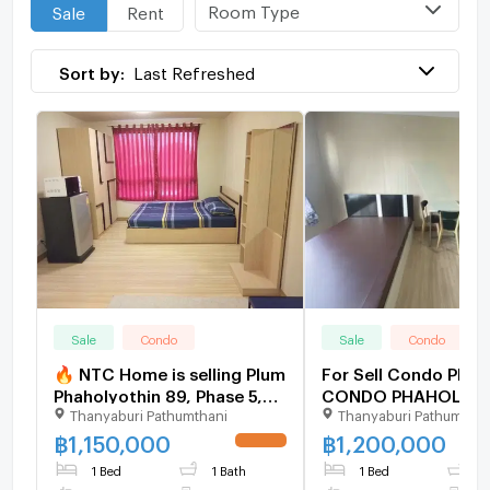
Room Type
Sale
Rent
Sort by:
Last Refreshed
Sale
Condo
Sale
Condo
🔥 NTC Home is selling Plum
For Sell Condo PLU
Phaholyothin 89, Phase 5,
CONDO PHAHOLYOT
Thanyaburi Pathumthani
Thanyaburi Pathumthan
Building D, 2nd floor
phase 5 Building C, Floor
(1,150,000 THB), 28 sq m.
3,Studio, Room siz
฿
1,150,000
฿
1,200,000
UPDATE !
Selling with existing tenant.
1 Bed
1 Bath
1 Bed
1