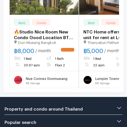
Rent
Condo
Rent
Condo
🔥Studio Nice Room New
NTC Home offers a 
Condo Good Location BTS
unit for rent at Lump
Don Mueang Bangkok
Thanyaburi Pathumthan
Yaek Kor Por Aor & Don
Township Rangsit-Kh
Mueang Red Line at Nue
Building A7, 7th floo
฿
8,000
฿
5,000
/ month
/ month
UPDATE !
Connex Condo Don Mueang
(5,000 THB/month), 
1 Bed
1 Bath
1 Bed
1
Condo / For Rent
furnished.
20.97 sqm
Floor 2
22 sqm
F
Nue Connex Donmueang
65
listings
95
listings
Property and condo around Thailand
Popular search