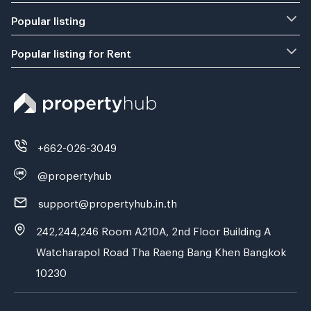
Popular listing
Popular listing for Rent
+662-026-3049
@propertyhub
support@propertyhub.in.th
242,244,246 Room A210A, 2nd Floor Building A
Watcharapol Road Tha Raeng Bang Khen Bangkok
10230