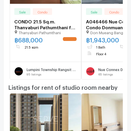
Sale
Condo
Sale
Condo
CONDO 21.5 Sq.m.
A046466 Nue Conn
Thanyaburi Pathumthani for
Condo Donmuang
Thanyaburi Pathumthani
Don Mueang Bangkok
688,000
฿
688,000
฿
1,943,000
UPDATE !
21.5 sqm
1 Bath
3
Floor 4
Lumpini Township Rangsit - Klong 1
Nue Connex Donm
95
listings
65
listings
Listings for rent of studio room nearby