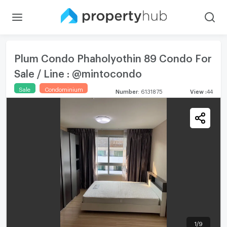
Plum Condo Phaholyothin 89 Condo For
Sale / Line : @mintocondo
Sale
Condominium
Number
:
6131875
View
:
44
1
/
9