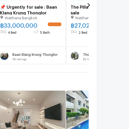
📌 Urgently for sale : Baan
The Pillar 2 bedrooms, for
Klang Krung Thonglor
sale
Watthana Bangkok
Watthana Bangkok
฿
33,000,000
฿
27,027,000
UPDATE !
UPDATE 
4 Bed
5 Bath
2 Bed
3 Bath
Baan Klang Krung Thonglor
The Verandah
39
listings
62
listings