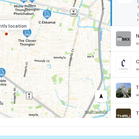
3
F
tly location
N
w
C
w
T
w
T
w
T