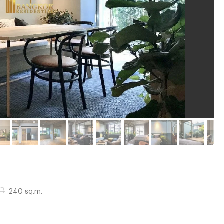
240 sq.m.