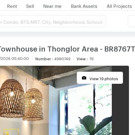
Rent
Sell
Near me
Bank Assets
All Projects
r Condo, BTS,MRT, City, Neighborhood, School
Townhouse in Thonglor Area - BR8767
/2026 05:40:00
Number
:
4980749
View
:
76
View 19 photos