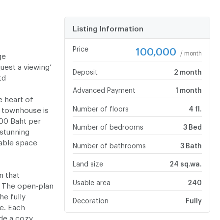
Listing Information
Price
100,000
/ month
ge
uest a viewing’
Deposit
2 month
td
Advanced Payment
1 month
e heart of
Number of floors
4 fl.
 townhouse is
000 Baht per
Number of bedrooms
3 Bed
 stunning
able space
Number of bathrooms
3 Bath
Land size
24 sq.wa.
n that
Usable area
240
 The open-plan
he fully
Decoration
Fully
e. Each
de a cozy