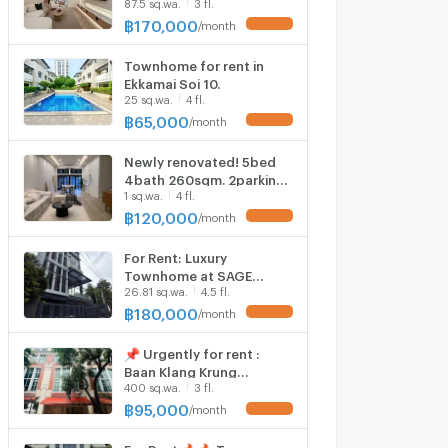
87.5 sq.wa.
3 fl.
Place project. 👉Add Line
@accessliving
฿
170,000
/
month
UPDATE !
Townhome for rent in
Ekkamai Soi 10.
25 sq.wa.
4 fl.
฿
65,000
/
month
UPDATE !
Newly renovated! 5bed
4bath 260sqm. 2parking.
1 sq.wa.
4 fl.
Line id: @pfagent
฿
120,000
/
month
UPDATE !
For Rent: Luxury
Townhome at SAGE
26.81 sq.wa.
4.5 fl.
Thonglor 25 (Unit #2)
Land Area: 26.81 sq.w.
฿
180,000
/
month
UPDATE !
Usable Area: 407 sq.m.
Located on Sukhumvit 55
📌 Urgently for rent :
(Thonglor)
Baan Klang Krung
400 sq.wa.
3 fl.
Thonglor MD-79852
฿
95,000
/
month
UPDATE !
For Rent​ ​🔥🔥 Town