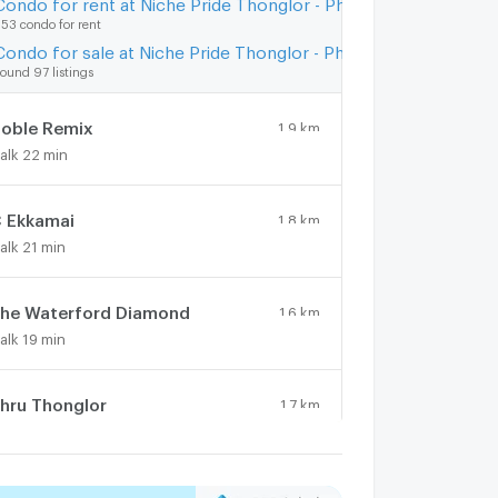
Condo for rent at Niche Pride Thonglor - Phetchaburi
53 condo for rent
Condo for sale at Niche Pride Thonglor - Phetchaburi
ound 97 listings
oble Remix
1.9 km.
alk 22 min
 Ekkamai
1.8 km.
alk 21 min
he Waterford Diamond
1.6 km.
alk 19 min
hru Thonglor
1.7 km.
alk 21 min
he Clover Thonglor
0.9 km.