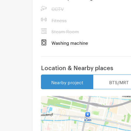
CCTV
Fitness
Steam Room
Washing machine
Location & Nearby places
Nearby project
BTS/MRT