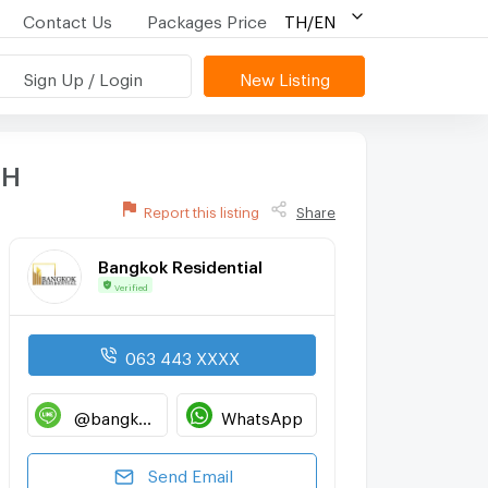
Contact Us
Packages Price
TH/EN
Sign Up / Login
New Listing
TH
Report this listing
Share
Bangkok Residential
Verified
063 443 XXXX
@bangkokresidential
WhatsApp
Send Email