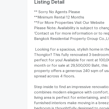
Listing Detail
** Sorry No Agents Please
**Minimum Rental 12 Months
**For More Properties Visit Our Website
Please Note: Availability is subject to chan
‘Contact us for more information or to req
Bangkok Residential Property Group Co.,L
Looking for a spacious, stylish home in th
Thonglor? This fully renovated 3-bedroom
perfect for you! Available for rent at 100,
month or for sale at 29,500,000 Baht, this
property offers a generous 240 sqm of us
spread across 4 floors.
Step inside to find an impressive renovatio
combines modern elegance with comfort.
living area is perfect for entertaining, and t
furnished interiors make moving in a breez
bedroom is thoughtfully designed to provi