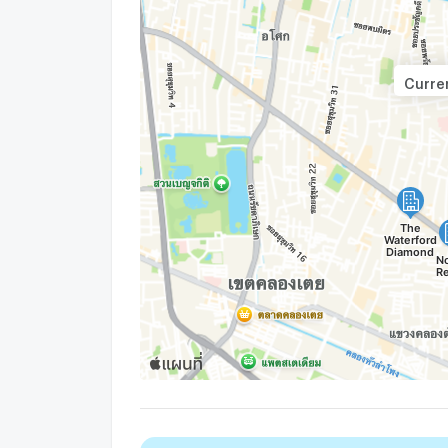
Curren