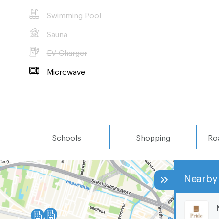
Swimming Pool
Sauna
EV-Charger
Microwave
Schools
Shopping
Ro
Nearby 