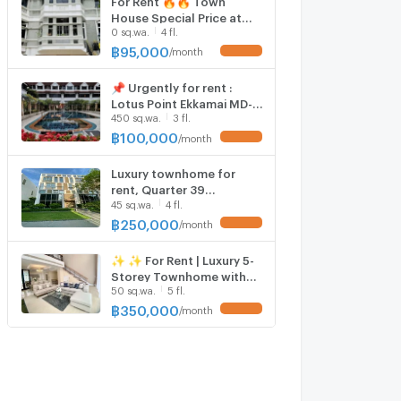
House Special Price at
0 sq.wa.
4 fl.
Moo Baan Chicha Castle
MD-87674
฿
95,000
/
month
UPDATE !
📌 Urgently for rent :
Lotus Point Ekkamai MD-
450 sq.wa.
3 fl.
58634
฿
100,000
/
month
UPDATE !
Luxury townhome for
rent, Quarter 39
45 sq.wa.
4 fl.
Sukhumvit 39, 4
bedrooms with private
฿
250,000
/
month
UPDATE !
elevator.
✨ ✨ For Rent | Luxury 5-
Storey Townhome with
50 sq.wa.
5 fl.
Private Pool & Private
Elevator at Sukhumvit 49
฿
350,000
/
month
UPDATE !