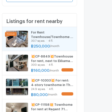
Listings for rent nearby
For Rent
Townhouse/Townhome ,
30.7 sq.wa.
4 fl.
Quarter 31 , nice view ,
Khlong Tan , Khlong Toei ,
฿
250,000
/
month
Bangkok , CX-159373 ✅
Live chat with us ADD LINE
💥CP-8849💥Townhouse
@connexproperty ✅
for rent, next to Ekkamai
300 sq.wa.
4 fl.
Thonglor, walk to BTS
Phra Khanong 👉Add Line
฿
160,000
/
month
UPDATE !
@accessliving
💥CP-10303💥 For rent:
4-story townhome in The
24.9 sq.wa.
4 fl.
Park Lane 22 project. 👉
Add Line @rentbkk
฿
80,000
/
month
UPDATE !
💥CP-11158💥 Townhome
for rent at Regent 71