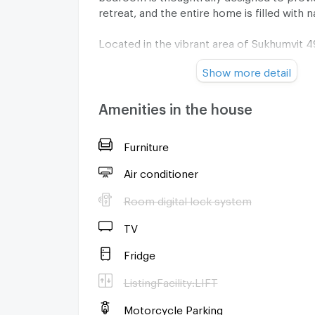
retreat, and the entire home is filled with na
Located in the vibrant area of Sukhumvit 4
this townhouse puts you right in the middle
Show more detail
action. Thonglor BTS station is just 2.1km 
27-minute walk, giving you easy access to 
shopping, dining, and entertainment opti
Amenities in the house
to offer.
Furniture
Please note, the minimum rental period is
the property is for residential use only with
Air conditioner
pets allowed policy.
Room digital lock system
For more information or to request a viewi
TV
fantastic property, contact us today. We'r
you find your dream home in Thonglor!
Fridge
ListingFacility:LIFT
Motorcycle Parking