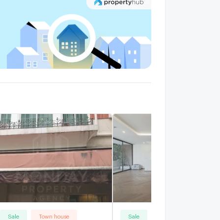
alk 11 min
Sale
Town house
Sale
Town house