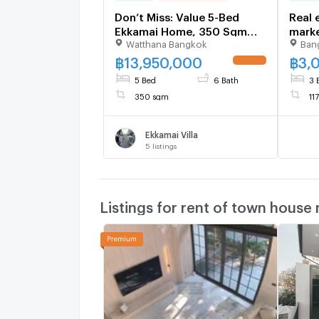
Don’t Miss: Value 5-Bed
Real 
Ekkamai Home, 350 Sqm
marke
Watthana Bangkok
Ban
Near Thonglor - U6504446
prope
฿
13,950,000
฿
3,
UPDATE !
5 Bed
6 Bath
3 
350 sqm
11
Ekkamai Villa
5
listings
Listings for rent of town house