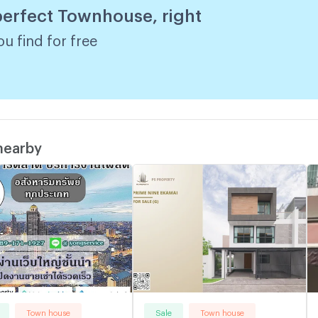
 perfect Townhouse, right
w
u find for free
 nearby
Town house
Sale
Town house