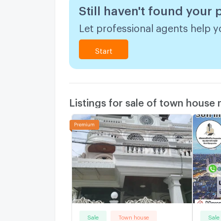
Still haven't found your
Let professional agents help yo
Start
Listings for sale of town house
Sale
Town house
Sale