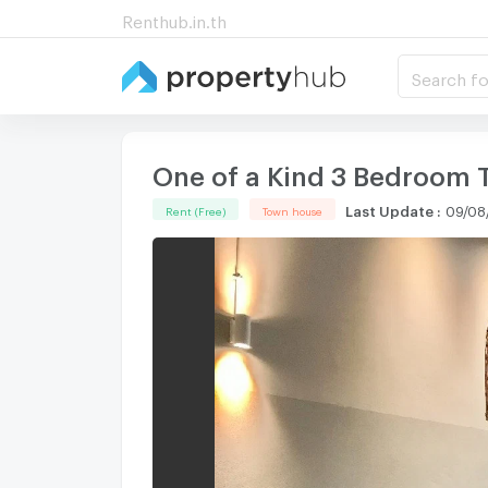
Renthub.in.th
Search fo
One of a Kind 3 Bedroom 
Last Update
:
09/08
Rent (Free)
Town house