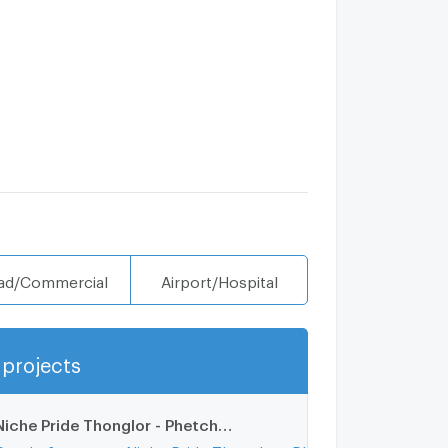
ad/Commercial
Airport/Hospital
projects
Show more
Niche Pride Thonglor - Phetchaburi
2.1 km.