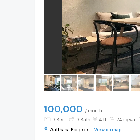
100,000
/ month
3 Bed
3 Bath
4 fl.
24 sq.wa.
Watthana Bangkok -
View on map