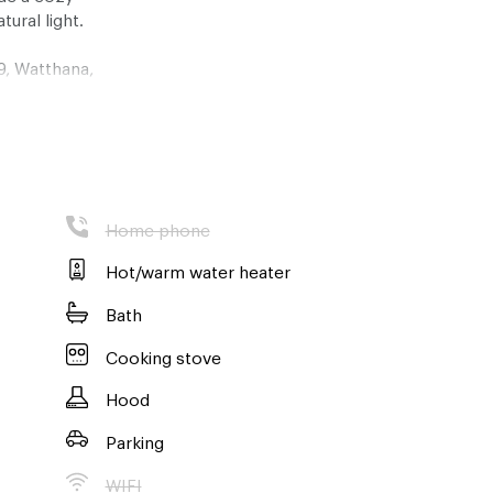
tural light.
9, Watthana,
 of all the
away, about a
the best
ons Bangkok has
Home phone
 12 months, and
 a strict no
Hot/warm water heater
Bath
ng of this
Cooking stove
e here to help
Hood
Parking
WIFI