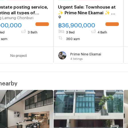
estate posting service,
Urgent Sale: Townhouse at
ting all types of
✨ Prime Nine Ekamai ✨ —
g Lamung Chonburi
rties
Brand new, ready-to-move-
in, 3 bedrooms, 4
000,000
฿
36,900,000
UPDATE !
UPDATE !
bathrooms. Located near
Bed
3 Bath
3 Bed
4 Bath
the Orange Line Skytrain.
7 sqm
360 sqm
Prime Nine Ekamai
No project
4
listings
 nearby