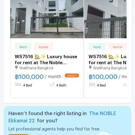
Rent
Home
Rent
Home
WS7516 🏡✨ Luxury house
WS7516 🏡✨ Luxury
for rent at The Noble
for rent at The Nobl
Watthana Bangkok
Watthana Bangkok
Ekkamai 22 ✨🏡 Only
Ekkamai 22, near BT
100,000 Baht/month.
Ekkamai. Only 100,
฿
100,000
฿
100,000
/ month
/ month
THB/month.
4 Bed
4 Bath
4 Bed
4 
Haven’t found the right listing in
The NOBLE
Ekkamai 22
for you?
Let professional agents help you find for free