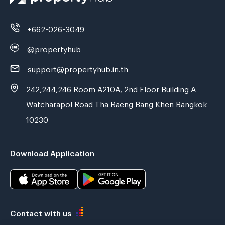
+662-026-3049
@propertyhub
support@propertyhub.in.th
242,244,246 Room A210A, 2nd Floor Building A
Watcharapol Road Tha Raeng Bang Khen Bangkok
10230
Download Application
Contact with us