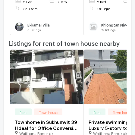
5 Bed
6 Bath
2 Bed
2 
350 sqm
170 sqm
Ekkamai Villa
Khlongtan Nivet
5
listings
19
listings
Listings for rent of town house nearby
Rent
Town house
Rent
Town house
Townhome in Sukhumvit 39
Private swimming po
| Ideal for Office Conversion
Luxury 5-story townhome,
Watthana Bangkok
Watthana Bangkok
(3 Stories) Layout: 3
349 Residence, 3