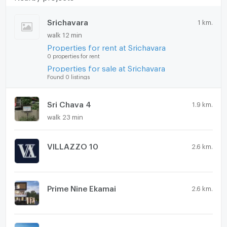
Washing machine
Srichavara
1 km.
walk 12 min
Microwave
Properties for rent at Srichavara
0 properties for rent
Properties for sale at Srichavara
Found 0 listings
Sri Chava 4
1.9 km.
walk 23 min
VILLAZZO 10
2.6 km.
Prime Nine Ekamai
2.6 km.