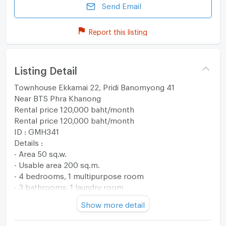
Send Email
Report this listing
Listing Detail
Townhouse Ekkamai 22, Pridi Banomyong 41
Near BTS Phra Khanong
Rental price 120,000 baht/month
Rental price 120,000 baht/month
ID : GMH341
Details :
- Area 50 sq.w.
- Usable area 200 sq.m.
- 4 bedrooms, 1 multipurpose room
- 3 bathrooms, 1 laundry room
Fully furnished with electrical appliances
Show more detail
Give rights to those who reserve first.