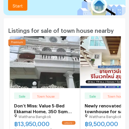
Start
Listings for sale of town house nearby
Sale
Town house
Sale
Town house
Don’t Miss: Value 5-Bed
Newly renovated
Ekkamai Home, 350 Sqm
townhouse for sale,
Watthana Bangkok
Watthana Bangkok
Near Thonglor - U6504446
Sukhumvit 71 | Minim
warm and inviting.
฿
13,950,000
฿
9,500,000