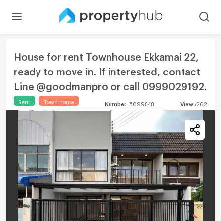
House for rent Townhouse Ekkamai 22,
ready to move in. If interested, contact
Line @goodmanpro or call 0999029192.
Rent
Town house
Number
:
5099848
View
:
262