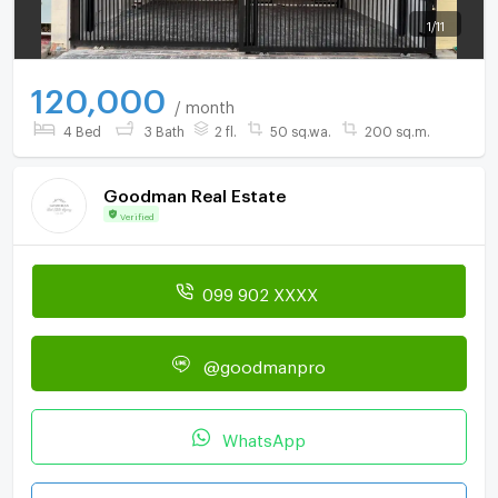
1
/
11
120,000
/ month
4 Bed
3 Bath
2 fl.
50 sq.wa.
200 sq.m.
Goodman Real Estate
Verified
099 902 XXXX
@goodmanpro
WhatsApp