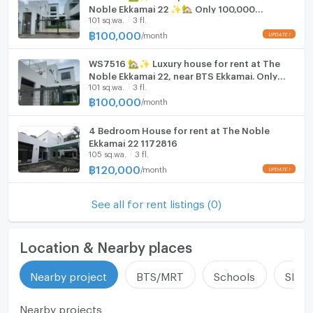
Noble Ekkamai 22 ✨🏡 Only 100,000
Fridge
101 sq.wa.
3 fl.
Baht/month.
฿
100,000
/
month
Hood
WS7516 🏡✨ Luxury house for rent at The
ListingFacility:LIFT
Noble Ekkamai 22, near BTS Ekkamai. Only
101 sq.wa.
3 fl.
100,000 THB/month.
Parking
฿
100,000
/
month
Motorcycle Parking
4 Bedroom House for rent at The Noble
Ekkamai 22 1172816
WIFI
105 sq.wa.
3 fl.
฿
120,000
/
month
CCTV
Swimming Pool
See all for rent listings (0)
Fitness
Location & Nearby places
Sauna
Nearby project
BTS/MRT
Schools
Shop
Steam Room
Nearby projects
EV-Charger