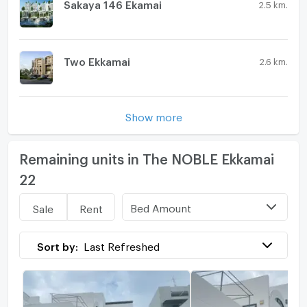
Sakaya 146 Ekamai
2.5 km.
Two Ekkamai
2.6 km.
Show more
Remaining units in The NOBLE Ekkamai
22
Bed Amount
Sale
Rent
Sort by:
Last Refreshed