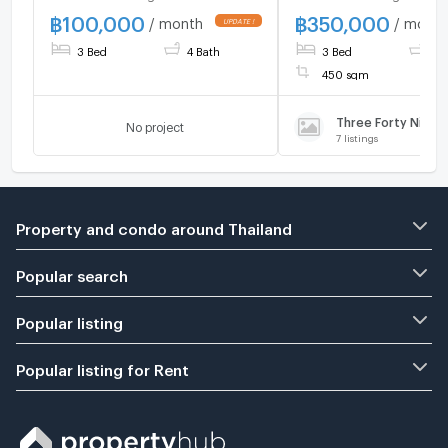
Bedrooms 4 Bathrooms
bedrooms, 3 parkin
฿
100,000
฿
350,000
/ month
/ month
Parking: 2 Car Spaces
spaces, near interna
3 Bed
4 Bath
3 Bed
5 
school.
450 sqm
No project
7
listings
Property and condo around Thailand
Popular search
Popular listing
Popular listing for Rent