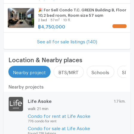
🎉 For Sell Condo T.C. GREEN Building B, Floor
10,2 bed room, Room size 57 sqm
2
2
bed
57
m
10 fl.
฿
4,750,000
UPDATE !
See all for sale listings (140)
Location & Nearby places
Nearby project
BTS/MRT
Schools
Shop
Nearby projects
Life Asoke
1.7 km.
walk 21 min
Condo for rent at Life Asoke
776 condo for rent
Condo for sale at Life Asoke
Found 218 listings