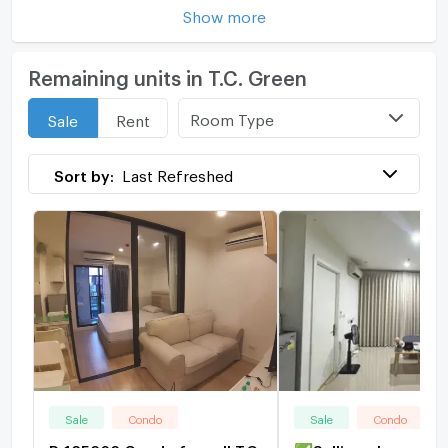
Show more
Remaining units in T.C. Green
Room Type
Sale
Rent
Sort by:
Last Refreshed
Sale
Condo
Sale
Condo