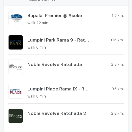
Supalai Premier @ Asoke
1.9 km.
walk 22 min
Lumpini Park Rama 9 - Ratchada
0.5 km.
walk 6 min
Noble Revolve Ratchada
2.2 km.
Lumpini Place Rama IX - Ratchada
0.6 km.
walk 8 min
Noble Revolve Ratchada 2
2.2 km.