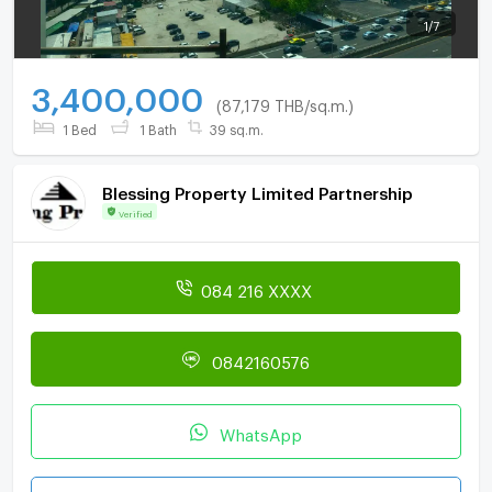
1
/
7
3,400,000
(87,179 THB/sq.m.)
1 Bed
1 Bath
39 sq.m.
Blessing Property Limited Partnership
Verified
084 216 XXXX
0842160576
WhatsApp