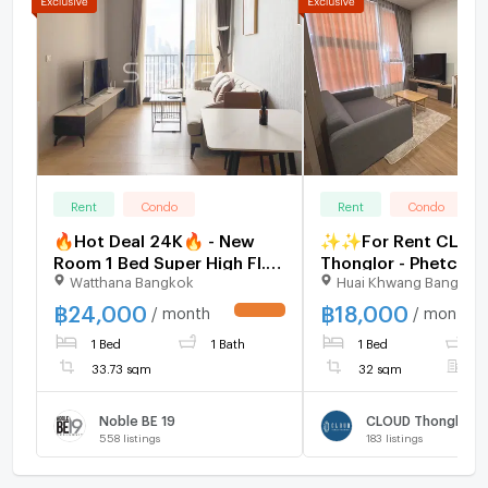
Rent
Condo
Rent
Condo
🔥Hot Deal 24K🔥 - New
✨✨For Rent CLOU
Room 1 Bed Super High Fl.
Thonglor - Phetchabu
Watthana Bangkok
Huai Khwang Bangkok
35+ Good Location Close
Bedroom 1 Bathroo
to BTS Asok & MRT
32sqm Corner unit F
฿
24,000
฿
18,000
/ month
/ month
UPDATE !
Sukhumvit 550 m. at Noble
Furnished
1 Bed
1 Bath
1 Bed
1
BE19 Condo / For Rent
33.73 sqm
32 sqm
F
Noble BE 19
558
listings
183
listings