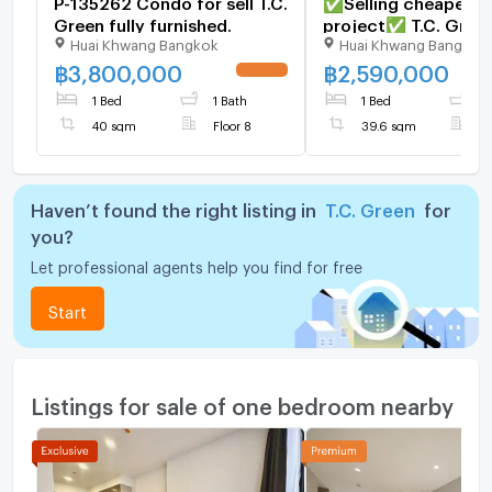
P-135262 Condo for sell T.C.
✅Selling cheapest i
Green fully furnished.
project✅ T.C. Gree
Huai Khwang Bangkok
Huai Khwang Bangkok
9
฿
3,800,000
฿
2,590,000
UPDATE !
1 Bed
1 Bath
1 Bed
1
40 sqm
Floor 8
39.6 sqm
F
Haven’t found the right listing in
T.C. Green
for
you?
Let professional agents help you find for free
Start
Listings for sale of one bedroom nearby