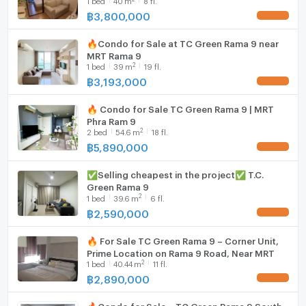
Washing machine
฿
3,800,000
UPDATE !
Microwave
🔥Condo for Sale at TC Green Rama 9 near
MRT Rama 9
2
1
bed
39
m
19 fl.
฿
3,193,000
UPDATE !
🔥 Condo for Sale TC Green Rama 9 | MRT
Phra Ram 9
2
2
bed
54.6
m
18 fl.
฿
5,890,000
UPDATE !
✅Selling cheapest in the project✅ T.C.
Green Rama 9
2
1
bed
39.6
m
6 fl.
฿
2,590,000
UPDATE !
🔥 For Sale TC Green Rama 9 – Corner Unit,
Prime Location on Rama 9 Road, Near MRT
2
1
bed
40.44
m
11 fl.
฿
2,890,000
UPDATE !
🔥Condo for Sale – TC Green Rama 9 South-