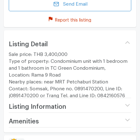
Send Email
Report this listing
Listing Detail
Sale price: THB 3,400,000
Type of property: Condominium unit with 1 bedroom
and 1 bathroom in TC Green Condominium,
Location: Rama 9 Road
Nearby places: near MRT Petchaburi Station
Contact: Somsak, Phone no. 0891470200, Line ID:
j0891470200 or Trang Tel. and Line ID: 0842160576
Listing Information
Project name
T.C. Green
Amenities
Price
3,400,000
Room amenities
Project Facilities
(87,179 THB/sq.m.)