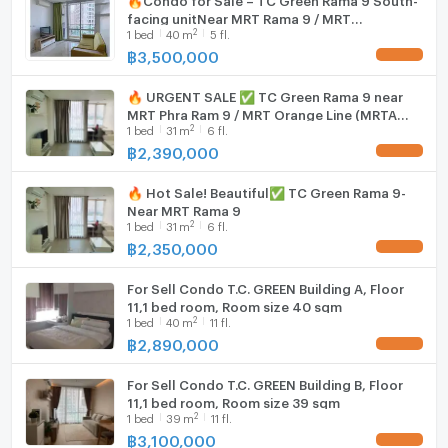
facing unitNear MRT Rama 9 / MRT
2
1
bed
40
m
5 fl.
Phetchaburi
฿
3,500,000
UPDATE !
🔥 URGENT SALE ✅ TC Green Rama 9 near
MRT Phra Ram 9 / MRT Orange Line (MRTA
2
1
bed
31
m
6 fl.
Station - Future Project)
฿
2,390,000
UPDATE !
🔥 Hot Sale! Beautiful✅ TC Green Rama 9-
Near MRT Rama 9
2
1
bed
31
m
6 fl.
฿
2,350,000
UPDATE !
For Sell Condo T.C. GREEN Building A, Floor
11,1 bed room, Room size 40 sqm
2
1
bed
40
m
11 fl.
฿
2,890,000
UPDATE !
For Sell Condo T.C. GREEN Building B, Floor
11,1 bed room, Room size 39 sqm
2
1
bed
39
m
11 fl.
฿
3,100,000
UPDATE !