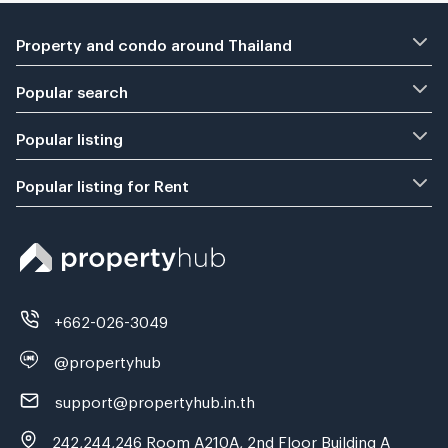
Property and condo around Thailand
Popular search
Popular listing
Popular listing for Rent
+662-026-3049
@propertyhub
support@propertyhub.in.th
242,244,246 Room A210A, 2nd Floor Building A