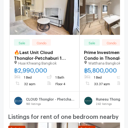
Sale
Condo
Sale
Condo
🔥Last Unit Cloud
Prime Investment 1B
Thonglor-Petchaburi 1
Condo in Thonglor 
Huai Khwang Bangkok
Watthana Bangkok
bedroom 1 bathroom 32
Thong Lo, Ready to 
sqm. Only at 2.99 MB(Net)
U5741734
฿
2,990,000
฿
5,800,000
(+66)93-615-5959
1 Bed
1 Bath
1 Bed
1
32 sqm
Floor 4
33.37 sqm
F
CLOUD Thonglor - Phetchaburi
Runesu Thonglor 5
183
listings
242
listings
Listings for rent of one bedroom nearby