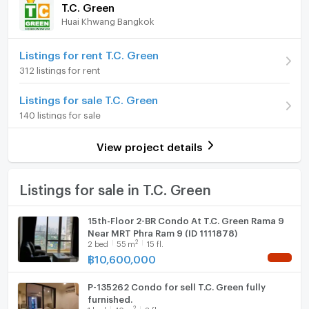
T.C. Green
Huai Khwang Bangkok
Room type
1 Bedroom
Furniture
On Floor
12A
Home phone
Listings for rent T.C. Green
312 listings for rent
Number of bedrooms
1 Bed
Air conditioner
Listings for sale T.C. Green
Number of bathrooms
1 Bath
Hot/warm water heater
140 listings for sale
Room size (sq.m.)
39
Room digital lock system
View project details
Bath
TV
Listings for sale in T.C. Green
Cooking stove
15th-Floor 2-BR Condo At T.C. Green Rama 9
Near MRT Phra Ram 9 (ID 1111878)
Fridge
2
2
bed
55
m
15 fl.
฿
10,600,000
NEW !
Hood
P-135262 Condo for sell T.C. Green fully
WIFI
furnished.
2
1
bed
40
m
8 fl.