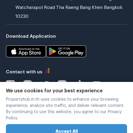
Watcharapol Road Tha Raeng Bang Khen Bangkok
10230
Download Application
Contact with us
We use cookies for your best experience
Propertyhub.in.th uses cookies to enhance your browsing
Verified by
experience, analyze site traffic, and deliver relevant content.
By continuing to use this website, you agree to our Privacy
Policy.
Legal terms
|
Privacy policy
Accept All