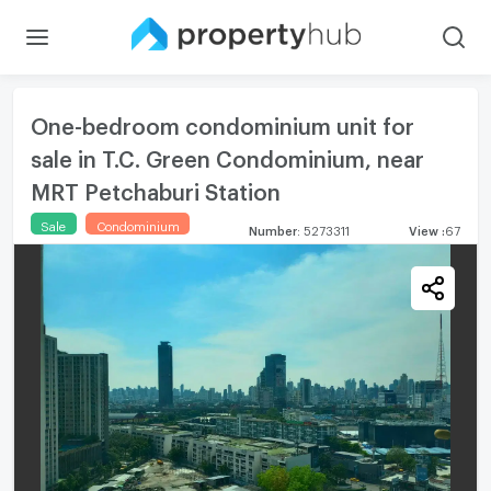
One-bedroom condominium unit for
sale in T.C. Green Condominium, near
MRT Petchaburi Station
Sale
Condominium
Number
:
5273311
View
:
67