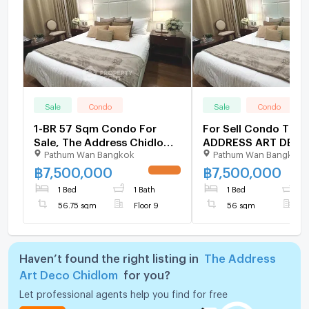
Sale
Condo
Sale
Condo
1-BR 57 Sqm Condo For
For Sell Condo THE
Sale, The Address Chidlom,
ADDRESS ART DEC
Pathum Wan Bangkok
Pathum Wan Bangkok
Near BTS Chit Lom (ID
CHIDLOM Building A,
2055949)
9,1 bed room, Room 
฿
7,500,000
฿
7,500,000
UPDATE !
sqm
1 Bed
1 Bath
1 Bed
1
56.75 sqm
Floor 9
56 sqm
F
Haven’t found the right listing in
The Address
Art Deco Chidlom
for you?
Let professional agents help you find for free