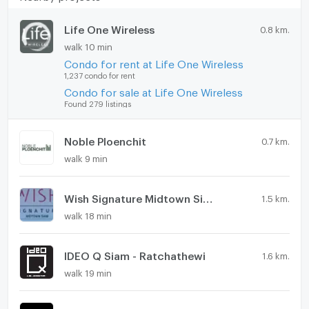
Life One Wireless
0.8 km.
walk 10 min
Condo for rent at Life One Wireless
1,237 condo for rent
Condo for sale at Life One Wireless
Found 279 listings
Noble Ploenchit
0.7 km.
walk 9 min
Wish Signature Midtown Siam
1.5 km.
walk 18 min
IDEO Q Siam - Ratchathewi
1.6 km.
walk 19 min