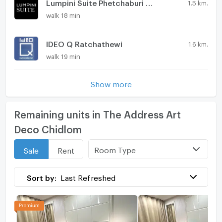
Lumpini Suite Phetchaburi - Makkasan
1.5 km.
walk 18 min
IDEO Q Ratchathewi
1.6 km.
walk 19 min
Show more
Remaining units in The Address Art
Deco Chidlom
Room Type
Sale
Rent
Sort by:
Last Refreshed