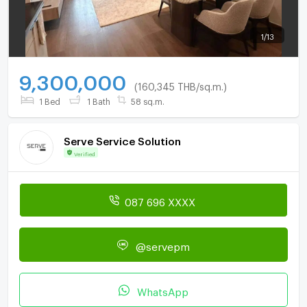
1
/
13
9,300,000
(160,345 THB/sq.m.)
1 Bed
1 Bath
58 sq.m.
Serve Service Solution
Verified
087 696 XXXX
@servepm
WhatsApp