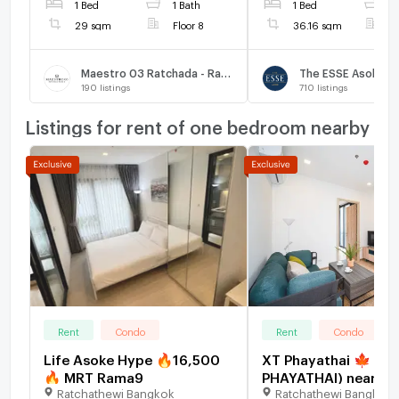
1 Bed
1 Bath
1 Bed
1
29 sqm
Floor 8
36.16 sqm
F
Maestro 03 Ratchada - Rama 9
The ESSE Asoke
190
listings
710
listings
Listings for rent of one bedroom nearby
Rent
Condo
Rent
Condo
Life Asoke Hype 🔥16,500
XT Phayathai 🍁 (XT
🔥 MRT Rama9
PHAYATHAI) near BT
Ratchathewi Bangkok
Ratchathewi Bangkok
Phayathai 🍁 new r