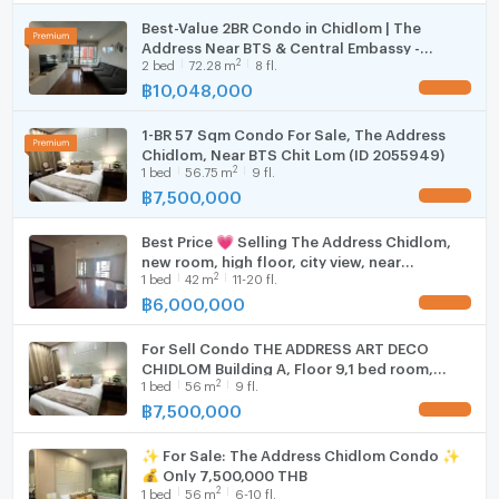
曼谷公寓出租
Cooking stove
Best-Value 2BR Condo in Chidlom | The
曼谷公寓出售
Address Near BTS & Central Embassy -
Fridge
曼谷房地产经纪人
2
2
bed
72.28
m
8 fl.
U5827702
#Ready to move in
฿
10,048,000
UPDATE !
Hood
#Condo For Rent in Bangkok
#Condo For Sale in Bangkok
1-BR 57 Sqm Condo For Sale, The Address
WIFI
Chidlom, Near BTS Chit Lom (ID 2055949)
2
1
bed
56.75
m
9 fl.
Washing machine
฿
7,500,000
UPDATE !
Microwave
Best Price 💗 Selling The Address Chidlom,
new room, high floor, city view, near
2
1
bed
42
m
11-20 fl.
shopping areas. | Code: DS2170 Line: @Dstay
฿
6,000,000
UPDATE !
For Sell Condo THE ADDRESS ART DECO
CHIDLOM Building A, Floor 9,1 bed room,
2
1
bed
56
m
9 fl.
Room size 56 sqm
฿
7,500,000
UPDATE !
✨ For Sale: The Address Chidlom Condo ✨
💰 Only 7,500,000 THB
2
1
bed
56
m
6-10 fl.