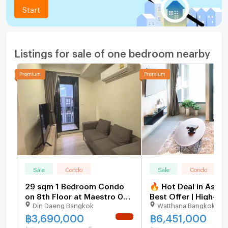
Start
Listings for sale of one bedroom nearby
Sale
Condo
Sale
Condo
29 sqm 1 Bedroom Condo
🔥 Hot Deal in Asok
on 8th Floor at Maestro 03
Best Offer | High-Fl
Din Daeng Bangkok
Watthana Bangkok
Ratchada-Rama 9 Din
The Esse Asoke [U3
Daeng
฿
3,690,000
฿
6,451,000
NEW !