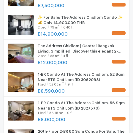
฿
7,500,000
UPDATE !
✨ For Sale: The Address Chidlom Condo ✨
💰 Only 14,900,000 THB
2
2
bed
79
m
6-10 fl.
฿
14,900,000
UPDATE !
The Address Chidlom | Central Bangkok
Living, Simplified: Discover this elegant 2-
2
2
bed
85
m
4 fl.
bedroom home #closetoonebangkok
#2025121513456
฿
12,000,000
UPDATE !
1-BR Condo At The Address Chidlom, 52 Sqm
Near BTS Chit Lom (ID 3062098)
2
1
bed
52.03
m
9 fl.
฿
8,590,000
UPDATE !
1-BR Condo At The Address Chidlom, 56 Sqm
Near BTS Chit Lom (ID 2327579)
2
1
bed
56.75
m
9 fl.
฿
8,000,000
UPDATE !
20th-Floor 2-BR 80 Sqm Condo For Sale, The