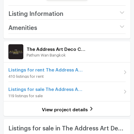
** View the property via live video. Just let us know
and we will set up a live video for you.
Listing Information
https://bit.ly/3rrti1r
Project name
The Address Art Deco
Amenities
Property Code : C240718001
Chidlom
Serve Service Solution
Room amenities
Project Facilities
Price
9,300,000
For more information :
The Address Art Deco Chidlom
T : (66) 2 252 9955
(160,345 THB/sq.m.)
Pathum Wan Bangkok
Furniture
M : (66) 87 696 8665
Room type
1 Bedroom
LINE : @ServePM (https://bit.ly/43ffEg5)
Home phone
Listings for rent The Address Art Deco Chidlom
On Floor
20+
410 listings for rent
Looking for Buy and Rent condo?, let our team take
Air conditioner
care of you.
Number of bedrooms
1 Bed
Listings for sale The Address Art Deco Chidlom
Serve Service Solution is an experienced real estate
Hot/warm water heater
119 listings for sale
Number of bathrooms
1 Bath
broker offering the best condo advisory to you.
Room digital lock system
Room size (sq.m.)
58
View project details
曼谷公寓出租/出售
Bath
我们有会说中文的工作人员，有兴趣请联系
WeChat : Servepm
TV
Listings for sale in The Address Art Deco Chidlom