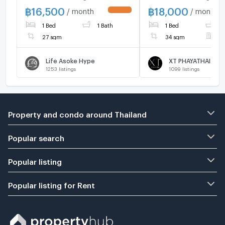
call 095-2465879
฿
16,500
฿
18,000
/ month
/ month
UPDATE !
1 Bed
1 Bath
1 Bed
1
27 sqm
34 sqm
F
Life Asoke Hype
XT PHAYATHAI
1253
listings
1099
listings
Property and condo around Thailand
Popular search
Popular listing
Popular listing for Rent