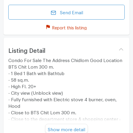
Send Email
Report this listing
Listing Detail
Condo For Sale The Address Chidlom Good Location
BTS Chit Lom 300 m.
- 1 Bed 1 Bath with Bathtub
- 58 sq.m.
- High Fl. 20+
- City view (Unblock view)
- Fully furnished with Electric stove 4 burner, oven,
Hood
- Close to BTS Chit Lom 300 m.
- Close to the department store & shopping center :
Central Embassy & Central Chidlom
Show more detail