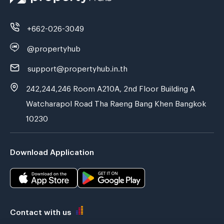
+662-026-3049
@propertyhub
support@propertyhub.in.th
242,244,246 Room A210A, 2nd Floor Building A
Watcharapol Road Tha Raeng Bang Khen Bangkok
10230
Download Application
Contact with us