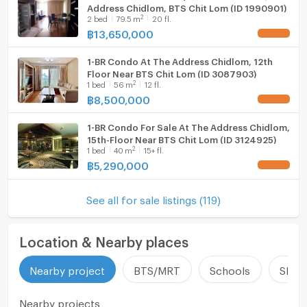
Address Chidlom, BTS Chit Lom (ID 1990901)
2
2
bed
79.5
m
20 fl.
฿
13,650,000
UPDATE !
1-BR Condo At The Address Chidlom, 12th
Floor Near BTS Chit Lom (ID 3087903)
2
1
bed
56
m
12 fl.
฿
8,500,000
UPDATE !
1-BR Condo For Sale At The Address Chidlom,
15th-Floor Near BTS Chit Lom (ID 3124925)
2
1
bed
40
m
15+ fl.
฿
5,290,000
UPDATE !
See all for sale listings (119)
Location & Nearby places
Nearby project
BTS/MRT
Schools
Shop
Nearby projects