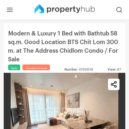
Modern & Luxury 1 Bed with Bathtub 58
sq.m. Good Location BTS Chit Lom 300
m. at The Address Chidlom Condo / For
Sale
Sale
Condominium
Number
:
4796838
View
:
87