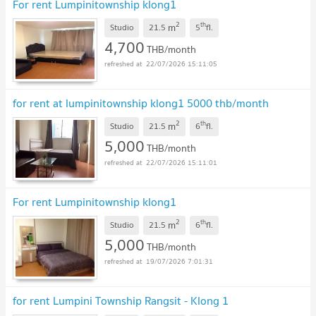
For rent Lumpinitownship klong1
2
th
m
Studio
21.5
5
fl.
4,700
THB/month
22/07/2026 15:11:05
for rent at lumpinitownship klong1 5000 thb/month
2
th
m
Studio
21.5
6
fl.
5,000
THB/month
22/07/2026 15:11:01
For rent Lumpinitownship klong1
2
th
m
Studio
21.5
6
fl.
5,000
THB/month
19/07/2026 7:01:31
for rent Lumpini Township Rangsit - Klong 1