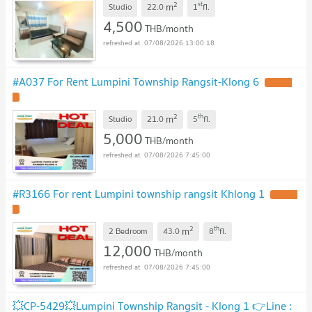
2
st
m
Studio
22.0
1
fl.
4,500
THB/month
07/08/2026 13:00:18
#A037 For Rent Lumpini Township Rangsit-Klong 6
UPDATE
!
2
th
m
Studio
21.0
5
fl.
5,000
THB/month
07/08/2026 7:45:00
#R3166 For rent Lumpini township rangsit Khlong 1
UPDATE
!
2
th
m
2 Bedroom
43.0
8
fl.
12,000
THB/month
07/08/2026 7:45:00
💥CP-5429💥Lumpini Township Rangsit - Klong 1 👉Line :