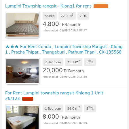
Lumpini Township rangsit - Klong1 for rent
UPDATE !
2
th
m
Studio
22.0
7
fl.
4,800
THB/month
08/08/2026 5:59:47
🔥🔥🔥 For Rent Condo , Lumpini Township Rangsit - Klong
1 , Pracha Thipat , Thanyaburi , Pathum Thani , CX-135568
✅ Live chat with us ADD LINE @connexproperty ✅ 🔥🔥🔥
2
th
m
2 Bedroom
43.1
5
fl.
UPDATE !
20,000
THB/month
08/08/2026 5:15:20
For Rent Lumpini township rangsit Khlong 1 Unit
26/123
NEW !
2
th
m
1 Bedroom
26.0
5
fl.
8,000
THB/month
08/08/2026 5:02:39