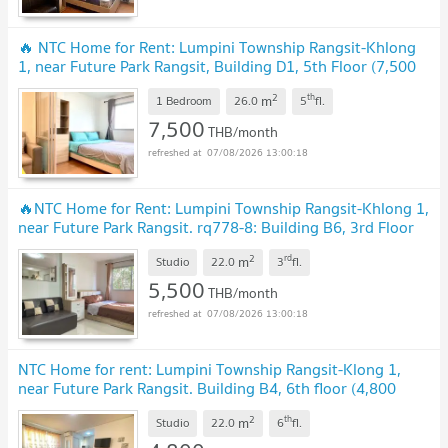
🔥 NTC Home for Rent: Lumpini Township Rangsit-Khlong
1, near Future Park Rangsit, Building D1, 5th Floor (7,500
THB) 26 sq m. Fully Furnished.
UPDATE !
2
th
m
1 Bedroom
26.0
5
fl.
7,500
THB/month
07/08/2026 13:00:18
🔥NTC Home for Rent: Lumpini Township Rangsit-Khlong 1,
near Future Park Rangsit. rq778-8: Building B6, 3rd Floor
(5,500 THB) 22 sq m. Fully furnished
UPDATE !
2
rd
m
Studio
22.0
3
fl.
5,500
THB/month
07/08/2026 13:00:18
NTC Home for rent: Lumpini Township Rangsit-Klong 1,
near Future Park Rangsit. Building B4, 6th floor (4,800
baht), 22 sq m. Fully furnished
UPDATE !
2
th
m
Studio
22.0
6
fl.