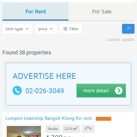
For Rent
For Sale
Unit type
price
Filter
Lastest update
Found 38 properties
Lumpini township Rangsit-Klong for rent.
UPDATE !
2
th
m
Studio
22.0
5
fl.