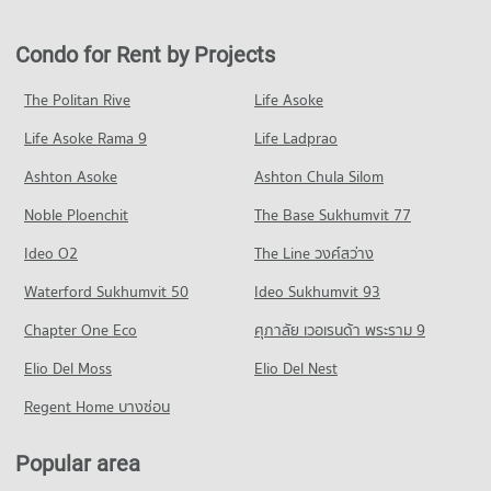
Condo North Bangkok University Rangsit Campus
PROJECT_COUNT
259 properties for rent
143 properties for sale
PROJECT_COUNT
Condo for Rent near Pat Rangsit Hospital
Condo for Sale in Thanyaburi Pathumthani
Condo for Rent by Projects
Condo Future Park Rangsit
351 properties for rent
143 properties for sale
Condo for Rent North Bangkok University Rangsit Campus
PROJECT_COUNT
58 properties for rent
Condo for Sale near Pat Rangsit Hospital
The Politan Rive
Life Asoke
Condo Rangsit-Nakhon Nayok Road
199 properties for sale
Condo for Rent Future Park Rangsit
Condo for Sale North Bangkok University Rangsit Campus
Life Asoke Rama 9
PROJECT_COUNT
Life Ladprao
229 properties for rent
51 properties for sale
Condo Rajavithi 2 Rangsit
Condo for Rent near Rangsit-Nakhon Nayok Road
Condo for Sale Future Park Rangsit
Ashton Asoke
Ashton Chula Silom
Condo Thanyaburi School
PROJECT_COUNT
1,319 properties for rent
143 properties for sale
Noble Ploenchit
PROJECT_COUNT
The Base Sukhumvit 77
Condo for Rent near Rajavithi 2 Rangsit
Condo for Sale near Rangsit-Nakhon Nayok Road
Condo Rangsit Market
212 properties for rent
366 properties for sale
Condo for Rent Thanyaburi School
Ideo O2
The Line วงศ์สว่าง
PROJECT_COUNT
371 properties for rent
Condo for Sale near Rajavithi 2 Rangsit
Condo Phahonyothin Road
Waterford Sukhumvit 50
Ideo Sukhumvit 93
134 properties for sale
Condo for Rent Rangsit Market
Condo for Sale Thanyaburi School
PROJECT_COUNT
226 properties for rent
205 properties for sale
Chapter One Eco
ศุภาลัย เวอเรนด้า พระราม 9
Condo for Rent near Phahonyothin Road
Condo for Sale Rangsit Market
Condo Saipanyarangsit School
Elio Del Moss
20,402 properties for rent
Elio Del Nest
139 properties for sale
PROJECT_COUNT
Condo for Sale near Phahonyothin Road
Regent Home บางซ่อน
Condo Tesco Lotus Superstore Rangsit
7,504 properties for sale
Condo for Rent Saipanyarangsit School
PROJECT_COUNT
382 properties for rent
Popular area
Condo Rangsit
Condo for Rent Tesco Lotus Superstore Rangsit
Condo for Sale Saipanyarangsit School