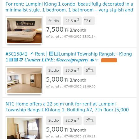
For rent: Lumpini Klong 1 condo, beautifully decorated in a
minimalist style. 1 bedroom, 1 bathroom – very stylish and
cozy unit.
UPDATE !
2
m
Studio
21.5
ึ7
fl.
7,500
THB/month
07/08/2026 23:32:34
#SC15842 📌 Rent | 🟦🟨Lumpini Township Rangsit - Klong
1🟥🟩💬 𝑪𝒐𝒏𝒕𝒂𝒄𝒕 𝑳𝑰𝑵𝑬: @𝒔𝒆𝒄𝒓𝒆𝒕𝒑𝒓𝒐𝒑𝒆𝒓𝒕𝒚 🔥✨
UPDATE !
2
th
m
Studio
23.0
5
fl.
5,000
THB/month
07/08/2026 15:09:00
NTC Home offers a 22 sq m unit for rent at Lumpini
Township Rangsit-Khlong 1, Building A7, 7th floor (5,000
THB/month), fully furnished.
UPDATE !
2
th
m
Studio
22.0
7
fl.
5,000
THB/month
07/08/2026 13:00:18