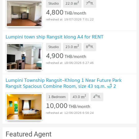
2
th
m
Studio
22.0
7
fl.
4,800
THB/month
19/07/2026 7:01:22
Lumpini town ship Rangsit klong A4 for RENT
2
th
m
Studio
23.0
8
fl.
4,900
THB/month
18/06/2026 6:27:46
Lumpini Township Rangsit–Khlong 1 Near Future Park
Rangsit Spacious Combine Room, size 43 sq.m. 🛁 2
bathrooms / 🚗 Parking rights for 2 cars
2
th
m
1 Bedroom
43.0
4
fl.
10,000
THB/month
12/06/2026 6:56:24
Featured Agent