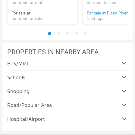
no room for rent
no room for rent
For sale at
no room for sale
1 listings
PROPERTIES IN NEARBY AREA
BTS/MRT
Schools
Condo Rangsit University
Shopping
PROJECT_COUNT
Condo Major Cineplex Rangsit
Road/Popular Area
Condo for Rent Rangsit University
PROJECT_COUNT
726 properties for rent
Condo Thanyaburi Pathumthani
Hospital/Airport
Condo for Rent Major Cineplex Rangsit
Condo for Sale Rangsit University
PROJECT_COUNT
229 properties for rent
274 properties for sale
Condo Pat Rangsit Hospital
Condo for Rent in Thanyaburi Pathumthani
Condo for Sale Major Cineplex Rangsit