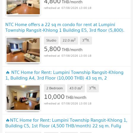
4,800
THB/month
07/08/2026 13:00:18
NTC Home offers a 22 sq m condo for rent at Lumpini
Township Rangsit-Khlong 1 Building E5, 3rd floor (5,800).
Includes a washing machine.
UPDATE !
2
rd
m
Studio
22.0
3
fl.
5,800
THB/month
07/08/2026 13:00:18
🔥 NTC Home for Rent: Lumpini Township Rangsit-Khlong
1, Building A4, 3rd Floor (10,000 THB) 43 sq m, 2
bedrooms, 2 bathrooms, 3 air conditioners.
UPDATE !
2
rd
m
2 Bedroom
43.0
3
fl.
10,000
THB/month
07/08/2026 13:00:18
🔥NTC Home for Rent: Lumpini Township Rangsit-Khlong 1,
Building C5, 1st Floor (4,500 THB/month) 22 sq m. Fully
Furnished, Special Price.
UPDATE !