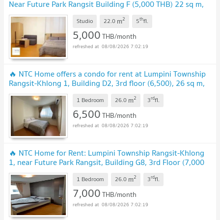
Near Future Park Rangsit Building F (5,000 THB) 22 sq m,
Fully Furnished
UPDATE !
2
th
m
Studio
22.0
5
fl.
5,000
THB/month
08/08/2026 7:02:19
🔥 NTC Home offers a condo for rent at Lumpini Township
Rangsit-Khlong 1, Building D2, 3rd floor (6,500), 26 sq m,
fully furnished
UPDATE !
2
rd
m
1 Bedroom
26.0
3
fl.
6,500
THB/month
08/08/2026 7:02:19
🔥 NTC Home for Rent: Lumpini Township Rangsit-Khlong
1, near Future Park Rangsit, Building G8, 3rd Floor (7,000
THB) 26 sq m. Partitioned bedroom.
UPDATE !
2
rd
m
1 Bedroom
26.0
3
fl.
7,000
THB/month
08/08/2026 7:02:19