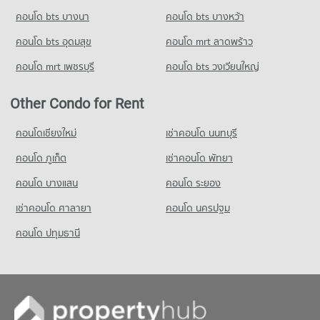
คอนโด bts บางนา
Condo for Rent Makro Rangsit
คอนโด bts บางหว้า
334 properties for rent
คอนโด bts อุดมสุข
คอนโด mrt ลาดพร้าว
Condo for Sale Makro Rangsit
171 properties for sale
คอนโด mrt เพชรบุรี
คอนโด bts วงเวียนใหญ่
Other Condo for Rent
คอนโดเชียงใหม่
เช่าคอนโด นนทบุรี
คอนโด ภูเก็ต
เช่าคอนโด พัทยา
คอนโด บางแสน
คอนโด ระยอง
เช่าคอนโด ศาลายา
คอนโด นครปฐม
คอนโด ปทุมธานี