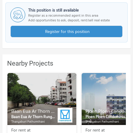
This position is still available
Register as a recommended agent in this area
Add opportunities to ask, deposit, rent/sell real estate
Register for this position
Nearby Projects
Baan Eua Ar Thorn Rungsit Klong 1
Ploen Ploen Condominium Rangsit - Future Park
Baan Eua Ar Thorn Rungsit Klong 1
Ploen Ploen Condominium Rangsit - Future Park
Thanyaburi Pathumthani
Thanyaburi Pathumthani
For rent at
For rent at