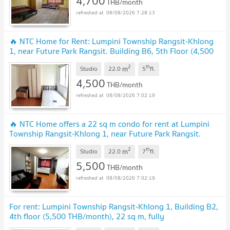
4,700
THB/month
08/08/2026 7:28:13
🔥 NTC Home for Rent: Lumpini Township Rangsit-Khlong
1, near Future Park Rangsit. Building B6, 5th Floor (4,500
THB) 22 sq m. Fully furnished
UPDATE !
2
th
m
Studio
22.0
5
fl.
4,500
THB/month
08/08/2026 7:02:19
🔥 NTC Home offers a 22 sq m condo for rent at Lumpini
Township Rangsit-Khlong 1, near Future Park Rangsit.
Located in Building B7, 7th floor. (5,500)
UPDATE !
2
th
m
Studio
22.0
7
fl.
5,500
THB/month
08/08/2026 7:02:19
For rent: Lumpini Township Rangsit-Khlong 1, Building B2,
4th floor (5,500 THB/month), 22 sq m, fully
furnished.
UPDATE !