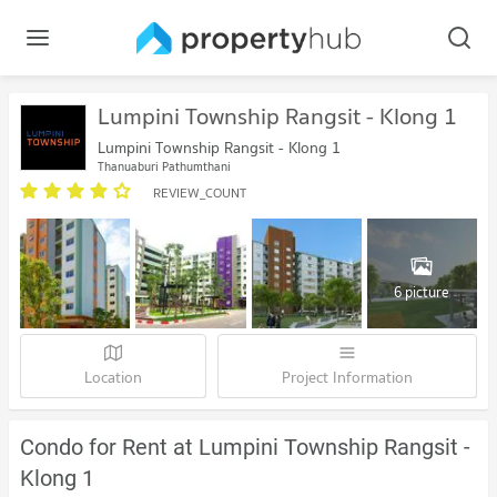
Lumpini Township Rangsit - Klong 1
Lumpini Township Rangsit - Klong 1
Thanyaburi Pathumthani
REVIEW_COUNT
6 picture
Location
Project Information
Condo for Rent at Lumpini Township Rangsit -
Klong 1