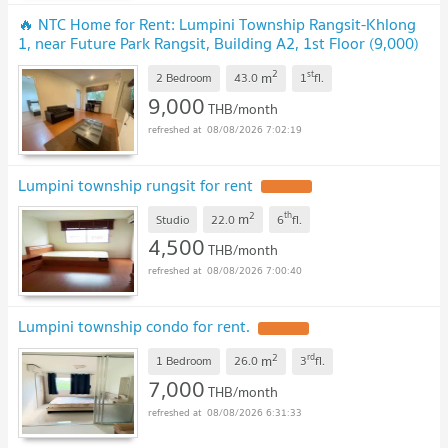
🔥 NTC Home for Rent: Lumpini Township Rangsit-Khlong
1, near Future Park Rangsit, Building A2, 1st Floor (9,000)
43 sq m, 2 bedrooms, 2 bathrooms
UPDATE !
2
st
m
2 Bedroom
43.0
1
fl.
9,000
THB/month
08/08/2026 7:02:19
Lumpini township rungsit for rent
UPDATE !
2
th
m
Studio
22.0
6
fl.
4,500
THB/month
08/08/2026 7:00:40
Lumpini township condo for rent.
UPDATE !
2
rd
m
1 Bedroom
26.0
3
fl.
7,000
THB/month
08/08/2026 6:31:33