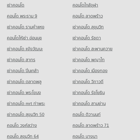
PROJECT_COUNT
236 properties for rent
207 properties for sale
เช่าคอนโด
คอนโดใกล้จุฬา
Condo for Rent near Rangsit
Condo for Sale Tesco Lotus Superstore Rangsit
1,131 properties for rent
คอนโด พระราม 9
คอนโด ลาดพร้าว
142 properties for sale
Condo for Sale near Rangsit
เช่าคอนโด รามคําแหง
เช่าคอนโด สุขุมวิท
Condo Big C Extra Rangsit
352 properties for sale
PROJECT_COUNT
คอนโดให้เช่า อ่อนนุช
เช่าคอนโด รัชดา
Condo Zeer Rangsit
Condo for Rent Big C Extra Rangsit
เช่าคอนโด แจ้งวัฒนะ
เช่าคอนโด สะพานควาย
PROJECT_COUNT
347 properties for rent
เช่าคอนโด สาทร
เช่าคอนโด พญาไท
Condo for Rent near Zeer Rangsit
Condo for Sale Big C Extra Rangsit
347 properties for rent
197 properties for sale
เช่าคอนโด ปิ่นเกล้า
เช่าคอนโด เมืองทอง
Condo for Sale near Zeer Rangsit
Condo Big C Super Center Rangsit
197 properties for sale
เช่าคอนโด ตลาดพลู
เช่าคอนโด วิภาวดี
PROJECT_COUNT
เช่าคอนโด พระโขนง
เช่าคอนโด รัชโยธิน
Condo Rangsit
Condo for Rent Big C Super Center Rangsit
PROJECT_COUNT
229 properties for rent
เช่าคอนโด mrt ท่าพระ
เช่าคอนโด สามย่าน
Condo for Rent near Rangsit
Condo for Sale Big C Super Center Rangsit
เช่าคอนโด สุขุมวิท 50
คอนโด ติวานนท์
482 properties for rent
143 properties for sale
คอนโด วงศ์สว่าง
คอนโด ลาดพร้าว 71
Condo for Sale near Rangsit
Condo Makro Rangsit
224 properties for sale
คอนโด สุขุมวิท 64
คอนโด บางนา
PROJECT_COUNT