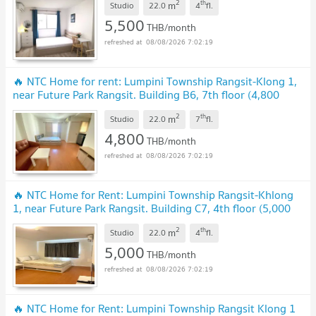
2
th
m
Studio
22.0
4
fl.
5,500
THB/month
08/08/2026 7:02:19
🔥 NTC Home for rent: Lumpini Township Rangsit-Klong 1,
near Future Park Rangsit. Building B6, 7th floor (4,800
THB), 22 sq m. Fully furnished
UPDATE !
2
th
m
Studio
22.0
7
fl.
4,800
THB/month
08/08/2026 7:02:19
🔥 NTC Home for Rent: Lumpini Township Rangsit-Khlong
1, near Future Park Rangsit. Building C7, 4th floor (5,000
THB/month) 22 sq m. Fully furnished
UPDATE !
2
th
m
Studio
22.0
4
fl.
5,000
THB/month
08/08/2026 7:02:19
🔥 NTC Home for Rent: Lumpini Township Rangsit Klong 1