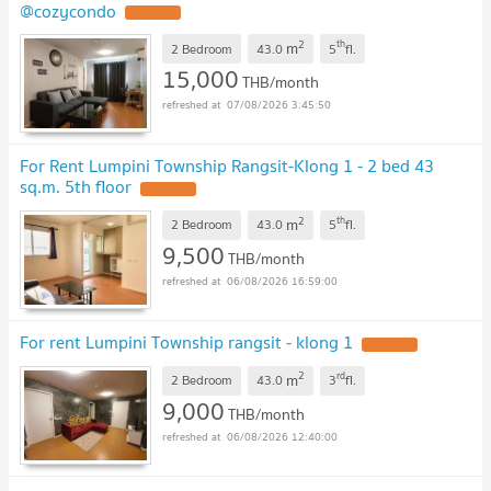
@cozycondo
UPDATE !
2
th
m
2 Bedroom
43.0
5
fl.
15,000
THB/month
07/08/2026 3:45:50
For Rent Lumpini Township Rangsit-Klong 1 - 2 bed 43
sq.m. 5th floor
UPDATE !
2
th
m
2 Bedroom
43.0
5
fl.
9,500
THB/month
06/08/2026 16:59:00
For rent Lumpini Township rangsit - klong 1
UPDATE !
2
rd
m
2 Bedroom
43.0
3
fl.
9,000
THB/month
06/08/2026 12:40:00