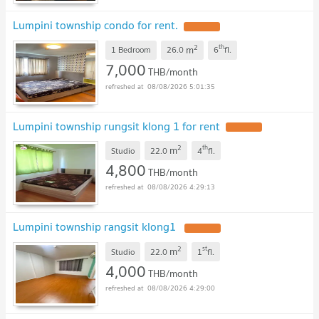
Lumpini township condo for rent.
UPDATE !
2
th
m
1 Bedroom
26.0
6
fl.
7,000
THB/month
08/08/2026 5:01:35
Lumpini township rungsit klong 1 for rent
UPDATE !
2
th
m
Studio
22.0
4
fl.
4,800
THB/month
08/08/2026 4:29:13
Lumpini township rangsit klong1
UPDATE !
2
st
m
Studio
22.0
1
fl.
4,000
THB/month
08/08/2026 4:29:00