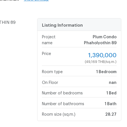
THIN 89
Listing Information
Project
Plum Condo
name
Phaholyothin 89
Price
1,390,000
(49,169 THB/sq.m.)
Room type
1 Bedroom
On Floor
nan
Number of bedrooms
1 Bed
Number of bathrooms
1 Bath
Room size (sq.m.)
28.27