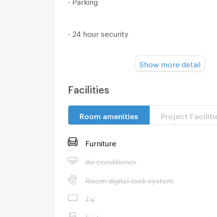
- Parking
- 24 hour security
Show more detail
- closed circuit camera
--------------------------------------------------------
Facilities
Nearby Places
Room amenities
Project Faciliti
- Tops Daily (Muang Ake) is 390 meters fr
minutes walk)
Furniture
Air conditioner
- Zeer Rangsit Department Store - 1.3 km (
Room digital lock system
car)
TV
- Bobae Rangsit - 1.4 km (11 minutes by car)
Fridge