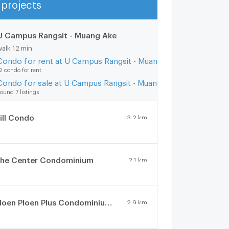
projects
Show more
U Campus Rangsit - Muang Ake
1 km.
walk 12 min
Condo for rent at U Campus Rangsit - Muang Ake
2 condo for rent
Condo for sale at U Campus Rangsit - Muang Ake
ound 7 listings
ill Condo
3.2 km.
he Center Condominium
2.1 km.
Ploen Ploen Plus Condominium Rangsit - Future Park
2.9 km.