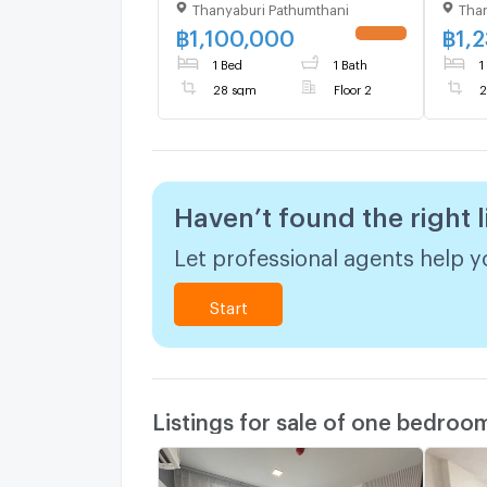
Thanyaburi Pathumthani
Than
Building D, Floor 2,1 bed
Build
room, Room size 28 sqm
room
฿
1,100,000
฿
1,
1 Bed
1 Bath
1
28 sqm
Floor 2
2
Haven’t found the right l
Let professional agents help yo
Start
Listings for sale of one bedroo