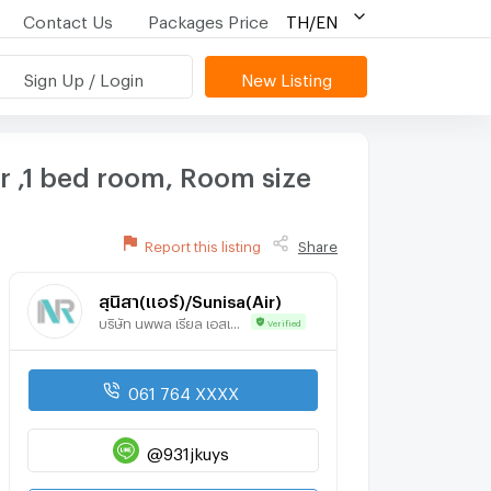
Contact Us
Packages Price
TH/EN
Sign Up / Login
New Listing
 ,1 bed room, Room size
Report this listing
Share
สุนิสา(แอร์)/Sunisa(Air)
บริษัท นพพล เรียล เอสเตท จำกัด
Verified
061 764 XXXX
@931jkuys