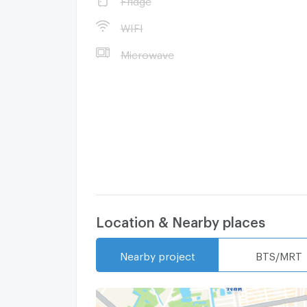
WIFI
- Tops Supermarket (Zeer Rangsit) - 1.4 km
Microwave
car)
- Wang Thong Trade Plaza - 1.5 km (7 minut
Location & Nearby places
Nearby project
BTS/MRT