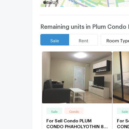
Remaining units in Plum Condo 
Room Typ
Sale
Rent
Sale
Condo
Sale
For Sell Condo PLUM
For S
CONDO PHAHOLYOTHIN 89
COND