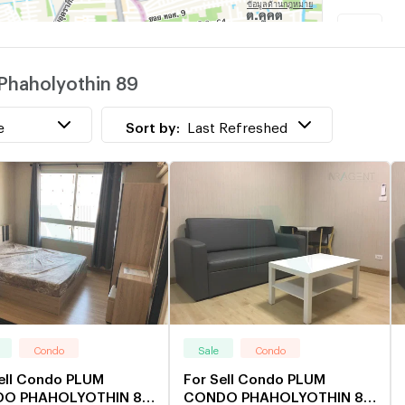
R
Phaholyothin 89
T
e
Sort by:
Last Refreshed
Condo
Sale
Condo
ell Condo PLUM
For Sell Condo PLUM
O PHAHOLYOTHIN 89
CONDO PHAHOLYOTHIN 89