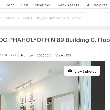
Rent
Sell
Near me
Bank Assets
All Projects
r Condo, BTS,MRT, City, Neighborhood, School
O PHAHOLYOTHIN 89 Building C, Floor
6 19:50:21
Number
:
6022263
View
:
159
View 8 photos