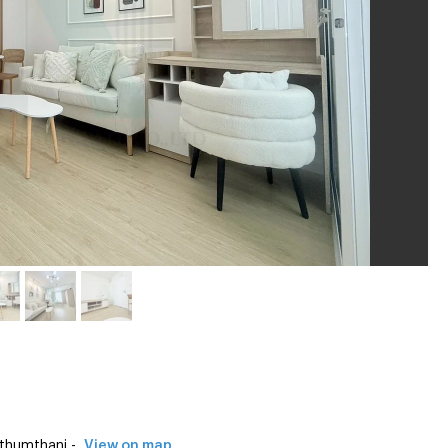
thumthani -
View on map