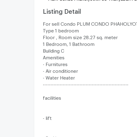
Listing Detail
For sell Condo PLUM CONDO PHAHOLYO
Type 1 bedroom
Floor , Room size 28.27 sq. meter
1 Bedroom, 1 Bathroom
Building C
Amenities
- Furnitures
- Air conditioner
- Water Heater
--------------------------------------------------------
facilities
- lift