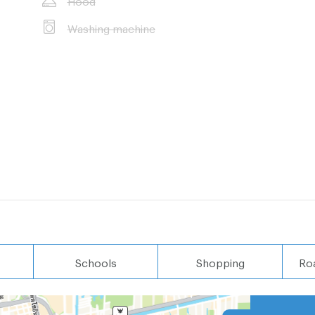
Washing machine
 (11 minutes by
es by car)
Schools
Shopping
Ro