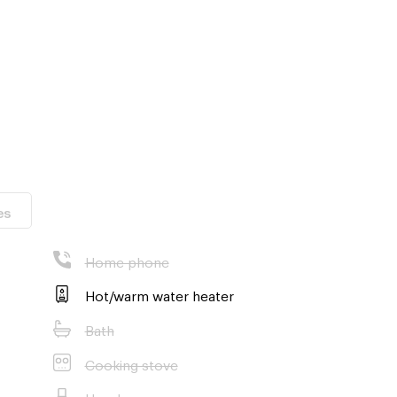
es
om the condo (5
Home phone
Hot/warm water heater
11 minutes by
Bath
Cooking stove
Hood