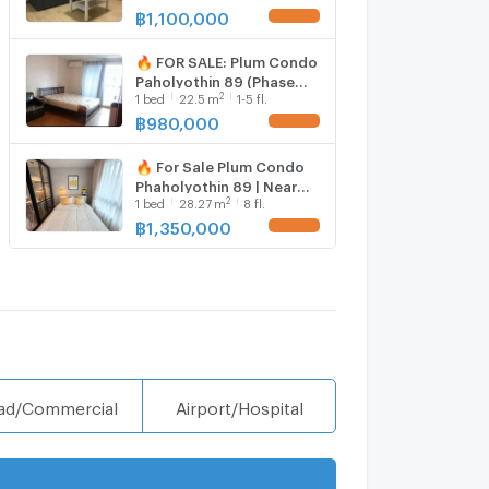
bed room, Room size 28
฿
1,100,000
sqm
🔥 FOR SALE: Plum Condo
Paholyothin 89 (Phase
2
1
bed
22.5
m
1-5 fl.
3C) – Budget-Friendly
Condo near Rangsit
฿
980,000
University / Don Mueang
Airport
🔥 For Sale Plum Condo
Phaholyothin 89 | Near
2
1
bed
28.27
m
8 fl.
Lak Hok Red Line Station
฿
1,350,000
ad/Commercial
Airport/Hospital