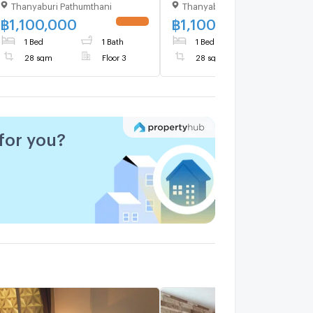
Thanyaburi Pathumthani
Thanyaburi Pathumthani
Building A, Floor 3,1 bed
Building D, Floor 2,1 bed
room, Room size 28 sqm
room, Room size 28 sqm
฿
1,100,000
฿
1,100,000
1 Bed
1 Bath
1 Bed
1 Bath
28 sqm
Floor 3
28 sqm
Floor 2
for you?