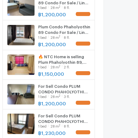
89 Condo For Sale / Line :
2
1
bed
28
m
8 fl.
@mintocondo
฿
1,200,000
Plum Condo Phaholyothin
89 Condo For Sale / Line :
2
1
bed
28
m
8 fl.
@mintocondo
฿
1,200,000
🔥 NTC Home is selling
Plum Phaholyothin 89,
2
1
bed
28
m
2 fl.
Phase 5, Building D, 2nd
floor (1,150,000 THB), 28
฿
1,150,000
sq m. Selling with existing
tenant.
For Sell Condo PLUM
CONDO PHAHOLYOTHIN
2
1
bed
28
m
3 fl.
89 phase 5 Building C,
Floor 3,Studio, Room size
฿
1,200,000
28 sqm
For Sell Condo PLUM
CONDO PHAHOLYOTHIN
2
1
bed
28
m
8 fl.
89 Building D, Floor 8,1
bed room, Room size 28
฿
1,230,000
sqm