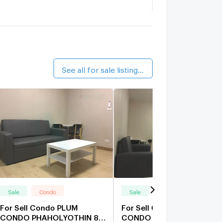
iver Park Condotel
2.5 km.
he Blue Terrace Condotel
2.6 km.
See all for sale listings (57)
Sale
Condo
Sale
Condo
For Sell Condo PLUM
For Sell Condo PLUM
CONDO PHAHOLYOTHIN 89
CONDO PHAHOLYOTHIN 8