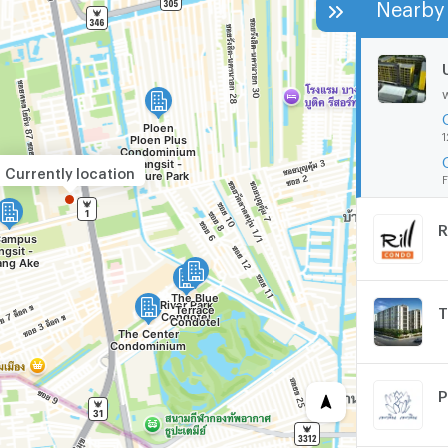
Nearby 
1
Currently location
F
R
T