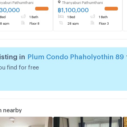
yaburi Pathumthani
Thanyaburi Pathumthani
ing D, Floor 8,1 bed
Building A, Floor 3,1 bed
, Room size 28 sqm
room, Room size 28 sqm
230,000
฿
1,100,000
 Bed
1 Bath
1 Bed
1 Bath
8 sqm
Floor 8
28 sqm
Floor 3
isting in
Plum Condo Phaholyothin 89
u find for free
m nearby