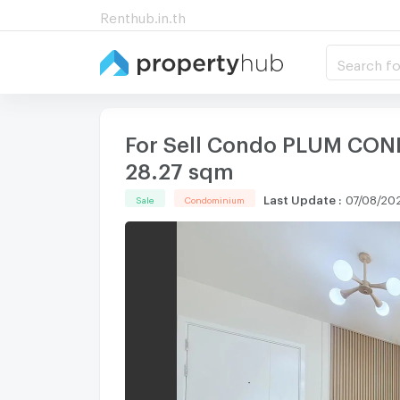
Renthub.in.th
Search fo
For Sell Condo PLUM COND
28.27 sqm
Last Update
:
07/08/202
Sale
Condominium