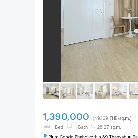
1,390,000
(49,169 THB/sq.m.)
1 Bed
1 Bath
28.27 sq.m.
Plum Condo Phaholyothin 89 Thanyaburi Pa