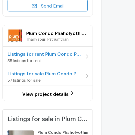
Send Email
Plum Condo Phaholyothin 89
Thanyaburi Pathumthani
Listings for rent Plum Condo Phaholyothin 89
55 listings for rent
Listings for sale Plum Condo Phaholyothin 89
57 listings for sale
View project details
Listings for sale in Plum Condo Phaholyothin 89
Plum Condo Phaholyothin