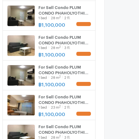
For Sell Condo PLUM
CONDO PHAHOLYOTHIN
2
1
bed
28
m
2 fl.
89 Building D, Floor 2,1
bed room, Room size 28
฿
1,100,000
sqm
For Sell Condo PLUM
CONDO PHAHOLYOTHIN
2
1
bed
28
m
3 fl.
89 Building A, Floor 3,1
bed room, Room size 28
฿
1,100,000
sqm
For Sell Condo PLUM
CONDO PHAHOLYOTHIN
2
1
bed
28
m
2 fl.
89 Building D, Floor 2,1
bed room, Room size 28
฿
1,100,000
sqm
For Sell Condo PLUM
CONDO PHAHOLYOTHIN
2
1
bed
23
m
2 fl.
89 Building C, Floor
2,Studio, Room size 23
฿
1,100,000
sqm
For Sell Condo PLUM
CONDO PHAHOLYOTHIN
2
1
bed
28
m
3 fl.
89 Building A, Floor 3,1