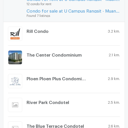
12 condo for rent
Condo for sale at U Campus Rangsit - Muang Ake
Found 7 listings
Rill Condo
3.2 km.
The Center Condominium
2.1 km.
Ploen Ploen Plus Condominium Rangsit - Future Park
2.9 km.
River Park Condotel
2.5 km.
The Blue Terrace Condotel
2.6 km.