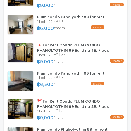
฿
9,000
/
month
Plum condo Paholyothin89 for rent
2
1
bed
22
m
6 fl.
฿
6,000
/
month
🔺 For Rent Condo PLUM CONDO
PHAHOLYOTHIN 89 Building 4ฺB, Floor
2
1
bed
28
m
5 fl.
5,Studio, Room size 28 sqm
฿
9,000
/
month
Plum condo Paholyothin89 for rent
2
1
bed
22
m
8 fl.
฿
6,500
/
month
🚩 For Rent Condo PLUM CONDO
PHAHOLYOTHIN 89 Building 4ฺB, Floor
2
1
bed
28
m
5 fl.
5,Studio, Room size 28 sqm
฿
9,000
/
month
Plum condo Phaholyothin 89 for rent...