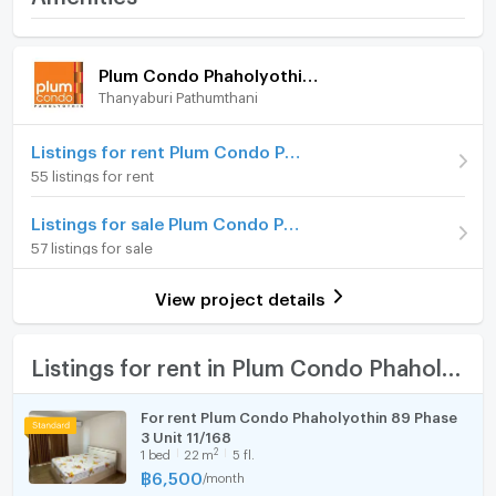
- โซฟา (ใหม่)
Phaholyothin 89
- โต๊ะทานข้าวพร้อมเก้าอี้
Room amenities
Project Facilities
Price
7,000
- ชุดผ้าม่าน
/ month
Plum Condo Phaholyothin 89
Thanyaburi Pathumthani
Furniture
Deposit
2 month
‼️ เงื่อนไขในการเช่า ‼️
❌ ห้ามสูบบุหรี่(ในห้อง)เด็ดขาด
Advanced Payment
Home phone
1 month
Listings for rent Plum Condo Phaholyothin 89
❌ ห้ามเลี้ยงสัตว์เด็ดขาด
55 listings for rent
Building
Building D
Air conditioner
📥 สนใจติดต่อสอบถาม
Listings for sale Plum Condo Phaholyothin 89
Room type
1 Bedroom
Tel | LINE : 06-1826-4616 (จัสมิน)
Hot/warm water heater
57 listings for sale
On Floor
8
Room digital lock system
View project details
Number of bedrooms
1 Bed
Bath
Number of bathrooms
1 Bath
TV
Listings for rent in Plum Condo Phaholyothin 89
Room size (sq.m.)
28
Cooking stove
For rent Plum Condo Phaholyothin 89 Phase
3 Unit 11/168
Fridge
2
1
bed
22
m
5 fl.
฿
6,500
/
month
Hood