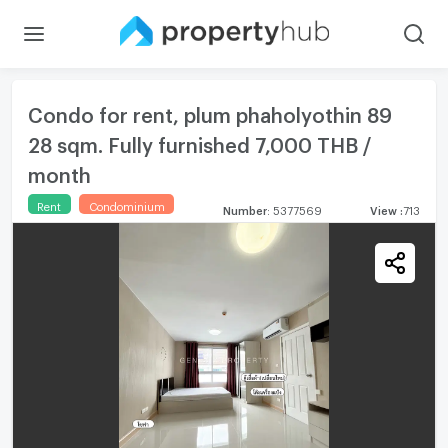
Condo for rent, plum phaholyothin 89
28 sqm. Fully furnished 7,000 THB /
month
Rent
Condominium
Number
:
5377569
View
:
713