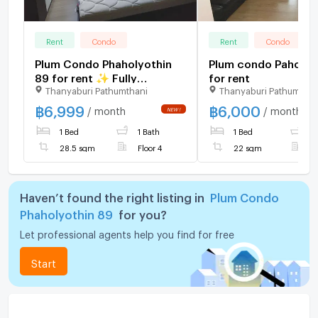
Rent
Condo
Rent
Condo
Plum Condo Phaholyothin
Plum condo Paholyo
89 for rent ✨ Fully
for rent
Thanyaburi Pathumthani
Thanyaburi Pathumthan
furnished
฿
6,999
฿
6,000
/ month
/ month
1 Bed
1 Bath
1 Bed
1
28.5 sqm
Floor 4
22 sqm
F
Haven’t found the right listing in
Plum Condo
Phaholyothin 89
for you?
Let professional agents help you find for free
Start