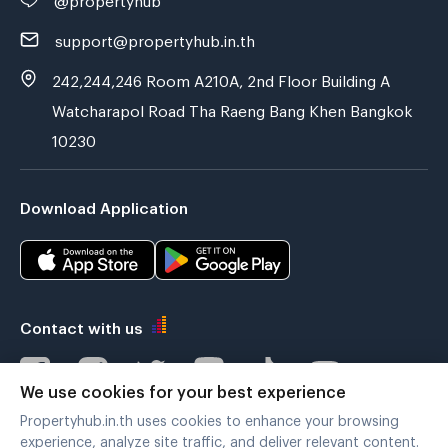
support@propertyhub.in.th
242,244,246 Room A210A, 2nd Floor Building A
Watcharapol Road Tha Raeng Bang Khen Bangkok
10230
Download Application
Contact with us
We use cookies for your best experience
Propertyhub.in.th uses cookies to enhance your browsing
Verified by
experience, analyze site traffic, and deliver relevant content.