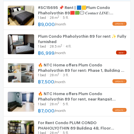
#SC15695 📌 Rent | 🟦🟨Plum Condo
WIFI
Phaholyothin 89🟥🟩💬 𝑪𝒐𝒏𝒕𝒂𝒄𝒕 𝑳𝑰𝑵𝑬:
2
1
bed
28
m
5 fl.
@𝒔𝒆𝒄𝒓𝒆𝒕𝒑𝒓𝒐𝒑𝒆𝒓𝒕𝒚 🔥✨
Washing machine
฿
9,000
/
month
Microwave
Plum Condo Phaholyothin 89 for rent ✨ Fully
furnished
2
1
bed
28.5
m
4 fl.
฿
6,999
/
month
🔥 NTC Home offers Plum Condo
Phaholyothin 89 for rent: Phase 1, Building A,
2
1
bed
28
m
3 fl.
3rd floor (7,500 THB/month), 28 sq m, with
washing machine.
฿
7,500
/
month
🔥 NTC Home offers Plum Condo
Phaholyothin 89 for rent, near Rangsit
2
1
bed
28
m
5 fl.
University, Phase 1, Building A, 5th floor
(7,000 THB/month), 28 sq m
฿
7,000
/
month
For Rent Condo PLUM CONDO
PHAHOLYOTHIN 89 Building 4ฺB, Floor
2
1
bed
28
m
5 fl.
5,Studio, Room size 28 sqm