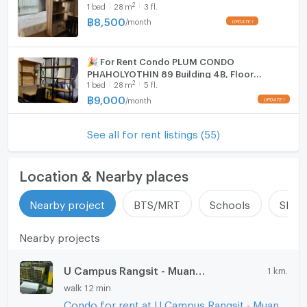
2
1
bed
28
m
3 fl.
฿
8,500
/
month
🎉 For Rent Condo PLUM CONDO
PHAHOLYOTHIN 89 Building 4ฺB, Floor
2
1
bed
28
m
5 fl.
5,Studio, Room size 28 sqm
฿
9,000
/
month
See all for rent listings (55)
Location & Nearby places
Nearby project
BTS/MRT
Schools
Shop
Nearby projects
U Campus Rangsit - Muang Ake
1 km.
walk 12 min
Condo for rent at U Campus Rangsit - Muang Ake