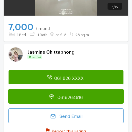
1
/
15
7,000
/ month
1 Bed
1 Bath
on fl. 8
28 sq.m.
Jasmine Chittaphong
Verified
061 826 XXXX
0618264616
Send Email
Report this listing