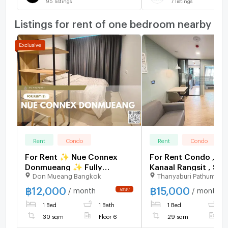
95
listings
7
listings
Listings for rent of one bedroom nearby
Rent
Condo
Rent
Condo
For Rent ✨ Nue Connex
For Rent Condo , A
Donmueang ✨ Fully
Kanaal Rangsit , SRT
Don Mueang Bangkok
Thanyaburi Pathumthan
furnished and equipped
Rangsit , Pracha Thi
with appliances; near Yaek
Thanyaburi , Pathum 
฿
12,000
฿
15,000
/ month
/ month
Kor Por Aor BTS Station.
CX-168297 ✅ Live 
1 Bed
1 Bath
1 Bed
1
with us ADD LINE
@connexproperty 
30 sqm
Floor 6
29 sqm
F