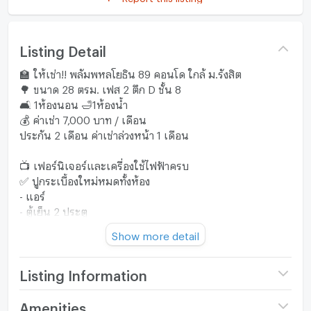
Listing Detail
🏫 ให้เช่า!! พลัมพหลโยธิน 89 คอนโด ใกล้ ม.รังสิต
🌳 ขนาด 28 ตรม. เฟส 2 ตึก D ชั้น 8
🛋️ 1ห้องนอน 🛁1ห้องน้ำ
💰 ค่าเช่า 7,000 บาท / เดือน
ประกัน 2 เดือน ค่าเช่าล่วงหน้า 1 เดือน
📺 เฟอร์นิเจอร์และเครื่องใช้ไฟฟ้าครบ
✅ ปูกระเบื้องใหม่หมดทั้งห้อง
- แอร์
- ตู้เย็น 2 ประตู
- ไมโครเวฟ (ใหม่)
Show more detail
- เครื่องทำน้ำอุ่น
- เครื่องซักผ้า
- เตียงนอนพร้อมฟูกที่นอน
Listing Information
- ตู้เสื้อผ้า (ใหม่)
- ชั้นวางทีวี
Project name
Plum Condo
Amenities