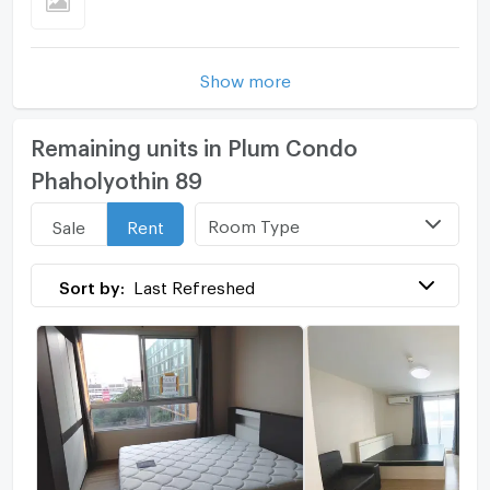
Show more
Remaining units in Plum Condo
Phaholyothin 89
Room Type
Sale
Rent
Sort by:
Last Refreshed