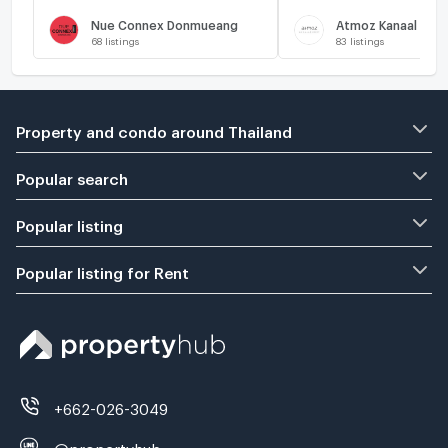
Nue Connex Donmueang
Atmoz Kanaal Rang
68
listings
83
listings
Property and condo around Thailand
Popular search
Popular listing
Popular listing for Rent
+662-026-3049
@propertyhub