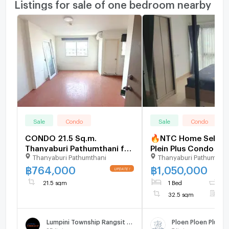
Listings for sale of one bedroom nearby
Sale
Condo
Sale
Condo
CONDO 21.5 Sq.m.
🔥NTC Home Selling 
Thanyaburi Pathumthani for
Plein Plus Condo Ran
Thanyaburi Pathumthani
Thanyaburi Pathumthan
764,000
Future Park Building
Floor (1,050,000 TH
฿
764,000
฿
1,050,000
sq m. Special Price. 
21.5 sqm
1 Bed
1
with tenant.
32.5 sqm
F
Lumpini Township Rangsit - Klong 1