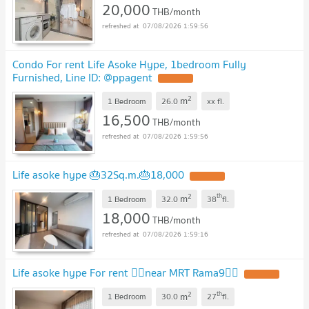
20,000
THB/month
07/08/2026 1:59:56
Condo For rent Life Asoke Hype, 1bedroom Fully
Furnished, Line ID: @ppagent
2
m
1 Bedroom
26.0
xx
fl.
16,500
THB/month
07/08/2026 1:59:56
Life asoke hype 🎂32Sq.m.🎂18,000
2
th
m
1 Bedroom
32.0
38
fl.
18,000
THB/month
07/08/2026 1:59:16
Life asoke hype For rent 🐦‍🔥near MRT Rama9🐦‍🔥
2
th
m
1 Bedroom
30.0
27
fl.