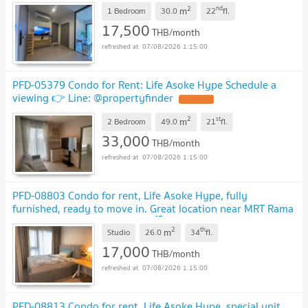
2
nd
m
1 Bedroom
30.0
22
fl.
17,500
THB/month
07/08/2026 1:15:00
PFD-05379 Condo for Rent: Life Asoke Hype Schedule a
viewing 👉 Line: @propertyfinder
2
st
m
2 Bedroom
49.0
21
fl.
33,000
THB/month
07/08/2026 1:15:00
PFD-08803 Condo for rent, Life Asoke Hype, fully
furnished, ready to move in. Great location near MRT Rama
9 and Airport Link Makkasan 🏙️✨
2
th
m
Studio
26.0
34
fl.
17,000
THB/month
07/08/2026 1:15:00
PFD-08813 Condo for rent, Life Asoke Hype, special unit,