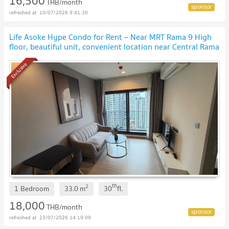
16,500
THB/month
10/07/2026 9:41:30
Life Asoke Hype Condo for Rent – ​​Near MRT Rama 9 High
floor, beautiful unit, convenient location near Central Rama
9 and Fortune Town.
Exclusive
th
2
1 Bedroom
33.0
m
30
fl.
18,000
THB/month
23/07/2026 14:19:09