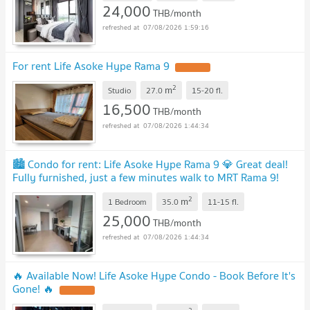
24,000
THB/month
07/08/2026 1:59:16
For rent Life Asoke Hype Rama 9
2
m
Studio
27.0
15-20
fl.
16,500
THB/month
07/08/2026 1:44:34
🏙️ Condo for rent: Life Asoke Hype Rama 9 💎 Great deal!
Fully furnished, just a few minutes walk to MRT Rama 9!
MD-25078917
2
m
1 Bedroom
35.0
11-15
fl.
25,000
THB/month
07/08/2026 1:44:34
🔥 Available Now! Life Asoke Hype Condo - Book Before It's
Gone! 🔥