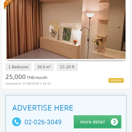
2
1 Bedroom
36.0
m
15-20
fl.
25,000
THB/month
07/08/2026 1:44:34