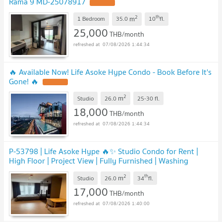
Rama 9 MD-25078917
2
th
m
1 Bedroom
35.0
10
fl.
25,000
THB/month
07/08/2026 1:44:34
🔥 Available Now! Life Asoke Hype Condo - Book Before It's
Gone! 🔥
2
m
Studio
26.0
25-30
fl.
18,000
THB/month
07/08/2026 1:44:34
P-53798 | Life Asoke Hype 🔥✨ Studio Condo for Rent |
High Floor | Project View | Fully Furnished | Washing
Machine | Near MRT Phetchaburi
2
th
m
Studio
26.0
34
fl.
17,000
THB/month
07/08/2026 1:40:00