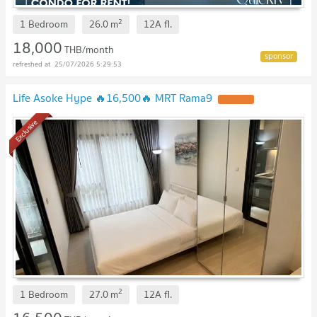
2
1 Bedroom
26.0
m
12A
fl.
18,000
THB/month
25/07/2026 5:29:53
Life Asoke Hype 🔥16,500🔥 MRT Rama9
Exclusive
2
1 Bedroom
27.0
m
12A
fl.