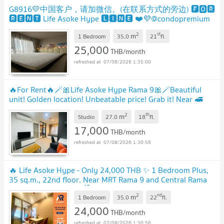
G8916💛中国客户，请加微信。(在联系方式的旁边) 🅵🅾🆁
🆁🅴🅽🆃 Life Asoke Hype 🅻🅸🅽🅴 ❤️💜@condopremium
💜❤️Ready to move in ⬛🟨 📞 065 695 3645🟨⬛
2
st
m
1 Bedroom
35.0
21
fl.
25,000
THB/month
07/08/2026 1:35:00
🔥For Rent🔥🪄🎀Life Asoke Hype Rama 9🎀🪄Beautiful
unit! Golden location! Unbeatable price! Grab it! Near 🚅
MRT Rama 9🟠🔵PS-3254495💚@propsync
2
th
m
Studio
27.0
18
fl.
17,000
THB/month
07/08/2026 1:30:56
🔥 Life Asoke Hype - Only 24,000 THB ✨ 1 Bedroom Plus,
35 sq.m., 22nd floor. Near MRT Rama 9 and Central Rama
9. Ready to move in! 🏙️
2
nd
m
1 Bedroom
35.0
22
fl.
24,000
THB/month
07/08/2026 1:30:56