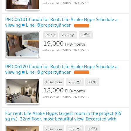
07/08/2026 1:15:00
PFD-06101 Condo for Rent: Life Asoke Hype Schedule a
viewing ■ Line: @propertyfinder
2
th
m
Studio
26.5
12
fl.
19,000
THB/month
07/08/2026 1:15:00
PFD-06120 Condo for Rent: Life Asoke Hype Schedule a
viewing ■ Line: @propertyfinder
2
rd
m
1 Bedroom
26.0
33
fl.
18,000
THB/month
07/08/2026 1:15:00
For rent: Life Asoke Hype, largest room in the project (65
sq m.), 32nd floor, most beautiful view! Decorated with
luxurious built-ins, PFD-07737
2
nd
m
2 Bedroom
65.0
32
fl.