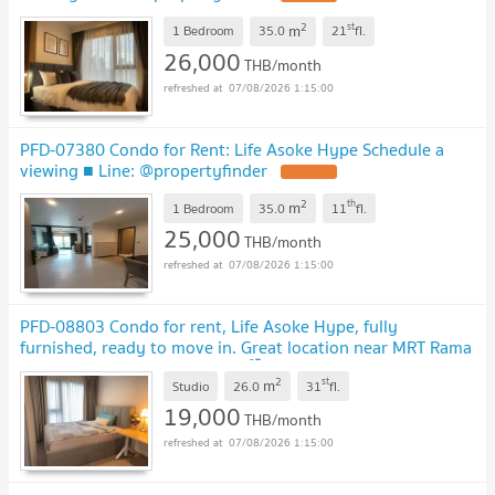
2
st
m
1 Bedroom
35.0
21
fl.
26,000
THB/month
07/08/2026 1:15:00
PFD-07380 Condo for Rent: Life Asoke Hype Schedule a
viewing ■ Line: @propertyfinder
2
th
m
1 Bedroom
35.0
11
fl.
25,000
THB/month
07/08/2026 1:15:00
PFD-08803 Condo for rent, Life Asoke Hype, fully
furnished, ready to move in. Great location near MRT Rama
9 and Airport Link Makkasan 🏙️✨
2
st
m
Studio
26.0
31
fl.
19,000
THB/month
07/08/2026 1:15:00