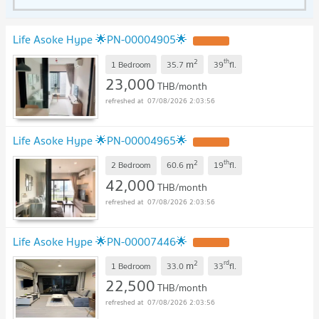
Life Asoke Hype 🌟PN-00004905🌟
2
th
m
1 Bedroom
35.7
39
fl.
23,000
THB/month
07/08/2026 2:03:56
Life Asoke Hype 🌟PN-00004965🌟
2
th
m
2 Bedroom
60.6
19
fl.
42,000
THB/month
07/08/2026 2:03:56
Life Asoke Hype 🌟PN-00007446🌟
2
rd
m
1 Bedroom
33.0
33
fl.
22,500
THB/month
07/08/2026 2:03:56