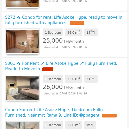
07/08/2026 2:01:56
S272 🔥 Condo for rent: Life Asoke Hype, ready to move in,
fully furnished with appliances.
2
th
m
1 Bedroom
36.0
15
fl.
25,000
THB/month
07/08/2026 2:01:56
S301 🔥 For Rent 📍 Life Asoke Hype 📍 Fully Furnished,
Ready to Move In
2
st
m
1 Bedroom
35.0
31
fl.
26,000
THB/month
07/08/2026 2:01:56
Condo For rent Life Asoke Hype, 1bedroom Fully
Furnished, Near mrt Rama 9, Line ID: @ppagent
2
m
1 Bedroom
32.0
xx
fl.