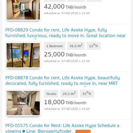
42,000
THB/month
07/08/2026 1:15:00
PFD-08829 Condo for rent, Life Asoke Hype, fully
furnished, luxurious, ready to move in. Great location near
MRT Rama 9 🏙️✨
2
th
m
1 Bedroom
36.0
12
fl.
25,000
THB/month
07/08/2026 1:15:00
PFD-08878 Condo for rent, Life Asoke Hype, beautifully
decorated, fully furnished, ready to move in, near MRT
Rama 9 & Airport Rail Link Makkasan 🏙️✨
2
th
m
Studio
26.5
35
fl.
18,000
THB/month
07/08/2026 1:15:00
PFD-05575 Condo for Rent: Life Asoke Hype Schedule a
viewing ■ Line: @propertyfinder