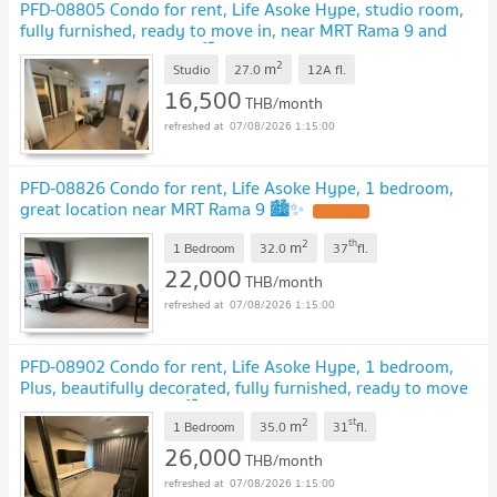
PFD-08805 Condo for rent, Life Asoke Hype, studio room,
fully furnished, ready to move in, near MRT Rama 9 and
Airport Link Makkasan 🏙️✨
2
m
Studio
27.0
12A
fl.
16,500
THB/month
07/08/2026 1:15:00
PFD-08826 Condo for rent, Life Asoke Hype, 1 bedroom,
great location near MRT Rama 9 🏙️✨
2
th
m
1 Bedroom
32.0
37
fl.
22,000
THB/month
07/08/2026 1:15:00
PFD-08902 Condo for rent, Life Asoke Hype, 1 bedroom,
Plus, beautifully decorated, fully furnished, ready to move
in, near MRT Rama 9 🏙️✨
2
st
m
1 Bedroom
35.0
31
fl.
26,000
THB/month
07/08/2026 1:15:00