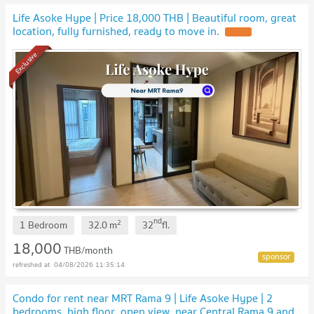
Life Asoke Hype | Price 18,000 THB | Beautiful room, great
location, fully furnished, ready to move in.
Exclusive
nd
2
1 Bedroom
32.0
m
32
fl.
18,000
THB/month
04/08/2026 11:35:14
Condo for rent near MRT Rama 9 | Life Asoke Hype | 2
bedrooms, high floor, open view, near Central Rama 9 and