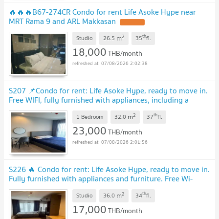
🔥🔥🔥B67-274CR Condo for rent Life Asoke Hype near
MRT Rama 9 and ARL Makkasan
2
th
m
Studio
26.5
35
fl.
18,000
THB/month
07/08/2026 2:02:38
S207 📌Condo for rent: Life Asoke Hype, ready to move in.
Free WIFI, fully furnished with appliances, including a
washing machine.
2
th
m
1 Bedroom
32.0
37
fl.
23,000
THB/month
07/08/2026 2:01:56
S226 🔥 Condo for rent: Life Asoke Hype, ready to move in.
Fully furnished with appliances and furniture. Free Wi-
Fi.
2
th
m
Studio
36.0
34
fl.
17,000
THB/month