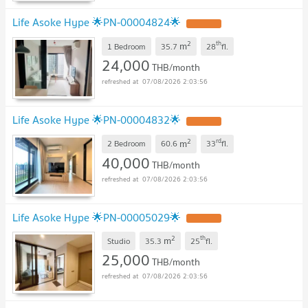
Life Asoke Hype 🌟PN-00004824🌟
2
th
m
1 Bedroom
35.7
28
fl.
24,000
THB/month
07/08/2026 2:03:56
Life Asoke Hype 🌟PN-00004832🌟
2
rd
m
2 Bedroom
60.6
33
fl.
40,000
THB/month
07/08/2026 2:03:56
Life Asoke Hype 🌟PN-00005029🌟
2
th
m
Studio
35.3
25
fl.
25,000
THB/month
07/08/2026 2:03:56