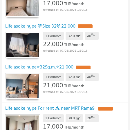
17,000
THB/month
07/08/2026 1:59:16
Life asoke hype 🩷Size 32🩷22,000
2
th
m
1 Bedroom
32.0
40
fl.
22,000
THB/month
07/08/2026 1:59:16
Life asoke hype⭐️32Sq.m.⭐️21,000
2
th
m
1 Bedroom
32.0
40
fl.
21,000
THB/month
07/08/2026 1:59:16
Life asoke hype For rent 🐬 near MRT Rama9
2
th
m
1 Bedroom
30.0
28
fl.
17,000
THB/month