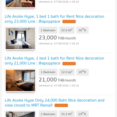
07/08/2026 1:59:16
Life Asoke Hype, 1 bed 1 bath for Rent Nice decoration
only 23,000 Line : @apopplace
2
th
m
1 Bedroom
32.0
36
fl.
23,000
THB/month
07/08/2026 1:59:16
Life Asoke Hype, 1 bed 1 bath for Rent Nice decoration
only 21,000 Line : @apopplace
2
th
m
1 Bedroom
32.0
18
fl.
21,000
THB/month
07/08/2026 1:59:16
Life Asoke Hype Only 24,000 Baht Nice decoration and
view closed to MRT Rama9
2
th
m
1 Bedroom
35.0
29
fl.