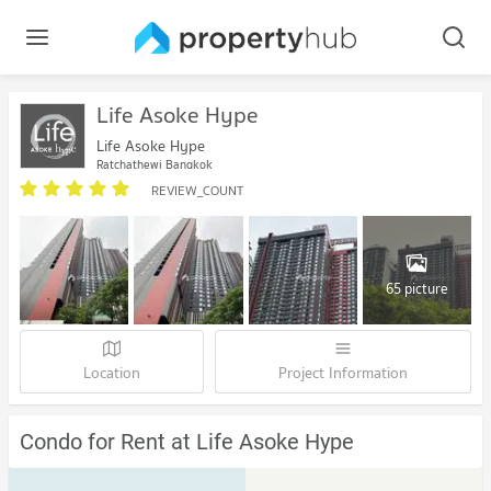
Life Asoke Hype
Life Asoke Hype
Ratchathewi Bangkok
REVIEW_COUNT
65 picture
Location
Project Information
Condo for Rent at Life Asoke Hype