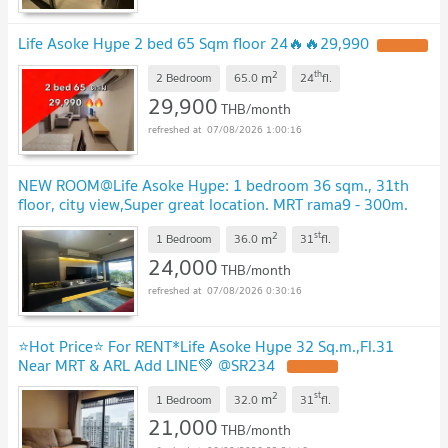
Life Asoke Hype 2 bed 65 Sqm floor 24🔥🔥29,990
2
th
m
2 Bedroom
65.0
24
fl.
29,900
THB/month
07/08/2026 1:00:16
NEW ROOM@Life Asoke Hype: 1 bedroom 36 sqm., 31th
floor, city view,Super great location. MRT rama9 - 300m.
Full Furniture/ Electrical Appliance
2
st
m
1 Bedroom
36.0
31
fl.
24,000
THB/month
07/08/2026 0:30:16
⭐Hot Price⭐ For RENT*Life Asoke Hype 32 Sq.m.,Fl.31
Near MRT & ARL Add LINE💚 @SR234
2
st
m
1 Bedroom
32.0
31
fl.
21,000
THB/month