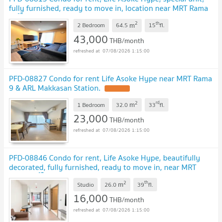
fully furnished, ready to move in, location near MRT Rama
9 🏙️✨
2
th
m
2 Bedroom
64.5
15
fl.
43,000
THB/month
07/08/2026 1:15:00
PFD-08827 Condo for rent Life Asoke Hype near MRT Rama
9 & ARL Makkasan Station.
2
rd
m
1 Bedroom
32.0
33
fl.
23,000
THB/month
07/08/2026 1:15:00
PFD-08846 Condo for rent, Life Asoke Hype, beautifully
decorated, fully furnished, ready to move in, near MRT
Rama 9 🏙️✨
2
th
m
Studio
26.0
39
fl.
16,000
THB/month
07/08/2026 1:15:00