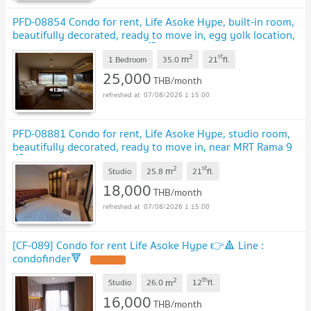
PFD-08854 Condo for rent, Life Asoke Hype, built-in room,
beautifully decorated, ready to move in, egg yolk location,
New CBD, near MRT Rama 9🏙️✨
2
st
m
1 Bedroom
35.0
21
fl.
25,000
THB/month
07/08/2026 1:15:00
PFD-08881 Condo for rent, Life Asoke Hype, studio room,
beautifully decorated, ready to move in, near MRT Rama 9
🏙️✨
2
st
m
Studio
25.8
21
fl.
18,000
THB/month
07/08/2026 1:15:00
[CF-089] Condo for rent Life Asoke Hype 👉🔺️ Line :
condofinder🔻
2
th
m
Studio
26.0
12
fl.
16,000
THB/month