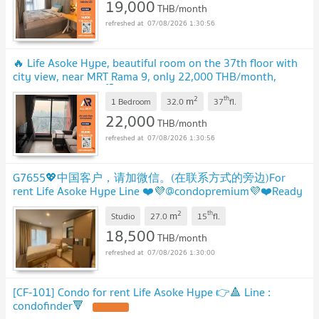
19,000
THB/month
07/08/2026 1:30:56
🔥 Life Asoke Hype, beautiful room on the 37th floor with
city view, near MRT Rama 9, only 22,000 THB/month,
ready to move in! 🏙️✨
2
th
m
1 Bedroom
32.0
37
fl.
22,000
THB/month
07/08/2026 1:30:56
G7655💖中国客户，请加微信。(在联系方式的旁边)For
rent Life Asoke Hype Line ❤️💜@condopremium💜❤️Ready
to move in ⬛🟨 📞 065 695 3645🟨⬛
2
th
m
Studio
27.0
15
fl.
18,500
THB/month
07/08/2026 1:30:00
[CF-101] Condo for rent Life Asoke Hype 👉🔺️ Line :
condofinder🔻