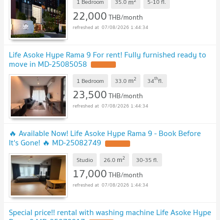
2
m
1 Bedroom
35.0
5-10
fl.
22,000
THB/month
07/08/2026 1:44:34
Life Asoke Hype Rama 9 For rent! Fully furnished ready to
move in MD-25085058
2
th
m
1 Bedroom
33.0
34
fl.
23,500
THB/month
07/08/2026 1:44:34
🔥 Available Now! Life Asoke Hype Rama 9 - Book Before
It's Gone! 🔥 MD-25082749
2
m
Studio
26.0
30-35
fl.
17,000
THB/month
07/08/2026 1:44:34
Special price!! rental with washing machine Life Asoke Hype