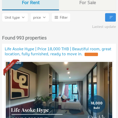
For Rent
For Sale
Unit type
price
Filter
Lastest update
Found 993 properties
Life Asoke Hype | Price 18,000 THB | Beautiful room, great
location, fully furnished, ready to move in.
Exclusive