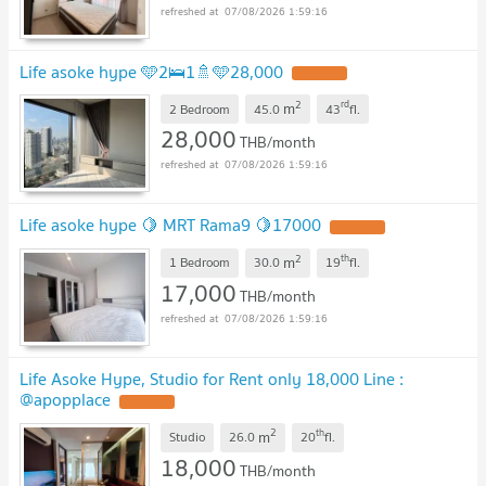
07/08/2026 1:59:16
Life asoke hype 🩵2🛌1🚿🩵28,000
2
rd
m
2 Bedroom
45.0
43
fl.
28,000
THB/month
07/08/2026 1:59:16
Life asoke hype 🍋 MRT Rama9 🍋17000
2
th
m
1 Bedroom
30.0
19
fl.
17,000
THB/month
07/08/2026 1:59:16
Life Asoke Hype, Studio for Rent only 18,000 Line :
@apopplace
2
th
m
Studio
26.0
20
fl.
18,000
THB/month