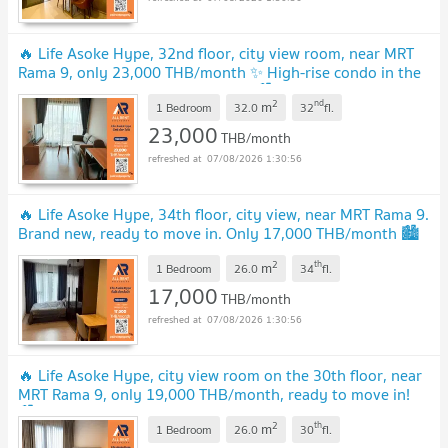
🔥 Life Asoke Hype, 32nd floor, city view room, near MRT
Rama 9, only 23,000 THB/month ✨ High-rise condo in the
heart of the city ready to move in 🏙️
2
nd
m
1 Bedroom
32.0
32
fl.
23,000
THB/month
07/08/2026 1:30:56
🔥 Life Asoke Hype, 34th floor, city view, near MRT Rama 9.
Brand new, ready to move in. Only 17,000 THB/month 🏙️
✨🚇
2
th
m
1 Bedroom
26.0
34
fl.
17,000
THB/month
07/08/2026 1:30:56
🔥 Life Asoke Hype, city view room on the 30th floor, near
MRT Rama 9, only 19,000 THB/month, ready to move in!
🏙️🚆
2
th
m
1 Bedroom
26.0
30
fl.