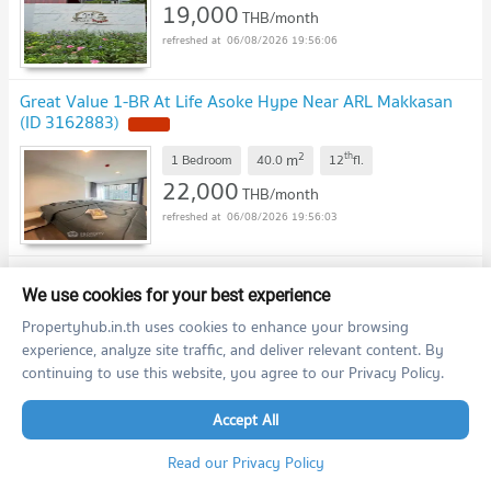
19,000
THB/month
06/08/2026 19:56:06
Great Value 1-BR At Life Asoke Hype Near ARL Makkasan
(ID 3162883)
2
th
m
1 Bedroom
40.0
12
fl.
22,000
THB/month
06/08/2026 19:56:03
🎉 For Rent Condo LIFE ASOKE HYPE Building 1, Floor
21,Studio, Room size 25.00 sqm
We use cookies for your best experience
Propertyhub.in.th uses cookies to enhance your browsing
2
st
m
Studio
25.0
21
fl.
experience, analyze site traffic, and deliver relevant content. By
18,000
THB/month
continuing to use this website, you agree to our Privacy Policy.
06/08/2026 19:43:27
Accept All
🎉 For Rent Condo LIFE ASOKE HYPE Building 1, Floor 37,1
Read our Privacy Policy
bed room, Room size 32 sqm