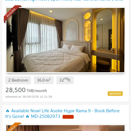
Fortune Town
Exclusive
nd
2
2 Bedroom
36.0
m
32
fl.
28,500
THB/month
06/08/2026 15:31:58
🔥 Available Now! Life Asoke Hype Rama 9 - Book Before
It's Gone! 🔥 MD-25082973
Premium