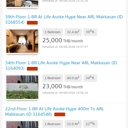
06/08/2026 23:31:16
39th-Floor 1-BR At Life Asoke Hype Near ARL Makkasan (ID
3168554)
2
th
m
1 Bedroom
32.4
39
fl.
25,000
THB/month
06/08/2026 19:57:07
34th-Floor 1-BR Life Asoke Hype Near ARL Makkasan (ID
3164093)
2
th
m
1 Bedroom
40.0
34
fl.
23,000
THB/month
06/08/2026 19:56:14
22nd-Floor 1-BR At Life Asoke Hype 400m To ARL
Makkasan (ID 3164548)
2
nd
m
1 Bedroom
32.0
22
fl.