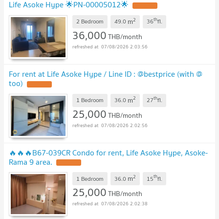
Life Asoke Hype 🌟PN-00005012🌟
2
th
m
2 Bedroom
49.0
36
fl.
36,000
THB/month
07/08/2026 2:03:56
For rent at Life Asoke Hype / Line ID : @bestprice (with @
too)
2
th
m
1 Bedroom
36.0
27
fl.
25,000
THB/month
07/08/2026 2:02:56
🔥🔥🔥B67-039CR Condo for rent, Life Asoke Hype, Asoke-
Rama 9 area.
2
th
m
1 Bedroom
36.0
15
fl.
25,000
THB/month
07/08/2026 2:02:38