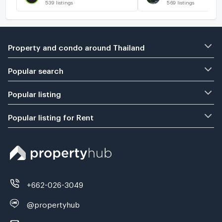
539
listings
569
listings
Property and condo around Thailand
Popular search
Popular listing
Popular listing for Rent
+662-026-3049
@propertyhub