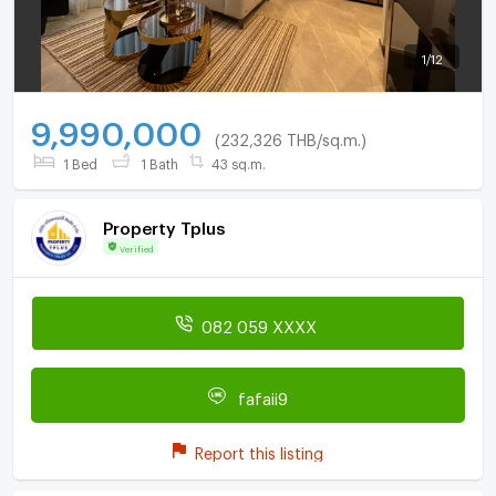
1
/
12
9,990,000
(232,326 THB/sq.m.)
1 Bed
1 Bath
43 sq.m.
Property Tplus
Verified
082 059 XXXX
fafaii9
Report this listing