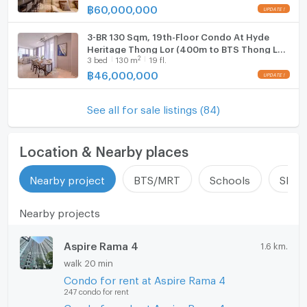
฿
60,000,000
3-BR 130 Sqm, 19th-Floor Condo At Hyde
Heritage Thong Lor (400m to BTS Thong Lor)
2
3
bed
130
m
19 fl.
(ID 3043532)
฿
46,000,000
See all for sale listings (84)
Location & Nearby places
Nearby project
BTS/MRT
Schools
Shop
Nearby projects
Aspire Rama 4
1.6 km.
walk 20 min
Condo for rent at Aspire Rama 4
247 condo for rent
Condo for sale at Aspire Rama 4