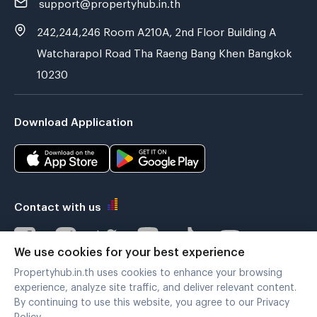
support@propertyhub.in.th
242,244,246 Room A210A, 2nd Floor Building A
Watcharapol Road Tha Raeng Bang Khen Bangkok
10230
Download Application
Contact with us
We use cookies for your best experience
Propertyhub.in.th uses cookies to enhance your browsing
Verified by
experience, analyze site traffic, and deliver relevant content.
By continuing to use this website, you agree to our Privacy
Policy.