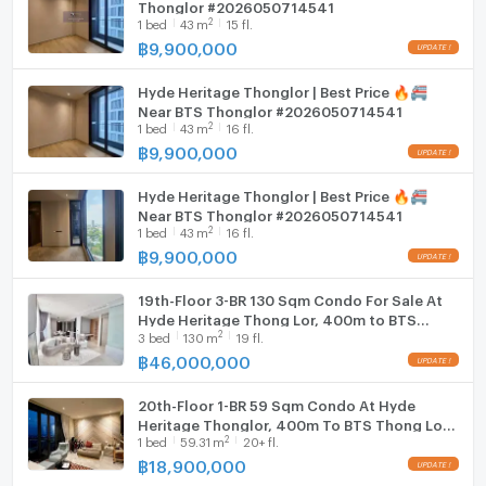
Thonglor #2026050714541
Line : https://lin.ee/zmHLHew
2
1
bed
43
m
15 fl.
Washing machine
฿
9,900,000
Microwave
Hyde Heritage Thonglor | Best Price 🔥🚝
Near BTS Thonglor #2026050714541
2
1
bed
43
m
16 fl.
฿
9,900,000
Hyde Heritage Thonglor | Best Price 🔥🚝
Near BTS Thonglor #2026050714541
2
1
bed
43
m
16 fl.
฿
9,900,000
19th-Floor 3-BR 130 Sqm Condo For Sale At
Hyde Heritage Thong Lor, 400m to BTS
2
3
bed
130
m
19 fl.
Thong Lor (ID 2798035)
฿
46,000,000
20th-Floor 1-BR 59 Sqm Condo At Hyde
Heritage Thonglor, 400m To BTS Thong Lor
2
1
bed
59.31
m
20+ fl.
(ID 2057974)
฿
18,900,000