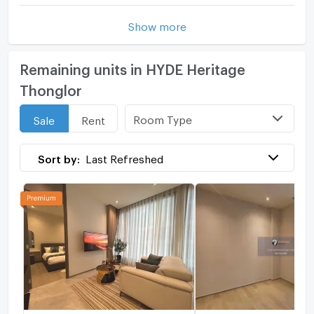
Show more
Remaining units in HYDE Heritage
Thonglor
Room Type
Sale
Rent
Sort by:
Last Refreshed