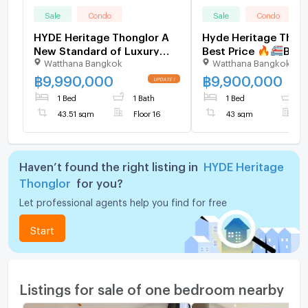
Sale
Condo
Sale
Condo
HYDE Heritage Thonglor A
Hyde Heritage Thong
New Standard of Luxury
Best Price 🔥🚝BTS
Watthana Bangkok
Watthana Bangkok
Living in the Heart of
Thonglor #2026050
Thonglor
฿
9,990,000
฿
9,900,000
1 Bed
1 Bath
1 Bed
1
43.51 sqm
Floor 16
43 sqm
F
Haven’t found the right listing in
HYDE Heritage
Thonglor
for you?
Let professional agents help you find for free
Start
Listings for sale of one bedroom nearby