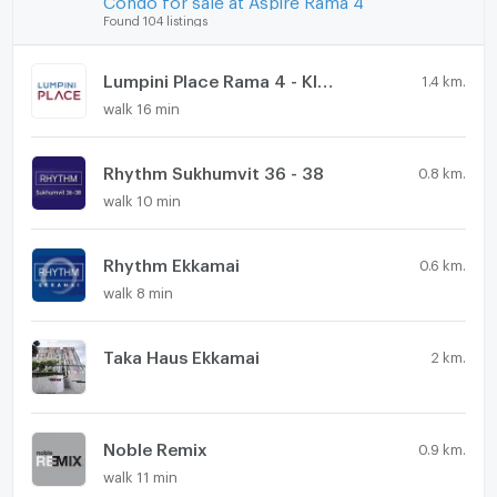
Found 104 listings
Lumpini Place Rama 4 - Kluaynamthai
1.4 km.
walk 16 min
Rhythm Sukhumvit 36 - 38
0.8 km.
walk 10 min
Rhythm Ekkamai
0.6 km.
walk 8 min
Taka Haus Ekkamai
2 km.
Noble Remix
0.9 km.
walk 11 min