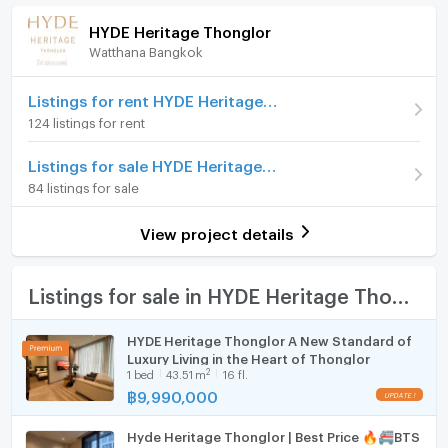
amenities. Including a luxuriously designed lobby,
(232,326 THB/sq.m.)
HYDE Heritage Thonglor
swimming pool, fitness center, and private lounge.
Watthana Bangkok
Room type
1 Bedroom
Furniture
Rest area and 24-hour security system to provide a
comfortable, private and superior living experience
On Floor
10-20
Home phone
Listings for rent HYDE Heritage Thonglor
every day.
124 listings for rent
Number of bedrooms
1 Bed
Air conditioner
HYDE Heritage Thonglor is therefore not just a
Listings for sale HYDE Heritage Thonglor
Number of bathrooms
1 Bath
residence. Rather, it is a reflection of the identity,
Hot/warm water heater
84 listings for sale
tastes, and quality of life of those looking for
Room size (sq.m.)
43
Room digital lock system
perfection in living in the heart of the city.
View project details
Bath
TV
Listings for sale in HYDE Heritage Thonglor
***Photos of sample rooms***
If you are interested in making an appointment to see
Cooking stove
HYDE Heritage Thonglor A New Standard of
the actual room and ask for more information, please
Luxury Living in the Heart of Thonglor
Fridge
contact us 24 hours a day.
2
1
bed
43.51
m
16 fl.
Contact 081-2464491 (Taksaphon) 081-5635256
฿
9,990,000
Hood
(K.Tong)
Line id :@saleproperty
Hyde Heritage Thonglor | Best Price 🔥🚝BTS
WIFI