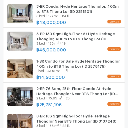
3-BR Condo, Hyde Heritage Thonglor, 400m
to BTS Thong Lor (ID 2351501)
2
3
bed
127
m
15+ fl.
฿
48,000,000
3-BR 130 Sqm High-Floor At Hyde Heritage
Thonglor, 400m to BTS Thong Lor (ID
2
3
bed
130
m
19 fl.
2758929)
฿
46,000,000
1-BR Condo For Sale Hyde Heritage Thonglor,
400m to BTS Thong Lor (ID 2578175)
2
1
bed
43.51
m
- fl.
฿
14,500,000
2-BR 76 Sqm, 25th-Floor Condo At Hyde
Heritage Thonglor Near BTS Thong Lor (ID
2
2
bed
75.95
m
25 fl.
1530505)
฿
25,751,196
3-BR 136 Sqm High-Floor Hyde Heritage
Thonglor Near BTS Thong Lor (ID 3137248)
2
3
bed
136
m
22 fl.