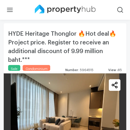
HYDE Heritage Thonglor 🔥Hot deal🔥
Project price. Register to receive an
additional discount of 9.99 million
baht.***
Sale
Condominium
Number
:
5964515
View
:
85