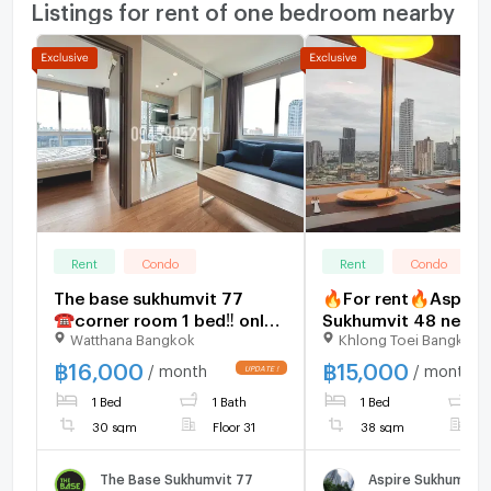
Listings for rent of one bedroom nearby
Rent
Condo
Rent
Condo
The base sukhumvit 77
🔥For rent🔥Aspire
☎️corner room 1 bed‼️ only
Sukhumvit 48 near 
Watthana Bangkok
Khlong Toei Bangkok
16000/month ‼️FULLY
Khanong,price 15,00
FURNISHED 🔆
very large room,hur
฿
16,000
฿
15,000
/ month
/ month
book,don't miss it
1 Bed
1 Bath
1 Bed
1
30 sqm
Floor 31
38 sqm
F
The Base Sukhumvit 77
Aspire Sukhumvit 