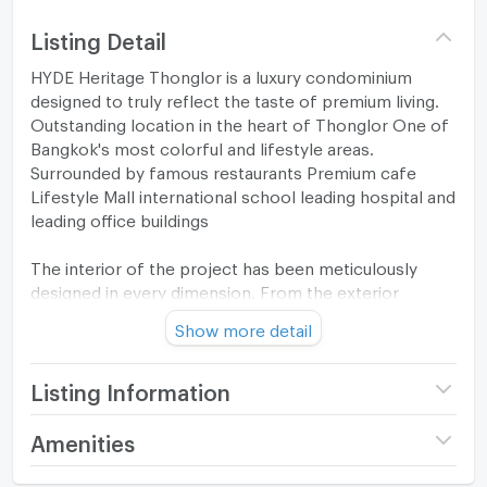
Listing Detail
HYDE Heritage Thonglor is a luxury condominium
designed to truly reflect the taste of premium living.
Outstanding location in the heart of Thonglor One of
Bangkok's most colorful and lifestyle areas.
Surrounded by famous restaurants Premium cafe
Lifestyle Mall international school leading hospital and
leading office buildings
The interior of the project has been meticulously
designed in every dimension. From the exterior
architecture that reflects timeless elegance. to the
Show more detail
interior spaces that emphasize openness with high
ceilings and large windows. Fully open to natural light
and city views. With perfect functionality Including a
Listing Information
living area, bedroom, kitchen and bathroom that are
all allocated in proportion.
Project name
HYDE Heritage Thonglor
Amenities
Price
9,990,000
In addition, the project also comes with luxury
Room amenities
Project Facilities