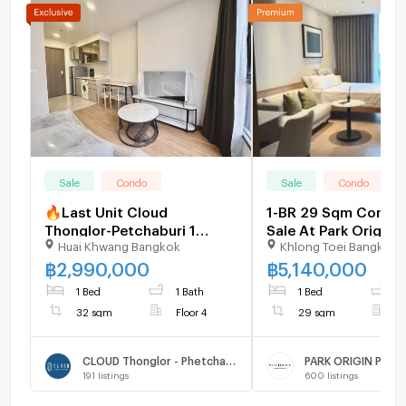
Sale
Condo
Sale
Condo
🔥Last Unit Cloud
1-BR 29 Sqm Condo 
Thonglor-Petchaburi 1
Sale At Park Origin 
Huai Khwang Bangkok
Khlong Toei Bangkok
bedroom 1 bathroom 32
Phong, BTS Phrom 
sqm. Only at 2.99 MB(Net)
(ID 3002429)
฿
2,990,000
฿
5,140,000
(+66)93-615-5959
1 Bed
1 Bath
1 Bed
1
32 sqm
Floor 4
29 sqm
F
CLOUD Thonglor - Phetchaburi
PARK ORIGIN PHR
191
listings
600
listings