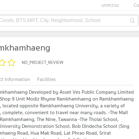
บทความ
Co
 Condo, BTS,MRT, City, Neighborhood, School
amkhamhaeng
NO_PROJECT_REVIEW
ct Information
Facilities
hamhaeng Developed by Asset Ves Public Company Limited
it, Shop 9 Unit Modiz Rhyme Ramkhamhaeng on Ramkhamhaeng
t, located opposite Ramkhamhaeng University, a variety of
, complete, convenient to travel near many roads. -The Mall
amkhamhaeng, The Nine, Tawanna -The Tholai School,
versity Demonstration School, Bob Dindecha School (Sing
mhaeng Road, Hua Mak Road, Lat Phrao Road, Srirat