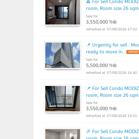
🔺 For Sell Condo MOD
room, Room size 26 sqm
Sale for
3,550,000
THB
07/08/2026 17:02
📌 Urgently for sell : 
ready to move in.
Sale for
5,500,000
THB
07/08/2026 16:40
📌 For Sell Condo MOD
room, Room size 26 sqm
Sale for
3,550,000
THB
07/08/2026 16:01
🎉 For Sell Condo MOD
room, Room size 26 sqm