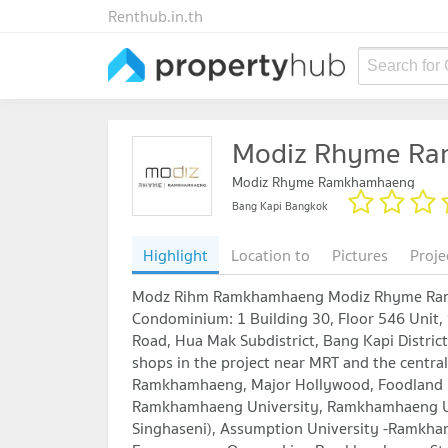
Renthub.in.th
Search for
Modiz Rhyme R
Modiz Rhyme Ramkhamhaeng
Bang Kapi Bangkok
Highlight
Location to
Pictures
Proje
Modz Rihm Ramkhamhaeng Modiz Rhyme Ramk
Condominium: 1 Building 30, Floor 546 Un
Road, Hua Mak Subdistrict, Bang Kapi Distric
shops in the project near MRT and the central
Ramkhamhaeng, Major Hollywood, Foodland R
Ramkhamhaeng University, Ramkhamhaeng Uni
Singhaseni), Assumption University -Ramkha