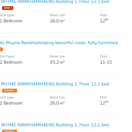
IZ RHYME RAMKHAMHAENG Building 1, Floor 12,1 bed
Unit type
Room size
Floor
th
1 Bedroom
26.0
12
2
m
Modiz Rhyme Ramkhamhaeng beautiful room, fully furnished,
Unit type
Room size
Floor
2 Bedroom
35.2
11-15
2
m
IZ RHYME RAMKHAMHAENG Building 1, Floor 12,1 bed
Unit type
Room size
Floor
th
1 Bedroom
26.0
12
2
m
IZ RHYME RAMKHAMHAENG Building 1, Floor 12,1 bed