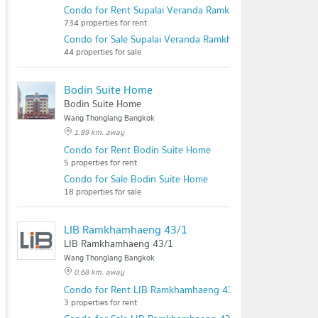
Condo for Rent Supalai Veranda Ramkhamhaeng
734 properties for rent
Condo for Sale Supalai Veranda Ramkhamhaeng
44 properties for sale
Bodin Suite Home
Bodin Suite Home
Wang Thonglang Bangkok
1.89 km. away
Condo for Rent Bodin Suite Home
5 properties for rent
Condo for Sale Bodin Suite Home
18 properties for sale
LIB Ramkhamhaeng 43/1
LIB Ramkhamhaeng 43/1
Wang Thonglang Bangkok
0.68 km. away
Condo for Rent LIB Ramkhamhaeng 43/1
3 properties for rent