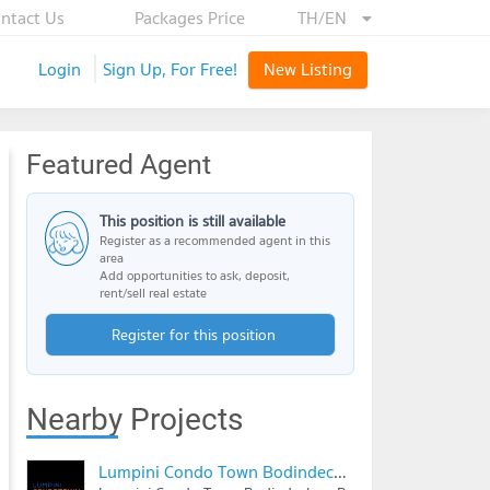
ntact Us
Packages Price
TH/EN
Login
Sign Up, For Free!
New Listing
Featured Agent
This position is still available
Register as a recommended agent in this
area
Add opportunities to ask, deposit,
rent/sell real estate
Register for this position
Nearby Projects
Lumpini Condo Town Bodindecha - Ramkhamhaeng