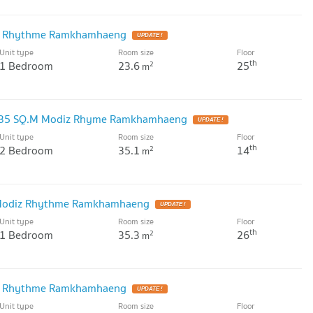
iz Rhythme Ramkhamhaeng
Unit type
Room size
Floor
th
1 Bedroom
23.6
25
2
m
 35 SQ.M Modiz Rhyme Ramkhamhaeng
Unit type
Room size
Floor
th
2 Bedroom
35.1
14
2
m
 Modiz Rhythme Ramkhamhaeng
Unit type
Room size
Floor
th
1 Bedroom
35.3
26
2
m
iz Rhythme Ramkhamhaeng
Unit type
Room size
Floor