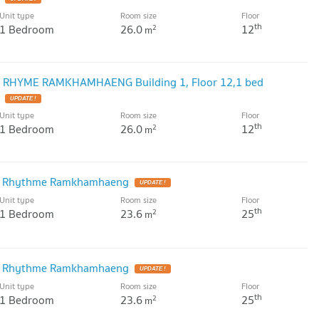
Unit type
Room size
Floor
th
1 Bedroom
26.0
12
2
m
IZ RHYME RAMKHAMHAENG Building 1, Floor 12,1 bed
Unit type
Room size
Floor
th
1 Bedroom
26.0
12
2
m
iz Rhythme Ramkhamhaeng
Unit type
Room size
Floor
th
1 Bedroom
23.6
25
2
m
iz Rhythme Ramkhamhaeng
Unit type
Room size
Floor
th
1 Bedroom
23.6
25
2
m