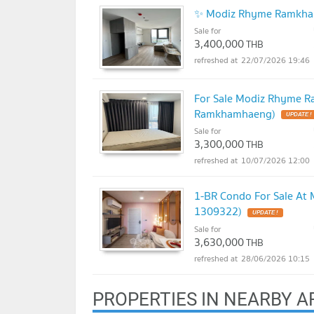
✨ Modiz Rhyme Ramkham
Sale for
3,400,000
THB
22/07/2026 19:46
For Sale Modiz Rhyme R
Ramkhamhaeng)
Sale for
3,300,000
THB
10/07/2026 12:00
1-BR Condo For Sale At
1309322)
Sale for
3,630,000
THB
28/06/2026 10:15
PROPERTIES IN NEARBY A