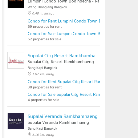
Lumpini Condo Town Bodindecha - Ramkhamhaeng
Wang Thonglang Bangkok
0.48 m. away .
Condo for Rent Lumpini Condo Town Bodindecha - Ramk
69 properties for rent
Condo for Sale Lumpini Condo Town Bodindecha - Ramk
52 properties for sale
Supalai City Resort Ramkhamhaeng
Supalai City Resort Ramkhamhaeng
Bang Kapi Bangkok
1.07 km. away
Condo for Rent Supalai City Resort Ramkhamhaeng
38 properties for rent
Condo for Sale Supalai City Resort Ramkhamhaeng
4 properties for sale
Supalai Veranda Ramkhamhaeng
Supalai Veranda Ramkhamhaeng
Bang Kapi Bangkok
1.16 km. away