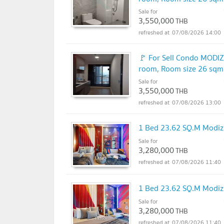
Sale for
3,550,000
THB
07/08/2026 14:00
🚩 For Sell Condo MOD
room, Room size 26 sqm
Sale for
3,550,000
THB
07/08/2026 13:00
1 Bed 23.62 SQ.M Mod
Sale for
3,280,000
THB
07/08/2026 11:40
1 Bed 23.62 SQ.M Mod
Sale for
3,280,000
THB
07/08/2026 11:40