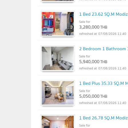
1 Bed 23.62 SQ.M Mod
Sale for
3,280,000
THB
07/08/2026 11:40
2 Bedroom 1 Bathroom
Sale for
5,940,000
THB
07/08/2026 11:40
1 Bed Plus 35.33 SQ.M
Sale for
5,050,000
THB
07/08/2026 11:40
1 Bed 26.78 SQ.M Mod
Sale for