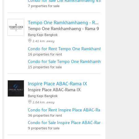
Condo for Sale LIB Ramkhamhaeng 43/1
7 properties for sale
Tempo One Ramkhamhaeng - Rama 9
Tempo One Ramkhamhaeng - Rama 9
Bang Kapi Bangkok
1.41 km. away
Condo for Rent Tempo One Ramkhamhaeng - Rama 9
16 properties for rent
Condo for Sale Tempo One Ramkhamhaeng - Rama 9
15 properties for sale
Inspire Place ABAC-Rama IX
Inspire Place ABAC-Rama IX
Bang Kapi Bangkok
1.64 km. away
Condo for Rent Inspire Place ABAC-Rama IX
36 properties for rent
Condo for Sale Inspire Place ABAC-Rama IX
9 properties for sale