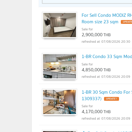
For Sell Condo MODIZ 
Room size 23 sqm
Sale for
2,900,000
THB
07/08/2026 20:30
1-BR Condo 33 Sqm Mod
Sale for
4,850,000
THB
07/08/2026 20:09
1-BR 30 Sqm Condo For 
1309337)
Sale for
4,170,000
THB
07/08/2026 20:09