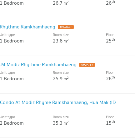
th
1 Bedroom
26.7
26
2
m
z Rhythme Ramkhamhaeng
Unit type
Room size
Floor
th
1 Bedroom
23.6
25
2
m
SQ.M Modiz Rhythme Ramkhamhaeng
Unit type
Room size
Floor
th
1 Bedroom
25.9
26
2
m
m Condo At Modiz Rhyme Ramkhamhaeng, Hua Mak (ID
Unit type
Room size
Floor
th
2 Bedroom
35.3
15
2
m