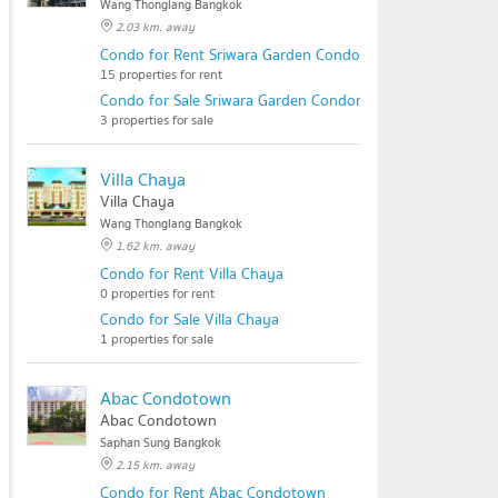
Wang Thonglang Bangkok
2.03 km. away
Condo for Rent Sriwara Garden Condominium
15 properties for rent
Condo for Sale Sriwara Garden Condominium
3 properties for sale
Villa Chaya
Villa Chaya
Wang Thonglang Bangkok
1.62 km. away
Condo for Rent Villa Chaya
0 properties for rent
Condo for Sale Villa Chaya
1 properties for sale
Abac Condotown
Abac Condotown
Saphan Sung Bangkok
2.15 km. away
Condo for Rent Abac Condotown