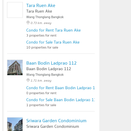
Tara Ruen Ake
Tara Ruen Ake
Wang Thonglang Bangkok
0.73 km. away
Condo for Rent Tara Ruen Ake
3 properties for rent
Condo for Sale Tara Ruen Ake
10 properties for sale
Baan Bodin Ladprao 112
Baan Bodin Ladprao 112
Wang Thonglang Bangkok
1.71 km. away
Condo for Rent Baan Bodin Ladprao 112
0 properties for rent
Condo for Sale Baan Bodin Ladprao 112
1 properties for sale
Sriwara Garden Condominium
Sriwara Garden Condominium