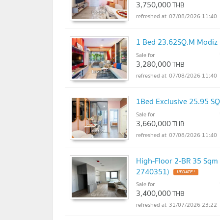
3,750,000
THB
07/08/2026 11:40
1 Bed 23.62SQ.M Modi
Sale for
3,280,000
THB
07/08/2026 11:40
1Bed Exclusive 25.95 
Sale for
3,660,000
THB
07/08/2026 11:40
High-Floor 2-BR 35 Sq
2740351)
Sale for
3,400,000
THB
31/07/2026 23:22