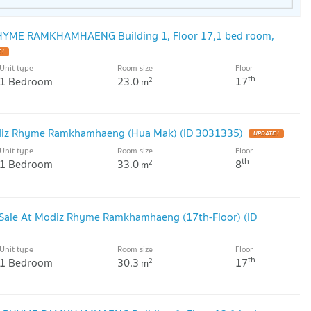
RHYME RAMKHAMHAENG Building 1, Floor 17,1 bed room,
Unit type
Room size
Floor
th
1 Bedroom
23.0
17
2
m
iz Rhyme Ramkhamhaeng (Hua Mak) (ID 3031335)
Unit type
Room size
Floor
th
1 Bedroom
33.0
8
2
m
Sale At Modiz Rhyme Ramkhamhaeng (17th-Floor) (ID
Unit type
Room size
Floor
th
1 Bedroom
30.3
17
2
m