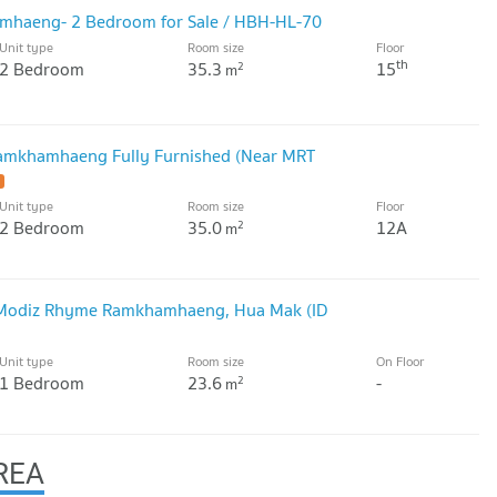
haeng- 2 Bedroom for Sale / HBH-HL-70
Unit type
Room size
Floor
th
2 Bedroom
35.3
15
2
m
amkhamhaeng Fully Furnished (Near MRT
Unit type
Room size
Floor
2 Bedroom
35.0
12A
2
m
 Modiz Rhyme Ramkhamhaeng, Hua Mak (ID
Unit type
Room size
On Floor
1 Bedroom
23.6
-
2
m
REA