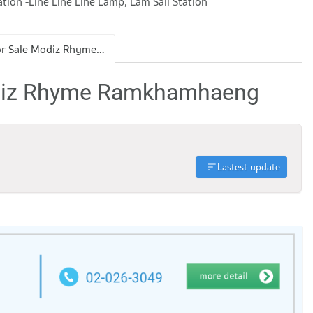
on -Line Line Line Lamp, Lam Sali Station
Condo for Sale Modiz Rhyme Ramkhamhaeng
odiz Rhyme Ramkhamhaeng
Lastest update