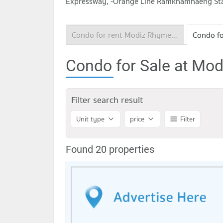
Expressway, -Orange Line Ramkhamhaeng Stati
Condo for rent Modiz Rhyme Ramkhamhaeng
Condo for Sale at M
Filter search result
Unit type
price
Filter
Found 20 properties