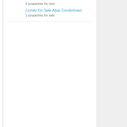
0 properties for rent
Condo for Sale Abac Condotown
1 properties for sale