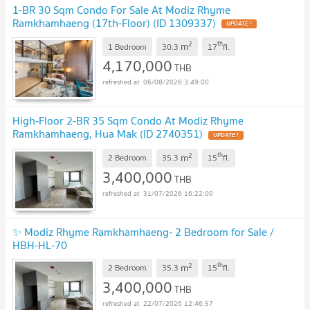
1-BR 30 Sqm Condo For Sale At Modiz Rhyme
Ramkhamhaeng (17th-Floor) (ID 1309337)
2
th
m
1 Bedroom
30.3
17
fl.
4,170,000
THB
06/08/2026 3:49:00
High-Floor 2-BR 35 Sqm Condo At Modiz Rhyme
Ramkhamhaeng, Hua Mak (ID 2740351)
2
th
m
2 Bedroom
35.3
15
fl.
3,400,000
THB
31/07/2026 16:22:00
✨ Modiz Rhyme Ramkhamhaeng- 2 Bedroom for Sale /
HBH-HL-70
2
th
m
2 Bedroom
35.3
15
fl.
3,400,000
THB
22/07/2026 12:46:57