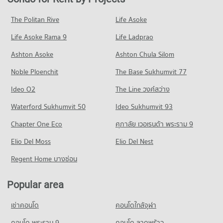
Condo Major Hollywood Ramkhamhaeng
PROJECT_COUNT
4,278 properties for rent
1,810 properties for sale
PROJECT_COUNT
Condo for Rent Ratchaphak Technology And Management
Condo for Sale near Ramkhamhaeng Hospital
The Politan Rive
Life Asoke
Condo Ramkhamhaeng Road
College
1,734 properties for sale
Condo for Rent Major Hollywood Ramkhamhaeng
7,028 properties for rent
Life Asoke Rama 9
PROJECT_COUNT
Life Ladprao
4,654 properties for rent
Condo Samitivej Srinakarin Hospital
Condo for Sale Ratchaphak Technology And Management
Condo for Rent near Ramkhamhaeng Road
Condo for Sale Major Hollywood Ramkhamhaeng
Ashton Asoke
Ashton Chula Silom
College
PROJECT_COUNT
4,421 properties for rent
2,133 properties for sale
3,087 properties for sale
Noble Ploenchit
The Base Sukhumvit 77
Condo for Rent near Samitivej Srinakarin Hospital
Condo for Sale near Ramkhamhaeng Road
Condo The Mall 2 Ramkhamhaeng
4,250 properties for rent
1,735 properties for sale
Condo Inthrachai Commercial College
Ideo O2
The Line วงศ์สว่าง
PROJECT_COUNT
Condo for Sale near Samitivej Srinakarin Hospital
PROJECT_COUNT
Condo Ramkhamhaeng 43/1
Waterford Sukhumvit 50
Ideo Sukhumvit 93
1,690 properties for sale
Condo for Rent The Mall 2 Ramkhamhaeng
Condo for Rent Inthrachai Commercial College
PROJECT_COUNT
6,090 properties for rent
Chapter One Eco
ศุภาลัย เวอเรนด้า พระราม 9
5,567 properties for rent
Condo Petcharavej Hospital
Condo for Rent near Ramkhamhaeng 43/1
Condo for Sale The Mall 2 Ramkhamhaeng
Condo for Sale Inthrachai Commercial College
PROJECT_COUNT
Elio Del Moss
259 properties for rent
Elio Del Nest
2,652 properties for sale
2,621 properties for sale
Condo for Rent near Petcharavej Hospital
Condo for Sale near Ramkhamhaeng 43/1
Regent Home บางซ่อน
Condo The Mall 3 Ramkhamhaeng
28,169 properties for rent
82 properties for sale
Condo Assumption University Huamark Campus (Abac
PROJECT_COUNT
Condo for Sale near Petcharavej Hospital
Huamark)
Popular area
Condo Tawanna
10,452 properties for sale
Condo for Rent The Mall 3 Ramkhamhaeng
PROJECT_COUNT
PROJECT_COUNT
6,752 properties for rent
เช่าคอนโด
คอนโดใกล้จุฬา
Condo for Rent Assumption University Huamark Campus
Condo for Rent near Tawanna
Condo for Sale The Mall 3 Ramkhamhaeng
(Abac Huamark)
3,379 properties for rent
คอนโด พระราม 9
คอนโด ลาดพร้าว
2,794 properties for sale