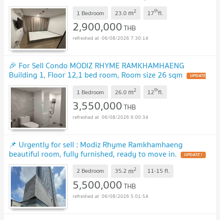
2
th
m
1 Bedroom
23.0
17
fl.
2,900,000
THB
06/08/2026 7:30:14
🎉 For Sell Condo MODIZ RHYME RAMKHAMHAENG
Building 1, Floor 12,1 bed room, Room size 26 sqm
2
th
m
1 Bedroom
26.0
12
fl.
3,550,000
THB
06/08/2026 6:00:34
📌 Urgently for sell : Modiz Rhyme Ramkhamhaeng
beautiful room, fully furnished, ready to move in.
2
m
2 Bedroom
35.2
11-15
fl.
5,500,000
THB
06/08/2026 5:01:54