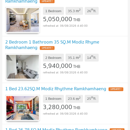
Ramkhamhaeng
2
th
m
1 Bedroom
35.3
26
fl.
5,050,000
THB
06/08/2026 4:40:00
2 Bedroom 1 Bathroom 35 SQ.M Modiz Rhyme
Ramkhamhaeng
2
th
m
2 Bedroom
35.1
14
fl.
5,940,000
THB
06/08/2026 4:40:00
1 Bed 23.62SQ.M Modiz Rhythme Ramkhamhaeng
2
th
m
1 Bedroom
23.6
25
fl.
3,280,000
THB
06/08/2026 4:40:00
1 Bed 26.78 SQ.M Modiz Rhythme Ramkhamhaeng