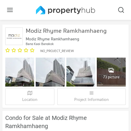
Modiz Rhyme Ramkhamhaeng
Modiz Rhyme Ramkhamhaeng
Bang Kapi Bangkok
NO_PROJECT_REVIEW
73 picture
Location
Project Information
Condo for Sale at Modiz Rhyme
Ramkhamhaeng