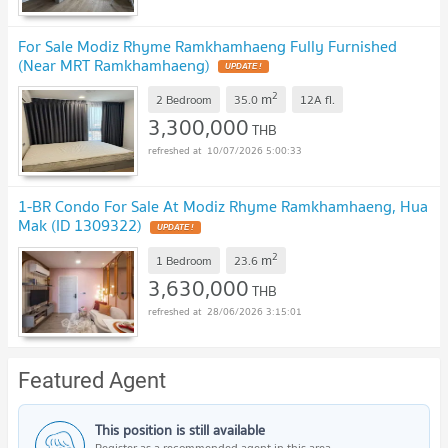
For Sale Modiz Rhyme Ramkhamhaeng Fully Furnished
(Near MRT Ramkhamhaeng)
2
m
2 Bedroom
35.0
12A
fl.
3,300,000
THB
10/07/2026 5:00:33
1-BR Condo For Sale At Modiz Rhyme Ramkhamhaeng, Hua
Mak (ID 1309322)
2
m
1 Bedroom
23.6
3,630,000
THB
28/06/2026 3:15:01
Featured Agent
This position is still available
Register as a recommended agent in this area