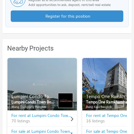
Add opportunities to ask, deposit, rent/sell real estate
Register for this position
Nearby Projects
Lumpini Condo Town Bodindecha - Ramkhamhaeng
Tempo One Ramkhamhaeng - Rama 9
Lumpini Condo Town Bodindecha - Ramkhamhaeng
Tempo One Ramkhamhaeng - Rama 9
Wang Thonglang Bangkok
Bang Kapi Bangkok
For rent at Lumpini Condo Town Bodindecha - Ramkhamhaeng
70 listings
16 listings
For sale at Lumpini Condo Town Bodindecha - Ramkhamhaeng