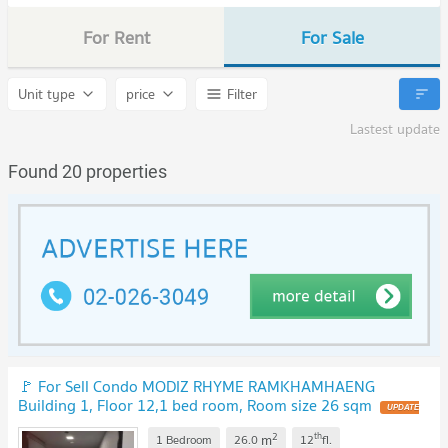
For Rent
For Sale
Unit type
price
Filter
Lastest update
Found 20 properties
🚩 For Sell Condo MODIZ RHYME RAMKHAMHAENG
Building 1, Floor 12,1 bed room, Room size 26 sqm
2
th
m
1 Bedroom
26.0
12
fl.