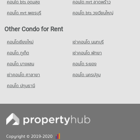
คอนโด bts อุดมสุข
คอนโด mrt ลาดพร้าว
234 properties for sale
Condo for Sale Big C Super Center Hua Mak
2,212 properties for sale
คอนโด mrt เพชรบุรี
คอนโด bts วงเวียนใหญ่
Condo Khlong Kacha School
PROJECT_COUNT
Condo Makro Ladprao (Makro Lat Phrao)
Other Condo for Rent
PROJECT_COUNT
Condo for Rent Khlong Kacha School
5,400 properties for rent
Condo for Rent Makro Ladprao (Makro Lat Phrao)
คอนโดเชียงใหม่
เช่าคอนโด นนทบุรี
3,384 properties for rent
Condo for Sale Khlong Kacha School
คอนโด ภูเก็ต
เช่าคอนโด พัทยา
2,414 properties for sale
Condo for Sale Makro Ladprao (Makro Lat Phrao)
1,633 properties for sale
คอนโด บางแสน
คอนโด ระยอง
Condo Thai Christian School
PROJECT_COUNT
เช่าคอนโด ศาลายา
คอนโด นครปฐม
Condo for Rent Thai Christian School
คอนโด ปทุมธานี
59,812 properties for rent
Condo for Sale Thai Christian School
21,729 properties for sale
Condo Udom Kasem Business
PROJECT_COUNT
Condo for Rent Udom Kasem Business
Copyright © 2019-2020
3,146 properties for rent