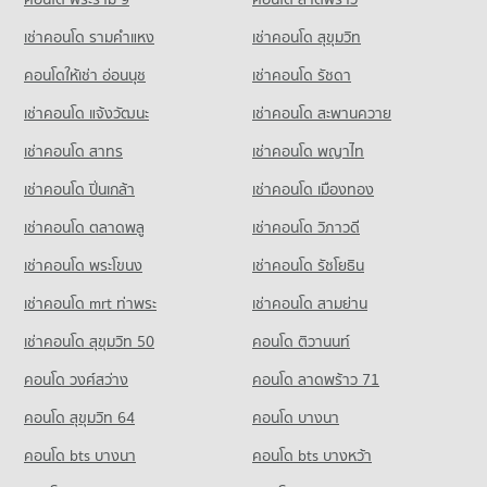
5,390 properties for rent
Condo for Sale near Tawanna
เช่าคอนโด รามคําแหง
เช่าคอนโด สุขุมวิท
Condo for Sale Assumption University Huamark Campus (Abac
Condo Big C Extra Sukhaphiban 3
1,614 properties for sale
Huamark)
PROJECT_COUNT
คอนโดให้เช่า อ่อนนุช
เช่าคอนโด รัชดา
2,385 properties for sale
Condo for Rent Big C Extra Sukhaphiban 3
เช่าคอนโด แจ้งวัฒนะ
เช่าคอนโด สะพานควาย
Condo Singapore International School of Bangkok
4,315 properties for rent
(SISB)
เช่าคอนโด สาทร
เช่าคอนโด พญาไท
Condo for Sale Big C Extra Sukhaphiban 3
PROJECT_COUNT
2,072 properties for sale
เช่าคอนโด ปิ่นเกล้า
เช่าคอนโด เมืองทอง
Condo for Rent Singapore International School of Bangkok
Condo Big C Super Center Lat Phrao (Big C Ladprao)
เช่าคอนโด ตลาดพลู
เช่าคอนโด วิภาวดี
(SISB)
PROJECT_COUNT
4,728 properties for rent
เช่าคอนโด พระโขนง
เช่าคอนโด รัชโยธิน
Condo for Rent Big C Super Center Lat Phrao (Big C Ladprao)
Condo for Sale Singapore International School of Bangkok
1,153 properties for rent
(SISB)
เช่าคอนโด mrt ท่าพระ
เช่าคอนโด สามย่าน
2,581 properties for sale
Condo for Sale Big C Super Center Lat Phrao (Big C Ladprao)
เช่าคอนโด สุขุมวิท 50
คอนโด ติวานนท์
939 properties for sale
Condo Bodindecha (Sing Singhaseni) School
คอนโด วงศ์สว่าง
คอนโด ลาดพร้าว 71
PROJECT_COUNT
Condo Big C Super Center Hua Mak
คอนโด สุขุมวิท 64
คอนโด บางนา
PROJECT_COUNT
Condo for Rent Bodindecha (Sing Singhaseni) School
1,148 properties for rent
คอนโด bts บางนา
Condo for Rent Big C Super Center Hua Mak
คอนโด bts บางหว้า
4,456 properties for rent
Condo for Sale Bodindecha (Sing Singhaseni) School