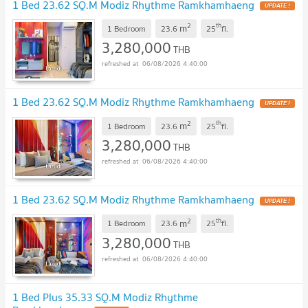
1 Bed 23.62 SQ.M Modiz Rhythme Ramkhamhaeng
2
th
m
1 Bedroom
23.6
25
fl.
3,280,000
THB
06/08/2026 4:40:00
1 Bed 23.62 SQ.M Modiz Rhythme Ramkhamhaeng
2
th
m
1 Bedroom
23.6
25
fl.
3,280,000
THB
06/08/2026 4:40:00
1 Bed 23.62 SQ.M Modiz Rhythme Ramkhamhaeng
2
th
m
1 Bedroom
23.6
25
fl.
3,280,000
THB
06/08/2026 4:40:00
1 Bed Plus 35.33 SQ.M Modiz Rhythme