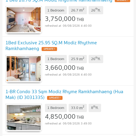
2
th
m
1 Bedroom
26.7
26
fl.
3,750,000
THB
06/08/2026 4:40:00
1Bed Exclusive 25.95 SQ.M Modiz Rhythme
Ramkhamhaeng
2
th
m
1 Bedroom
25.9
26
fl.
3,660,000
THB
06/08/2026 4:40:00
1-BR Condo 33 Sqm Modiz Rhyme Ramkhamhaeng (Hua
Mak) (ID 3031335)
2
th
m
1 Bedroom
33.0
8
fl.
4,850,000
THB
06/08/2026 3:49:00