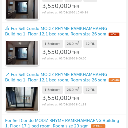
3,550,000
THB
06/08/2026 10:00:54
🔺 For Sell Condo MODIZ RHYME RAMKHAMHAENG
Building 1, Floor 12,1 bed room, Room size 26 sqm
2
th
m
1 Bedroom
26.0
12
fl.
3,550,000
THB
06/08/2026 9:00:00
📌 For Sell Condo MODIZ RHYME RAMKHAMHAENG
Building 1, Floor 12,1 bed room, Room size 26 sqm
2
th
m
1 Bedroom
26.0
12
fl.
3,550,000
THB
06/08/2026 8:01:35
For Sell Condo MODIZ RHYME RAMKHAMHAENG Building
1, Floor 17,1 bed room, Room size 23 sqm