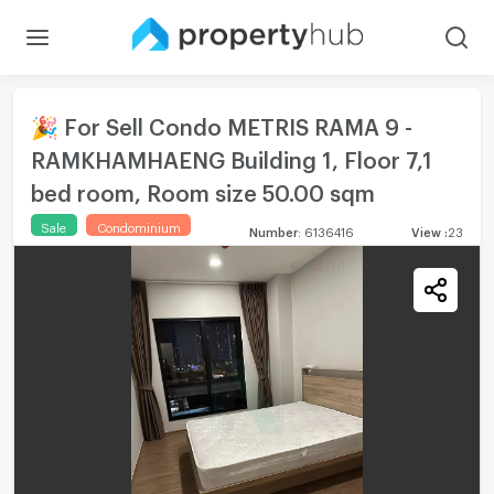
🎉 For Sell Condo METRIS RAMA 9 -
RAMKHAMHAENG Building 1, Floor 7,1
bed room, Room size 50.00 sqm
Sale
Condominium
Number
:
6136416
View
:
23