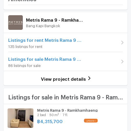
--------------------------------------------------------
Ramkhamhaeng
Room amenities
Project Facilities
Price
4,320,000
Facility
Metris Rama 9 - Ramkhamhaeng
(86,400 THB/sq.m.)
Bang Kapi Bangkok
Furniture
Room type
1 Bedroom
- Lobby
Home phone
Listings for rent Metris Rama 9 - Ramkhamhaeng
On Floor
7
135 listings for rent
Air conditioner
- Mailbox
Number of bedrooms
2 Bed
Listings for sale Metris Rama 9 - Ramkhamhaeng
Hot/warm water heater
86 listings for sale
Number of bathrooms
1 Bath
Room digital lock system
- Co-Working Space
Room size (sq.m.)
50
View project details
Bath
- Social Lounge
TV
Listings for sale in Metris Rama 9 - Ramkhamhaeng
Cooking stove
Metris Rama 9 - Ramkhamhaeng
- Private Meeting Room
2
2
bed
50
m
7 fl.
Fridge
฿
4,315,700
Hood
- Salt system swimming pool