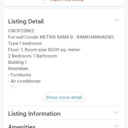
Listing Detail
CNOP23962
For sell Condo METRIS RAMA 9 - RAMKHAMHAENG
Type 1 bedroom
Floor 7, Room size 50.00 sq. meter
2 Bedroom, 1 Bathroom
Building 1
Amenities
- Furnitures
- Air conditioner
- TV
- Refrigerator
Show more detail
- Water Heater
- Electric Stove
- Cooker Hood
Listing Information
- Washing Machine
- Microwave
Project name
Metris Rama 9 -
Amenities