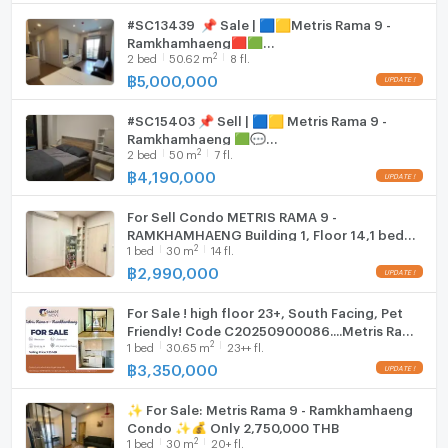
#SC13439 📌 Sale | 🟦🟨Metris Rama 9 -
WIFI
Ramkhamhaeng​​​​🟥🟩
2
2
bed
50.62
m
8 fl.
𝑪𝒐𝒏𝒕𝒂𝒄𝒕𝑳𝑰𝑵𝑬:@𝒔𝒆𝒄𝒓𝒆𝒕𝒑𝒓𝒐𝒑𝒆𝒓𝒕𝒚 🔥✨
- Fitness
Washing machine
฿
5,000,000
Microwave
#SC15403 📌 Sell | 🟦🟨 Metris Rama 9 -
- Steam and sauna rooms
Ramkhamhaeng 🟩💬
2
2
bed
50
m
7 fl.
𝑪𝒐𝒏𝒕𝒂𝒄𝒕𝑳𝑰𝑵𝑬:@𝒔𝒆𝒄𝒓𝒆𝒕𝒑𝒓𝒐𝒑𝒆𝒓𝒕𝒚 🔥✨
฿
4,190,000
- Sitting area in the garden
For Sell Condo METRIS RAMA 9 -
RAMKHAMHAENG Building 1, Floor 14,1 bed
2
1
bed
30
m
14 fl.
room, Room size 30 sqm
- Jogging Track
฿
2,990,000
For Sale ! high floor 23+, South Facing, Pet
Friendly! Code C20250900086....Metris Rama
- Pet area
2
1
bed
30.65
m
23++ fl.
9 - Ramkhamhaeng, 1 bed, 1 bath, Partly
Furnished
฿
3,350,000
- Access Card Control
✨ For Sale: Metris Rama 9 - Ramkhamhaeng
Condo ✨💰 Only 2,750,000 THB
2
1
bed
30
m
20+ fl.