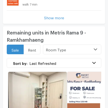
walk 7 min
Show more
Remaining units in Metris Rama 9 -
Ramkhamhaeng
Room Type
Sale
Rent
Sort by:
Last Refreshed