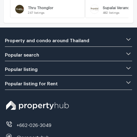
Thru Thonglor
Supalai Veranda R
247
listings
482
listings
Property and condo around Thailand
Popular search
Popular listing
Popular listing for Rent
+662-026-3049
@propertyhub