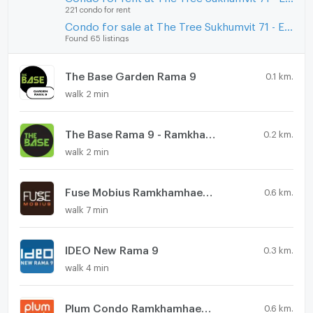
221 condo for rent
Condo for sale at The Tree Sukhumvit 71 - Ekamai
Found 65 listings
The Base Garden Rama 9
0.1 km.
walk 2 min
The Base Rama 9 - Ramkhamhaeng
0.2 km.
walk 2 min
Fuse Mobius Ramkhamhaeng - Klongton
0.6 km.
walk 7 min
IDEO New Rama 9
0.3 km.
walk 4 min
Plum Condo Ramkhamhaeng Station
0.6 km.