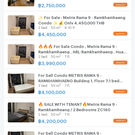
- Closed Circuit Television
฿
2,750,000
✨ For Sale : Metris Rama 9 - Ramkhamhaeng
Condo ✨ 💰 Only 4,450,000 THB
- Security 24 hours
2
2
bed
50
m
6-10 fl.
--------------------------------------------------------
฿
4,450,000
Nearby places
🔥🔥🔥 For Sale Condo , Metris Rama 9 -
Ramkhamhaeng , ARL-Ramkhamhaeng , Hua
2
2
bed
50
m
7 fl.
Mak , Bang Kapi , Bangkok , CX-87613 ✅ Live
chat with us ADD LINE @connexproperty ✅
฿
3,990,000
- Food Land Ramkhamhaeng: 200 m.
🔥🔥🔥
For Sell Condo METRIS RAMA 9 -
RAMKHAMHAENG Building 1, Floor 7,1 bed
- The Mall Ramkhamhaeng 2, 3: 650 m.
2
2
bed
50
m
7 fl.
room, Room size 50.00 sqm
฿
4,100,000
- Major Cineplex Ramkhamhaeng: 850 m.
🔥 SALE WITH TENANT🔥Metris Rama 9 -
Ramkhamheang / 2 Bedrooms ZC160
2
2
bed
50
m
7 fl.
฿
4,200,000
- NASA Street: 900 m.
For Sell Condo METRIS RAMA 9 -