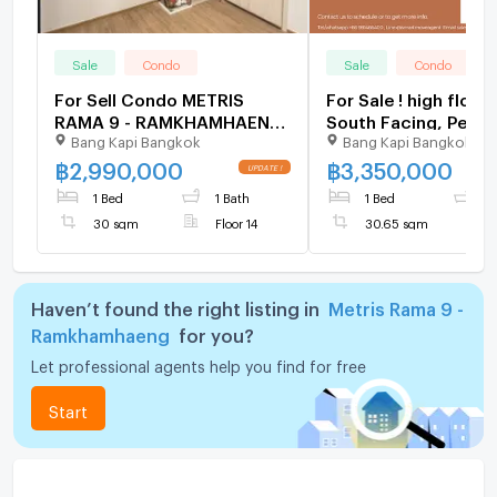
Sale
Condo
Sale
Condo
For Sell Condo METRIS
For Sale ! high floor
RAMA 9 - RAMKHAMHAENG
South Facing, Pet Fr
Bang Kapi Bangkok
Bang Kapi Bangkok
Building 1, Floor 14,1 bed
Code
room, Room size 30 sqm
C20250900086....M
฿
2,990,000
฿
3,350,000
Rama 9 - Ramkhamha
1 Bed
1 Bath
1 Bed
1
bed, 1 bath, Partly
30 sqm
Floor 14
30.65 sqm
Furnished
Haven’t found the right listing in
Metris Rama 9 -
Ramkhamhaeng
for you?
Let professional agents help you find for free
Start