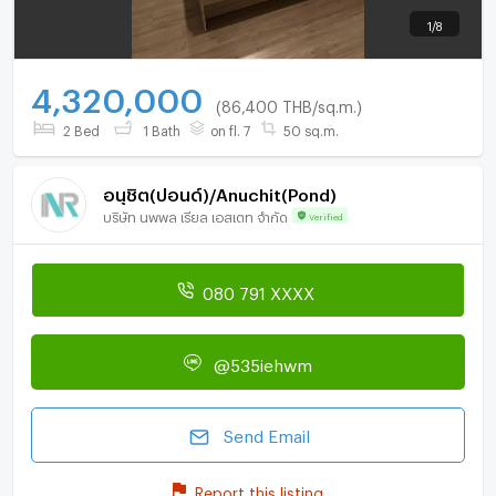
1
/
8
4,320,000
(86,400 THB/sq.m.)
2 Bed
1 Bath
on fl. 7
50 sq.m.
อนุชิต(ปอนด์)/Anuchit(Pond)
บริษัท นพพล เรียล เอสเตท จำกัด
Verified
080 791 XXXX
@535iehwm
Send Email
Report this listing