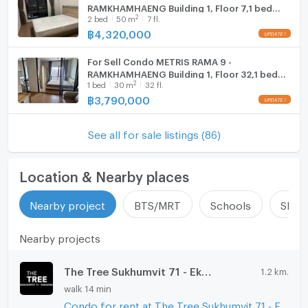
RAMKHAMHAENG Building 1, Floor 7,1 bed
2
2
bed
50
m
7 fl.
- Akarin Market: 950 m.
room, Room size 50.00 sqm
฿
4,320,000
For Sell Condo METRIS RAMA 9 -
- Huamark Town Center: 1 km
RAMKHAMHAENG Building 1, Floor 32,1 bed
2
1
bed
30
m
32 fl.
room, Room size 30 sqm
฿
3,790,000
- Major Hollywood Ramkhamhaeng: 2.5 km
See all for sale listings (86)
- Rajamangala Stadium, Sports venue: 3.2 km
Location & Nearby places
Nearby project
BTS/MRT
Schools
Shop
Nearby projects
The Tree Sukhumvit 71 - Ekamai
1.2 km.
walk 14 min
Condo for rent at The Tree Sukhumvit 71 - Ekamai