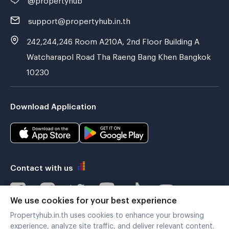
support@propertyhub.in.th
242,244,246 Room A210A, 2nd Floor Building A
Watcharapol Road Tha Raeng Bang Khen Bangkok
10230
Download Application
Contact with us
We use cookies for your best experience
Propertyhub.in.th uses cookies to enhance your browsing
Verified by
experience, analyze site traffic, and deliver relevant content.