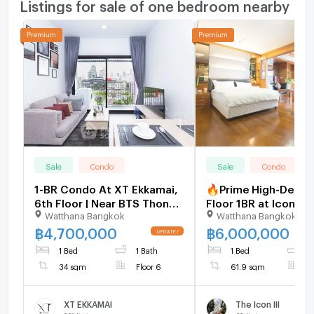
Listings for sale of one bedroom nearby
Sale
Condo
Sale
Condo
1-BR Condo At XT Ekkamai,
🔥Prime High-Deman
6th Floor | Near BTS Thong
Floor 1BR at Icon III
Watthana Bangkok
Watthana Bangkok
Lor (ID 1513318)
Thonglor | 61.90 SQ
Skyline View | Luxu
฿
4,700,000
฿
6,000,000
Sukhumvit 55 - Belo
1 Bed
1 Bath
1 Bed
1
Market Price [U198
34 sqm
Floor 6
61.9 sqm
F
XT EKKAMAI
The Icon III