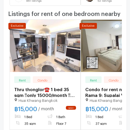
861
listings
63
listings
Listings for rent of one bedroom nearby
Rent
Condo
Rent
Condo
Thru thonglor☎️ 1 bed 35
Condo for rent nea
sqm ‼️only 15000/month ‼️
Rama 9: Supalai Ver
Huai Khwang Bangkok
Huai Khwang Bangkok
NOW AVAILABLE 🔆✅
Rama 9: 1 bedroom |
sq m. | Near KPN To
฿
15,000
฿
15,000
/ month
/ month
400 meters
1 Bed
1 Bath
1 Bed
1
35 sqm
Floor 7
37 sqm
F