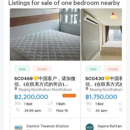
Listings for sale of one bedroom nearby
Sale
Condo
Sale
Condo
SC0468💛中国客户，请加微
SC0430💛中国客
信。(在联系方式的旁边)
信。(在联系方式的旁
Muang Nonthaburi Nonthaburi
Muang Nonthaburi Non
🅵🅾🆁 🆂🅰🅻🅴 Centric
🅵🅾🆁 🆂🅰🅻🅴 Asp
Tiwanon Station 🅻🅸🅽🅴 ❤️
Rattanathibet 2 🅻🅸
฿
2,200,000
฿
1,750,000
UPDATE !
💜@condopremium💜❤️
💜@condopremium
1 Bed
1 Bath
1 Bed
1
Ready to move in ⬛🟨 📞
🟨 📞 065 695 36
34.96 sqm
Floor 19
30 sqm
F
065 695 3645🟨⬛
Centric Tiwanon Station
Aspire Rattanathi