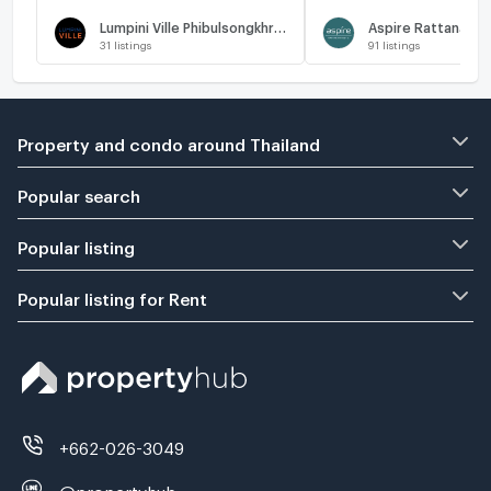
Lumpini Ville Phibulsongkhram - Riverview
Aspire Rattanathi
31
listings
91
listings
Property and condo around Thailand
Popular search
Popular listing
Popular listing for Rent
+662-026-3049
@propertyhub