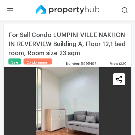
For Sell Condo LUMPINI VILLE NAKHON
IN-REVERVIEW Building A, Floor 12,1 bed
room, Room size 23 sqm
Sale
Condominium
Number
:
5995497
View
:
220