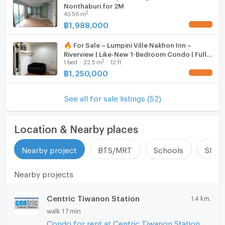
Nonthaburi for 2M
2
40.56
m
฿
1,988,000
UPDATE !
🔥 For Sale – Lumpini Ville Nakhon Inn –
Riverview | Like-New 1-Bedroom Condo | Fully
2
1
bed
22.5
m
12 fl.
Furnished | Near Big C Tiwanon
฿
1,250,000
UPDATE !
See all for sale listings (52)
Location & Nearby places
Nearby project
BTS/MRT
Schools
Shop
Nearby projects
Centric Tiwanon Station
1.4 km.
walk 17 min
Condo for rent at Centric Tiwanon Station