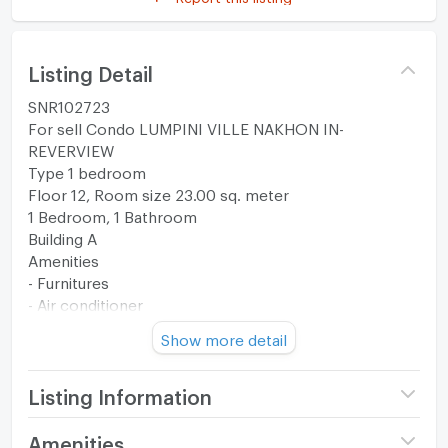
Listing Detail
SNR102723
For sell Condo LUMPINI VILLE NAKHON IN-
REVERVIEW
Type 1 bedroom
Floor 12, Room size 23.00 sq. meter
1 Bedroom, 1 Bathroom
Building A
Amenities
- Furnitures
- Air conditioner
- Refrigerator
Show more detail
- Water Heater
- Washing Machine
--------------------------------------------------------
Listing Information
Facilities
Project name
Lumpini Ville Nakhon In -
Amenities