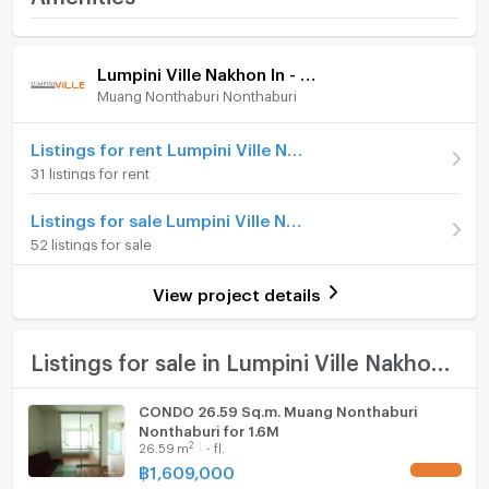
Reverview
Room amenities
Project Facilities
Price
990,000
- Suan Ruam Jai
Lumpini Ville Nakhon In - Reverview
(43,043 THB/sq.m.)
Muang Nonthaburi Nonthaburi
Furniture
Room type
1 Bedroom
- swimming pool
Home phone
Listings for rent Lumpini Ville Nakhon In - Reverview
On Floor
12
31 listings for rent
Air conditioner
- Exercise room
Number of bedrooms
1 Bed
Listings for sale Lumpini Ville Nakhon In - Reverview
Hot/warm water heater
52 listings for sale
Number of bathrooms
1 Bath
Room digital lock system
- Living library
Room size (sq.m.)
23
View project details
Bath
- Street Bass Stadium
TV
Listings for sale in Lumpini Ville Nakhon In - Reverview
Cooking stove
CONDO 26.59 Sq.m. Muang Nonthaburi
- Baby room
Nonthaburi for 1.6M
Fridge
2
26.59
m
- fl.
฿
1,609,000
UPDATE !
Hood
- Playground