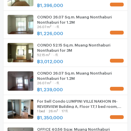
฿
1,396,000
UPDATE !
- Big C Wongsawang: 3.5 km
CONDO 26.07 Sq.m. Muang Nonthaburi
Nonthaburi for 1.2M
2
26.07
m
- fl.
- Tesco Lotus Rattanathibet: 3.6 km
฿
1,226,000
UPDATE !
CONDO 52.15 Sq.m. Muang Nonthaburi
- Tesco Lotus Nakhon In: 4.8 km
Nonthaburi for 3M
2
52.15
m
- fl.
฿
3,012,000
UPDATE !
- Esplanade Ngamwongwan: 5.5 km
CONDO 26.07 Sq.m. Muang Nonthaburi
Nonthaburi for 1.2M
2
26.07
m
- fl.
- Makro Nonthaburi: 5.8 km
฿
1,239,000
UPDATE !
For Sell Condo LUMPINI VILLE NAKHON IN-
REVERVIEW Building A, Floor 17,1 bed room,
2
1
bed
26
m
17 fl.
Room size 26.00 sqm
฿
1,350,000
UPDATE !
OFFICE 40.56 Sq.w. Muang Nonthaburi