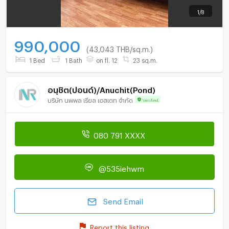
1
/
8
990,000
(43,043 THB/sq.m.)
1 Bed
1 Bath
on fl. 12
23 sq.m.
อนุชิต(ปอนด์)/Anuchit(Pond)
บริษัท นพพล เรียล เอสเตท จำกัด
Verified
080 791 XXXX
@535iehwm
Send Email
Report this listing