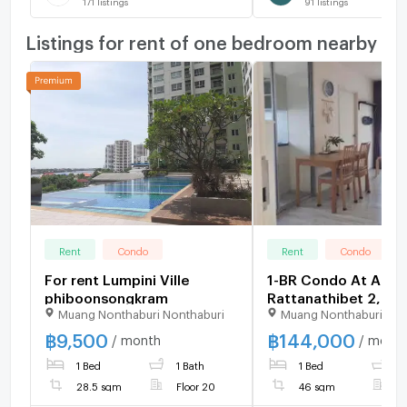
171
listings
91
listings
Listings for rent of one bedroom nearby
Rent
Condo
Rent
Condo
For rent Lumpini Ville
1-BR Condo At Aspir
phiboonsongkram
Rattanathibet 2, 4
Muang Nonthaburi Nonthaburi
Muang Nonthaburi Non
MRT Bang Krasor (ID
1860717)
฿
9,500
฿
144,000
/ month
/ mont
1 Bed
1 Bath
1 Bed
1
28.5 sqm
Floor 20
46 sqm
F