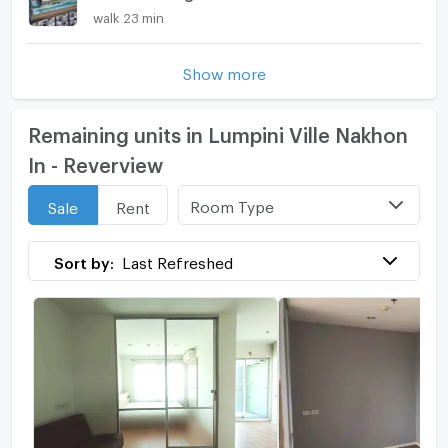
walk 23 min
Show more
Remaining units in Lumpini Ville Nakhon
In - Reverview
Room Type
Sale
Rent
Sort by:
Last Refreshed