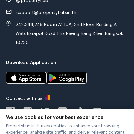
support@propertyhub.in.th
242,244,246 Room A210A, 2nd Floor Building A
Watcharapol Road Tha Raeng Bang Khen Bangkok
10230
Download Application
Contact with us
We use cookies for your best experience
Propertyhub.in.th uses cookies to enhance your browsing
Verified by
experience, analyze site traffic, and deliver relevant content.