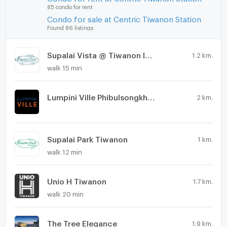
85 condo for rent
Condo for sale at Centric Tiwanon Station
Found 86 listings
Supalai Vista @ Tiwanon Intersection
1.2 km.
walk 15 min
Lumpini Ville Phibulsongkhram - Riverview
2 km.
Supalai Park Tiwanon
1 km.
walk 12 min
Unio H Tiwanon
1.7 km.
walk 20 min
The Tree Elegance
1.9 km.