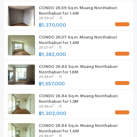
CONDO 26.59 Sq.m. Muang Nonthaburi
WIFI
Nonthaburi for 1.4M
2
26.59
m
- fl.
- Outdoor fitness equipment
Washing machine
฿
1,370,000
UPDATE !
Microwave
CONDO 26.07 Sq.m. Muang Nonthaburi
- Shops such as 7-Eleven, beauty salon, laundry shop
Nonthaburi for 1.4M
2
and restaurant
26.07
m
- fl.
฿
1,382,000
UPDATE !
CONDO 26.84 Sq.m. Muang Nonthaburi
- CCTV, Key Card, Security Guard 24 hours
Nonthaburi for 1.6M
--------------------------------------------------------
2
26.84
m
- fl.
฿
1,557,000
UPDATE !
Nearby Places
CONDO 26.84 Sq.m. Muang Nonthaburi
Nonthaburi for 1.3M
2
26.84
m
- fl.
- 7-11: 500 m
฿
1,302,000
UPDATE !
CONDO 26.84 Sq.m. Muang Nonthaburi
- Big C Tiwanon Intersection: 1.2 km
Nonthaburi for 1.4M
2
26.84
m
- fl.