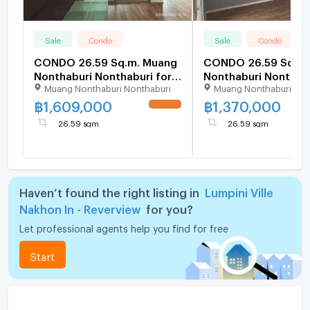
Sale
Condo
Sale
Condo
CONDO 26.59 Sq.m. Muang
CONDO 26.59 Sq.m.
Nonthaburi Nonthaburi for
Nonthaburi Nonthabu
Muang Nonthaburi Nonthaburi
Muang Nonthaburi Non
1.6M
1.4M
฿
1,609,000
฿
1,370,000
UPDATE !
26.59 sqm
26.59 sqm
Haven’t found the right listing in
Lumpini Ville
Nakhon In - Reverview
for you?
Let professional agents help you find for free
Start