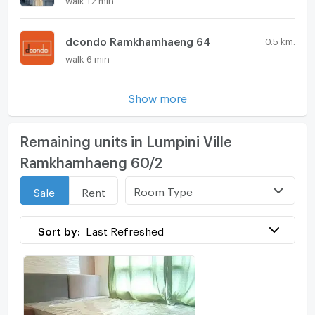
dcondo Ramkhamhaeng 64
0.5 km.
walk 6 min
Show more
Remaining units in Lumpini Ville
Ramkhamhaeng 60/2
Room Type
Sale
Rent
Sort by:
Last Refreshed