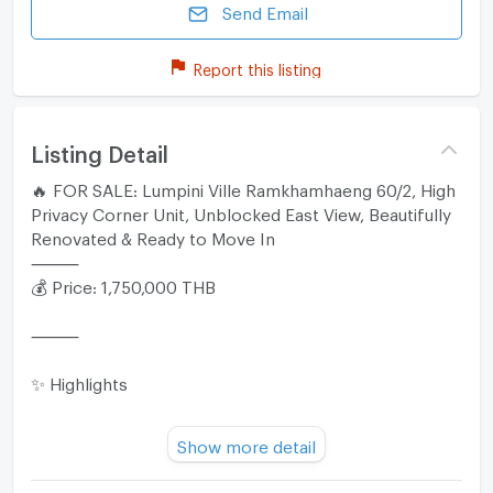
Send Email
Report this listing
Listing Detail
🔥 FOR SALE: Lumpini Ville Ramkhamhaeng 60/2, High
Privacy Corner Unit, Unblocked East View, Beautifully
Renovated & Ready to Move In
⸻
💰 Price: 1,750,000 THB
⸻
✨ Highlights
• Premium corner unit offering high privacy with a
Show more detail
balcony that does not connect with other rooms and
features an unblocked view.