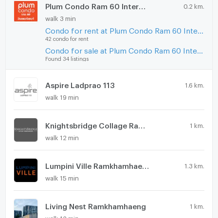
Plum Condo Ram 60 Interchange
0.2 km.
walk 3 min
Condo for rent at Plum Condo Ram 60 Interchange
42 condo for rent
Condo for sale at Plum Condo Ram 60 Interchange
Found 34 listings
Aspire Ladprao 113
1.6 km.
walk 19 min
Knightsbridge Collage Ramkhamhaeng
1 km.
walk 12 min
Lumpini Ville Ramkhamhaeng 44
1.3 km.
walk 15 min
Living Nest Ramkhamhaeng
1 km.
walk 12 min