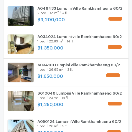
For inquiries or to schedule a room viewing
A046433 Lumpini Ville Ramkhamhaeng 60/2
📞 Tel:094-946-3652 (Khun Kuang/คุณกวง)
2
2
bed
45
m
4 fl.
📞 Tel:094-242-6936 (Khun Ning/คุณหนิง)
฿
3,200,000
📞 Tel:089-496-5451 (Khun Pat/คุณพัด)
📞 Tel:06-5090-7257 (Office/ออฟฟิศ)
A034024 Lumpini ville Ramkhamhaeng 60/2
📍WhatsApp : +66949463652
2
1
bed
22.83
m
14 fl.
📍WeChat : kuanghuiagent
฿
1,350,000
💚Line ID: @benchamas_estate (with @)
or click here /หรือคลิกที่👉 https://lin.ee/65lt6tU
A034101 Lumpini ville Ramkhamhaeng 60/2
2
⸻
1
bed
26.65
m
3 fl.
฿
1,650,000
💼 บริการด้านสินเชื่อครบวงจร ปรึกษาฟรี 💼
S010048 Lumpini Ville Ramkhamhaeng 60/2
✅ บริการยื่นสินเชื่อธนาคาร วงเงินสูงสุด 110%
2
1
bed
23
m
14 fl.
*ช่วยดันเคสยาก เอกสารซับซ้อน ลดความวุ่นวาย เพิ่มโอกาส
฿
1,250,000
อนุมัติดูแลจนลูกค้าได้บ้านจริง
✅ มีบริการผ่อนตรงกับบริษัท (ไม่ต้องยื่นกู้ธนาคาร)เหมาะ
A050124 Lumpini Ville Ramkhamhaeng 60/2
2
1
bed
26
m
9 fl.
สำหรับลูกค้าที่ติดเครดิต หรือไม่สะดวกยื่นกู้
฿
1,500,000