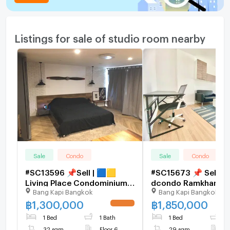
Listings for sale of studio room nearby
Sale
Condo
Sale
Condo
#SC13596 📌Sell | 🟦🟨
#SC15673 📌 Sell | 
Living Place Condominium
dcondo Ramkhamha
Bang Kapi Bangkok
Bang Kapi Bangkok
ladprao 140 🟥🟩💬
🟥🟩💬 𝑪𝒐𝒏𝒕𝒂𝒄𝒕 𝑳𝑰𝑵𝑬
𝑪𝒐𝒏𝒕𝒂𝒄𝒕𝑳𝑰𝑵𝑬:@𝒔𝒆𝒄𝒓𝒆𝒕𝒑𝒓𝒐𝒑𝒆𝒓𝒕𝒚
@𝒔𝒆𝒄𝒓𝒆𝒕𝒑𝒓𝒐𝒑𝒆𝒓𝒕𝒚 🔥✨
฿
1,300,000
฿
1,850,000
🔥✨
1 Bed
1 Bath
1 Bed
1
32 sqm
Floor 6
29 sqm
F