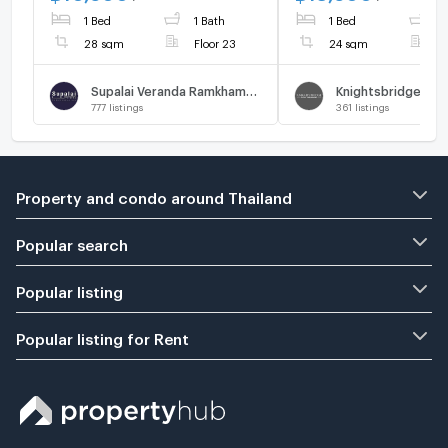
1 Bed
1 Bath
1 Bed
1
28 sqm
Floor 23
24 sqm
F
Supalai Veranda Ramkhamhaeng
777
listings
361
listings
Property and condo around Thailand
Popular search
Popular listing
Popular listing for Rent