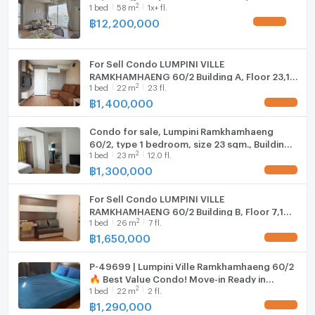
2
1
bed
58
m
1x+ fl.
Fridge
• Swimming pool
฿
12,200,000
• Fitness center (Gym)
Hood
• On-site 7-Eleven convenience store
• Restaurants, retail shops, and laundry services
For Sell Condo LUMPINI VILLE
WIFI
RAMKHAMHAENG 60/2 Building A, Floor 23,1
• 24-hour security system
2
1
bed
22
m
23 fl.
bed room, Room size 22.00 sqm
Washing machine
฿
1,400,000
📍 Nearby Places
Microwave
• MRT Yaek Lam Sali Station (Interchange for Yellow
Condo for sale, Lumpini Ramkhamhaeng
and Orange Lines)
60/2, type 1 bedroom, size 23 sqm., Building
2
• The Mall Bangkapi
1
bed
23
m
12.0 fl.
C, 12th floor, near The Mall Bangkapi
฿
1,300,000
• Tawanna Bangkapi
• Lotus's Bangkapi
For Sell Condo LUMPINI VILLE
• Ramkhamhaeng University and Assumption
RAMKHAMHAENG 60/2 Building B, Floor 7,1
University (ABAC Huamark)
2
1
bed
26
m
7 fl.
bed room, Room size 26 sqm
• Ramkhamhaeng Hospital
฿
1,650,000
⸻
P-49699 | Lumpini Ville Ramkhamhaeng 60/2
🔥 Best Value Condo! Move-in Ready in
Property ID: BES 6844
2
1
bed
22
m
2 fl.
Ramkhamhaeng Area 📲 Line ID:
@easythaihome | Tel: +66 85-592-2897
฿
1,290,000
สอบถามรายละเอียด/นัดชมห้อง