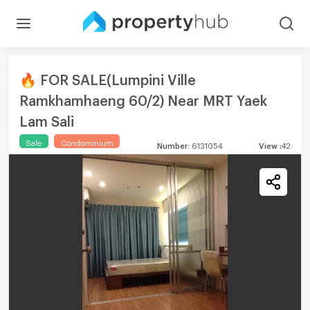
🔥 FOR SALE(Lumpini Ville
Ramkhamhaeng 60/2) Near MRT Yaek
Lam Sali
Sale
Condominium
Number
:
6131054
View
:
42