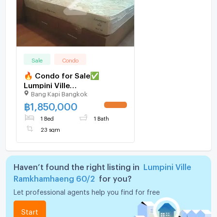
Sale
Condo
🔥 Condo for Sale✅
Lumpini Ville
Bang Kapi Bangkok
Ramkhamhaeng | Near MRT
Yellow Line
฿
1,850,000
1 Bed
1 Bath
23 sqm
Haven’t found the right listing in
Lumpini Ville
Ramkhamhaeng 60/2
for you?
Let professional agents help you find for free
Start