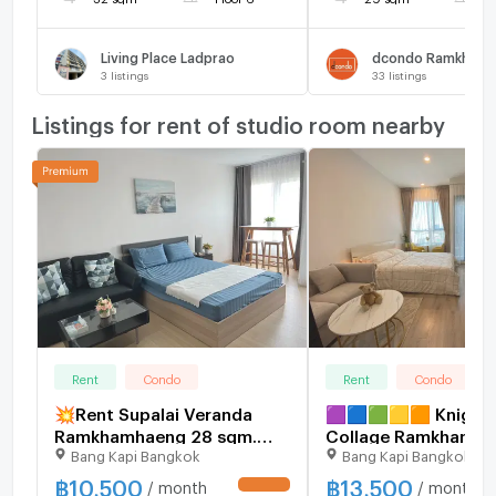
Living Place Ladprao
dcondo Ramkhamh
3
listings
33
listings
Listings for rent of studio room nearby
Rent
Condo
Rent
Condo
💥Rent Supalai Veranda
🟪🟦🟩🟨🟧 Knights
Ramkhamhaeng 28 sqm.
Collage Ramkhamha
Bang Kapi Bangkok
Bang Kapi Bangkok
price 10,500 baht Fully
rent. ❌️ No pets allo
Furnished
🛎️ | Line@: @assets
฿
10,500
฿
13,500
/ month
/ month