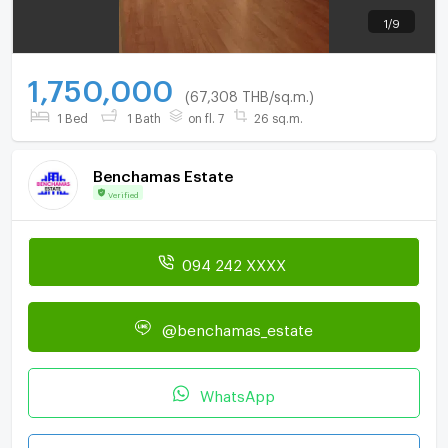
1
/
9
1,750,000
(67,308 THB/sq.m.)
1 Bed
1 Bath
on fl. 7
26 sq.m.
Benchamas Estate
Verified
094 242 XXXX
@benchamas_estate
WhatsApp