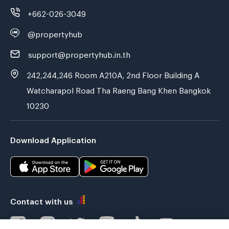
+662-026-3049
@propertyhub
support@propertyhub.in.th
242,244,246 Room A210A, 2nd Floor Building A
Watcharapol Road Tha Raeng Bang Khen Bangkok
10230
Download Application
Contact with us