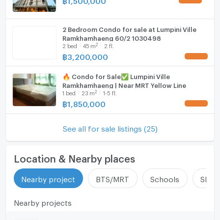
✅ มีเอกสารรับรอง JUZMATCH Certified Agentมั่นใจได้
มาตรฐาน ถูกต้องตามกฎหมาย
2 Bedroom Condo for sale at Lumpini Ville
Ramkhamhaeng 60/2 1030498
2
2
bed
45
m
2 fl.
📩 ปรึกษาฟรี ไม่มีค่าใช้จ่ายล่วงหน้า
฿
3,200,000
🔥รู้ผลเบื้องต้นก่อนตัดสินใจ🔥
🔥 Condo for Sale✅ Lumpini Ville
⸻
Ramkhamhaeng | Near MRT Yellow Line
🏢 Benchamas Estate
2
1
bed
23
m
1-5 fl.
Professional Real Estate Agent | Buy – Sell – Rent
฿
1,850,000
Bangkok Properties
See all for sale listings (25)
Location & Nearby places
Nearby project
BTS/MRT
Schools
Shop
Nearby projects